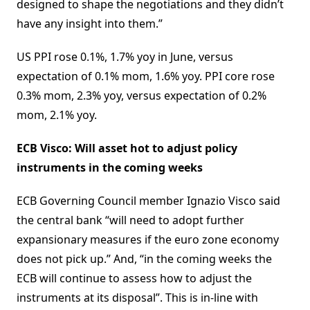
designed to shape the negotiations and they didn’t
have any insight into them.”
US PPI rose 0.1%, 1.7% yoy in June, versus
expectation of 0.1% mom, 1.6% yoy. PPI core rose
0.3% mom, 2.3% yoy, versus expectation of 0.2%
mom, 2.1% yoy.
ECB Visco: Will asset hot to adjust policy
instruments in the coming weeks
ECB Governing Council member Ignazio Visco said
the central bank “will need to adopt further
expansionary measures if the euro zone economy
does not pick up.” And, “in the coming weeks the
ECB will continue to assess how to adjust the
instruments at its disposal”. This is in-line with