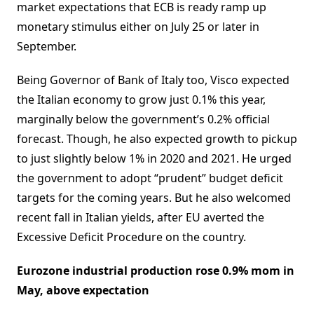
market expectations that ECB is ready ramp up
monetary stimulus either on July 25 or later in
September.
Being Governor of Bank of Italy too, Visco expected
the Italian economy to grow just 0.1% this year,
marginally below the government’s 0.2% official
forecast. Though, he also expected growth to pickup
to just slightly below 1% in 2020 and 2021. He urged
the government to adopt “prudent” budget deficit
targets for the coming years. But he also welcomed
recent fall in Italian yields, after EU averted the
Excessive Deficit Procedure on the country.
Eurozone industrial production rose 0.9% mom in
May, above expectation