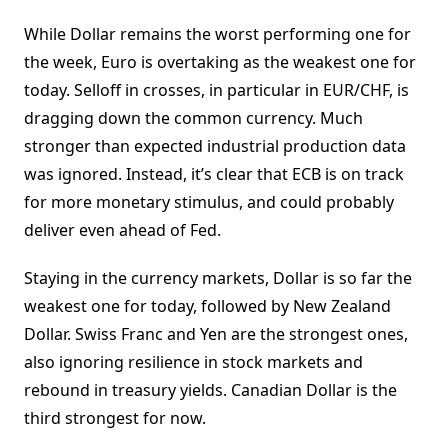
While Dollar remains the worst performing one for
the week, Euro is overtaking as the weakest one for
today. Selloff in crosses, in particular in EUR/CHF, is
dragging down the common currency. Much
stronger than expected industrial production data
was ignored. Instead, it’s clear that ECB is on track
for more monetary stimulus, and could probably
deliver even ahead of Fed.
Staying in the currency markets, Dollar is so far the
weakest one for today, followed by New Zealand
Dollar. Swiss Franc and Yen are the strongest ones,
also ignoring resilience in stock markets and
rebound in treasury yields. Canadian Dollar is the
third strongest for now.