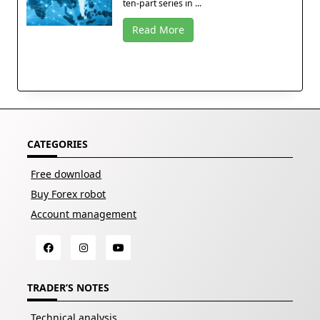
ten-part series in ...
Read More
CATEGORIES
Free download
Buy Forex robot
Account management
TRADER’S NOTES
Technical analysis