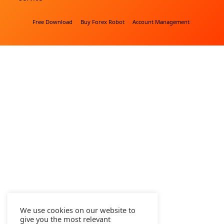
Free Download
Buy Forex Robot
Account Management
We use cookies on our website to
give you the most relevant