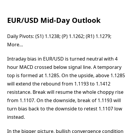
EUR/USD Mid-Day Outlook
Daily Pivots: (S1) 1.1238; (P) 1.1262; (R1) 1.1279;
More…
Intraday bias in EUR/USD is turned neutral with 4
hour MACD crossed below signal line. A temporary
top is formed at 1.1285. On the upside, above 1.1285
will extend the rebound from 1.1193 to 1.1412
resistance. Break will resume the whole choppy rise
from 1.1107. On the downside, break of 1.1193 will
turn bias back to the downside to retest 1.1107 low
instead.
In the bigger picture, bullish convergence condition