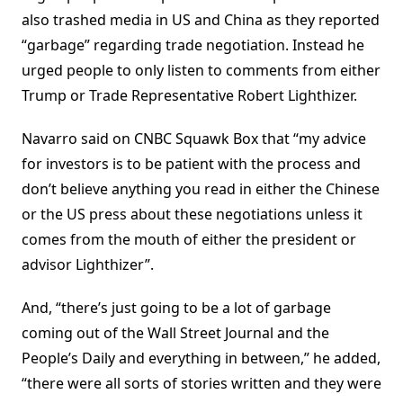
also trashed media in US and China as they reported
“garbage” regarding trade negotiation. Instead he
urged people to only listen to comments from either
Trump or Trade Representative Robert Lighthizer.
Navarro said on CNBC Squawk Box that “my advice
for investors is to be patient with the process and
don’t believe anything you read in either the Chinese
or the US press about these negotiations unless it
comes from the mouth of either the president or
advisor Lighthizer”.
And, “there’s just going to be a lot of garbage
coming out of the Wall Street Journal and the
People’s Daily and everything in between,” he added,
“there were all sorts of stories written and they were