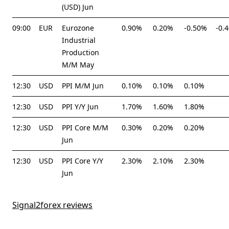
(USD) Jun
09:00
EUR
Eurozone
0.90%
0.20%
-0.50%
-0.
Industrial
Production
M/M May
12:30
USD
PPI M/M Jun
0.10%
0.10%
0.10%
12:30
USD
PPI Y/Y Jun
1.70%
1.60%
1.80%
12:30
USD
PPI Core M/M
0.30%
0.20%
0.20%
Jun
12:30
USD
PPI Core Y/Y
2.30%
2.10%
2.30%
Jun
Signal2forex reviews