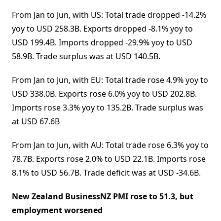
From Jan to Jun, with US: Total trade dropped -14.2%
yoy to USD 258.3B. Exports dropped -8.1% yoy to
USD 199.4B. Imports dropped -29.9% yoy to USD
58.9B. Trade surplus was at USD 140.5B.
From Jan to Jun, with EU: Total trade rose 4.9% yoy to
USD 338.0B. Exports rose 6.0% yoy to USD 202.8B.
Imports rose 3.3% yoy to 135.2B. Trade surplus was
at USD 67.6B
From Jan to Jun, with AU: Total trade rose 6.3% yoy to
78.7B. Exports rose 2.0% to USD 22.1B. Imports rose
8.1% to USD 56.7B. Trade deficit was at USD -34.6B.
New Zealand BusinessNZ PMI rose to 51.3, but
employment worsened