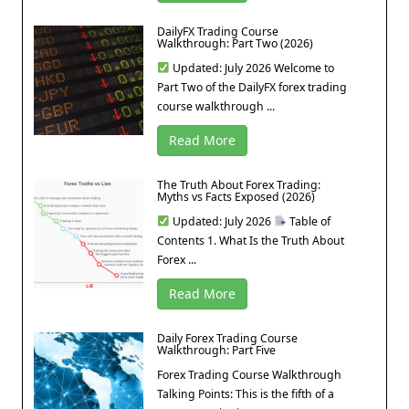
DailyFX Trading Course
Walkthrough: Part Two (2026)
Updated: July 2026 Welcome to
Part Two of the DailyFX forex trading
course walkthrough ...
Read More
The Truth About Forex Trading:
Myths vs Facts Exposed (2026)
Updated: July 2026
Table of
Contents 1. What Is the Truth About
Forex ...
Read More
Daily Forex Trading Course
Walkthrough: Part Five
Forex Trading Course Walkthrough
Talking Points: This is the fifth of a