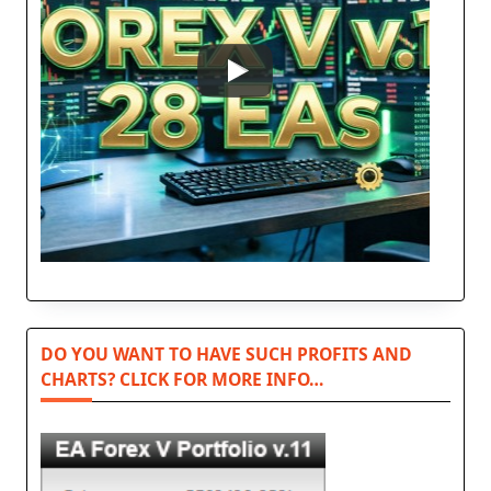
DO YOU WANT TO HAVE SUCH PROFITS AND
CHARTS? CLICK FOR MORE INFO…