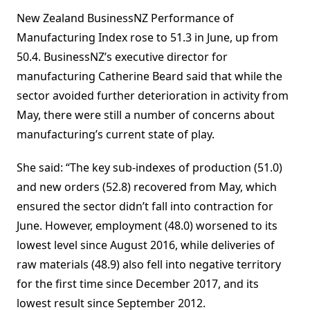
New Zealand BusinessNZ Performance of
Manufacturing Index rose to 51.3 in June, up from
50.4. BusinessNZ’s executive director for
manufacturing Catherine Beard said that while the
sector avoided further deterioration in activity from
May, there were still a number of concerns about
manufacturing’s current state of play.
She said: “The key sub-indexes of production (51.0)
and new orders (52.8) recovered from May, which
ensured the sector didn’t fall into contraction for
June. However, employment (48.0) worsened to its
lowest level since August 2016, while deliveries of
raw materials (48.9) also fell into negative territory
for the first time since December 2017, and its
lowest result since September 2012.