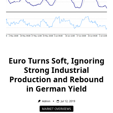
Euro Turns Soft, Ignoring
Strong Industrial
Production and Rebound
in German Yield
Admin
Jul 12, 2019
MARKET OVERVIEWS