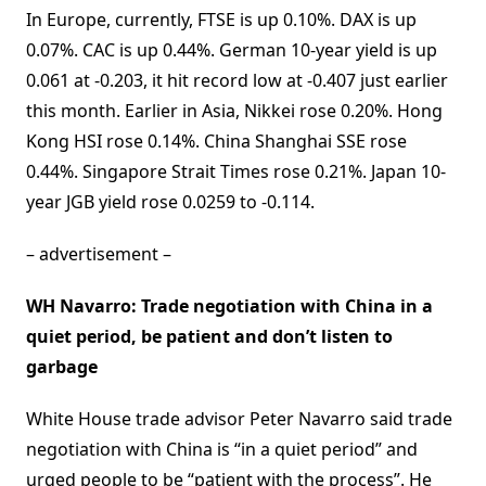
In Europe, currently, FTSE is up 0.10%. DAX is up
0.07%. CAC is up 0.44%. German 10-year yield is up
0.061 at -0.203, it hit record low at -0.407 just earlier
this month. Earlier in Asia, Nikkei rose 0.20%. Hong
Kong HSI rose 0.14%. China Shanghai SSE rose
0.44%. Singapore Strait Times rose 0.21%. Japan 10-
year JGB yield rose 0.0259 to -0.114.
– advertisement –
WH Navarro: Trade negotiation with China in a
quiet period, be patient and don’t listen to
garbage
White House trade advisor Peter Navarro said trade
negotiation with China is “in a quiet period” and
urged people to be “patient with the process”. He