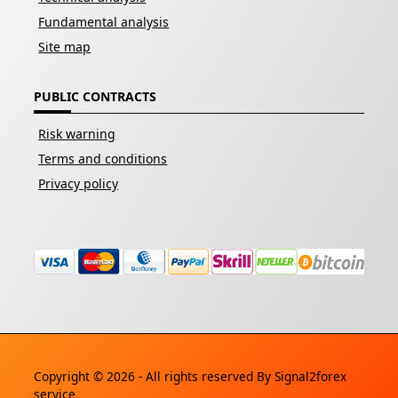
Fundamental analysis
Site map
PUBLIC CONTRACTS
Risk warning
Terms and conditions
Privacy policy
Copyright © 2026 - All rights reserved By
Signal2forex
service