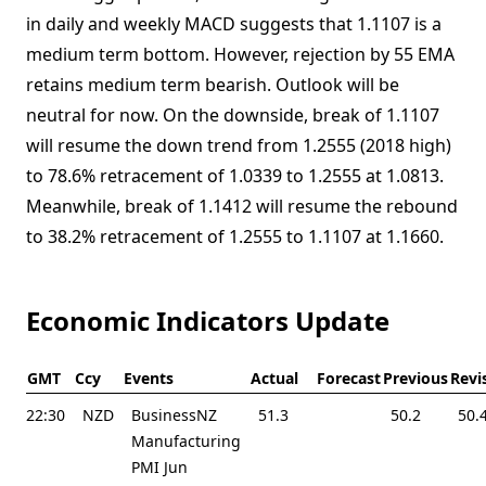
in daily and weekly MACD suggests that 1.1107 is a
medium term bottom. However, rejection by 55 EMA
retains medium term bearish. Outlook will be
neutral for now. On the downside, break of 1.1107
will resume the down trend from 1.2555 (2018 high)
to 78.6% retracement of 1.0339 to 1.2555 at 1.0813.
Meanwhile, break of 1.1412 will resume the rebound
to 38.2% retracement of 1.2555 to 1.1107 at 1.1660.
Economic Indicators Update
GMT
Ccy
Events
Actual
Forecast
Previous
Revi
22:30
NZD
BusinessNZ
51.3
50.2
50.
Manufacturing
PMI Jun