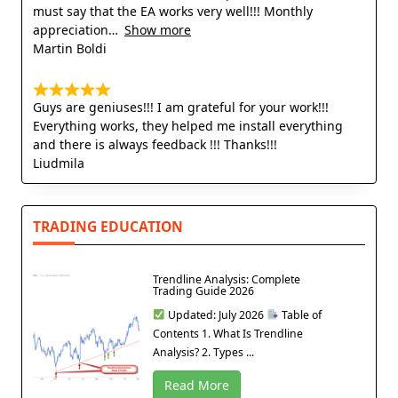
must say that the EA works very well!!! Monthly
appreciation
Show more
Martin Boldi
Guys are geniuses!!! I am grateful for your work!!!
Everything works, they helped me install everything
and there is always feedback !!! Thanks!!!
Liudmila
TRADING EDUCATION
Trendline Analysis: Complete
Trading Guide 2026
Updated: July 2026
Table of
Contents 1. What Is Trendline
Analysis? 2. Types ...
Read More