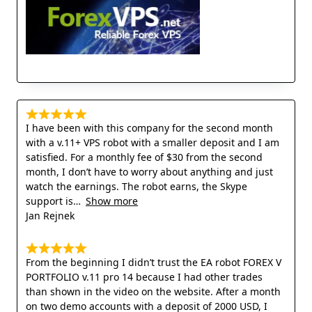
I have been with this company for the second month
with a v.11+ VPS robot with a smaller deposit and I am
satisfied. For a monthly fee of $30 from the second
month, I don’t have to worry about anything and just
watch the earnings. The robot earns, the Skype
support is
Show more
Jan Rejnek
From the beginning I didn’t trust the EA robot FOREX V
PORTFOLIO v.11 pro 14 because I had other trades
than shown in the video on the website. After a month
on two demo accounts with a deposit of 2000 USD, I