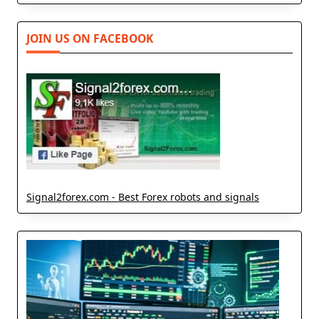
JOIN US ON FACEBOOK
Signal2forex.com - Best Forex robots and signals