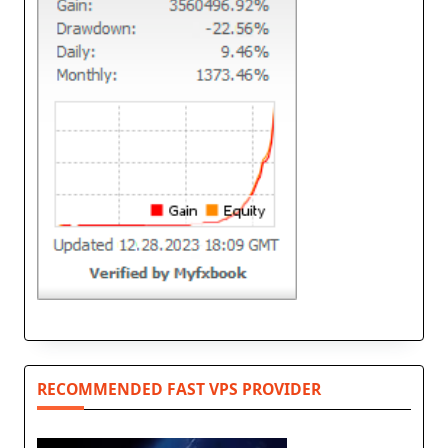
RECOMMENDED FAST VPS PROVIDER