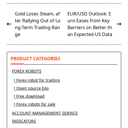
<span
Gold Loses Steam, af
EUR/USD Outlook: E
class="nav-
ter Rallying Out of Lo
uro Eases from Key
subtitle
ng-Term Trading Ran
Barriers on Better th
screen-
ge
an Expected US Data
reader-
text">Page</span>
PRODUCT CATEGORIES
FOREX ROBOTS
• Forex robot for trading
• Open source EAs
• Free download
• Forex robots for sale
ACCOUNT MANAGEMENT SERVICE
INDICATORS