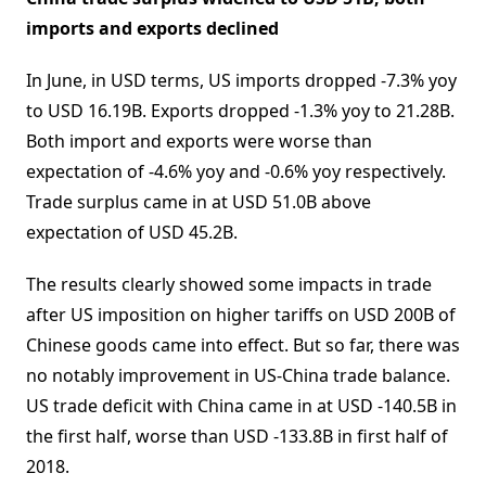
imports and exports declined
In June, in USD terms, US imports dropped -7.3% yoy
to USD 16.19B. Exports dropped -1.3% yoy to 21.28B.
Both import and exports were worse than
expectation of -4.6% yoy and -0.6% yoy respectively.
Trade surplus came in at USD 51.0B above
expectation of USD 45.2B.
The results clearly showed some impacts in trade
after US imposition on higher tariffs on USD 200B of
Chinese goods came into effect. But so far, there was
no notably improvement in US-China trade balance.
US trade deficit with China came in at USD -140.5B in
the first half, worse than USD -133.8B in first half of
2018.