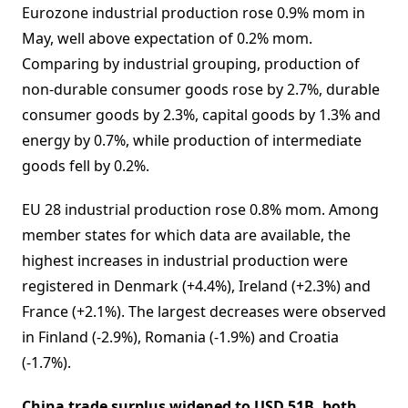
Eurozone industrial production rose 0.9% mom in
May, well above expectation of 0.2% mom.
Comparing by industrial grouping, production of
non-durable consumer goods rose by 2.7%, durable
consumer goods by 2.3%, capital goods by 1.3% and
energy by 0.7%, while production of intermediate
goods fell by 0.2%.
EU 28 industrial production rose 0.8% mom. Among
member states for which data are available, the
highest increases in industrial production were
registered in Denmark (+4.4%), Ireland (+2.3%) and
France (+2.1%). The largest decreases were observed
in Finland (-2.9%), Romania (-1.9%) and Croatia
(-1.7%).
China trade surplus widened to USD 51B, both