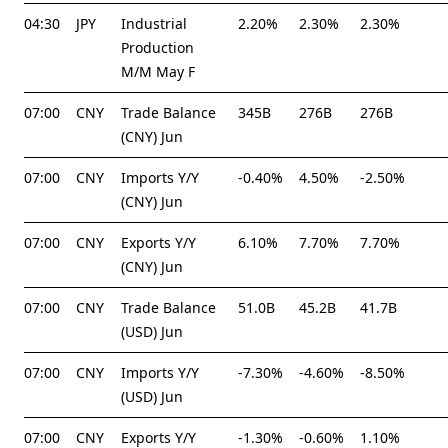
04:30
JPY
Industrial
2.20%
2.30%
2.30%
Production
M/M May F
07:00
CNY
Trade Balance
345B
276B
276B
(CNY) Jun
07:00
CNY
Imports Y/Y
-0.40%
4.50%
-2.50%
(CNY) Jun
07:00
CNY
Exports Y/Y
6.10%
7.70%
7.70%
(CNY) Jun
07:00
CNY
Trade Balance
51.0B
45.2B
41.7B
(USD) Jun
07:00
CNY
Imports Y/Y
-7.30%
-4.60%
-8.50%
(USD) Jun
07:00
CNY
Exports Y/Y
-1.30%
-0.60%
1.10%