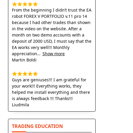
From the beginning I didn’t trust the EA
robot FOREX V PORTFOLIO v.11 pro 14
because I had other trades than shown
in the video on the website. After a
month on two demo accounts with a
deposit of 2000 USD, I must say that the
EA works very well!!! Monthly
appreciation
Show more
Martin Boldi
Guys are geniuses!!! I am grateful for
your work!!! Everything works, they
helped me install everything and there
is always feedback !!! Thanks!!!
Liudmila
TRADING EDUCATION