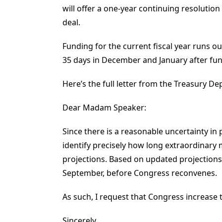
will offer a one-year continuing resolution
deal.
Funding for the current fiscal year runs o
35 days in December and January after fun
Here’s the full letter from the Treasury D
Dear Madam Speaker:
Since there is a reasonable uncertainty in 
identify precisely how long extraordinary 
projections. Based on updated projections, 
September, before Congress reconvenes.
As such, I request that Congress increase
Sincerely,