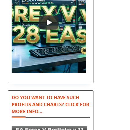
DO YOU WANT TO HAVE SUCH
PROFITS AND CHARTS? CLICK FOR
MORE INFO…