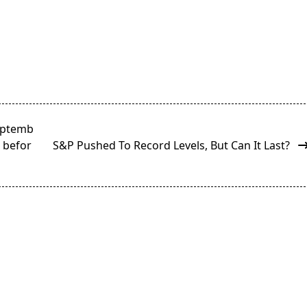
Septemb
g befor
S&P Pushed To Record Levels, But Can It Last?