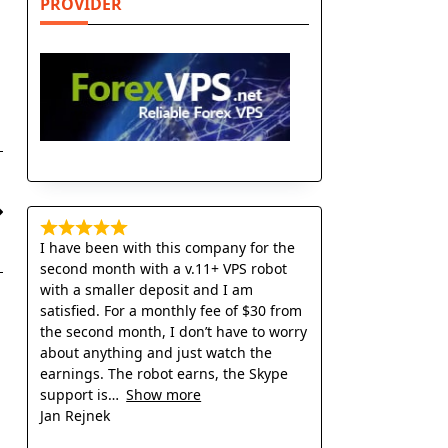
PROVIDER
I have been with this company for the
second month with a v.11+ VPS robot
with a smaller deposit and I am
satisfied. For a monthly fee of $30 from
the second month, I don’t have to worry
about anything and just watch the
earnings. The robot earns, the Skype
support is
Show more
Jan Rejnek