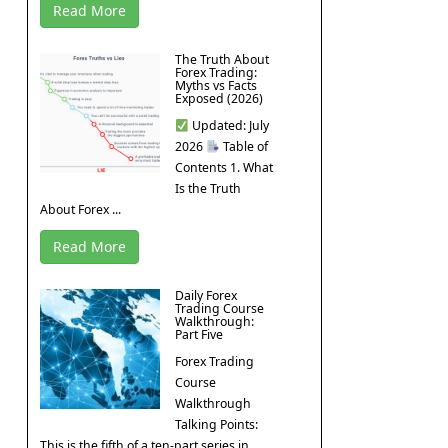
Read More
The Truth About
Forex Trading:
Myths vs Facts
Exposed (2026)
Updated: July
2026
Table of
Contents 1. What
Is the Truth
About Forex ...
Read More
Daily Forex
Trading Course
Walkthrough:
Part Five
Forex Trading
Course
Walkthrough
Talking Points:
This is the fifth of a ten-part series in ...