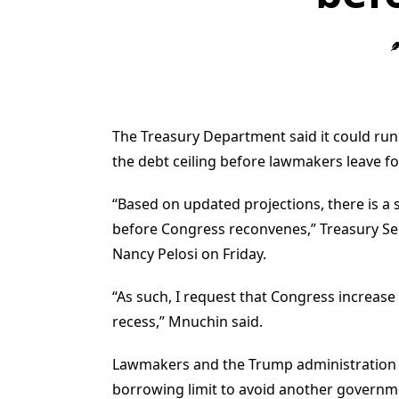
The Treasury Department said it could run
the debt ceiling before lawmakers leave fo
“Based on updated projections, there is a 
before Congress reconvenes,” Treasury Sec
Nancy Pelosi on Friday.
“As such, I request that Congress increas
recess,” Mnuchin said.
Lawmakers and the Trump administration ar
borrowing limit to avoid another govern