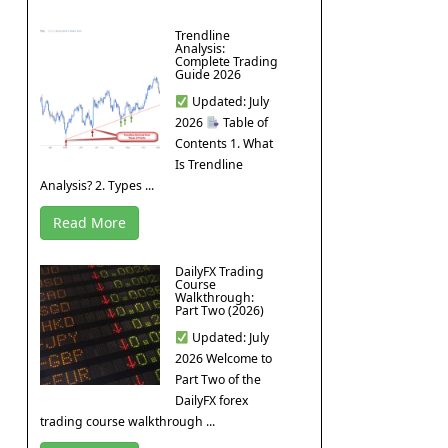
Trendline
Analysis:
Complete Trading
Guide 2026
Updated: July
2026
Table of
Contents 1. What
Is Trendline
Analysis? 2. Types ...
Read More
DailyFX Trading
Course
Walkthrough:
Part Two (2026)
Updated: July
2026 Welcome to
Part Two of the
DailyFX forex
trading course walkthrough ...