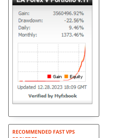
d
RECOMMENDED FAST VPS