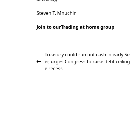
Steven T. Mnuchin
Join to ourTrading at home group
<span
Treasury could run out cash in early 
class="nav-
er, urges Congress to raise debt ceilin
subtitle
e recess
screen-
reader-
text">Page</span>