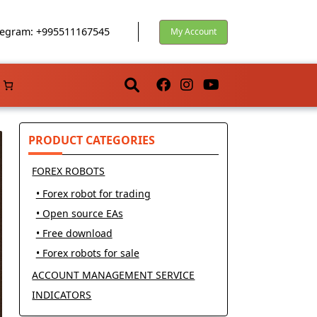
egram: +995511167545
My Account
PRODUCT CATEGORIES
FOREX ROBOTS
• Forex robot for trading
• Open source EAs
• Free download
• Forex robots for sale
ACCOUNT MANAGEMENT SERVICE
INDICATORS