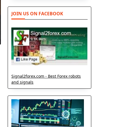
JOIN US ON FACEBOOK
Signal2forex.com - Best Forex robots
and signals