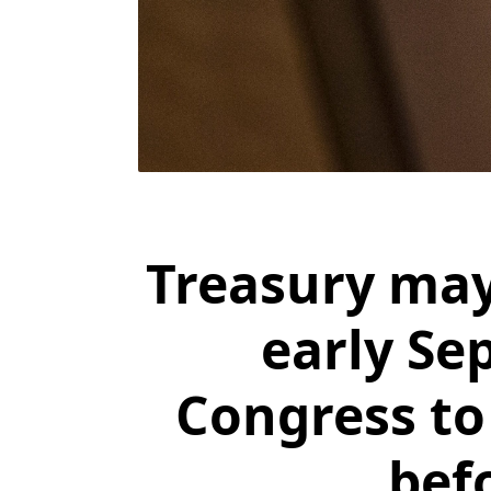
Treasury may
early Se
Congress to 
bef