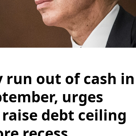
 run out of cash in
ptember, urges
raise debt ceiling
ore recess