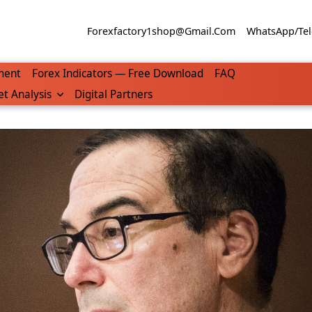
Forexfactory1shop@gmail.com
WhatsApp/Tel
ment
Forex Indicators — Free Download
FAQ
t Analysis
Digital Partners