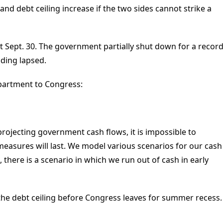
 and debt ceiling increase if the two sides cannot strike a
ut Sept. 30. The government partially shut down for a recor
ding lapsed.
epartment to Congress:
projecting government cash flows, it is impossible to
measures will last. We model various scenarios for our cash
there is a scenario in which we run out of cash in early
 the debt ceiling before Congress leaves for summer recess.