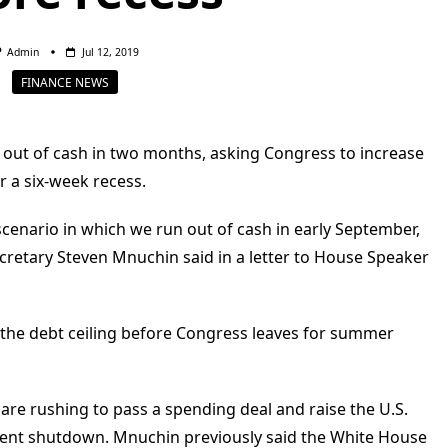
Admin
Jul 12, 2019
FINANCE NEWS
 out of cash in two months, asking Congress to increase
r a six-week recess.
scenario in which we run out of cash in early September,
retary Steven Mnuchin said in a letter to House Speaker
e the debt ceiling before Congress leaves for summer
e rushing to pass a spending deal and raise the U.S.
ment shutdown. Mnuchin previously said the White House