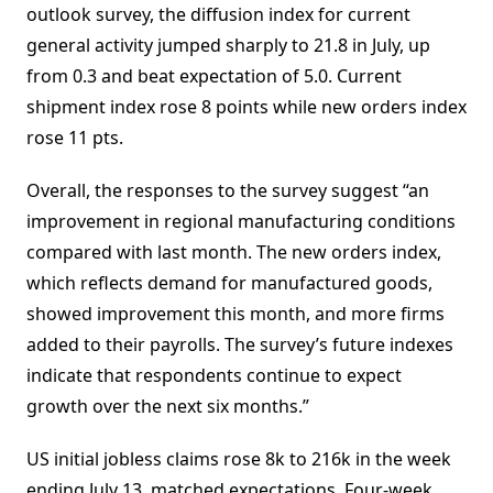
outlook survey, the diffusion index for current
general activity jumped sharply to 21.8 in July, up
from 0.3 and beat expectation of 5.0. Current
shipment index rose 8 points while new orders index
rose 11 pts.
Overall, the responses to the survey suggest “an
improvement in regional manufacturing conditions
compared with last month. The new orders index,
which reflects demand for manufactured goods,
showed improvement this month, and more firms
added to their payrolls. The survey’s future indexes
indicate that respondents continue to expect
growth over the next six months.”
US initial jobless claims rose 8k to 216k in the week
ending July 13, matched expectations. Four-week