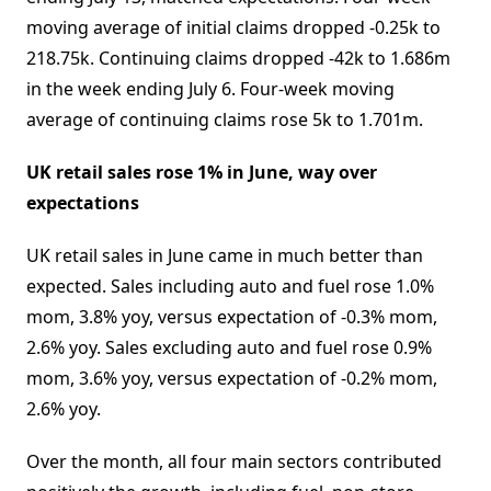
moving average of initial claims dropped -0.25k to
218.75k. Continuing claims dropped -42k to 1.686m
in the week ending July 6. Four-week moving
average of continuing claims rose 5k to 1.701m.
UK retail sales rose 1% in June, way over
expectations
UK retail sales in June came in much better than
expected. Sales including auto and fuel rose 1.0%
mom, 3.8% yoy, versus expectation of -0.3% mom,
2.6% yoy. Sales excluding auto and fuel rose 0.9%
mom, 3.6% yoy, versus expectation of -0.2% mom,
2.6% yoy.
Over the month, all four main sectors contributed