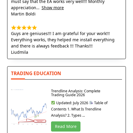
must say that the EA works very well!!! Monthly
appreciation
Show more
Martin Boldi
Guys are geniuses!!! I am grateful for your work!!!
Everything works, they helped me install everything
and there is always feedback !!! Thanks!!!
Liudmila
TRADING EDUCATION
Trendline Analysis: Complete
Trading Guide 2026
Updated: July 2026
Table of
Contents 1. What Is Trendline
Analysis? 2. Types ...
Read More