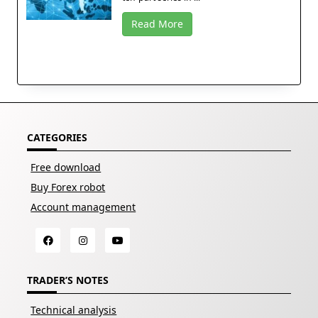
Read More
CATEGORIES
Free download
Buy Forex robot
Account management
TRADER’S NOTES
Technical analysis