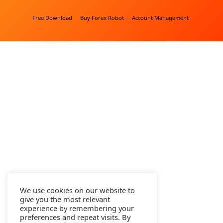
Free Download
Buy Forex Robot
Account Management
We use cookies on our website to
give you the most relevant
experience by remembering your
preferences and repeat visits. By