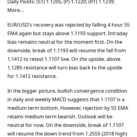
Daily Pivots: (S1) 1.1205; (P) 1.1220; (R1) 1.1239;
More…
EUR/USD’s recovery was rejected by falling 4 hour 55
EMA again but stays above 1.1193 support. Intraday
bias remains neutral for the moment first. On the
downside, break of 1.1193 will resume the fall from
1.1412 to retest 1.1107 low. On the upside, above
1.1285 resistance will turn bias back to the upside
for 1.1412 resistance.
In the bigger picture, bullish convergence condition
in daily and weekly MACD suggests that 1.1107 is a
medium term bottom. However, rejection by 55 EMA
retains medium term bearish. Outlook will be
neutral for now. On the downside, break of 1.1107
will resume the down trend from 1.2555 (2018 high)