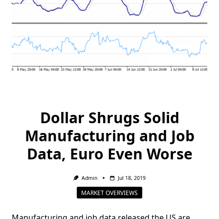
Dollar Shrugs Solid
Manufacturing and Job
Data, Euro Even Worse
Admin
Jul 18, 2019
MARKET OVERVIEWS
Manufacturing and job data released the US are