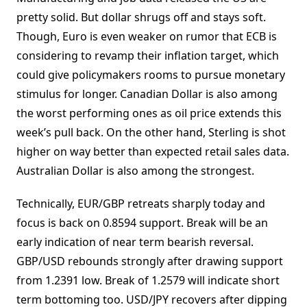
pretty solid. But dollar shrugs off and stays soft.
Though, Euro is even weaker on rumor that ECB is
considering to revamp their inflation target, which
could give policymakers rooms to pursue monetary
stimulus for longer. Canadian Dollar is also among
the worst performing ones as oil price extends this
week’s pull back. On the other hand, Sterling is shot
higher on way better than expected retail sales data.
Australian Dollar is also among the strongest.
Technically, EUR/GBP retreats sharply today and
focus is back on 0.8594 support. Break will be an
early indication of near term bearish reversal.
GBP/USD rebounds strongly after drawing support
from 1.2391 low. Break of 1.2579 will indicate short
term bottoming too. USD/JPY recovers after dipping