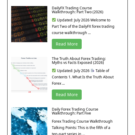
DailyFX Trading Course
Walkthrough: Part Two (2026)
Updated: July 2026 Welcome to
Part Two of the DailyFX forex trading
course walkthrough ...
Read More
The Truth About Forex Trading:
Myths vs Facts Exposed (2026)
Updated: July 2026
Table of
Contents 1. What Is the Truth About
Forex ...
Read More
Daily Forex Trading Course
Walkthrough: Part Five
Forex Trading Course Walkthrough
Talking Points: This is the fifth of a
ten-part series in ...