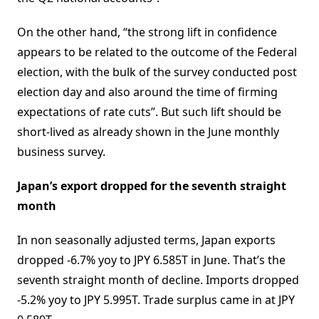
On the other hand, “the strong lift in confidence
appears to be related to the outcome of the Federal
election, with the bulk of the survey conducted post
election day and also around the time of firming
expectations of rate cuts”. But such lift should be
short-lived as already shown in the June monthly
business survey.
Japan’s export dropped for the seventh straight
month
In non seasonally adjusted terms, Japan exports
dropped -6.7% yoy to JPY 6.585T in June. That’s the
seventh straight month of decline. Imports dropped
-5.2% yoy to JPY 5.995T. Trade surplus came in at JPY