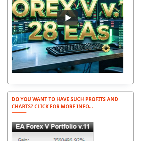
DO YOU WANT TO HAVE SUCH PROFITS AND
CHARTS? CLICK FOR MORE INFO…