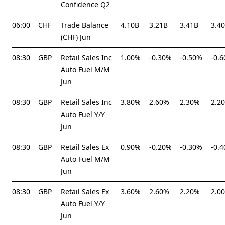
Confidence Q2
06:00
CHF
Trade Balance
4.10B
3.21B
3.41B
3.4
(CHF) Jun
08:30
GBP
Retail Sales Inc
1.00%
-0.30%
-0.50%
-0.
Auto Fuel M/M
Jun
08:30
GBP
Retail Sales Inc
3.80%
2.60%
2.30%
2.2
Auto Fuel Y/Y
Jun
08:30
GBP
Retail Sales Ex
0.90%
-0.20%
-0.30%
-0.
Auto Fuel M/M
Jun
08:30
GBP
Retail Sales Ex
3.60%
2.60%
2.20%
2.0
Auto Fuel Y/Y
Jun