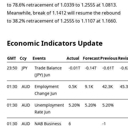
to 78.6% retracement of 1.0339 to 1.2555 at 1.0813.
Meanwhile, break of 1.1412 will resume the rebound
to 38.2% retracement of 1.2555 to 1.1107 at 1.1660.
Economic Indicators Update
GMT
Ccy
Events
Actual
Forecast
Previous
Revi
23:50
JPY
Trade Balance
-0.01T
-0.14T
-0.61T
-0.6
(JPY) Jun
01:30
AUD
Employment
0.5K
9.1K
42.3K
45.
Change Jun
01:30
AUD
Unemployment
5.20%
5.20%
5.20%
Rate Jun
01:30
AUD
NAB Business
6
-1