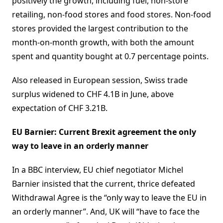
positively the growth, including fuel, non-store
retailing, non-food stores and food stores. Non-food
stores provided the largest contribution to the
month-on-month growth, with both the amount
spent and quantity bought at 0.7 percentage points.
Also released in European session, Swiss trade
surplus widened to CHF 4.1B in June, above
expectation of CHF 3.21B.
EU Barnier: Current Brexit agreement the only
way to leave in an orderly manner
In a BBC interview, EU chief negotiator Michel
Barnier insisted that the current, thrice defeated
Withdrawal Agree is the “only way to leave the EU in
an orderly manner”. And, UK will “have to face the