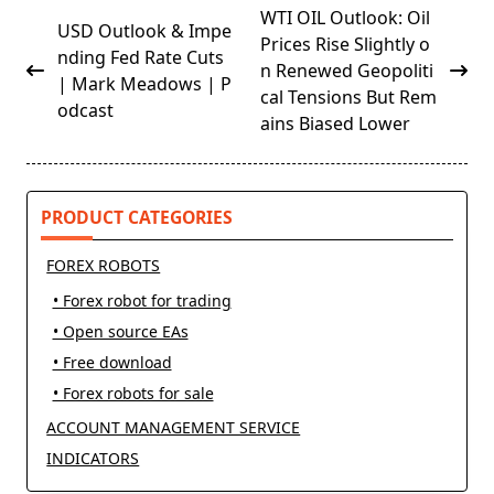
<span
WTI OIL Outlook: Oil
USD Outlook & Impe
class="nav-
Prices Rise Slightly o
nding Fed Rate Cuts
subtitle
n Renewed Geopoliti
| Mark Meadows | P
screen-
cal Tensions But Rem
odcast
reader-
ains Biased Lower
text">Page</span>
PRODUCT CATEGORIES
FOREX ROBOTS
• Forex robot for trading
• Open source EAs
• Free download
• Forex robots for sale
ACCOUNT MANAGEMENT SERVICE
INDICATORS