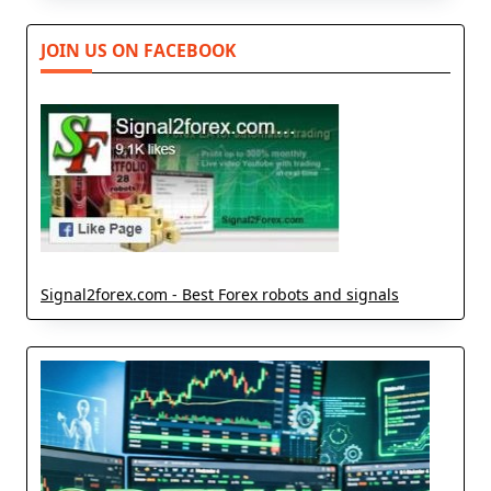
JOIN US ON FACEBOOK
Signal2forex.com - Best Forex robots and signals