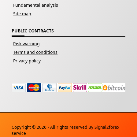
Fundamental analysis
Site map
PUBLIC CONTRACTS
Risk warning
Terms and conditions
Privacy policy
Copyright © 2026 - All rights reserved By
Signal2forex
service