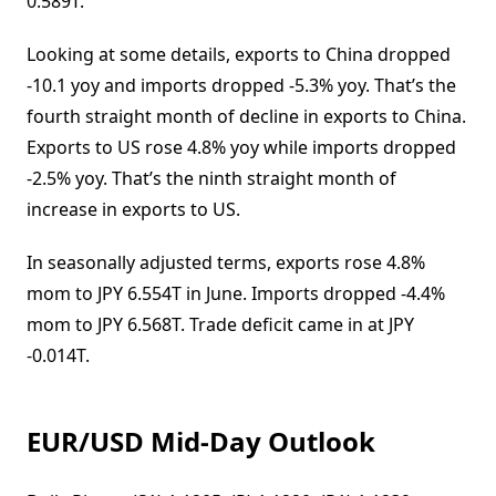
0.589T.
Looking at some details, exports to China dropped
-10.1 yoy and imports dropped -5.3% yoy. That’s the
fourth straight month of decline in exports to China.
Exports to US rose 4.8% yoy while imports dropped
-2.5% yoy. That’s the ninth straight month of
increase in exports to US.
In seasonally adjusted terms, exports rose 4.8%
mom to JPY 6.554T in June. Imports dropped -4.4%
mom to JPY 6.568T. Trade deficit came in at JPY
-0.014T.
EUR/USD Mid-Day Outlook