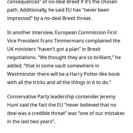
consequences” of no-deal Brexit if it’s the chosen
path. Additionally, he said EU has “never been
impressed” by a no-deal Brexit threat.
In another interview, European Commission First
Vice President Frans Timmermans complained the
UK ministers “haven’t got a plan” in Brexit
negotiations. “We thought they are so brilliant,” he
added. “that in some vault somewhere in
Westminster there will be a Harry Potter-like book
with all the tricks and all the things in it to do.”
Conservative Party leadership contender Jeremy
Hunt said the fact the EU “never believed that no
deal was a credible threat” was “one of our mistakes
in the last two years”.