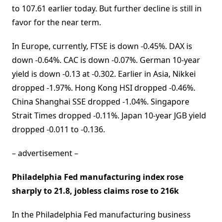
to 107.61 earlier today. But further decline is still in
favor for the near term.
In Europe, currently, FTSE is down -0.45%. DAX is
down -0.64%. CAC is down -0.07%. German 10-year
yield is down -0.13 at -0.302. Earlier in Asia, Nikkei
dropped -1.97%. Hong Kong HSI dropped -0.46%.
China Shanghai SSE dropped -1.04%. Singapore
Strait Times dropped -0.11%. Japan 10-year JGB yield
dropped -0.011 to -0.136.
– advertisement –
Philadelphia Fed manufacturing index rose
sharply to 21.8, jobless claims rose to 216k
In the Philadelphia Fed manufacturing business