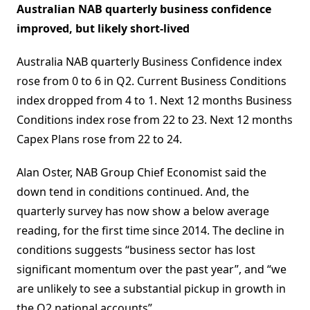
Australian NAB quarterly business confidence
improved, but likely short-lived
Australia NAB quarterly Business Confidence index
rose from 0 to 6 in Q2. Current Business Conditions
index dropped from 4 to 1. Next 12 months Business
Conditions index rose from 22 to 23. Next 12 months
Capex Plans rose from 22 to 24.
Alan Oster, NAB Group Chief Economist said the
down tend in conditions continued. And, the
quarterly survey has now show a below average
reading, for the first time since 2014. The decline in
conditions suggests “business sector has lost
significant momentum over the past year”, and “we
are unlikely to see a substantial pickup in growth in
the Q2 national accounts”.