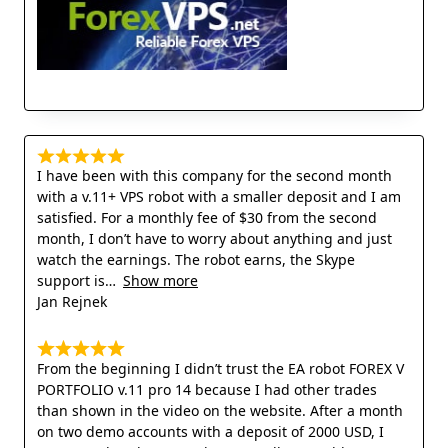
I have been with this company for the second month
with a v.11+ VPS robot with a smaller deposit and I am
satisfied. For a monthly fee of $30 from the second
month, I don’t have to worry about anything and just
watch the earnings. The robot earns, the Skype
support is
Show more
Jan Rejnek
From the beginning I didn’t trust the EA robot FOREX V
PORTFOLIO v.11 pro 14 because I had other trades
than shown in the video on the website. After a month
on two demo accounts with a deposit of 2000 USD, I