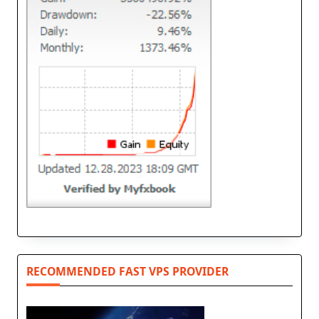
RECOMMENDED FAST VPS PROVIDER