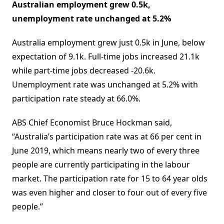
Australian employment grew 0.5k,
unemployment rate unchanged at 5.2%
Australia employment grew just 0.5k in June, below
expectation of 9.1k. Full-time jobs increased 21.1k
while part-time jobs decreased -20.6k.
Unemployment rate was unchanged at 5.2% with
participation rate steady at 66.0%.
ABS Chief Economist Bruce Hockman said,
“Australia’s participation rate was at 66 per cent in
June 2019, which means nearly two of every three
people are currently participating in the labour
market. The participation rate for 15 to 64 year olds
was even higher and closer to four out of every five
people.”