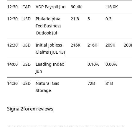
12:30
CAD
ADP Payroll Jun
30.4K
-16.0K
12:30
USD
Philadelphia
21.8
5
0.3
Fed Business
Outlook Jul
12:30
USD
Initial Jobless
216K
216K
209K
208
Claims (JUL 13)
14:00
USD
Leading Index
0.10%
0.00%
Jun
14:30
USD
Natural Gas
72B
81B
Storage
Signal2forex reviews