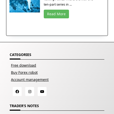
ten-part series in ...
Read More
CATEGORIES
Free download
Buy Forex robot
Account management
TRADER’S NOTES