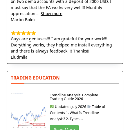
on two demo accounts with a deposit of 2000 USD, I
must say that the EA works very well!!! Monthly
appreciation
Show more
Martin Boldi
Guys are geniuses!!! I am grateful for your work!!!
Everything works, they helped me install everything
and there is always feedback !!! Thanks!!!
Liudmila
TRADING EDUCATION
Trendline Analysis: Complete
Trading Guide 2026
Updated: July 2026
Table of
Contents 1. What Is Trendline
Analysis? 2. Types ...
Read More