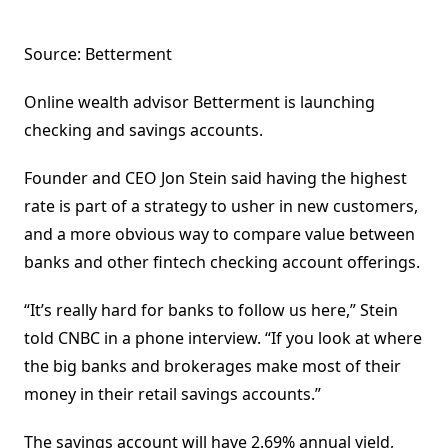
Source: Betterment
Online wealth advisor Betterment is launching
checking and savings accounts.
Founder and CEO Jon Stein said having the highest
rate is part of a strategy to usher in new customers,
and a more obvious way to compare value between
banks and other fintech checking account offerings.
“It’s really hard for banks to follow us here,” Stein
told CNBC in a phone interview. “If you look at where
the big banks and brokerages make most of their
money in their retail savings accounts.”
The savings account will have 2.69% annual yield,