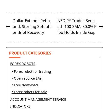
<span
Dollar Extends Rebo
NZDJPY Trades Bene
class="nav-
und, Sterling Soft aft
ath 100-SMA; 50.0% F
subtitle
er Brief Recovery
ibo Holds Inside Gap
screen-
reader-
text">Page</span>
PRODUCT CATEGORIES
FOREX ROBOTS
• Forex robot for trading
• Open source EAs
• Free download
• Forex robots for sale
ACCOUNT MANAGEMENT SERVICE
INDICATORS