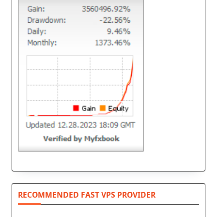
RECOMMENDED FAST VPS PROVIDER