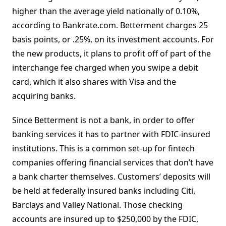
higher than the average yield nationally of 0.10%,
according to Bankrate.com. Betterment charges 25
basis points, or .25%, on its investment accounts. For
the new products, it plans to profit off of part of the
interchange fee charged when you swipe a debit
card, which it also shares with Visa and the
acquiring banks.
Since Betterment is not a bank, in order to offer
banking services it has to partner with FDIC-insured
institutions. This is a common set-up for fintech
companies offering financial services that don’t have
a bank charter themselves. Customers’ deposits will
be held at federally insured banks including Citi,
Barclays and Valley National. Those checking
accounts are insured up to $250,000 by the FDIC,