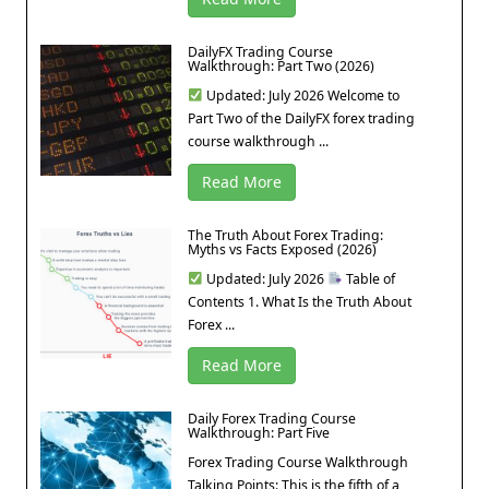
DailyFX Trading Course
Walkthrough: Part Two (2026)
Updated: July 2026 Welcome to
Part Two of the DailyFX forex trading
course walkthrough ...
Read More
The Truth About Forex Trading:
Myths vs Facts Exposed (2026)
Updated: July 2026
Table of
Contents 1. What Is the Truth About
Forex ...
Read More
Daily Forex Trading Course
Walkthrough: Part Five
Forex Trading Course Walkthrough
Talking Points: This is the fifth of a