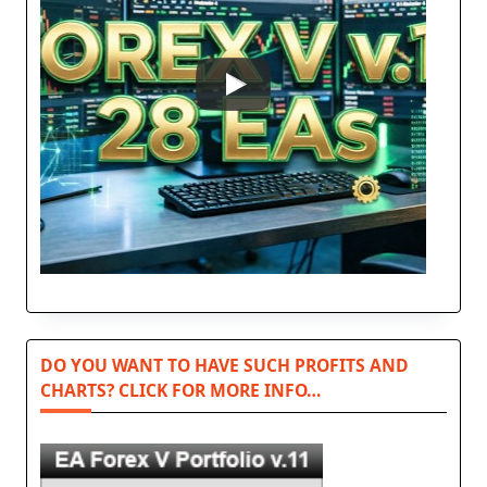
DO YOU WANT TO HAVE SUCH PROFITS AND
CHARTS? CLICK FOR MORE INFO…