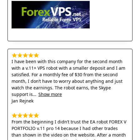
I have been with this company for the second month
with a v.11+ VPS robot with a smaller deposit and I am
satisfied. For a monthly fee of $30 from the second
month, I don’t have to worry about anything and just
watch the earnings. The robot earns, the Skype
support is
Show more
Jan Rejnek
From the beginning I didn’t trust the EA robot FOREX V
PORTFOLIO v.11 pro 14 because I had other trades
than shown in the video on the website. After a month