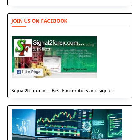
JOIN US ON FACEBOOK
Signal2forex.com - Best Forex robots and signals