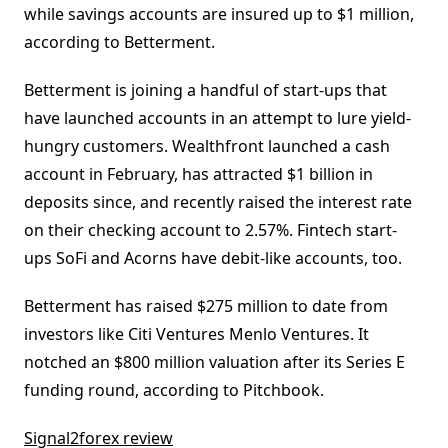
while savings accounts are insured up to $1 million,
according to Betterment.
Betterment is joining a handful of start-ups that
have launched accounts in an attempt to lure yield-
hungry customers. Wealthfront launched a cash
account in February, has attracted $1 billion in
deposits since, and recently raised the interest rate
on their checking account to 2.57%. Fintech start-
ups SoFi and Acorns have debit-like accounts, too.
Betterment has raised $275 million to date from
investors like Citi Ventures Menlo Ventures. It
notched an $800 million valuation after its Series E
funding round, according to Pitchbook.
Signal2forex review