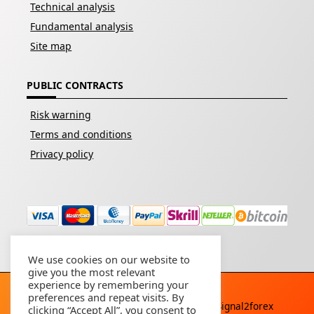
Technical analysis
Fundamental analysis
Site map
PUBLIC CONTRACTS
Risk warning
Terms and conditions
Privacy policy
We use cookies on our website to
give you the most relevant
experience by remembering your
preferences and repeat visits. By
Copyright © 2026 - All rights reserved By
Signal2forex
clicking “Accept All”, you consent to