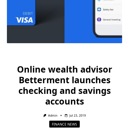
Online wealth advisor
Betterment launches
checking and savings
accounts
Admin
Jul 23, 2019
FINANCE NEWS