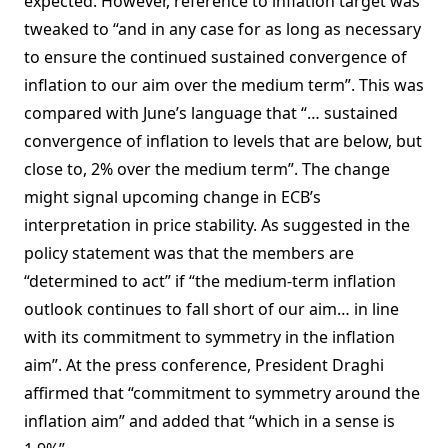
expected. However, reference to inflation target was
tweaked to “and in any case for as long as necessary
to ensure the continued sustained convergence of
inflation to our aim over the medium term”. This was
compared with June’s language that “… sustained
convergence of inflation to levels that are below, but
close to, 2% over the medium term”. The change
might signal upcoming change in ECB’s
interpretation in price stability. As suggested in the
policy statement was that the members are
“determined to act” if “the medium-term inflation
outlook continues to fall short of our aim… in line
with its commitment to symmetry in the inflation
aim”. At the press conference, President Draghi
affirmed that “commitment to symmetry around the
inflation aim” and added that “which in a sense is