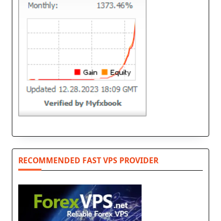
RECOMMENDED FAST VPS PROVIDER