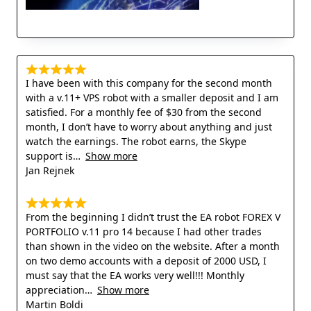
I have been with this company for the second month
with a v.11+ VPS robot with a smaller deposit and I am
satisfied. For a monthly fee of $30 from the second
month, I don’t have to worry about anything and just
watch the earnings. The robot earns, the Skype
support is
Show more
Jan Rejnek
From the beginning I didn’t trust the EA robot FOREX V
PORTFOLIO v.11 pro 14 because I had other trades
than shown in the video on the website. After a month
on two demo accounts with a deposit of 2000 USD, I
must say that the EA works very well!!! Monthly
appreciation
Show more
Martin Boldi