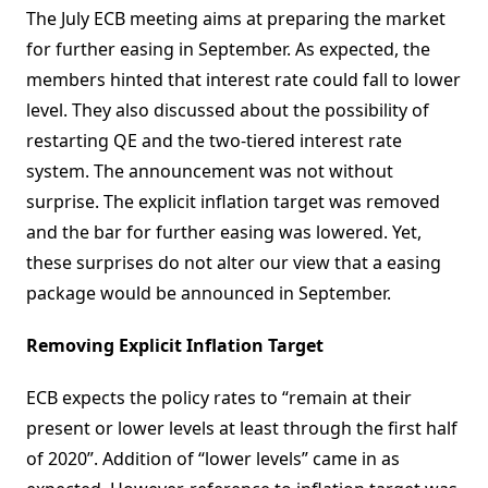
The July ECB meeting aims at preparing the market
for further easing in September. As expected, the
members hinted that interest rate could fall to lower
level. They also discussed about the possibility of
restarting QE and the two-tiered interest rate
system. The announcement was not without
surprise. The explicit inflation target was removed
and the bar for further easing was lowered. Yet,
these surprises do not alter our view that a easing
package would be announced in September.
Removing Explicit Inflation Target
ECB expects the policy rates to “remain at their
present or lower levels at least through the first half
of 2020”. Addition of “lower levels” came in as