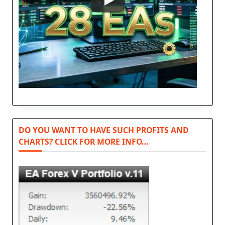
DO YOU WANT TO HAVE SUCH PROFITS AND
CHARTS? CLICK FOR MORE INFO…