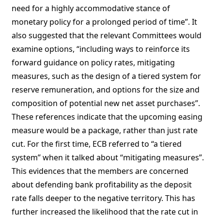
need for a highly accommodative stance of
monetary policy for a prolonged period of time”. It
also suggested that the relevant Committees would
examine options, “including ways to reinforce its
forward guidance on policy rates, mitigating
measures, such as the design of a tiered system for
reserve remuneration, and options for the size and
composition of potential new net asset purchases”.
These references indicate that the upcoming easing
measure would be a package, rather than just rate
cut. For the first time, ECB referred to “a tiered
system” when it talked about “mitigating measures”.
This evidences that the members are concerned
about defending bank profitability as the deposit
rate falls deeper to the negative territory. This has
further increased the likelihood that the rate cut in