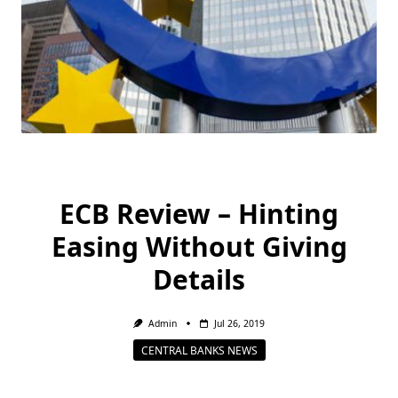
ECB Review – Hinting
Easing Without Giving
Details
Admin
Jul 26, 2019
CENTRAL BANKS NEWS