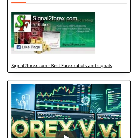
Signal2forex.com - Best Forex robots and signals