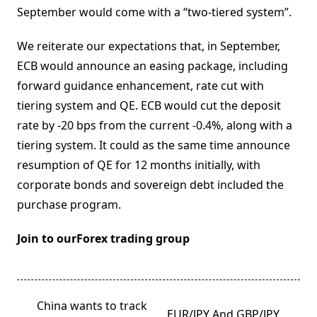
September would come with a “two-tiered system”.
We reiterate our expectations that, in September,
ECB would announce an easing package, including
forward guidance enhancement, rate cut with
tiering system and QE. ECB would cut the deposit
rate by -20 bps from the current -0.4%, along with a
tiering system. It could as the same time announce
resumption of QE for 12 months initially, with
corporate bonds and sovereign debt included the
purchase program.
Join to ourForex trading group
<span
China wants to track
EUR/JPY And GBP/JPY