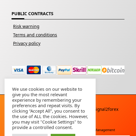
PUBLIC CONTRACTS
Risk warning
Terms and conditions
Privacy policy
We use cookies on our website to
give you the most relevant
experience by remembering your
preferences and repeat visits. By
Copyright © 2026 - All rights reserved By
Signal2forex
clicking “Accept All”, you consent to
service
the use of ALL the cookies. However,
you may visit "Cookie Settings" to
provide a controlled consent.
Free Download
Buy Forex Robot
Account Management