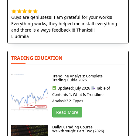
Guys are geniuses!!! I am grateful for your work!!!
Everything works, they helped me install everything
and there is always feedback !!! Thanks!!!
Liudmila
TRADING EDUCATION
Trendline Analysis: Complete
Trading Guide 2026
Updated: July 2026
Table of
Contents 1. What Is Trendline
Analysis? 2. Types ...
Read More
DailyFX Trading Course
Walkthrough: Part Two (2026)