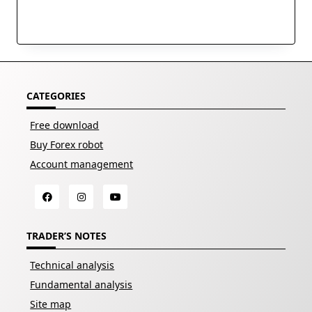
CATEGORIES
Free download
Buy Forex robot
Account management
TRADER’S NOTES
Technical analysis
Fundamental analysis
Site map