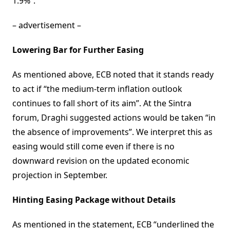
1.9%”.
– advertisement –
Lowering Bar for Further Easing
As mentioned above, ECB noted that it stands ready
to act if “the medium-term inflation outlook
continues to fall short of its aim”. At the Sintra
forum, Draghi suggested actions would be taken “in
the absence of improvements”. We interpret this as
easing would still come even if there is no
downward revision on the updated economic
projection in September.
Hinting Easing Package without Details
As mentioned in the statement, ECB “underlined the