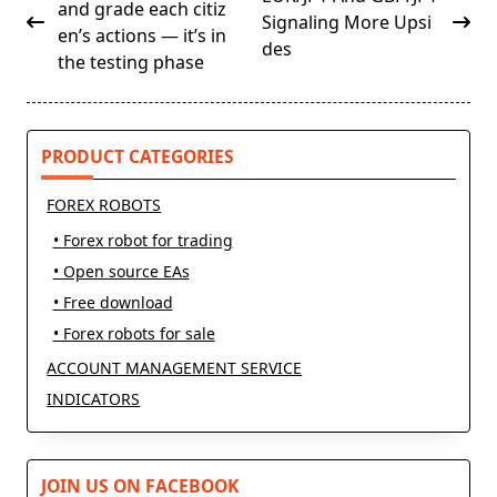
class="nav-
and grade each citiz
Signaling More Upsi
subtitle
en’s actions — it’s in
des
screen-
the testing phase
reader-
text">Page</span>
PRODUCT CATEGORIES
FOREX ROBOTS
• Forex robot for trading
• Open source EAs
• Free download
• Forex robots for sale
ACCOUNT MANAGEMENT SERVICE
INDICATORS
JOIN US ON FACEBOOK