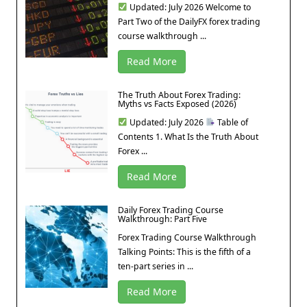
Updated: July 2026 Welcome to
Part Two of the DailyFX forex trading
course walkthrough ...
Read More
The Truth About Forex Trading:
Myths vs Facts Exposed (2026)
Updated: July 2026
Table of
Contents 1. What Is the Truth About
Forex ...
Read More
Daily Forex Trading Course
Walkthrough: Part Five
Forex Trading Course Walkthrough
Talking Points: This is the fifth of a
ten-part series in ...
Read More