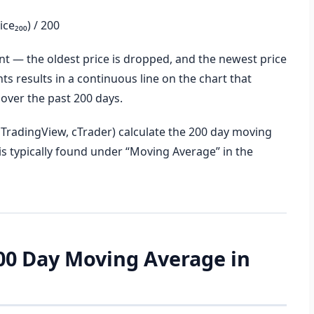
ce₂₀₀) / 200
t — the oldest price is dropped, and the newest price
ts results in a continuous line on the chart that
 over the past 200 days.
TradingView, cTrader) calculate the 200 day moving
is typically found under “Moving Average” in the
200 Day Moving Average in