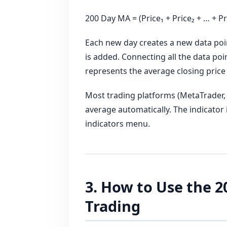
200 Day MA = (Price₁ + Price₂ + … + Pri
Each new day creates a new data poin
is added. Connecting all the data poin
represents the average closing price
Most trading platforms (MetaTrader, 
average automatically. The indicator 
indicators menu.
3. How to Use the 
Trading