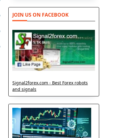
JOIN US ON FACEBOOK
Signal2forex.com - Best Forex robots
and signals