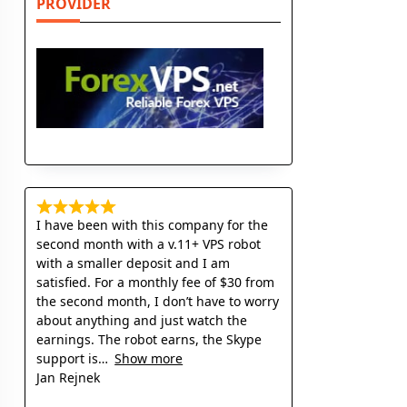
PROVIDER
I have been with this company for the
second month with a v.11+ VPS robot
with a smaller deposit and I am
satisfied. For a monthly fee of $30 from
the second month, I don’t have to worry
about anything and just watch the
earnings. The robot earns, the Skype
support is
Show more
Jan Rejnek