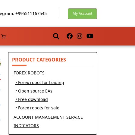
egram: +995511167545
My Account
PRODUCT CATEGORIES
FOREX ROBOTS
• Forex robot for trading
• Open source EAs
• Free download
• Forex robots for sale
ACCOUNT MANAGEMENT SERVICE
INDICATORS