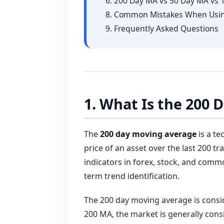
6. 200 Day MA vs 50 Day MA vs
8. Common Mistakes When Usin
9. Frequently Asked Questions
1. What Is the 200
The
200 day moving average
is a te
price of an asset over the last 200 tr
indicators in forex, stock, and comm
term trend identification.
The 200 day moving average is cons
200 MA, the market is generally cons