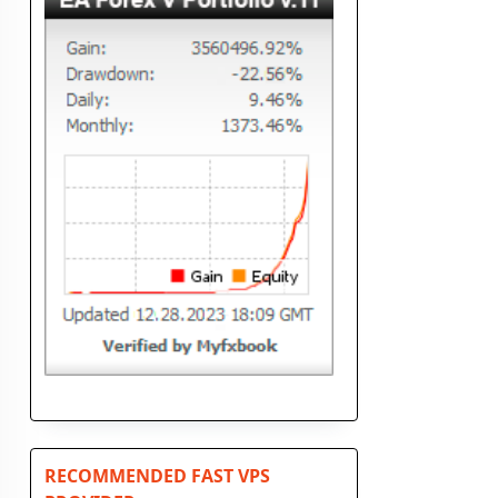
RECOMMENDED FAST VPS