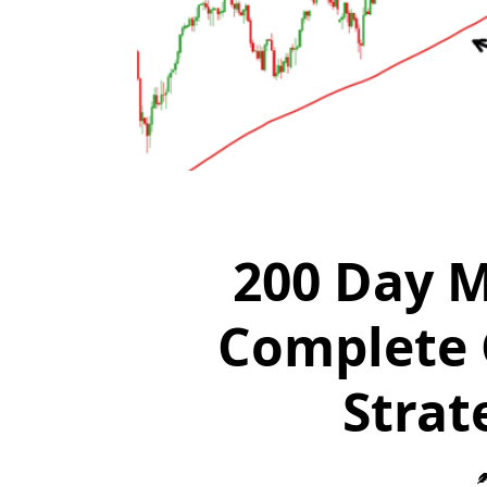
200 Day M
Complete 
Strat