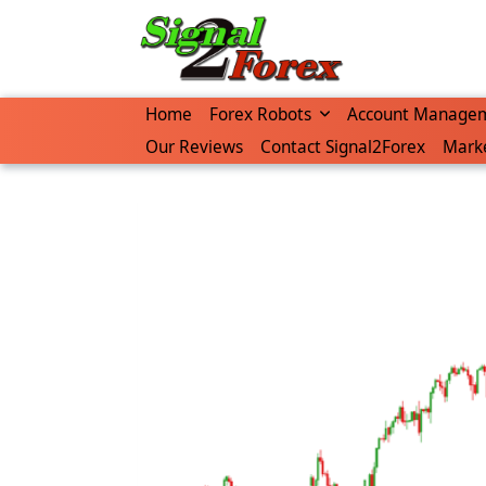
Home
Forex Robots
Account Manage
Our Reviews
Contact Signal2Forex
Marke