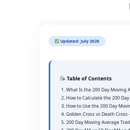
Updated: July 2026
Table of Contents
1. What Is the 200 Day Moving 
2. How to Calculate the 200 Da
3. How to Use the 200 Day Movi
4. Golden Cross vs Death Cros
5. 200 Day Moving Average Trad