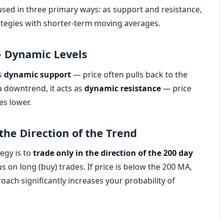
sed in three primary ways: as support and resistance,
trategies with shorter-term moving averages.
— Dynamic Levels
as
dynamic support
— price often pulls back to the
 downtrend, it acts as
dynamic resistance
— price
es lower.
the Direction of the Trend
egy is to
trade only in the direction of the 200 day
us on long (buy) trades. If price is below the 200 MA,
roach significantly increases your probability of