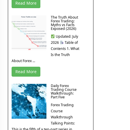
Read More
The Truth About
Forex Trading:
Myths vs Facts
Exposed (2026)
Updated: July
2026
Table of
Contents 1. What
Is the Truth
About Forex ...
Read More
Daily Forex
Trading Course
Walkthrough:
Part Five
Forex Trading
Course
Walkthrough
Talking Points:
This is the fifth of a ten-part series in ...