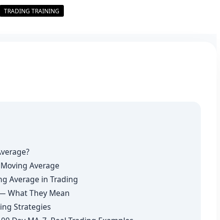
TRADING TRAINING
Average?
y Moving Average
ng Average in Trading
s — What They Mean
ing Strategies