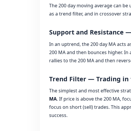
The 200 day moving average can be u
as a trend filter, and in crossover s
Support and Resistance 
In an uptrend, the 200 day MA acts 
200 MA and then bounces higher. In a
rallies to the 200 MA and then revers
Trend Filter — Trading in 
The simplest and most effective strat
MA
. If price is above the 200 MA, foc
focus on short (sell) trades. This app
success.