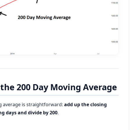
e the 200 Day Moving Average
g average is straightforward:
add up the closing
ing days and divide by 200
.