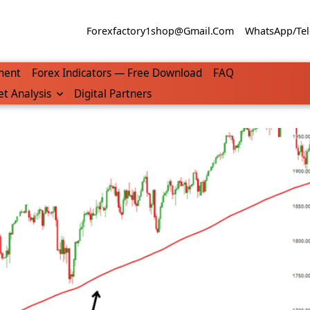
Forexfactory1shop@gmail.com
WhatsApp/Tel
ment
Forex Indicators — Free Download
FAQ
t Analysis
Digital Partners