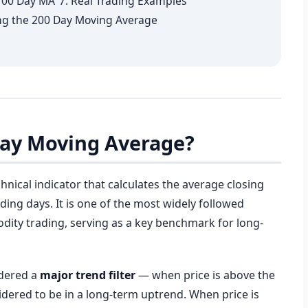
 100 Day MA
7. Real Trading Examples
g the 200 Day Moving Average
 Day Moving Average?
chnical indicator that calculates the average closing
ading days. It is one of the most widely followed
odity trading, serving as a key benchmark for long-
idered a
major trend filter
— when price is above the
idered to be in a long-term uptrend. When price is