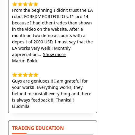
From the beginning I didn’t trust the EA
robot FOREX V PORTFOLIO v.11 pro 14
because I had other trades than shown
in the video on the website. After a
month on two demo accounts with a
deposit of 2000 USD, I must say that the
EA works very well!!! Monthly
appreciation
Show more
Martin Boldi
Guys are geniuses!!! I am grateful for
your work!!! Everything works, they
helped me install everything and there
is always feedback !!! Thanks!!!
Liudmila
TRADING EDUCATION