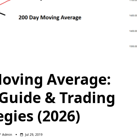
oving Average:
Guide & Trading
egies (2026)
Admin
Jul 29, 2019