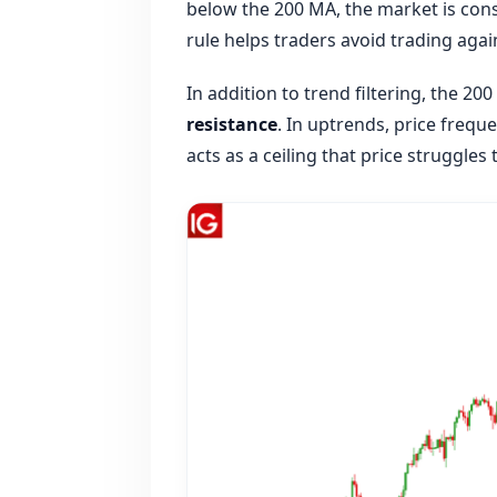
below the 200 MA, the market is cons
rule helps traders avoid trading aga
In addition to trend filtering, the 20
resistance
. In uptrends, price frequ
acts as a ceiling that price struggles