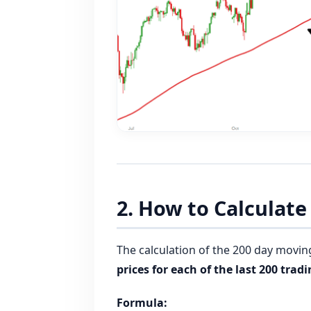
2. How to Calculat
The calculation of the 200 day movin
prices for each of the last 200 trad
Formula: