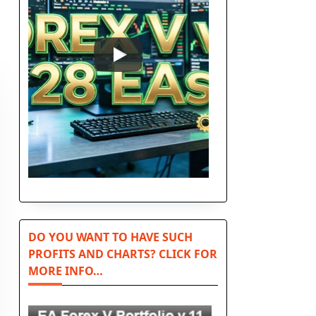
DO YOU WANT TO HAVE SUCH
PROFITS AND CHARTS? CLICK FOR
MORE INFO…