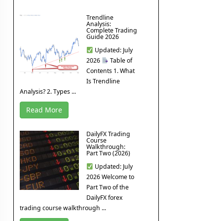
Trendline
Analysis:
Complete Trading
Guide 2026
Updated: July
2026
Table of
Contents 1. What
Is Trendline
Analysis? 2. Types ...
Read More
DailyFX Trading
Course
Walkthrough:
Part Two (2026)
Updated: July
2026 Welcome to
Part Two of the
DailyFX forex
trading course walkthrough ...