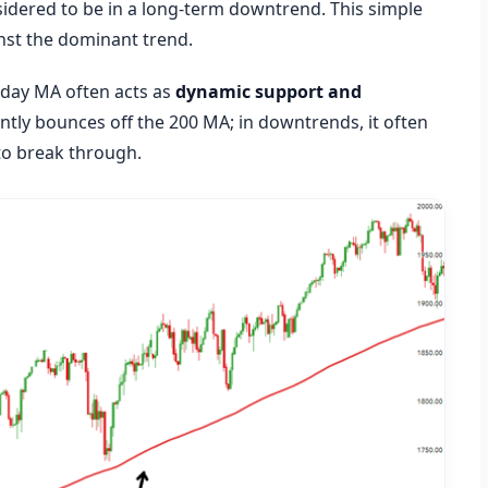
idered to be in a long-term downtrend. This simple
inst the dominant trend.
0 day MA often acts as
dynamic support and
ently bounces off the 200 MA; in downtrends, it often
 to break through.