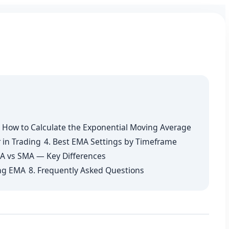
. How to Calculate the Exponential Moving Average
 in Trading
4. Best EMA Settings by Timeframe
A vs SMA — Key Differences
ng EMA
8. Frequently Asked Questions