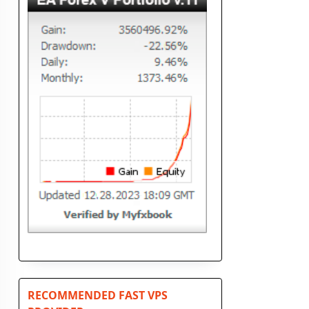
RECOMMENDED FAST VPS