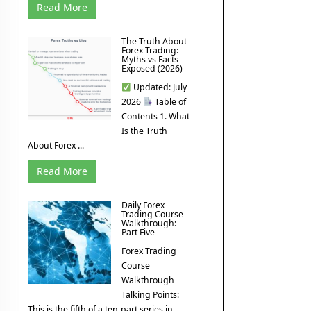
Read More
The Truth About
Forex Trading:
Myths vs Facts
Exposed (2026)
Updated: July
2026
Table of
Contents 1. What
Is the Truth
About Forex ...
Read More
Daily Forex
Trading Course
Walkthrough:
Part Five
Forex Trading
Course
Walkthrough
Talking Points:
This is the fifth of a ten-part series in ...