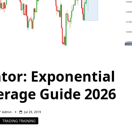
tor: Exponential
rage Guide 2026
Admin
Jul 29, 2019
TRADING TRAINING