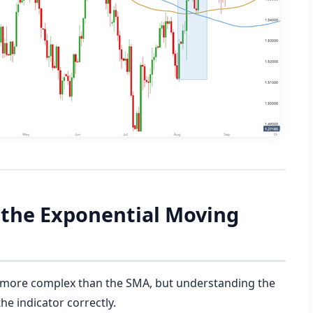
e the Exponential Moving
ly more complex than the SMA, but understanding the
the indicator correctly.