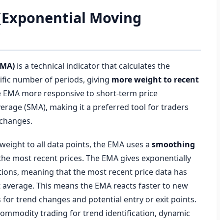
 (Exponential Moving
?
EMA)
is a technical indicator that calculates the
ific number of periods, giving
more weight to recent
e EMA more responsive to short-term price
erage (SMA), making it a preferred tool for traders
 changes.
weight to all data points, the EMA uses a
smoothing
s the most recent prices. The EMA gives exponentially
ions, meaning that the most recent price data has
t average. This means the EMA reacts faster to new
s for trend changes and potential entry or exit points.
d commodity trading for trend identification, dynamic