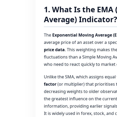
1. What Is the EMA
Average) Indicator
The
Exponential Moving Average (
average price of an asset over a spec
price data
. This weighting makes th
fluctuations than a Simple Moving Av
who need to react quickly to market
Unlike the SMA, which assigns equal 
factor
(or multiplier) that prioritise
decreasing weights to older observat
the greatest influence on the curren
information, providing earlier signal
It is widely used in forex, stock, an