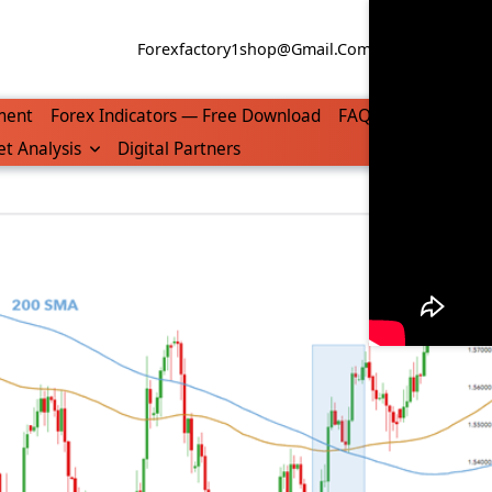
Forexfactory1shop@gmail.com
WhatsApp/Tel
ment
Forex Indicators — Free Download
FAQ
t Analysis
Digital Partners