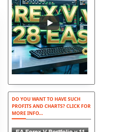
DO YOU WANT TO HAVE SUCH
PROFITS AND CHARTS? CLICK FOR
MORE INFO…