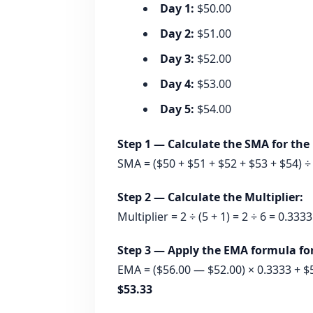
Day 1:
$50.00
Day 2:
$51.00
Day 3:
$52.00
Day 4:
$53.00
Day 5:
$54.00
Step 1 — Calculate the SMA for the i
SMA = ($50 + $51 + $52 + $53 + $54) ÷
Step 2 — Calculate the Multiplier:
Multiplier = 2 ÷ (5 + 1) = 2 ÷ 6 = 0.333
Step 3 — Apply the EMA formula for 
EMA = ($56.00 — $52.00) × 0.3333 + $5
$53.33