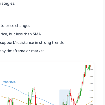
rategies.
 to price changes
price, but less than SMA
support/resistance in strong trends
any timeframe or market