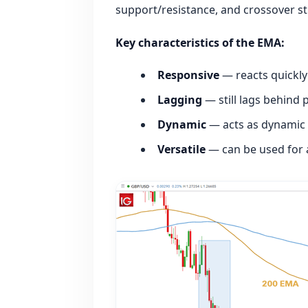
support/resistance, and crossover st
Key characteristics of the EMA:
Responsive
— reacts quickly
Lagging
— still lags behind 
Dynamic
— acts as dynamic 
Versatile
— can be used for 