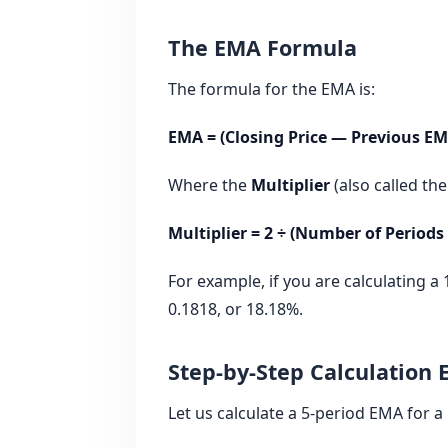
The EMA Formula
The formula for the EMA is:
EMA = (Closing Price — Previous EM
Where the
Multiplier
(also called the
Multiplier = 2 ÷ (Number of Periods 
For example, if you are calculating a 
0.1818, or 18.18%.
Step-by-Step Calculation
Let us calculate a 5‑period EMA for a 