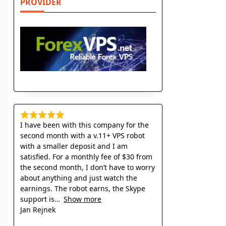
PROVIDER
I have been with this company for the
second month with a v.11+ VPS robot
with a smaller deposit and I am
satisfied. For a monthly fee of $30 from
the second month, I don’t have to worry
about anything and just watch the
earnings. The robot earns, the Skype
support is
Show more
Jan Rejnek