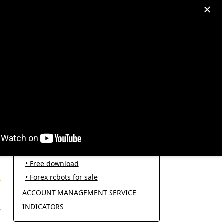
egram: +995511167545
My Account
PRODUCT CATEGORIES
FOREX ROBOTS
• Forex robot for trading
• Open source EAs
• Free download
• Forex robots for sale
ACCOUNT MANAGEMENT SERVICE
INDICATORS