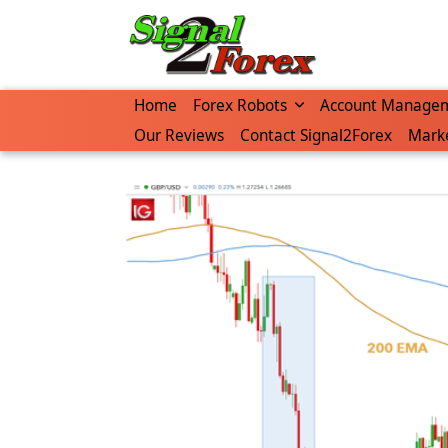
Home
Forex Robots
Account Manage
Our Reviews
Contact Signal2Forex
Marke