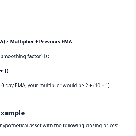
A) × Multiplier + Previous EMA
 smoothing factor) is:
+ 1)
10-day EMA, your multiplier would be 2 ÷ (10 + 1) =
 Example
hypothetical asset with the following closing prices: