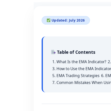
Updated: July 2026
Table of Contents
1. What Is the EMA Indicator?
2
3. How to Use the EMA Indicator
5. EMA Trading Strategies
6. EM
7. Common Mistakes When Usi