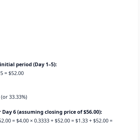
nitial period (Day 1–5):
 5 = $52.00
3 (or 33.33%)
Day 6 (assuming closing price of $56.00):
2.00 = $4.00 × 0.3333 + $52.00 = $1.33 + $52.00 =