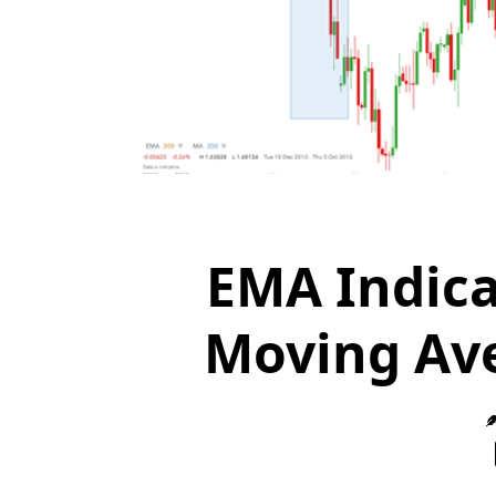
EMA Indica
Moving Ave