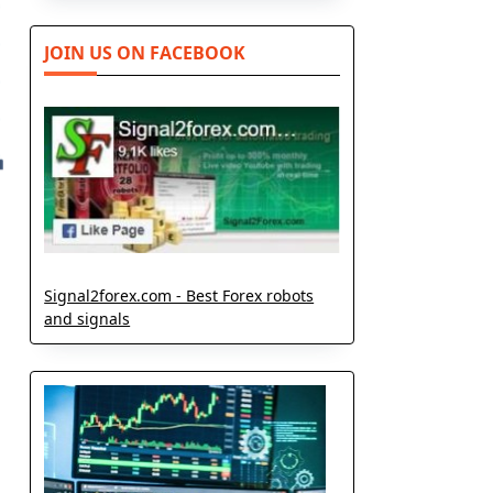
JOIN US ON FACEBOOK
Signal2forex.com - Best Forex robots
and signals