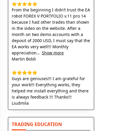
From the beginning I didn’t trust the EA
robot FOREX V PORTFOLIO v.11 pro 14
because I had other trades than shown
in the video on the website. After a
month on two demo accounts with a
deposit of 2000 USD, I must say that the
EA works very well!!! Monthly
appreciation
Show more
Martin Boldi
Guys are geniuses!!! I am grateful for
your work!!! Everything works, they
helped me install everything and there
is always feedback !!! Thanks!!!
Liudmila
TRADING EDUCATION