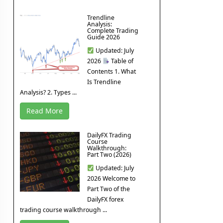
Trendline
Analysis:
Complete Trading
Guide 2026
Updated: July
2026
Table of
Contents 1. What
Is Trendline
Analysis? 2. Types ...
Read More
DailyFX Trading
Course
Walkthrough:
Part Two (2026)
Updated: July
2026 Welcome to
Part Two of the
DailyFX forex
trading course walkthrough ...