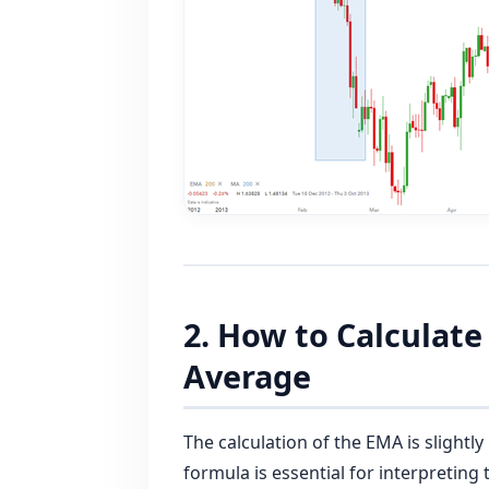
2. How to Calculat
Average
The calculation of the EMA is slight
formula is essential for interpreting 