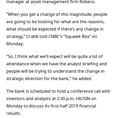
manager at asset management firm Robeco.
“When you get a change of this magnitude, people
are going to be looking for what are the reasons,
what should be expected if there’s any change in
strategy,” Crabb told CNBC’s “Squawk Box” on
Monday.
“So, I think what we’ll expect will be quite a lot of
attendance when we have the analyst briefing and
people will be trying to understand the change in
strategic direction for the bank,” he added.
The bank is scheduled to hold a conference call with
investors and analysts at 2:30 p.m. HK/SIN on
Monday to discuss its first-half 2019 financial
results.