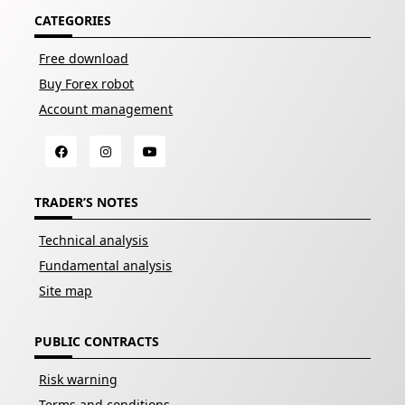
CATEGORIES
Free download
Buy Forex robot
Account management
TRADER’S NOTES
Technical analysis
Fundamental analysis
Site map
PUBLIC CONTRACTS
Risk warning
Terms and conditions