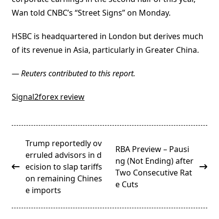
Wan told CNBC’s “Street Signs” on Monday.
HSBC is headquartered in London but derives much
of its revenue in Asia, particularly in Greater China.
— Reuters contributed to this report.
Signal2forex review
<span
Trump reportedly ov
RBA Preview – Pausi
class="nav-
erruled advisors in d
ng (Not Ending) after
subtitle
ecision to slap tariffs
Two Consecutive Rat
screen-
on remaining Chines
e Cuts
reader-
e imports
text">Page</span>