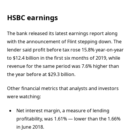
HSBC earnings
The bank released its latest earnings report along
with the announcement of Flint stepping down. The
lender said profit before tax rose 15.8% year-on-year
to $12.4 billion in the first six months of 2019, while
revenue for the same period was 7.6% higher than
the year before at $29.3 billion.
Other financial metrics that analysts and investors
were watching:
Net interest margin, a measure of lending
profitability, was 1.61% — lower than the 1.66%
in June 2018.