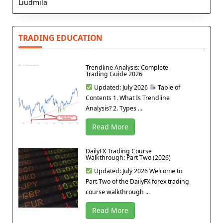
Liudmila
TRADING EDUCATION
Trendline Analysis: Complete
Trading Guide 2026
Updated: July 2026
Table of
Contents 1. What Is Trendline
Analysis? 2. Types ...
Read More
DailyFX Trading Course
Walkthrough: Part Two (2026)
Updated: July 2026 Welcome to
Part Two of the DailyFX forex trading
course walkthrough ...
Read More