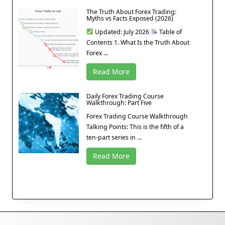
The Truth About Forex Trading:
Myths vs Facts Exposed (2026)
Updated: July 2026
Table of
Contents 1. What Is the Truth About
Forex ...
Read More
Daily Forex Trading Course
Walkthrough: Part Five
Forex Trading Course Walkthrough
Talking Points: This is the fifth of a
ten-part series in ...
Read More