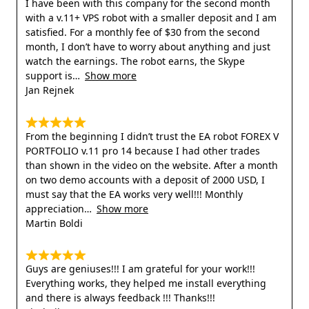
I have been with this company for the second month
with a v.11+ VPS robot with a smaller deposit and I am
satisfied. For a monthly fee of $30 from the second
month, I don’t have to worry about anything and just
watch the earnings. The robot earns, the Skype
support is
Show more
Jan Rejnek
From the beginning I didn’t trust the EA robot FOREX V
PORTFOLIO v.11 pro 14 because I had other trades
than shown in the video on the website. After a month
on two demo accounts with a deposit of 2000 USD, I
must say that the EA works very well!!! Monthly
appreciation
Show more
Martin Boldi
Guys are geniuses!!! I am grateful for your work!!!
Everything works, they helped me install everything
and there is always feedback !!! Thanks!!!