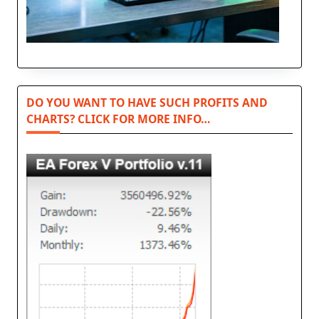
DO YOU WANT TO HAVE SUCH PROFITS AND
CHARTS? CLICK FOR MORE INFO…