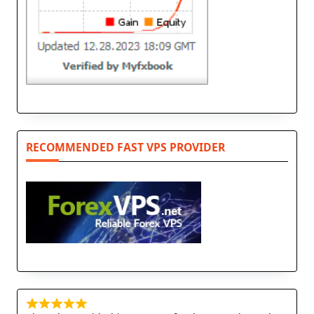
RECOMMENDED FAST VPS PROVIDER