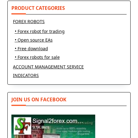
PRODUCT CATEGORIES
FOREX ROBOTS
• Forex robot for trading
• Open source EAs
• Free download
• Forex robots for sale
ACCOUNT MANAGEMENT SERVICE
INDICATORS
JOIN US ON FACEBOOK