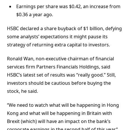
Earnings per share was $0.42, an increase from
$0.36 a year ago.
HSBC declared a share buyback of $1 billion, defying
some analysts’ expectations it might pause its
strategy of returning extra capital to investors.
Ronald Wan, non-executive chairman of financial
services firm Partners Financials Holdings, said
HSBC’s latest set of results was “really good.” Still,
investors should be cautious before buying the
stock, he said.
“We need to watch what will be happening in Hong
Kong and what will be happening in Britain with
Brexit (which) will have an impact on the bank’s
corporate earnings in the second half of this year,”