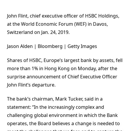
John Flint, chief executive officer of HSBC Holdings,
at the World Economic Forum (WEF) in Davos,
Switzerland on Jan. 24, 2019.
Jason Alden | Bloomberg | Getty Images
Shares of HSBC, Europe’s largest bank by assets, fell
more than 1% in Hong Kong on Monday, after the
surprise announcement of Chief Executive Officer
John Flint’s departure.
The bank’s chairman, Mark Tucker, said in a
statement: “In the increasingly complex and
challenging global environment in which the Bank
operates, the Board believes a change is needed to