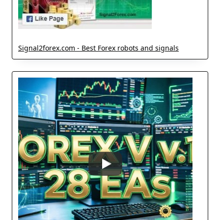
Signal2forex.com - Best Forex robots and signals