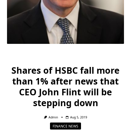
Shares of HSBC fall more
than 1% after news that
CEO John Flint will be
stepping down
Admin
Aug 5, 2019
FINANCE NEWS