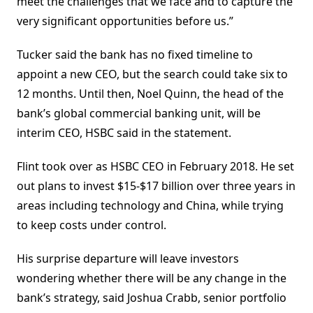
meet the challenges that we face and to capture the
very significant opportunities before us.”
Tucker said the bank has no fixed timeline to
appoint a new CEO, but the search could take six to
12 months. Until then, Noel Quinn, the head of the
bank’s global commercial banking unit, will be
interim CEO, HSBC said in the statement.
Flint took over as HSBC CEO in February 2018. He set
out plans to invest $15-$17 billion over three years in
areas including technology and China, while trying
to keep costs under control.
His surprise departure will leave investors
wondering whether there will be any change in the
bank’s strategy, said Joshua Crabb, senior portfolio