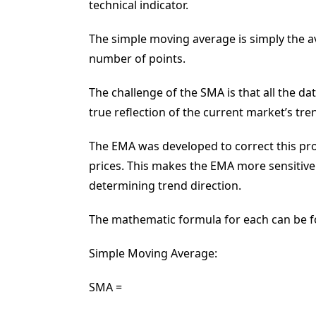
technical indicator.
The simple moving average is simply the ave
number of points.
The challenge of the SMA is that all the da
true reflection of the current market’s tre
The EMA was developed to correct this pro
prices. This makes the EMA more sensitive
determining trend direction.
The mathematic formula for each can be 
Simple Moving Average:
SMA =