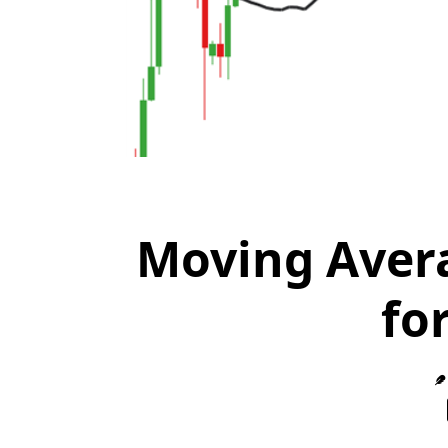
Moving Avera
fo