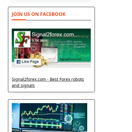
JOIN US ON FACEBOOK
Signal2forex.com - Best Forex robots
and signals