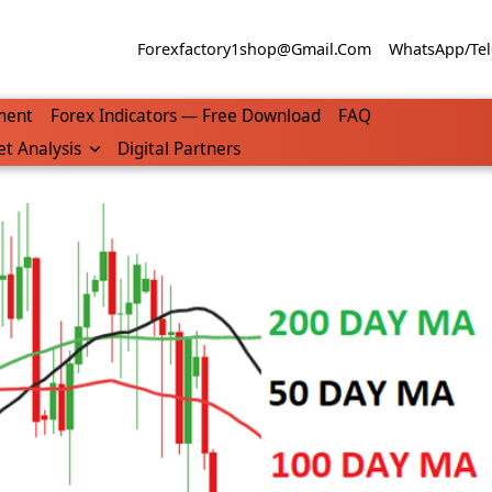
Forexfactory1shop@gmail.com
WhatsApp/Tel
ment
Forex Indicators — Free Download
FAQ
t Analysis
Digital Partners