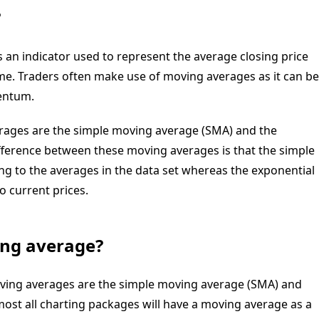
?
s an
indicator
used to represent the average closing price
ime. Traders often make use of moving averages as it can be
ntum
.
ages are the simple moving average (SMA) and the
ifference between these moving averages is that the simple
g to the averages in the data set whereas the exponential
o current prices.
ing average?
ing averages are the simple moving average (SMA) and
ost all charting packages will have a moving average as a