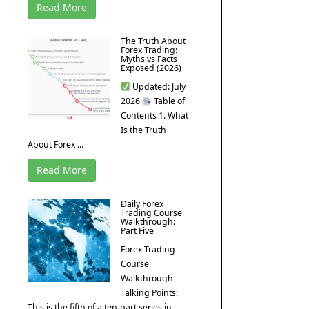
Read More
The Truth About
Forex Trading:
Myths vs Facts
Exposed (2026)
Updated: July
2026
Table of
Contents 1. What
Is the Truth
About Forex ...
Read More
Daily Forex
Trading Course
Walkthrough:
Part Five
Forex Trading
Course
Walkthrough
Talking Points:
This is the fifth of a ten-part series in ...