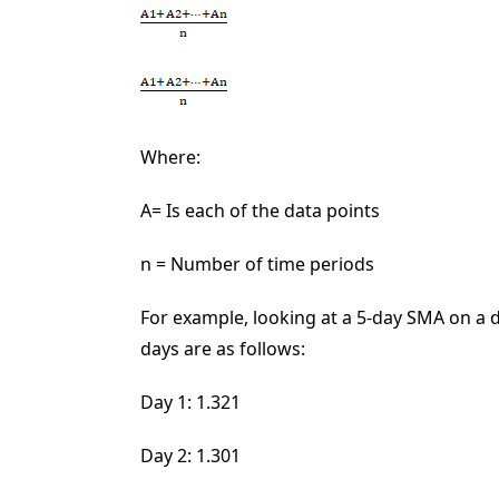
Where:
A
=
Is each of the data points
n = Number of time periods
For example, looking at a 5-day SMA on a d
days are as follows:
Day 1: 1.321
Day 2: 1.301