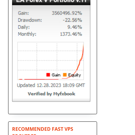
RECOMMENDED FAST VPS