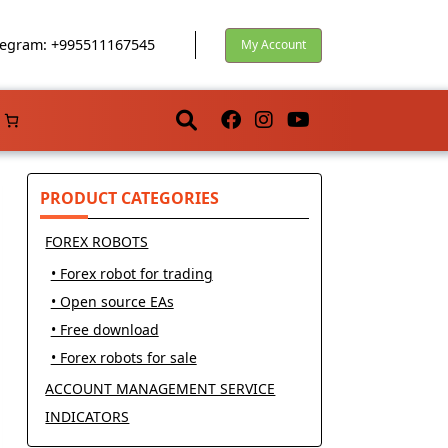
egram: +995511167545
My Account
PRODUCT CATEGORIES
FOREX ROBOTS
• Forex robot for trading
• Open source EAs
• Free download
• Forex robots for sale
ACCOUNT MANAGEMENT SERVICE
INDICATORS