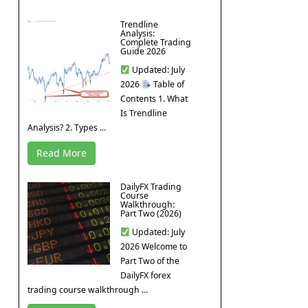
Trendline
Analysis:
Complete Trading
Guide 2026
Updated: July
2026
Table of
Contents 1. What
Is Trendline
Analysis? 2. Types ...
Read More
DailyFX Trading
Course
Walkthrough:
Part Two (2026)
Updated: July
2026 Welcome to
Part Two of the
DailyFX forex
trading course walkthrough ...