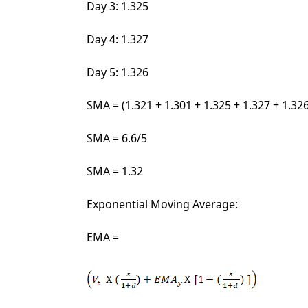
Day 3: 1.325
Day 4: 1.327
Day 5: 1.326
SMA = (1.321 + 1.301 + 1.325 + 1.327 + 1.32
SMA = 6.6/5
SMA = 1.32
Exponential Moving Average:
EMA =