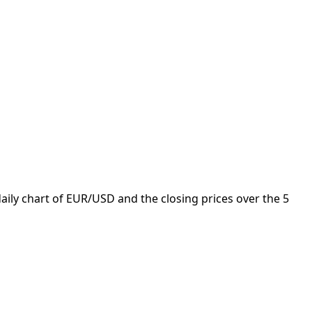
aily chart of EUR/USD and the closing prices over the 5