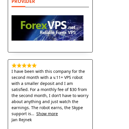
PROVIDER
I have been with this company for the
second month with a v.11+ VPS robot
with a smaller deposit and I am
satisfied. For a monthly fee of $30 from
the second month, I don’t have to worry
about anything and just watch the
earnings. The robot earns, the Skype
support is
Show more
Jan Rejnek