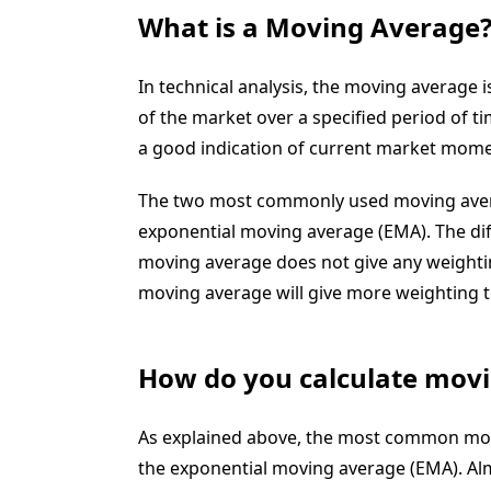
What is a Moving Average
In
technical analysis
, the
moving average
i
of the market over a specified period of t
a good indication of current market
mome
The two most commonly used moving aver
exponential moving average
(EMA)
. The d
moving average does not give any weightin
moving average will give more weighting t
How do you calculate mov
As explained above, the most common mov
the exponential moving average (EMA). Alm