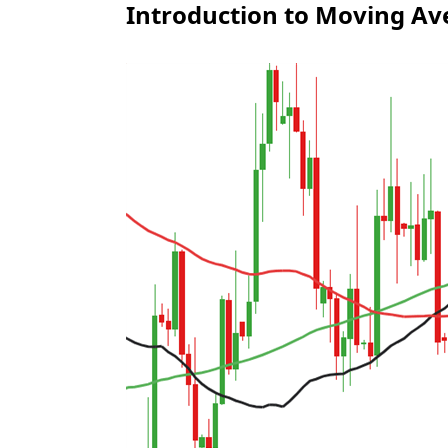
Introduction to Moving Av