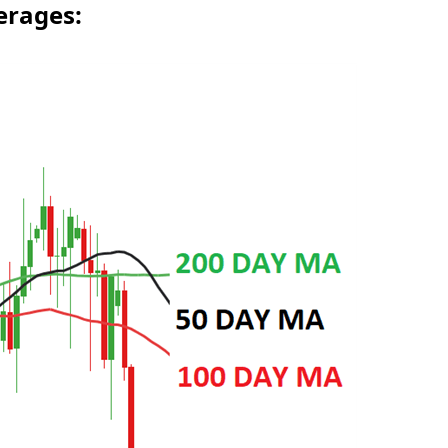
erages: