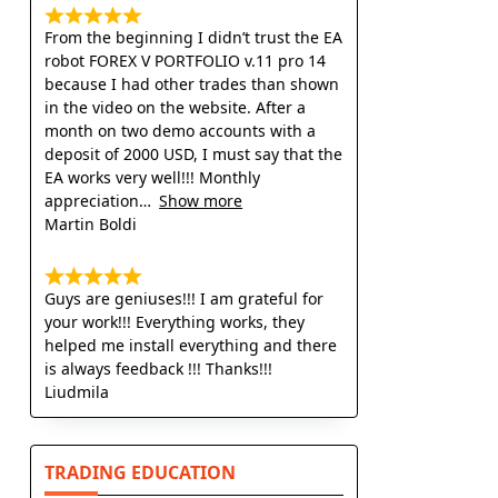
From the beginning I didn’t trust the EA
robot FOREX V PORTFOLIO v.11 pro 14
because I had other trades than shown
in the video on the website. After a
month on two demo accounts with a
deposit of 2000 USD, I must say that the
EA works very well!!! Monthly
appreciation
Show more
Martin Boldi
Guys are geniuses!!! I am grateful for
your work!!! Everything works, they
helped me install everything and there
is always feedback !!! Thanks!!!
Liudmila
TRADING EDUCATION