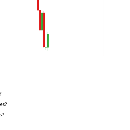
?
es?
s?