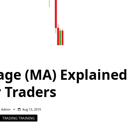
ge (MA) Explained
r Traders
Admin
Aug 13, 2019
TRADING TRAINING