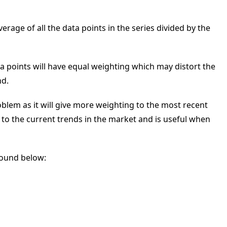
rage of all the data points in the series divided by the
ta points will have equal weighting which may distort the
nd.
blem as it will give more weighting to the most recent
 to the current trends in the market and is useful when
found below: