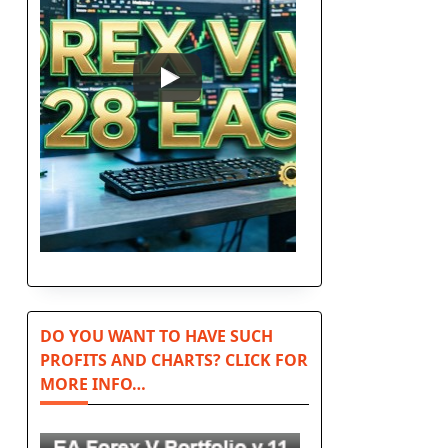
DO YOU WANT TO HAVE SUCH
PROFITS AND CHARTS? CLICK FOR
MORE INFO…