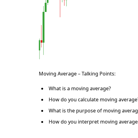
Moving Average – Talking Points:
What is a moving average?
How do you calculate moving average
What is the purpose of moving averag
How do you interpret moving average