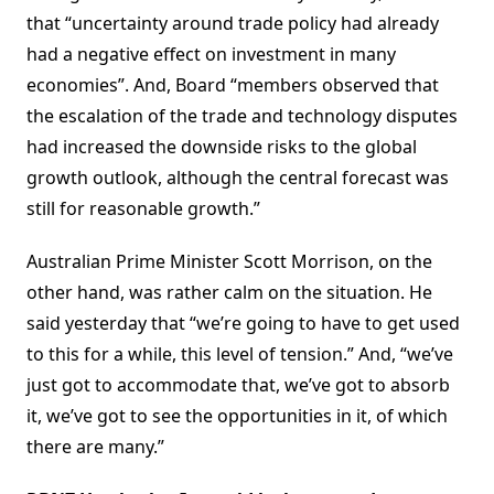
that “uncertainty around trade policy had already
had a negative effect on investment in many
economies”. And, Board “members observed that
the escalation of the trade and technology disputes
had increased the downside risks to the global
growth outlook, although the central forecast was
still for reasonable growth.”
Australian Prime Minister Scott Morrison, on the
other hand, was rather calm on the situation. He
said yesterday that “we’re going to have to get used
to this for a while, this level of tension.” And, “we’ve
just got to accommodate that, we’ve got to absorb
it, we’ve got to see the opportunities in it, of which
there are many.”