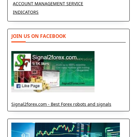
ACCOUNT MANAGEMENT SERVICE
INDICATORS
JOIN US ON FACEBOOK
Signal2forex.com - Best Forex robots and signals