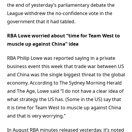
the end of yesterday’s parliamentary debate the
League withdrew the no-confidence vote in the
government that it had tabled.
RBA Lowe worried about “time for Team West to
muscle up against China” idea
RBA Philip Lowe was reported saying in a private
business event this week that trade war between US
and China was the single biggest threat to the global
economy. According to The Sydney Morning Herald
and The Age, Lowe said “I do not have a clear idea of
what strategy the US has. (Some in the US) say that
it is time for Team West to muscle up against China
and that is very worrying.”
In August RBA minutes released yesterday, it’s noted