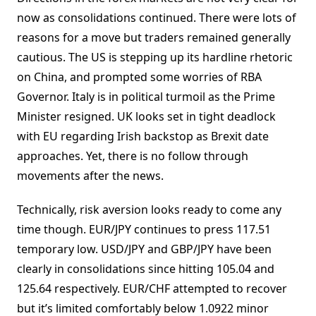
now as consolidations continued. There were lots of
reasons for a move but traders remained generally
cautious. The US is stepping up its hardline rhetoric
on China, and prompted some worries of RBA
Governor. Italy is in political turmoil as the Prime
Minister resigned. UK looks set in tight deadlock
with EU regarding Irish backstop as Brexit date
approaches. Yet, there is no follow through
movements after the news.
Technically, risk aversion looks ready to come any
time though. EUR/JPY continues to press 117.51
temporary low. USD/JPY and GBP/JPY have been
clearly in consolidations since hitting 105.04 and
125.64 respectively. EUR/CHF attempted to recover
but it’s limited comfortably below 1.0922 minor