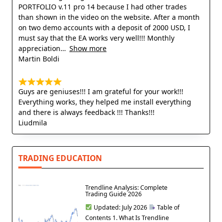
PORTFOLIO v.11 pro 14 because I had other trades
than shown in the video on the website. After a month
on two demo accounts with a deposit of 2000 USD, I
must say that the EA works very well!!! Monthly
appreciation
Show more
Martin Boldi
Guys are geniuses!!! I am grateful for your work!!!
Everything works, they helped me install everything
and there is always feedback !!! Thanks!!!
Liudmila
TRADING EDUCATION
Trendline Analysis: Complete
Trading Guide 2026
Updated: July 2026
Table of
Contents 1. What Is Trendline