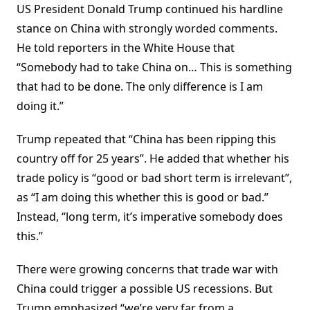
US President Donald Trump continued his hardline
stance on China with strongly worded comments.
He told reporters in the White House that
“Somebody had to take China on… This is something
that had to be done. The only difference is I am
doing it.”
Trump repeated that “China has been ripping this
country off for 25 years”. He added that whether his
trade policy is “good or bad short term is irrelevant”,
as “I am doing this whether this is good or bad.”
Instead, “long term, it’s imperative somebody does
this.”
There were growing concerns that trade war with
China could trigger a possible US recessions. But
Trump emphasized “we’re very far from a