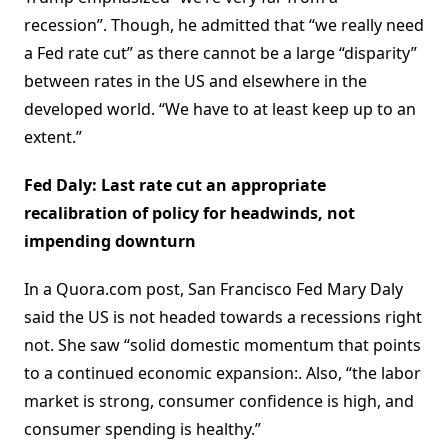
recession”. Though, he admitted that “we really need
a Fed rate cut” as there cannot be a large “disparity”
between rates in the US and elsewhere in the
developed world. “We have to at least keep up to an
extent.”
Fed Daly: Last rate cut an appropriate
recalibration of policy for headwinds, not
impending downturn
In a Quora.com post, San Francisco Fed Mary Daly
said the US is not headed towards a recessions right
not. She saw “solid domestic momentum that points
to a continued economic expansion:. Also, “the labor
market is strong, consumer confidence is high, and
consumer spending is healthy.”