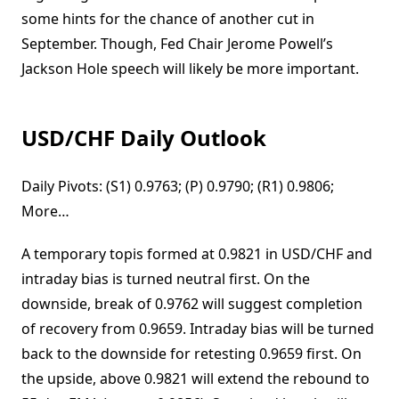
some hints for the chance of another cut in
September. Though, Fed Chair Jerome Powell’s
Jackson Hole speech will likely be more important.
USD/CHF Daily Outlook
Daily Pivots: (S1) 0.9763; (P) 0.9790; (R1) 0.9806;
More…
A temporary topis formed at 0.9821 in USD/CHF and
intraday bias is turned neutral first. On the
downside, break of 0.9762 will suggest completion
of recovery from 0.9659. Intraday bias will be turned
back to the downside for retesting 0.9659 first. On
the upside, above 0.9821 will extend the rebound to