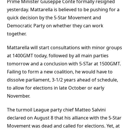
Prime Minister Giuseppe Conte formally resigned
yesterday. Mattarella is believed to be pushing for a
quick decision by the 5-Star Movement and
Democratic Party on whether they can work
together.
Mattarella will start consultations with minor groups
at 1400GMT today, followed by all main parties
tomorrow and a conclusion with 5-STar at 1500GMT.
Failing to form a new coalition, he would have to
dissolve parliament, 3-1/2 years ahead of schedule,
to allow for elections in late October or early
November.
The turmoil League party chief Matteo Salvini
declared on August 8 that his alliance with the 5-Star
Movement was dead and called for elections. Yet, at