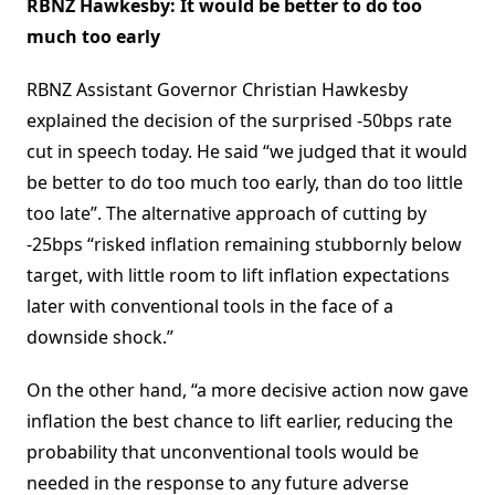
RBNZ Hawkesby: It would be better to do too
much too early
RBNZ Assistant Governor Christian Hawkesby
explained the decision of the surprised -50bps rate
cut in speech today. He said “we judged that it would
be better to do too much too early, than do too little
too late”. The alternative approach of cutting by
-25bps “risked inflation remaining stubbornly below
target, with little room to lift inflation expectations
later with conventional tools in the face of a
downside shock.”
On the other hand, “a more decisive action now gave
inflation the best chance to lift earlier, reducing the
probability that unconventional tools would be
needed in the response to any future adverse