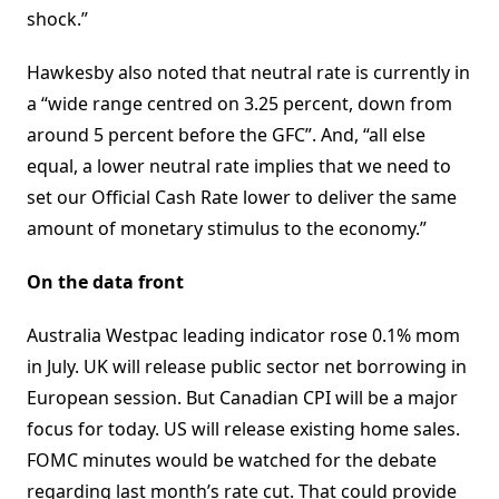
shock.”
Hawkesby also noted that neutral rate is currently in
a “wide range centred on 3.25 percent, down from
around 5 percent before the GFC”. And, “all else
equal, a lower neutral rate implies that we need to
set our Official Cash Rate lower to deliver the same
amount of monetary stimulus to the economy.”
On the data front
Australia Westpac leading indicator rose 0.1% mom
in July. UK will release public sector net borrowing in
European session. But Canadian CPI will be a major
focus for today. US will release existing home sales.
FOMC minutes would be watched for the debate
regarding last month’s rate cut. That could provide