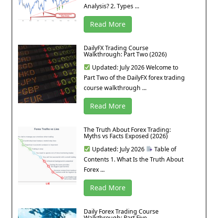
Analysis? 2. Types ...
Read More
DailyFX Trading Course
Walkthrough: Part Two (2026)
Updated: July 2026 Welcome to
Part Two of the DailyFX forex trading
course walkthrough ...
Read More
The Truth About Forex Trading:
Myths vs Facts Exposed (2026)
Updated: July 2026
Table of
Contents 1. What Is the Truth About
Forex ...
Read More
Daily Forex Trading Course
Walkthrough: Part Five