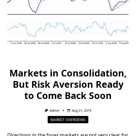
Markets in Consolidation,
But Risk Aversion Ready
to Come Back Soon
Admin
Aug 21, 2019
MARKET OVERVIEWS
Directions in the forex markets are not very clear for