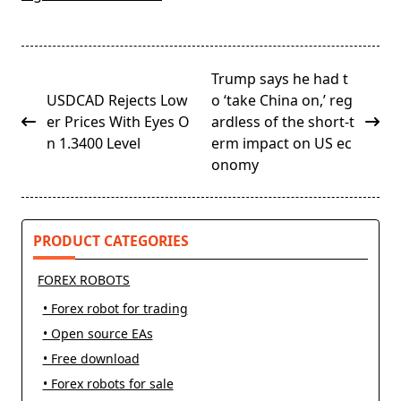
<span
Trump says he had t
class="nav-
USDCAD Rejects Low
o ‘take China on,’ reg
subtitle
er Prices With Eyes O
ardless of the short-t
screen-
n 1.3400 Level
erm impact on US ec
reader-
onomy
text">Page</span>
PRODUCT CATEGORIES
FOREX ROBOTS
• Forex robot for trading
• Open source EAs
• Free download
• Forex robots for sale