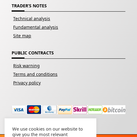
TRADER’S NOTES
Technical analysis
Fundamental analysis
Site map
PUBLIC CONTRACTS
Risk warning
Terms and conditions
Privacy policy
We use cookies on our website to
give you the most relevant