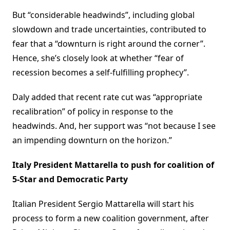
But “considerable headwinds”, including global
slowdown and trade uncertainties, contributed to
fear that a “downturn is right around the corner”.
Hence, she’s closely look at whether “fear of
recession becomes a self-fulfilling prophecy”.
Daly added that recent rate cut was “appropriate
recalibration” of policy in response to the
headwinds. And, her support was “not because I see
an impending downturn on the horizon.”
Italy President Mattarella to push for coalition of
5-Star and Democratic Party
Italian President Sergio Mattarella will start his
process to form a new coalition government, after