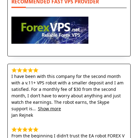
RECOMMENDED FAST VPS PROVIDER
I have been with this company for the second month
with a v.11+ VPS robot with a smaller deposit and I am
satisfied. For a monthly fee of $30 from the second
month, I don’t have to worry about anything and just
watch the earnings. The robot earns, the Skype
support is
Show more
Jan Rejnek
From the beginning I didn’t trust the EA robot FOREX V