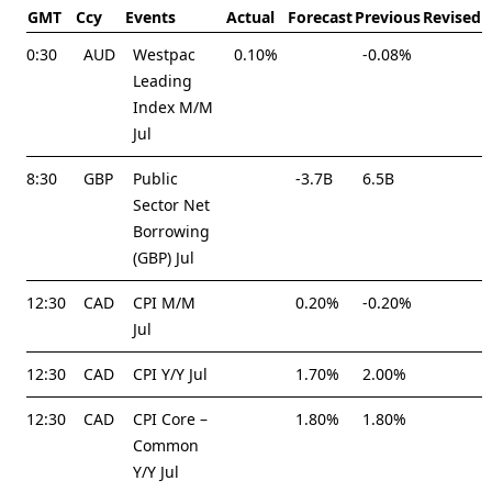
GMT
Ccy
Events
Actual
Forecast
Previous
Revised
0:30
AUD
Westpac
0.10%
-0.08%
Leading
Index M/M
Jul
8:30
GBP
Public
-3.7B
6.5B
Sector Net
Borrowing
(GBP) Jul
12:30
CAD
CPI M/M
0.20%
-0.20%
Jul
12:30
CAD
CPI Y/Y Jul
1.70%
2.00%
12:30
CAD
CPI Core –
1.80%
1.80%
Common
Y/Y Jul