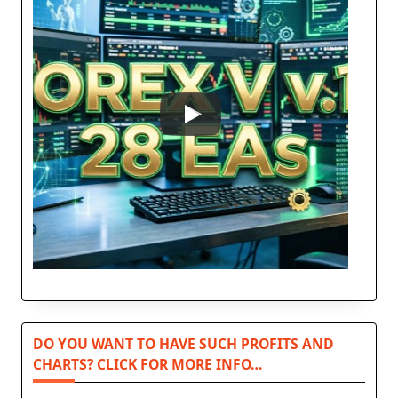
DO YOU WANT TO HAVE SUCH PROFITS AND
CHARTS? CLICK FOR MORE INFO…