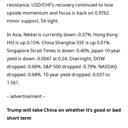
resistance. USD/CHF’s recovery continued to lose
upside momentum and focus is back on 0.9762
minor support. Sit tight.
In Asia, Nikkei is currently down -0.37%. Hong Kong
HSI is up 0.15%. China Shanghai SSE is up 0.01%.
Singapore Strait Times is down -0.40%. Japan 10-year
yield is down -0.0047 at 0.24. Overnight, DOW
dropped -0.66%. S&P 500 dropped -0.79%. NASDAQ
dropped -0.68%. 10-year yield dropped -0.037 to
1.561.
– advertisement –
Trump will take China on whether it’s good or bad
short term