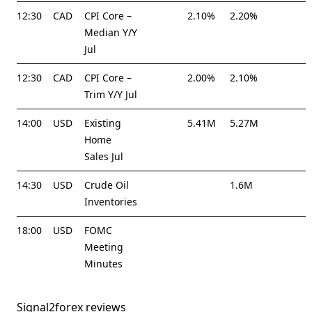
12:30
CAD
CPI Core –
2.10%
2.20%
Median Y/Y
Jul
12:30
CAD
CPI Core –
2.00%
2.10%
Trim Y/Y Jul
14:00
USD
Existing
5.41M
5.27M
Home
Sales Jul
14:30
USD
Crude Oil
1.6M
Inventories
18:00
USD
FOMC
Meeting
Minutes
Signal2forex reviews