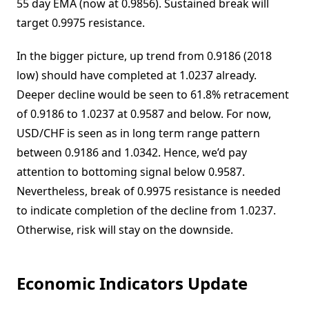
55 day EMA (now at 0.9856). Sustained break will
target 0.9975 resistance.
In the bigger picture, up trend from 0.9186 (2018
low) should have completed at 1.0237 already.
Deeper decline would be seen to 61.8% retracement
of 0.9186 to 1.0237 at 0.9587 and below. For now,
USD/CHF is seen as in long term range pattern
between 0.9186 and 1.0342. Hence, we’d pay
attention to bottoming signal below 0.9587.
Nevertheless, break of 0.9975 resistance is needed
to indicate completion of the decline from 1.0237.
Otherwise, risk will stay on the downside.
Economic Indicators Update