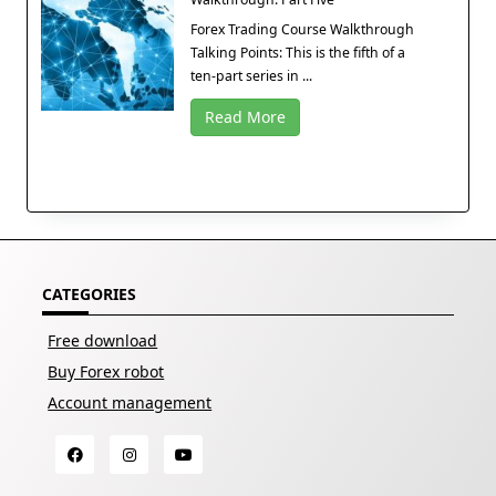
Forex Trading Course Walkthrough
Talking Points: This is the fifth of a
ten-part series in ...
Read More
CATEGORIES
Free download
Buy Forex robot
Account management