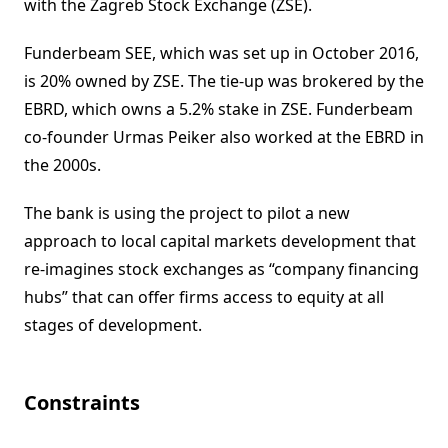
with the Zagreb Stock Exchange (ZSE).
Funderbeam SEE, which was set up in October 2016,
is 20% owned by ZSE. The tie-up was brokered by the
EBRD, which owns a 5.2% stake in ZSE. Funderbeam
co-founder Urmas Peiker also worked at the EBRD in
the 2000s.
The bank is using the project to pilot a new
approach to local capital markets development that
re-imagines stock exchanges as “company financing
hubs” that can offer firms access to equity at all
stages of development.
Constraints