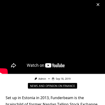
Skip
to
My Account
content
EBRD backs funding
platform Funderbeam to
plug SEE’s equity gap
Admin
Sep 18, 2019
NEWS AND OPINION ON FINANCE
Set up in Estonia in 2013, Funderbeam is the
brainchild of former Nasdaq Tallinn Stock Exchange