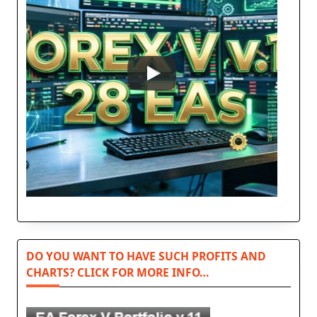
DO YOU WANT TO HAVE SUCH PROFITS AND
CHARTS? CLICK FOR MORE INFO…