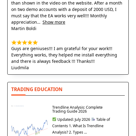
than shown in the video on the website. After a month
on two demo accounts with a deposit of 2000 USD, I
must say that the EA works very well!!! Monthly
appreciation
Show more
Martin Boldi
Guys are geniuses!!! I am grateful for your work!!!
Everything works, they helped me install everything
and there is always feedback !!! Thanks!!!
Liudmila
TRADING EDUCATION
Trendline Analysis: Complete
Trading Guide 2026
Updated: July 2026
Table of
Contents 1. What Is Trendline
Analysis? 2. Types ...