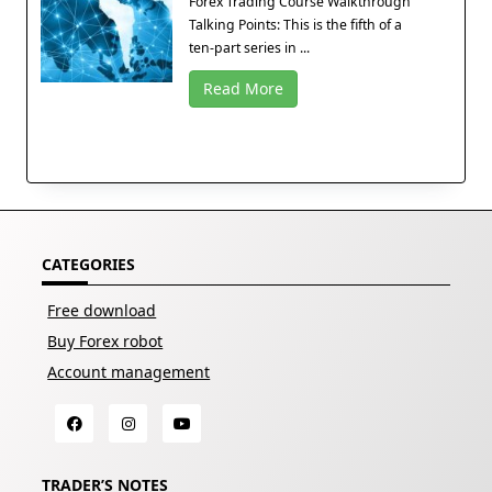
Forex Trading Course Walkthrough
Talking Points: This is the fifth of a
ten-part series in ...
Read More
CATEGORIES
Free download
Buy Forex robot
Account management
TRADER’S NOTES