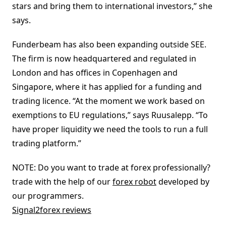
stars and bring them to international investors,” she
says.
Funderbeam has also been expanding outside SEE.
The firm is now headquartered and regulated in
London and has offices in Copenhagen and
Singapore, where it has applied for a funding and
trading licence. “At the moment we work based on
exemptions to EU regulations,” says Ruusalepp. “To
have proper liquidity we need the tools to run a full
trading platform.”
NOTE: Do you want to trade at forex professionally?
trade with the help of our
forex robot
developed by
our programmers.
Signal2forex reviews