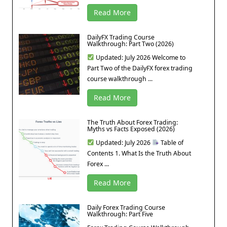
Read More
DailyFX Trading Course
Walkthrough: Part Two (2026)
Updated: July 2026 Welcome to
Part Two of the DailyFX forex trading
course walkthrough ...
Read More
The Truth About Forex Trading:
Myths vs Facts Exposed (2026)
Updated: July 2026
Table of
Contents 1. What Is the Truth About
Forex ...
Read More
Daily Forex Trading Course
Walkthrough: Part Five