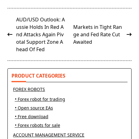
<span
AUD/USD Outlook: A
class="nav-
ussie Holds In Red A
Markets in Tight Ran
subtitle
nd Attacks Again Piv
ge and Fed Rate Cut
screen-
otal Support Zone A
Awaited
reader-
head Of Fed
text">Page</span>
PRODUCT CATEGORIES
FOREX ROBOTS
• Forex robot for trading
• Open source EAs
• Free download
• Forex robots for sale
ACCOUNT MANAGEMENT SERVICE