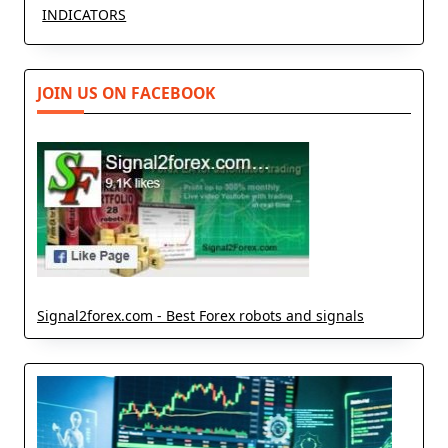
INDICATORS
JOIN US ON FACEBOOK
Signal2forex.com - Best Forex robots and signals