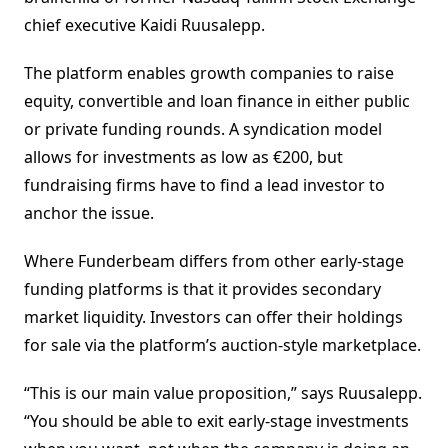
chief executive Kaidi Ruusalepp.
The platform enables growth companies to raise
equity, convertible and loan finance in either public
or private funding rounds. A syndication model
allows for investments as low as €200, but
fundraising firms have to find a lead investor to
anchor the issue.
Where Funderbeam differs from other early-stage
funding platforms is that it provides secondary
market liquidity. Investors can offer their holdings
for sale via the platform’s auction-style marketplace.
“This is our main value proposition,” says Ruusalepp.
“You should be able to exit early-stage investments