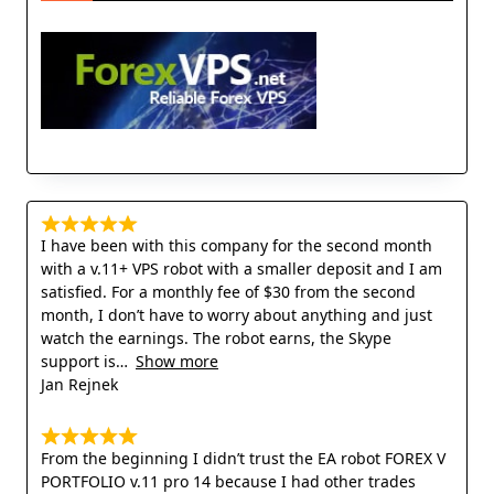
I have been with this company for the second month
with a v.11+ VPS robot with a smaller deposit and I am
satisfied. For a monthly fee of $30 from the second
month, I don’t have to worry about anything and just
watch the earnings. The robot earns, the Skype
support is
Show more
Jan Rejnek
From the beginning I didn’t trust the EA robot FOREX V
PORTFOLIO v.11 pro 14 because I had other trades