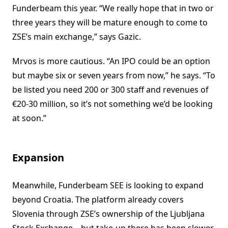
Funderbeam this year. “We really hope that in two or
three years they will be mature enough to come to
ZSE’s main exchange,” says Gazic.
Mrvos is more cautious. “An IPO could be an option
but maybe six or seven years from now,” he says. “To
be listed you need 200 or 300 staff and revenues of
€20-30 million, so it’s not something we’d be looking
at soon.”
Expansion
Meanwhile, Funderbeam SEE is looking to expand
beyond Croatia. The platform already covers
Slovenia through ZSE’s ownership of the Ljubljana