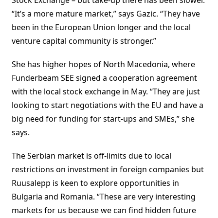
Stock Exchange – but take-up there has been slower.
“It’s a more mature market,” says Gazic. “They have
been in the European Union longer and the local
venture capital community is stronger.”
She has higher hopes of North Macedonia, where
Funderbeam SEE signed a cooperation agreement
with the local stock exchange in May. “They are just
looking to start negotiations with the EU and have a
big need for funding for start-ups and SMEs,” she
says.
The Serbian market is off-limits due to local
restrictions on investment in foreign companies but
Ruusalepp is keen to explore opportunities in
Bulgaria and Romania. “These are very interesting
markets for us because we can find hidden future