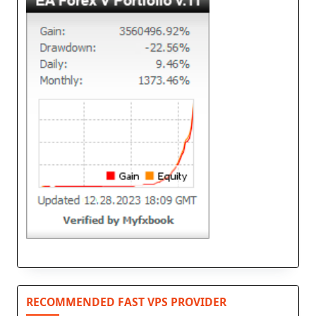
RECOMMENDED FAST VPS PROVIDER