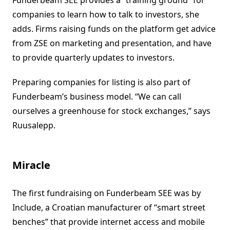
Funderbeam SEE provides a “training ground” for
companies to learn how to talk to investors, she
adds. Firms raising funds on the platform get advice
from ZSE on marketing and presentation, and have
to provide quarterly updates to investors.
Preparing companies for listing is also part of
Funderbeam’s business model. “We can call
ourselves a greenhouse for stock exchanges,” says
Ruusalepp.
Miracle
The first fundraising on Funderbeam SEE was by
Include, a Croatian manufacturer of “smart street
benches” that provide internet access and mobile