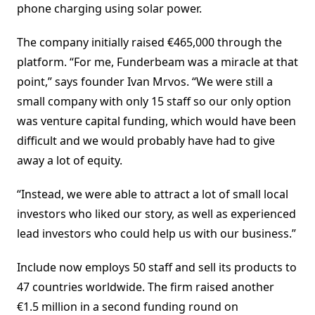
phone charging using solar power.
The company initially raised €465,000 through the
platform. “For me, Funderbeam was a miracle at that
point,” says founder Ivan Mrvos. “We were still a
small company with only 15 staff so our only option
was venture capital funding, which would have been
difficult and we would probably have had to give
away a lot of equity.
“Instead, we were able to attract a lot of small local
investors who liked our story, as well as experienced
lead investors who could help us with our business.”
Include now employs 50 staff and sell its products to
47 countries worldwide. The firm raised another
€1.5 million in a second funding round on