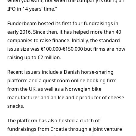
when you want, not when the company is doing an
IPO in 14 years’ time.”
Funderbeam hosted its first four fundraisings in
early 2016. Since then, it has helped more than 40
companies to raise finance. Initially, the standard
issue size was €100,000-€150,000 but firms are now
raising up to €2 million.
Recent issuers include a Danish horse-sharing
platform and a quest room online booking firm
from the UK, as well as a Norwegian bike
manufacturer and an Icelandic producer of cheese
snacks.
The platform has also hosted a clutch of
fundraisings from Croatia through a joint venture