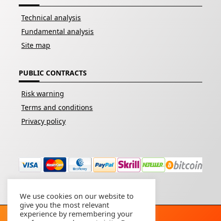
Technical analysis
Fundamental analysis
Site map
PUBLIC CONTRACTS
Risk warning
Terms and conditions
Privacy policy
We use cookies on our website to
give you the most relevant
experience by remembering your