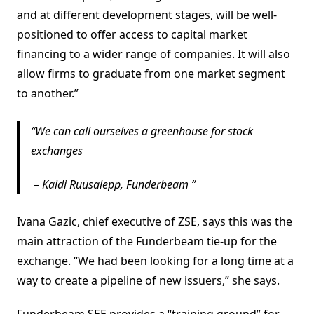
and at different development stages, will be well-
positioned to offer access to capital market
financing to a wider range of companies. It will also
allow firms to graduate from one market segment
to another.”
We can call ourselves a greenhouse for stock
exchanges
–
Kaidi Ruusalepp, Funderbeam
Ivana Gazic, chief executive of ZSE, says this was the
main attraction of the Funderbeam tie-up for the
exchange. “We had been looking for a long time at a
way to create a pipeline of new issuers,” she says.