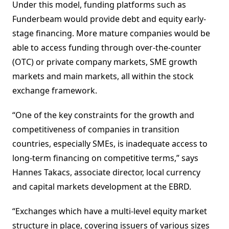
Under this model, funding platforms such as
Funderbeam would provide debt and equity early-
stage financing. More mature companies would be
able to access funding through over-the-counter
(OTC) or private company markets, SME growth
markets and main markets, all within the stock
exchange framework.
“One of the key constraints for the growth and
competitiveness of companies in transition
countries, especially SMEs, is inadequate access to
long-term financing on competitive terms,” says
Hannes Takacs, associate director, local currency
and capital markets development at the EBRD.
“Exchanges which have a multi-level equity market
structure in place, covering issuers of various sizes