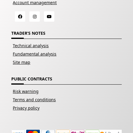
Account management
TRADER’S NOTES
Technical analysis
Fundamental analysis
Site map
PUBLIC CONTRACTS
Risk warning
Terms and conditions
Privacy policy