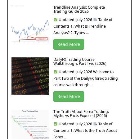
Trendline Analysis: Complete
Trading Guide 2026
Updated: July 2026
Table of
Contents 1. What Is Trendline
Analysis? 2. Types ...
Read More
DailyFX Trading Course
Walkthrough: Part Two (2026)
Updated: July 2026 Welcome to
Part Two of the DailyFX forex trading
course walkthrough ...
Read More
The Truth About Forex Trading:
Myths vs Facts Exposed (2026)
Updated: July 2026
Table of
Contents 1. What Is the Truth About
Forex ...