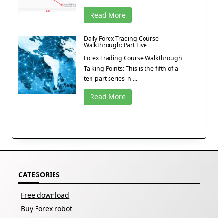
Read More
Daily Forex Trading Course
Walkthrough: Part Five
Forex Trading Course Walkthrough
Talking Points: This is the fifth of a
ten-part series in ...
Read More
CATEGORIES
Free download
Buy Forex robot