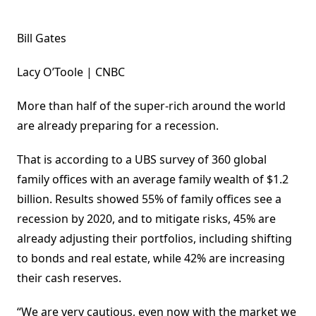
Bill Gates
Lacy O’Toole | CNBC
More than half of the super-rich around the world
are already preparing for a recession.
That is according to a UBS survey of 360 global
family offices with an average family wealth of $1.2
billion. Results showed 55% of family offices see a
recession by 2020, and to mitigate risks, 45% are
already adjusting their portfolios, including shifting
to bonds and real estate, while 42% are increasing
their cash reserves.
“We are very cautious, even now with the market we