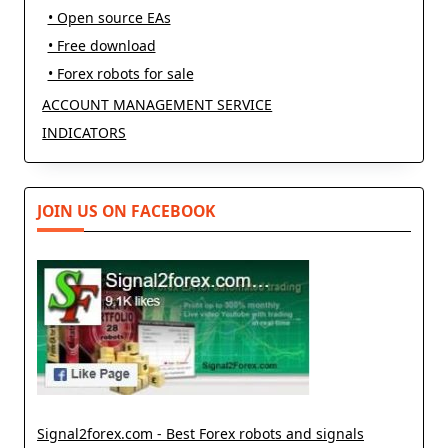
• Open source EAs
• Free download
• Forex robots for sale
ACCOUNT MANAGEMENT SERVICE
INDICATORS
JOIN US ON FACEBOOK
Signal2forex.com - Best Forex robots and signals