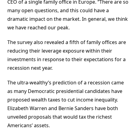
CEO of a single family office in Europe. “There are so
many open questions, and this could have a
dramatic impact on the market. In general, we think
we have reached our peak.
The survey also revealed a fifth of family offices are
reducing their leverage exposure within their
investments in response to their expectations for a
recession next year.
The ultra-wealthy’s prediction of a recession came
as many Democratic presidential candidates have
proposed wealth taxes to cut income inequality.
Elizabeth Warren and Bernie Sanders have both
unveiled proposals that would tax the richest
Americans’ assets.