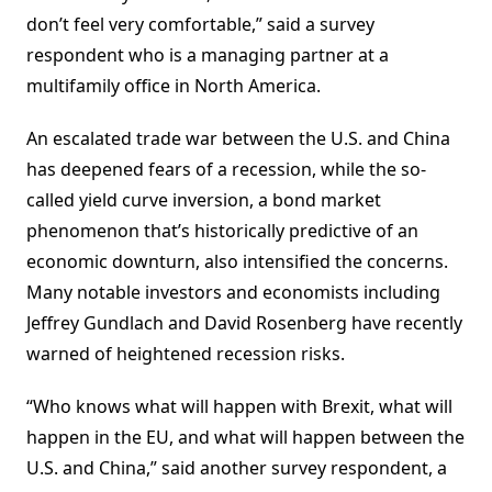
don’t feel very comfortable,” said a survey
respondent who is a managing partner at a
multifamily office in North America.
An escalated trade war between the U.S. and China
has deepened fears of a recession, while the so-
called yield curve inversion, a bond market
phenomenon that’s historically predictive of an
economic downturn, also intensified the concerns.
Many notable investors and economists including
Jeffrey Gundlach and David Rosenberg have recently
warned of heightened recession risks.
“Who knows what will happen with Brexit, what will
happen in the EU, and what will happen between the
U.S. and China,” said another survey respondent, a