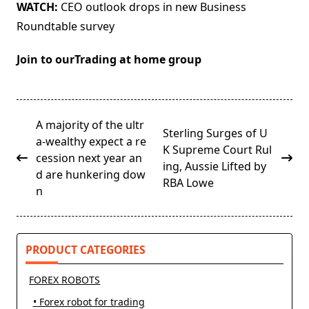
WATCH:
CEO outlook drops in new Business
Roundtable survey
Join to ourTrading at home group
<span
A majority of the ultr
Sterling Surges of U
class="nav-
a-wealthy expect a re
K Supreme Court Rul
subtitle
cession next year an
ing, Aussie Lifted by
screen-
d are hunkering dow
RBA Lowe
reader-
n
text">Page</span>
PRODUCT CATEGORIES
FOREX ROBOTS
• Forex robot for trading