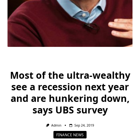
Most of the ultra-wealthy
see a recession next year
and are hunkering down,
says UBS survey
Admin
Sep 24, 2019
FINANCE NEWS