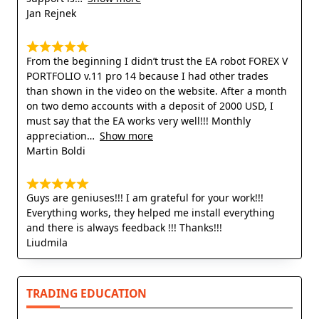
Jan Rejnek
From the beginning I didn’t trust the EA robot FOREX V
PORTFOLIO v.11 pro 14 because I had other trades
than shown in the video on the website. After a month
on two demo accounts with a deposit of 2000 USD, I
must say that the EA works very well!!! Monthly
appreciation
Show more
Martin Boldi
Guys are geniuses!!! I am grateful for your work!!!
Everything works, they helped me install everything
and there is always feedback !!! Thanks!!!
Liudmila
TRADING EDUCATION