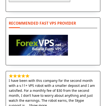
RECOMMENDED FAST VPS PROVIDER
I have been with this company for the second month
with a v.11+ VPS robot with a smaller deposit and I am
satisfied. For a monthly fee of $30 from the second
month, I don’t have to worry about anything and just
watch the earnings. The robot earns, the Skype
support is
Show more