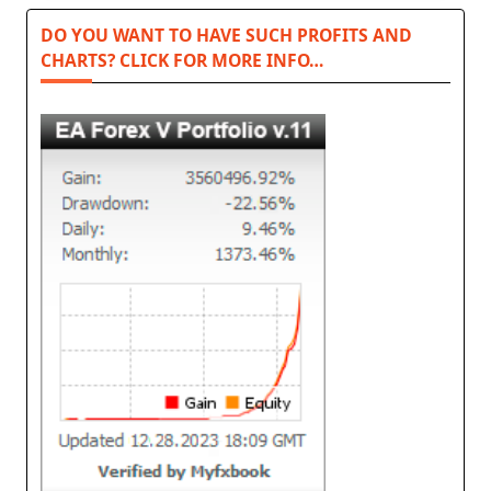
DO YOU WANT TO HAVE SUCH PROFITS AND
CHARTS? CLICK FOR MORE INFO…