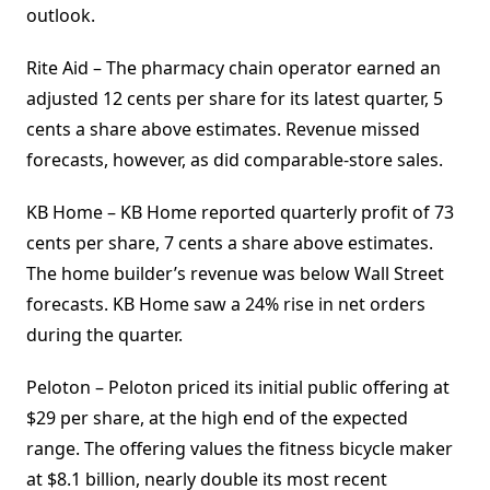
outlook.
Rite Aid – The pharmacy chain operator earned an
adjusted 12 cents per share for its latest quarter, 5
cents a share above estimates. Revenue missed
forecasts, however, as did comparable-store sales.
KB Home – KB Home reported quarterly profit of 73
cents per share, 7 cents a share above estimates.
The home builder’s revenue was below Wall Street
forecasts. KB Home saw a 24% rise in net orders
during the quarter.
Peloton – Peloton priced its initial public offering at
$29 per share, at the high end of the expected
range. The offering values the fitness bicycle maker
at $8.1 billion, nearly double its most recent