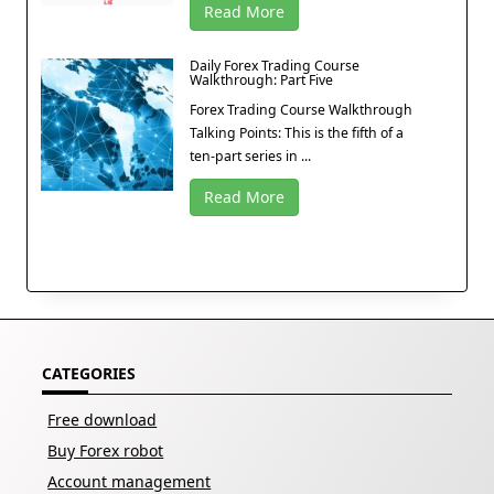
Read More
Daily Forex Trading Course
Walkthrough: Part Five
Forex Trading Course Walkthrough
Talking Points: This is the fifth of a
ten-part series in ...
Read More
CATEGORIES
Free download
Buy Forex robot
Account management