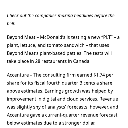
Check out the companies making headlines before the
bell:
Beyond Meat – McDonald’s is testing a new “PLT” – a
plant, lettuce, and tomato sandwich – that uses
Beyond Meat’s plant-based patties. The tests will
take place in 28 restaurants in Canada.
Accenture – The consulting firm earned $1.74 per
share for its fiscal fourth quarter, 3 cents a share
above estimates. Earnings growth was helped by
improvement in digital and cloud services. Revenue
was slightly shy of analysts’ forecasts, however, and
Accenture gave a current-quarter revenue forecast
below estimates due to a stronger dollar.