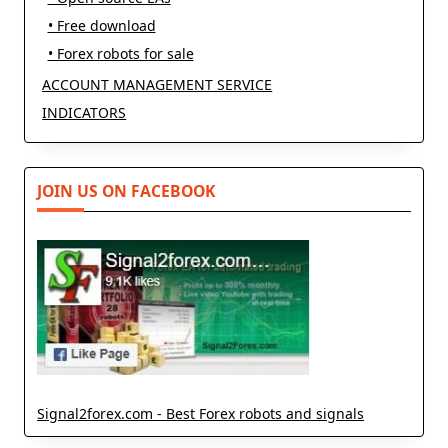
• Free download
• Forex robots for sale
ACCOUNT MANAGEMENT SERVICE
INDICATORS
JOIN US ON FACEBOOK
Signal2forex.com - Best Forex robots and signals