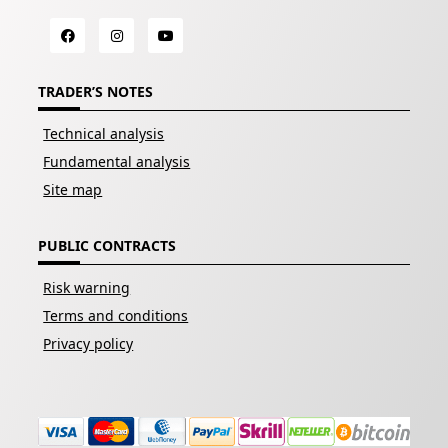
TRADER’S NOTES
Technical analysis
Fundamental analysis
Site map
PUBLIC CONTRACTS
Risk warning
Terms and conditions
Privacy policy