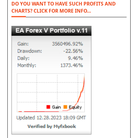
DO YOU WANT TO HAVE SUCH PROFITS AND
CHARTS? CLICK FOR MORE INFO…