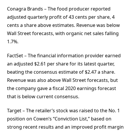
Conagra Brands – The food producer reported
adjusted quarterly profit of 43 cents per share, 4
cents a share above estimates. Revenue was below
Wall Street forecasts, with organic net sales falling
1.7%.
FactSet – The financial information provider earned
an adjusted $2.61 per share for its latest quarter,
beating the consensus estimate of $2.47 a share.
Revenue was also above Wall Street forecasts, but
the company gave a fiscal 2020 earnings forecast
that is below current consensus.
Target – The retailer’s stock was raised to the No. 1
position on Cowen’s “Conviction List,” based on
strong recent results and an improved profit margin