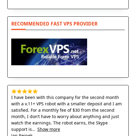
RECOMMENDED FAST VPS PROVIDER
I have been with this company for the second month
with a v.11+ VPS robot with a smaller deposit and I am
satisfied. For a monthly fee of $30 from the second
month, I don’t have to worry about anything and just
watch the earnings. The robot earns, the Skype
support is
Show more
Jan Rejnek