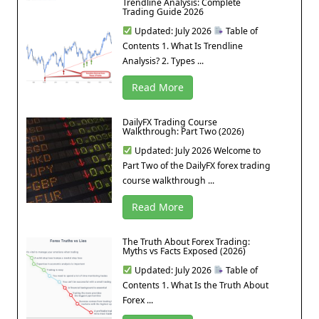
Trendline Analysis: Complete
Trading Guide 2026
Updated: July 2026
Table of
Contents 1. What Is Trendline
Analysis? 2. Types ...
Read More
DailyFX Trading Course
Walkthrough: Part Two (2026)
Updated: July 2026 Welcome to
Part Two of the DailyFX forex trading
course walkthrough ...
Read More
The Truth About Forex Trading:
Myths vs Facts Exposed (2026)
Updated: July 2026
Table of
Contents 1. What Is the Truth About
Forex ...