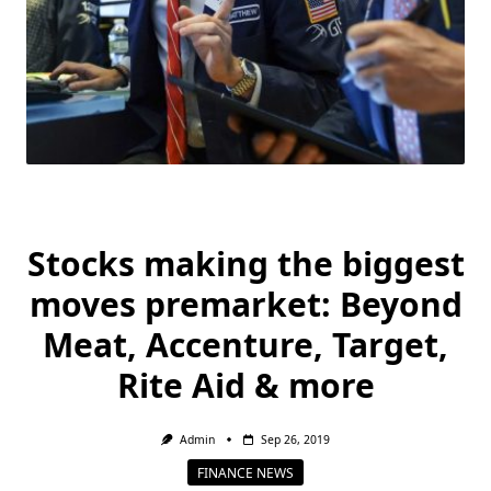
Stocks making the biggest
moves premarket: Beyond
Meat, Accenture, Target,
Rite Aid & more
Admin
Sep 26, 2019
FINANCE NEWS