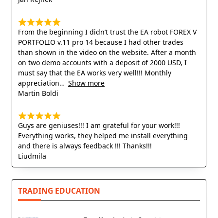
From the beginning I didn’t trust the EA robot FOREX V
PORTFOLIO v.11 pro 14 because I had other trades
than shown in the video on the website. After a month
on two demo accounts with a deposit of 2000 USD, I
must say that the EA works very well!!! Monthly
appreciation
Show more
Martin Boldi
Guys are geniuses!!! I am grateful for your work!!!
Everything works, they helped me install everything
and there is always feedback !!! Thanks!!!
Liudmila
TRADING EDUCATION