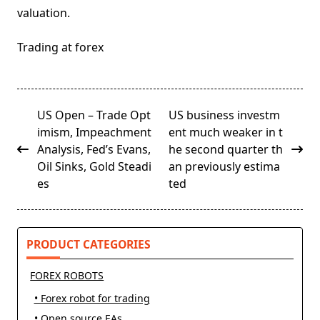
valuation.
Trading at forex
<span
US Open – Trade Opt
US business investm
class="nav-
imism, Impeachment
ent much weaker in t
subtitle
Analysis, Fed’s Evans,
he second quarter th
screen-
Oil Sinks, Gold Steadi
an previously estima
reader-
es
ted
text">Page</span>
PRODUCT CATEGORIES
FOREX ROBOTS
• Forex robot for trading
• Open source EAs