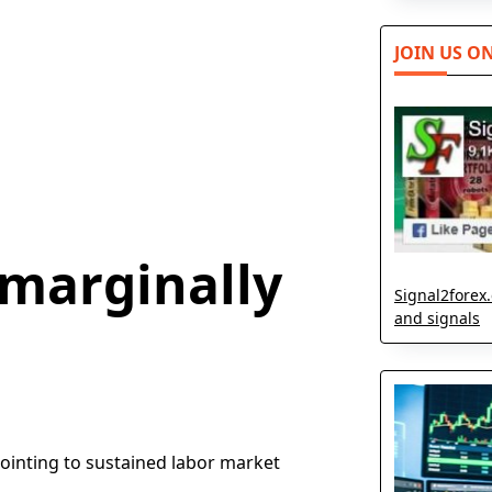
JOIN US O
 marginally
Signal2forex.
and signals
ointing to sustained labor market