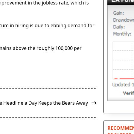
rovement in the jobless rate, which is
tum in hiring is due to ebbing demand for
emains above the roughly 100,000 per
de Headline a Day Keeps the Bears Away
RECOMMEN