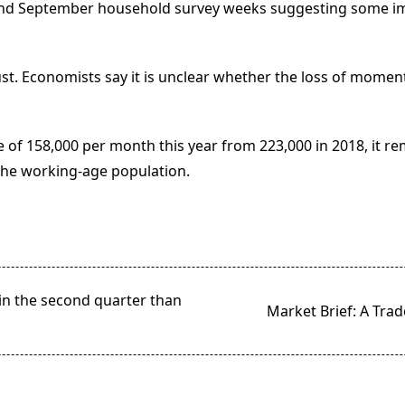
 and September household survey weeks suggesting some imp
t. Economists say it is unclear whether the loss of momen
 of 158,000 per month this year from 223,000 in 2018, it r
the working-age population.
n the second quarter than
Market Brief: A Tra