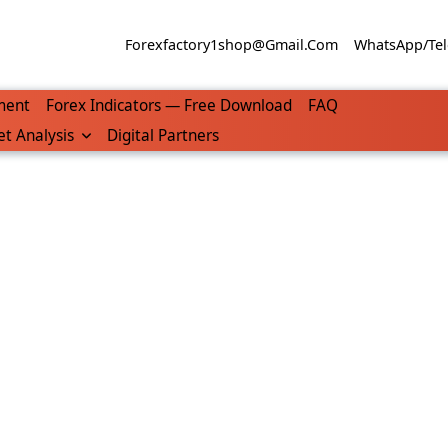
Forexfactory1shop@gmail.com
WhatsApp/Tel
ment
Forex Indicators — Free Download
FAQ
t Analysis
Digital Partners