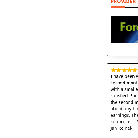
PROVIDER
I have been 
second month
with a small
satisfied. Fo
the second mo
about anythi
earnings. Th
support is
Jan Rejnek