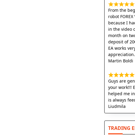
From the begi
robot FOREX 
because I ha
in the video 
month on two
deposit of 20
EA works very
appreciation
Martin Boldi
Guys are geni
your work!!! 
helped me in
is always fee
Liudmila
TRADING 