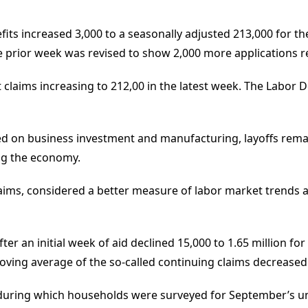
efits increased 3,000 to a seasonally adjusted 213,000 for 
 prior week was revised to show 2,000 more applications r
claims increasing to 212,00 in the latest week. The Labor 
d on business investment and manufacturing, layoffs remai
ng the economy.
ims, considered a better measure of labor market trends as i
ter an initial week of aid declined 15,000 to 1.65 million 
ving average of the so-called continuing claims decreased 1
 during which households were surveyed for September’s 