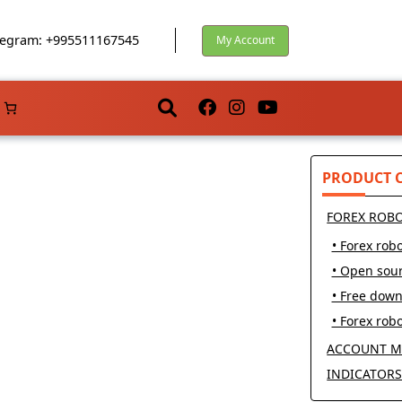
egram: +995511167545
My Account
PRODUCT 
FOREX ROB
• Forex robo
• Open sou
• Free dow
• Forex robo
ACCOUNT M
INDICATOR