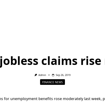
jobless claims rise
Admin
Sep 26, 2019
FINANCE NEWS
ns for unemployment benefits rose moderately last week, p