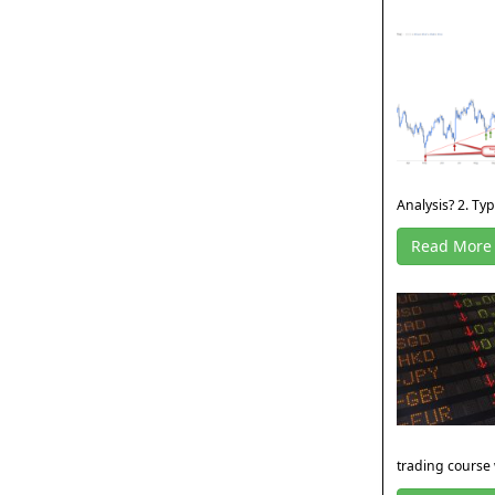
Analysis? 2. Type
Read More
trading course 