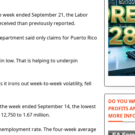
the week ended September 21, the Labor
eceived than previously reported.
Department said only claims for Puerto Rico
n low. That is helping to underpin
t irons out week-to-week volatility, fell
DO YOU WA
for the week ended September 14, the lowest
PROFITS A
2,750 to 1.67 million.
MORE INF
unemployment rate. The four-week average