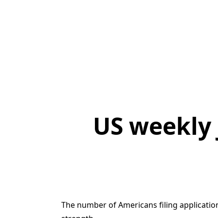
US weekly 
The number of Americans filing applicatio