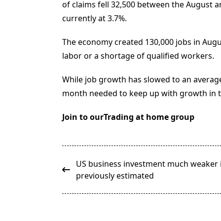
of claims fell 32,500 between the August
currently at 3.7%.
The economy created 130,000 jobs in Augus
labor or a shortage of qualified workers.
While job growth has slowed to an average
month needed to keep up with growth in 
Join to ourTrading at home group
<span
US business investment much weaker i
class="nav-
previously estimated
subtitle
screen-
reader-