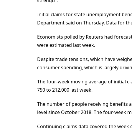
strength.
Initial claims for state unemployment ben
Department said on Thursday. Data for the
Economists polled by Reuters had forecast 
were estimated last week.
Despite trade tensions, which have weighe
consumer spending, which is largely drivi
The four-week moving average of initial cla
750 to 212,000 last week.
The number of people receiving benefits af
level since October 2018. The four-week mo
Continuing claims data covered the week