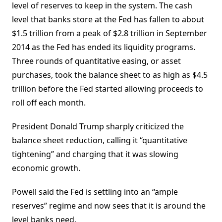
level of reserves to keep in the system. The cash
level that banks store at the Fed has fallen to about
$1.5 trillion from a peak of $2.8 trillion in September
2014 as the Fed has ended its liquidity programs.
Three rounds of quantitative easing, or asset
purchases, took the balance sheet to as high as $4.5
trillion before the Fed started allowing proceeds to
roll off each month.
President Donald Trump sharply criticized the
balance sheet reduction, calling it “quantitative
tightening” and charging that it was slowing
economic growth.
Powell said the Fed is settling into an “ample
reserves” regime and now sees that it is around the
level banks need.