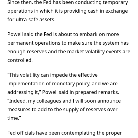
Since then, the Fed has been conducting temporary
operations in which it is providing cash in exchange
for ultra-safe assets.
Powell said the Fed is about to embark on more
permanent operations to make sure the system has
enough reserves and the market volatility events are
controlled.
“This volatility can impede the effective
implementation of monetary policy, and we are
addressing it,” Powell said in prepared remarks.
“Indeed, my colleagues and I will soon announce
measures to add to the supply of reserves over
time.”
Fed officials have been contemplating the proper