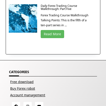
Daily Forex Trading Course
Walkthrough: Part Five
Forex Trading Course Walkthrough
Talking Points: This is the fifth of a
ten-part series in ...
Read More
CATEGORIES
Free download
Buy Forex robot
Account management