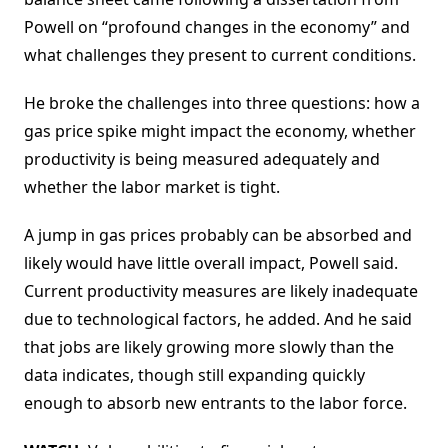
Powell on “profound changes in the economy” and
what challenges they present to current conditions.
He broke the challenges into three questions: how a
gas price spike might impact the economy, whether
productivity is being measured adequately and
whether the labor market is tight.
A jump in gas prices probably can be absorbed and
likely would have little overall impact, Powell said.
Current productivity measures are likely inadequate
due to technological factors, he added. And he said
that jobs are likely growing more slowly than the
data indicates, though still expanding quickly
enough to absorb new entrants to the labor force.