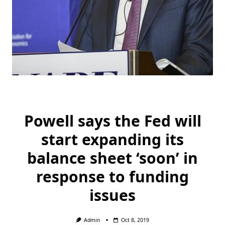
Powell says the Fed will
start expanding its
balance sheet ‘soon’ in
response to funding
issues
Admin
Oct 8, 2019