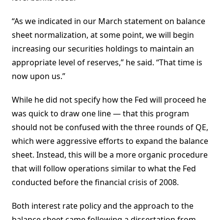
“As we indicated in our March statement on balance
sheet normalization, at some point, we will begin
increasing our securities holdings to maintain an
appropriate level of reserves,” he said. “That time is
now upon us.”
While he did not specify how the Fed will proceed he
was quick to draw one line — that this program
should not be confused with the three rounds of QE,
which were aggressive efforts to expand the balance
sheet. Instead, this will be a more organic procedure
that will follow operations similar to what the Fed
conducted before the financial crisis of 2008.
Both interest rate policy and the approach to the
balance sheet came following a dissertation from