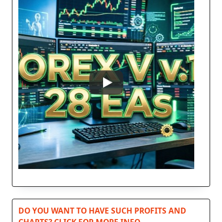
DO YOU WANT TO HAVE SUCH PROFITS AND
CHARTS? CLICK FOR MORE INFO…