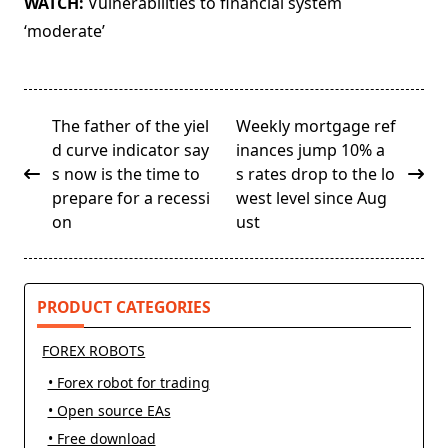
WATCH:
Vulnerabilities to financial system
‘moderate’
<span
The father of the yiel
Weekly mortgage ref
class="nav-
d curve indicator say
inances jump 10% a
subtitle
s now is the time to
s rates drop to the lo
screen-
prepare for a recessi
west level since Aug
reader-
on
ust
text">Page</span>
PRODUCT CATEGORIES
FOREX ROBOTS
• Forex robot for trading
• Open source EAs
• Free download