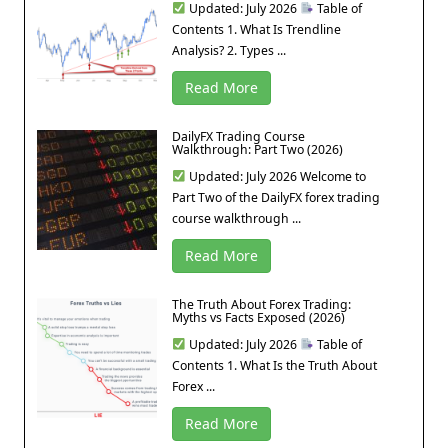
Updated: July 2026
Table of
Contents 1. What Is Trendline
Analysis? 2. Types ...
Read More
DailyFX Trading Course
Walkthrough: Part Two (2026)
Updated: July 2026 Welcome to
Part Two of the DailyFX forex trading
course walkthrough ...
Read More
The Truth About Forex Trading:
Myths vs Facts Exposed (2026)
Updated: July 2026
Table of
Contents 1. What Is the Truth About
Forex ...
Read More