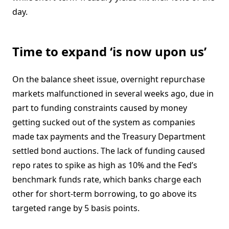
day.
Time to expand ‘is now upon us’
On the balance sheet issue, overnight repurchase
markets malfunctioned in several weeks ago, due in
part to funding constraints caused by money
getting sucked out of the system as companies
made tax payments and the Treasury Department
settled bond auctions. The lack of funding caused
repo rates to spike as high as 10% and the Fed’s
benchmark funds rate, which banks charge each
other for short-term borrowing, to go above its
targeted range by 5 basis points.