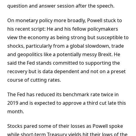
question and answer session after the speech.
On monetary policy more broadly, Powell stuck to
his recent script: He and his fellow policymakers
view the economy as being strong but susceptible to
shocks, particularly from a global slowdown, trade
and geopolitics like a potentially messy Brexit. He
said the Fed stands committed to supporting the
recovery but is data dependent and not on a preset
course of cutting rates.
The Fed has reduced its benchmark rate twice in
2019 and is expected to approve a third cut late this
month.
Stocks pared some of their losses as Powell spoke
while short-term Treasury yields hit their lows of the