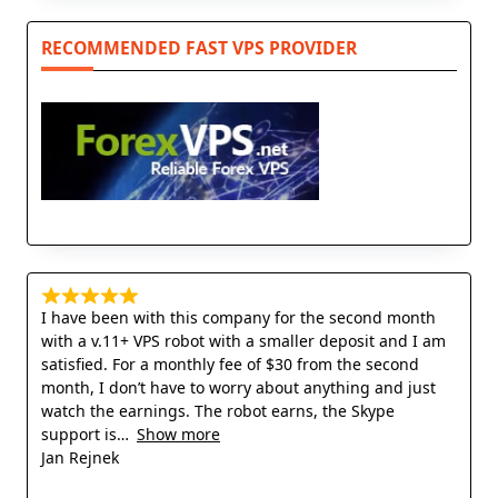
RECOMMENDED FAST VPS PROVIDER
I have been with this company for the second month
with a v.11+ VPS robot with a smaller deposit and I am
satisfied. For a monthly fee of $30 from the second
month, I don’t have to worry about anything and just
watch the earnings. The robot earns, the Skype
support is
Show more
Jan Rejnek