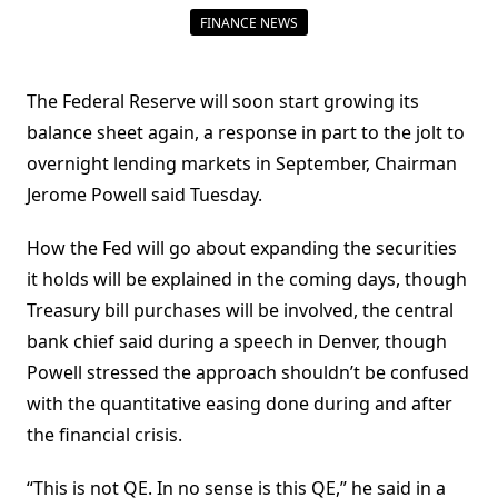
FINANCE NEWS
The Federal Reserve will soon start growing its
balance sheet again, a response in part to the jolt to
overnight lending markets in September, Chairman
Jerome Powell said Tuesday.
How the Fed will go about expanding the securities
it holds will be explained in the coming days, though
Treasury bill purchases will be involved, the central
bank chief said during a speech in Denver, though
Powell stressed the approach shouldn’t be confused
with the quantitative easing done during and after
the financial crisis.
“This is not QE. In no sense is this QE,” he said in a