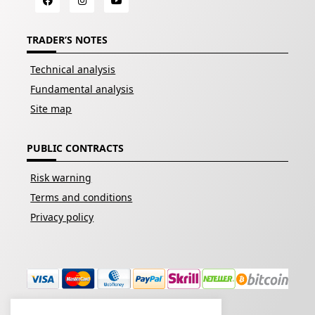
TRADER’S NOTES
Technical analysis
Fundamental analysis
Site map
PUBLIC CONTRACTS
Risk warning
Terms and conditions
Privacy policy