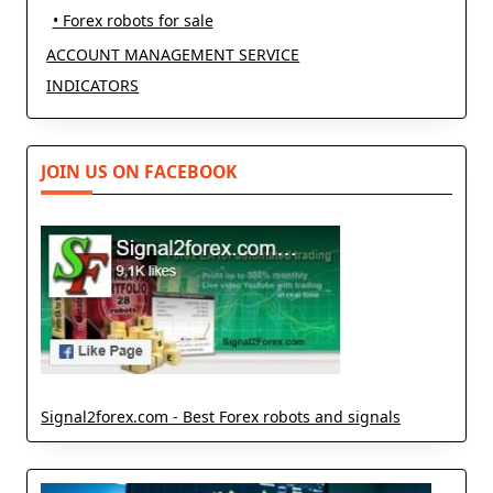
• Forex robots for sale
ACCOUNT MANAGEMENT SERVICE
INDICATORS
JOIN US ON FACEBOOK
Signal2forex.com - Best Forex robots and signals