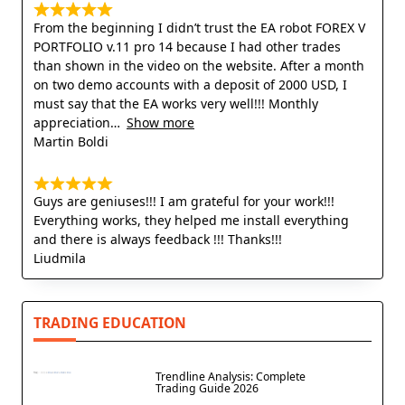
From the beginning I didn’t trust the EA robot FOREX V
PORTFOLIO v.11 pro 14 because I had other trades
than shown in the video on the website. After a month
on two demo accounts with a deposit of 2000 USD, I
must say that the EA works very well!!! Monthly
appreciation
Show more
Martin Boldi
Guys are geniuses!!! I am grateful for your work!!!
Everything works, they helped me install everything
and there is always feedback !!! Thanks!!!
Liudmila
TRADING EDUCATION
Trendline Analysis: Complete
Trading Guide 2026