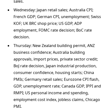
sales.
Wednesday: Japan retail sales; Australia CPI;
French GDP; German CPI, unemployment; Swiss
KOF; UK BRC shop price; US GDP, ADP
employment, FOMC rate decision; BoC rate
decision.
Thursday: New Zealand building permit, ANZ
business confidence; Australia building
approvals, import prices, private sector credit;
BoJ rate decision, Japan industrial production,
consumer confidence, housing starts; China
PMIs; Germany retail sales; Eurozone CPI flash,
GDP, unemployment rate; Canada GDP, IPPI and
RMPI; US personal income and spending,
employment cost index, jobless claims, Chicago
PMI.