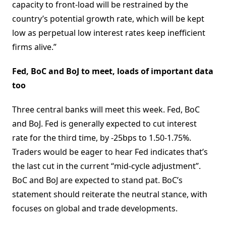
capacity to front-load will be restrained by the
country’s potential growth rate, which will be kept
low as perpetual low interest rates keep inefficient
firms alive.”
Fed, BoC and BoJ to meet, loads of important data
too
Three central banks will meet this week. Fed, BoC
and BoJ. Fed is generally expected to cut interest
rate for the third time, by -25bps to 1.50-1.75%.
Traders would be eager to hear Fed indicates that’s
the last cut in the current “mid-cycle adjustment”.
BoC and BoJ are expected to stand pat. BoC’s
statement should reiterate the neutral stance, with
focuses on global and trade developments.