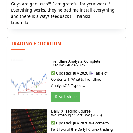
Guys are geniuses!!! I am grateful for your work!!!
Everything works, they helped me install everything
and there is always feedback !!! Thanks!!!
Liudmila
TRADING EDUCATION
Trendline Analysis: Complete
Trading Guide 2026
Updated: July 2026
Table of
Contents 1. What Is Trendline
Analysis? 2. Types ...
Read More
DailyFX Trading Course
Walkthrough: Part Two (2026)
Updated: July 2026 Welcome to
Part Two of the DailyFX forex trading