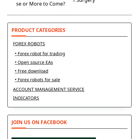
f Surgery
screen-
se or More to Come?
reader-
text">Page</span>
PRODUCT CATEGORIES
FOREX ROBOTS
• Forex robot for trading
• Open source EAs
• Free download
• Forex robots for sale
ACCOUNT MANAGEMENT SERVICE
INDICATORS
JOIN US ON FACEBOOK