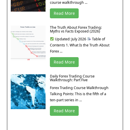
course walkthrough ...
Read More
The Truth About Forex Trading:
Myths vs Facts Exposed (2026)
Updated: July 2026
Table of
Contents 1. What Is the Truth About
Forex ...
Read More
Daily Forex Trading Course
Walkthrough: Part Five
Forex Trading Course Walkthrough
Talking Points: This is the fifth of a
ten-part series in ...
Read More