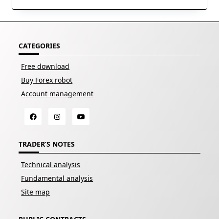
CATEGORIES
Free download
Buy Forex robot
Account management
TRADER’S NOTES
Technical analysis
Fundamental analysis
Site map