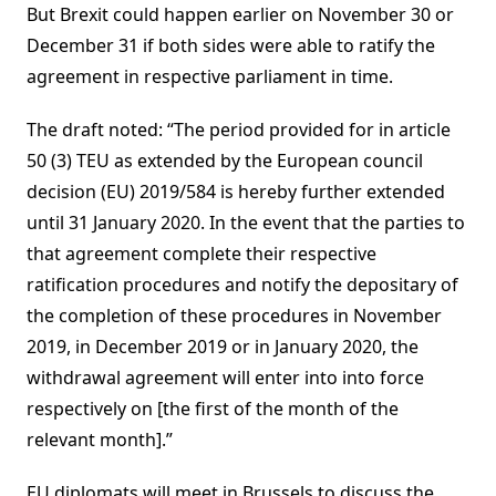
But Brexit could happen earlier on November 30 or
December 31 if both sides were able to ratify the
agreement in respective parliament in time.
The draft noted: “The period provided for in article
50 (3) TEU as extended by the European council
decision (EU) 2019/584 is hereby further extended
until 31 January 2020. In the event that the parties to
that agreement complete their respective
ratification procedures and notify the depositary of
the completion of these procedures in November
2019, in December 2019 or in January 2020, the
withdrawal agreement will enter into into force
respectively on [the first of the month of the
relevant month].”
EU diplomats will meet in Brussels to discuss the