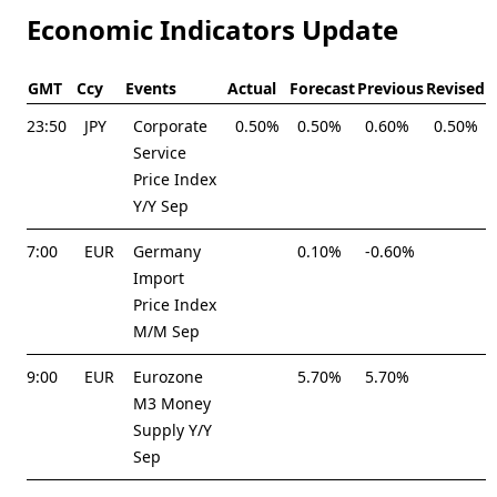
Economic Indicators Update
GMT
Ccy
Events
Actual
Forecast
Previous
Revised
23:50
JPY
Corporate
0.50%
0.50%
0.60%
0.50%
Service
Price Index
Y/Y Sep
7:00
EUR
Germany
0.10%
-0.60%
Import
Price Index
M/M Sep
9:00
EUR
Eurozone
5.70%
5.70%
M3 Money
Supply Y/Y
Sep