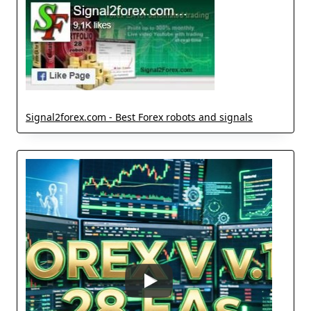
Signal2forex.com - Best Forex robots and signals