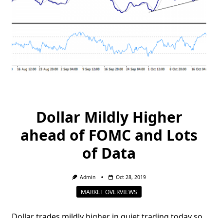
Dollar Mildly Higher
ahead of FOMC and Lots
of Data
Admin
Oct 28, 2019
MARKET OVERVIEWS
Dollar trades mildly higher in quiet trading today so