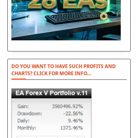
DO YOU WANT TO HAVE SUCH PROFITS AND
CHARTS? CLICK FOR MORE INFO…