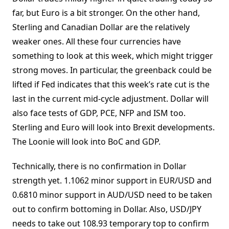
far, but Euro is a bit stronger. On the other hand,
Sterling and Canadian Dollar are the relatively
weaker ones. All these four currencies have
something to look at this week, which might trigger
strong moves. In particular, the greenback could be
lifted if Fed indicates that this week’s rate cut is the
last in the current mid-cycle adjustment. Dollar will
also face tests of GDP, PCE, NFP and ISM too.
Sterling and Euro will look into Brexit developments.
The Loonie will look into BoC and GDP.
Technically, there is no confirmation in Dollar
strength yet. 1.1062 minor support in EUR/USD and
0.6810 minor support in AUD/USD need to be taken
out to confirm bottoming in Dollar. Also, USD/JPY
needs to take out 108.93 temporary top to confirm