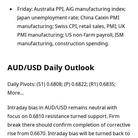
Friday: Australia PPI, AiG manufacturing index;
Japan unemployment rate; China Caixin PMI
manufacturing; Swiss CPI, retail sales, PMI; UK
PMI manufacturing; US non-farm payroll, ISM
manufacturing, construction spending.
AUD/USD Daily Outlook
Daily Pivots: (S1) 0.6808; (P) 0.6822; (R1) 0.6835;
More…
Intraday bias in AUD/USD remains neutral with
focus on 0.6810 resistance turned support. Firm
break there should confirm completion of corrective
rise from 0.6670. Intraday bias will be turned back to