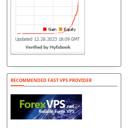
RECOMMENDED FAST VPS PROVIDER