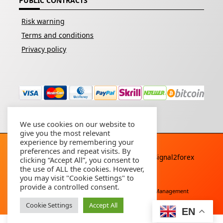
PUBLIC CONTRACTS
Risk warning
Terms and conditions
Privacy policy
We use cookies on our website to
give you the most relevant
experience by remembering your
preferences and repeat visits. By
Copyright © 2026 - All rights reserved By
Signal2forex
clicking “Accept All”, you consent to
service
the use of ALL the cookies. However,
you may visit "Cookie Settings" to
provide a controlled consent.
Free Download
Buy Forex Robot
Account Management
Cookie Settings
Accept All
EN