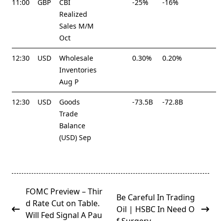
11:00
GBP
CBI
-25%
-16%
Realized
Sales M/M
Oct
12:30
USD
Wholesale
0.30%
0.20%
Inventories
Aug P
12:30
USD
Goods
-73.5B
-72.8B
Trade
Balance
(USD) Sep
<span
FOMC Preview – Thir
Be Careful In Trading
class="nav-
d Rate Cut on Table.
Oil | HSBC In Need O
subtitle
Will Fed Signal A Pau