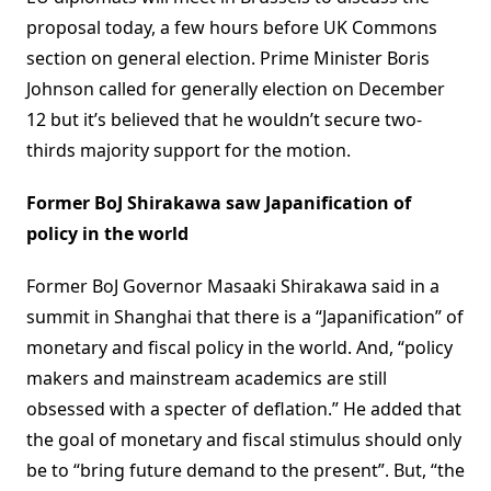
proposal today, a few hours before UK Commons
section on general election. Prime Minister Boris
Johnson called for generally election on December
12 but it’s believed that he wouldn’t secure two-
thirds majority support for the motion.
Former BoJ Shirakawa saw Japanification of
policy in the world
Former BoJ Governor Masaaki Shirakawa said in a
summit in Shanghai that there is a “Japanification” of
monetary and fiscal policy in the world. And, “policy
makers and mainstream academics are still
obsessed with a specter of deflation.” He added that
the goal of monetary and fiscal stimulus should only
be to “bring future demand to the present”. But, “the