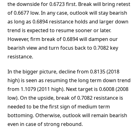
the downside for 0.6723 first. Break will bring retest
of 0.6677 low. In any case, outlook will stay bearish
as long as 0.6894 resistance holds and larger down
trend is expected to resume sooner or later.
However, firm break of 0.6894 will dampen our
bearish view and turn focus back to 0.7082 key
resistance.
In the bigger picture, decline from 0.8135 (2018
high) is seen as resuming the long term down trend
from 1.1079 (2011 high). Next target is 0.6008 (2008
low). On the upside, break of 0.7082 resistance is
needed to be the first sign of medium term
bottoming. Otherwise, outlook will remain bearish
even in case of strong rebound.