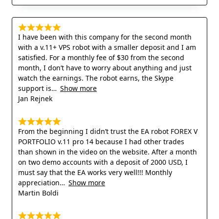
I have been with this company for the second month
with a v.11+ VPS robot with a smaller deposit and I am
satisfied. For a monthly fee of $30 from the second
month, I don’t have to worry about anything and just
watch the earnings. The robot earns, the Skype
support is
Show more
Jan Rejnek
From the beginning I didn’t trust the EA robot FOREX V
PORTFOLIO v.11 pro 14 because I had other trades
than shown in the video on the website. After a month
on two demo accounts with a deposit of 2000 USD, I
must say that the EA works very well!!! Monthly
appreciation
Show more
Martin Boldi