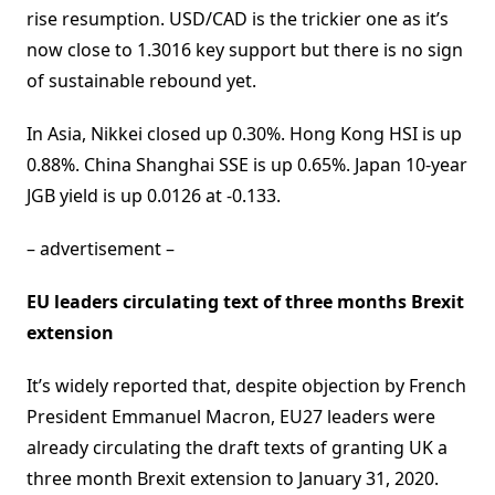
rise resumption. USD/CAD is the trickier one as it’s
now close to 1.3016 key support but there is no sign
of sustainable rebound yet.
In Asia, Nikkei closed up 0.30%. Hong Kong HSI is up
0.88%. China Shanghai SSE is up 0.65%. Japan 10-year
JGB yield is up 0.0126 at -0.133.
– advertisement –
EU leaders circulating text of three months Brexit
extension
It’s widely reported that, despite objection by French
President Emmanuel Macron, EU27 leaders were
already circulating the draft texts of granting UK a
three month Brexit extension to January 31, 2020.