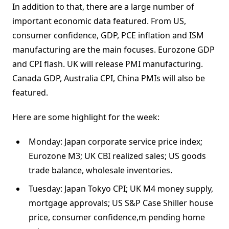
In addition to that, there are a large number of
important economic data featured. From US,
consumer confidence, GDP, PCE inflation and ISM
manufacturing are the main focuses. Eurozone GDP
and CPI flash. UK will release PMI manufacturing.
Canada GDP, Australia CPI, China PMIs will also be
featured.
Here are some highlight for the week:
Monday: Japan corporate service price index;
Eurozone M3; UK CBI realized sales; US goods
trade balance, wholesale inventories.
Tuesday: Japan Tokyo CPI; UK M4 money supply,
mortgage approvals; US S&P Case Shiller house
price, consumer confidence,m pending home