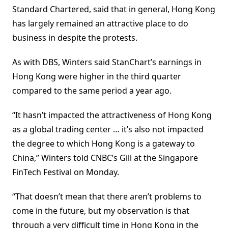
Standard Chartered, said that in general, Hong Kong
has largely remained an attractive place to do
business in despite the protests.
As with DBS, Winters said StanChart’s earnings in
Hong Kong were higher in the third quarter
compared to the same period a year ago.
“It hasn’t impacted the attractiveness of Hong Kong
as a global trading center … it’s also not impacted
the degree to which Hong Kong is a gateway to
China,” Winters told CNBC’s Gill at the Singapore
FinTech Festival on Monday.
“That doesn’t mean that there aren’t problems to
come in the future, but my observation is that
through a very difficult time in Hong Kong in the