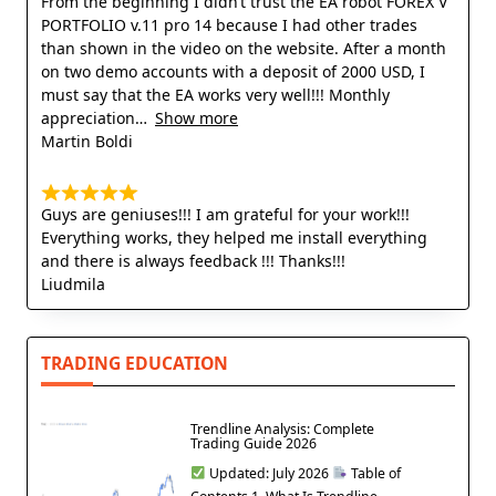
From the beginning I didn’t trust the EA robot FOREX V
PORTFOLIO v.11 pro 14 because I had other trades
than shown in the video on the website. After a month
on two demo accounts with a deposit of 2000 USD, I
must say that the EA works very well!!! Monthly
appreciation
Show more
Martin Boldi
Guys are geniuses!!! I am grateful for your work!!!
Everything works, they helped me install everything
and there is always feedback !!! Thanks!!!
Liudmila
TRADING EDUCATION
Trendline Analysis: Complete
Trading Guide 2026
Updated: July 2026
Table of