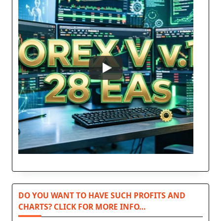
DO YOU WANT TO HAVE SUCH PROFITS AND
CHARTS? CLICK FOR MORE INFO…