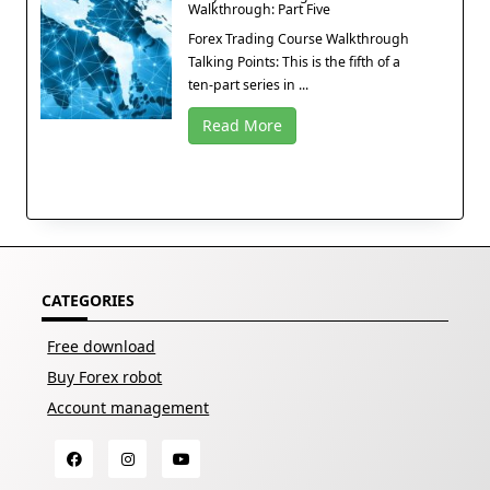
Walkthrough: Part Five
Forex Trading Course Walkthrough
Talking Points: This is the fifth of a
ten-part series in ...
Read More
CATEGORIES
Free download
Buy Forex robot
Account management