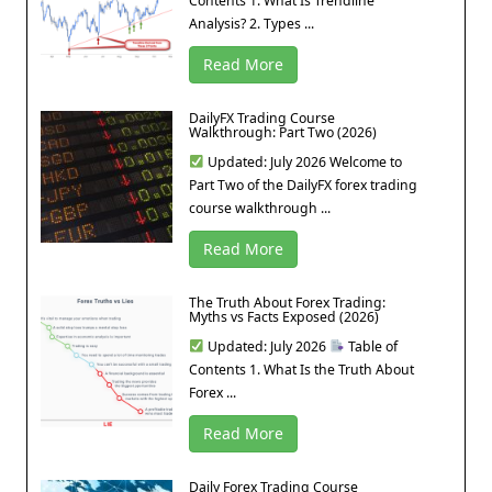
Contents 1. What Is Trendline
Analysis? 2. Types ...
Read More
DailyFX Trading Course
Walkthrough: Part Two (2026)
Updated: July 2026 Welcome to
Part Two of the DailyFX forex trading
course walkthrough ...
Read More
The Truth About Forex Trading:
Myths vs Facts Exposed (2026)
Updated: July 2026
Table of
Contents 1. What Is the Truth About
Forex ...
Read More
Daily Forex Trading Course