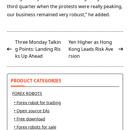
third quarter when the protests were really peaking,
our business remained very robust,” he added.
<span
Three Monday Talkin
Yen Higher as Hong
class="nav-
g Points: Landing Ris
Kong Leads Risk Ave
subtitle
ks Up Ahead
rsion
screen-
reader-
text">Page</span>
PRODUCT CATEGORIES
FOREX ROBOTS
• Forex robot for trading
• Open source EAs
• Free download
• Forex robots for sale