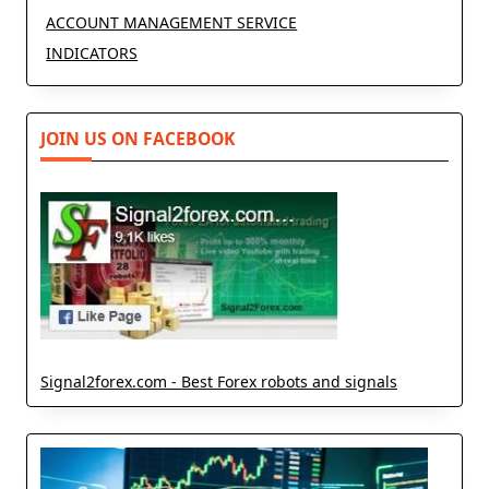
ACCOUNT MANAGEMENT SERVICE
INDICATORS
JOIN US ON FACEBOOK
Signal2forex.com - Best Forex robots and signals