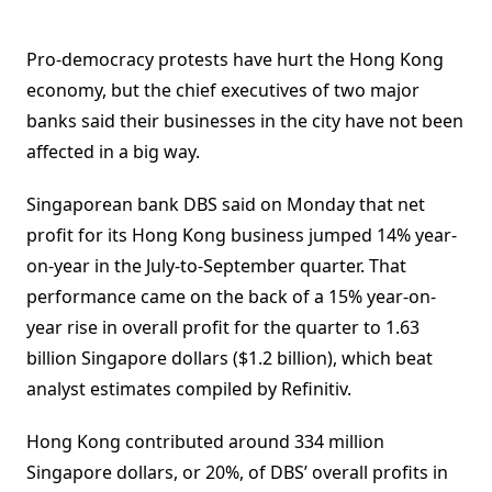
Pro-democracy protests have hurt the Hong Kong
economy, but the chief executives of two major
banks said their businesses in the city have not been
affected in a big way.
Singaporean bank DBS said on Monday that net
profit for its Hong Kong business jumped 14% year-
on-year in the July-to-September quarter. That
performance came on the back of a 15% year-on-
year rise in overall profit for the quarter to 1.63
billion Singapore dollars ($1.2 billion), which beat
analyst estimates compiled by Refinitiv.
Hong Kong contributed around 334 million
Singapore dollars, or 20%, of DBS’ overall profits in