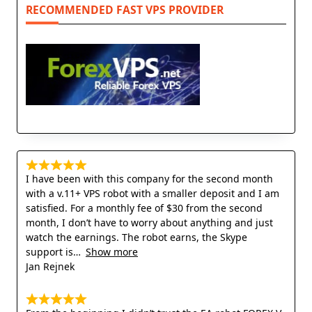
RECOMMENDED FAST VPS PROVIDER
I have been with this company for the second month
with a v.11+ VPS robot with a smaller deposit and I am
satisfied. For a monthly fee of $30 from the second
month, I don’t have to worry about anything and just
watch the earnings. The robot earns, the Skype
support is
Show more
Jan Rejnek