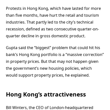
Protests in Hong Kong, which have lasted for more
than five months, have hurt the retail and tourism
industries. That partly led to the city’s technical
recession, defined as two consecutive quarter-on-
quarter decline in gross domestic product.
Gupta said the “biggest” problem that could hit his
bank’s Hong Kong portfolio is a “massive correction”
in property prices. But that may not happen given
the government’s new housing policies, which
would support property prices, he explained.
Hong Kong’s attractiveness
Bill Winters, the CEO of London-headquartered