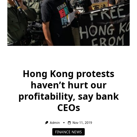
Hong Kong protests
haven’t hurt our
profitability, say bank
CEOs
Admin
Nov 11, 2019
FINANCE NEWS