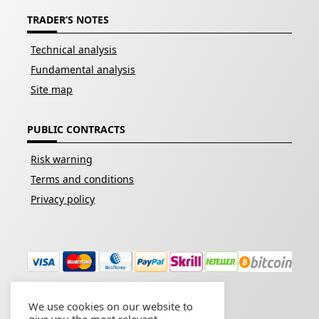
TRADER’S NOTES
Technical analysis
Fundamental analysis
Site map
PUBLIC CONTRACTS
Risk warning
Terms and conditions
Privacy policy
We use cookies on our website to