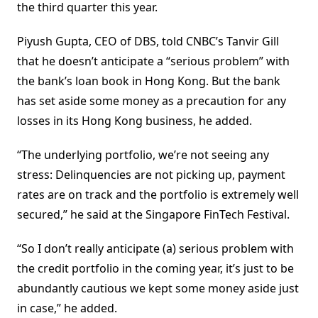
the third quarter this year.
Piyush Gupta, CEO of DBS, told CNBC’s Tanvir Gill
that he doesn’t anticipate a “serious problem” with
the bank’s loan book in Hong Kong. But the bank
has set aside some money as a precaution for any
losses in its Hong Kong business, he added.
“The underlying portfolio, we’re not seeing any
stress: Delinquencies are not picking up, payment
rates are on track and the portfolio is extremely well
secured,” he said at the Singapore FinTech Festival.
“So I don’t really anticipate (a) serious problem with
the credit portfolio in the coming year, it’s just to be
abundantly cautious we kept some money aside just
in case,” he added.