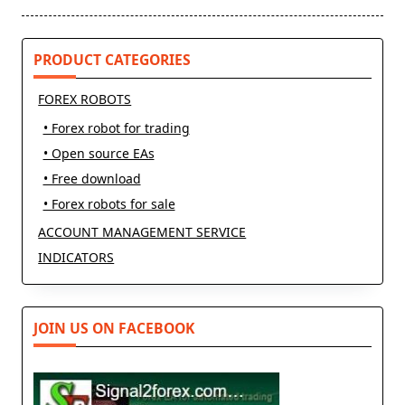
reader-
text">Page</span>
PRODUCT CATEGORIES
FOREX ROBOTS
• Forex robot for trading
• Open source EAs
• Free download
• Forex robots for sale
ACCOUNT MANAGEMENT SERVICE
INDICATORS
JOIN US ON FACEBOOK