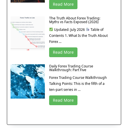
Read More
The Truth About Forex Trading:
Myths vs Facts Exposed (2026)
Updated: July 2026
Table of
Contents 1. What Is the Truth About
Forex ...
Read More
Daily Forex Trading Course
Walkthrough: Part Five
Forex Trading Course Walkthrough
Talking Points: This is the fifth of a
ten-part series in ...
Read More