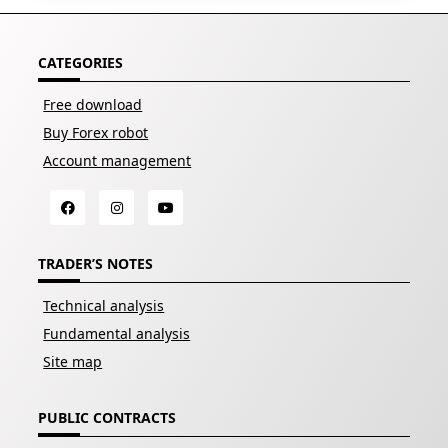
CATEGORIES
Free download
Buy Forex robot
Account management
TRADER’S NOTES
Technical analysis
Fundamental analysis
Site map
PUBLIC CONTRACTS