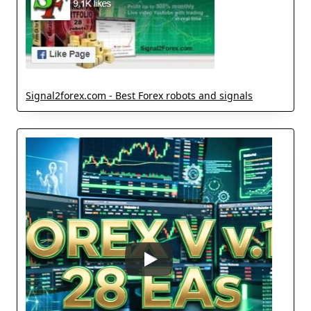
Signal2forex.com - Best Forex robots and signals