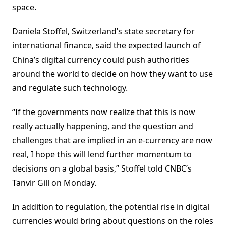
space.
Daniela Stoffel, Switzerland’s state secretary for
international finance, said the expected launch of
China’s digital currency could push authorities
around the world to decide on how they want to use
and regulate such technology.
“If the governments now realize that this is now
really actually happening, and the question and
challenges that are implied in an e-currency are now
real, I hope this will lend further momentum to
decisions on a global basis,” Stoffel told CNBC’s
Tanvir Gill on Monday.
In addition to regulation, the potential rise in digital
currencies would bring about questions on the roles