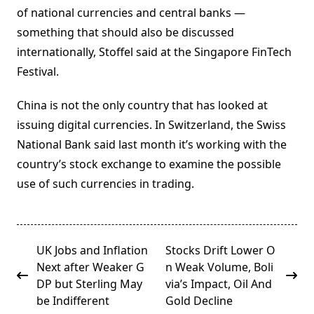
of national currencies and central banks —
something that should also be discussed
internationally, Stoffel said at the Singapore FinTech
Festival.
China is not the only country that has looked at
issuing digital currencies. In Switzerland, the Swiss
National Bank said last month it’s working with the
country’s stock exchange to examine the possible
use of such currencies in trading.
<span
UK Jobs and Inflation
Stocks Drift Lower O
class="nav-
Next after Weaker G
n Weak Volume, Boli
subtitle
DP but Sterling May
via’s Impact, Oil And
screen-
be Indifferent
Gold Decline