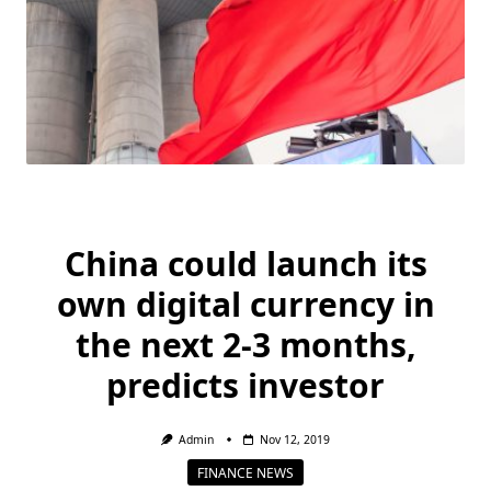
China could launch its
own digital currency in
the next 2-3 months,
predicts investor
Admin
Nov 12, 2019
FINANCE NEWS