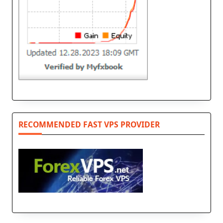
RECOMMENDED FAST VPS PROVIDER