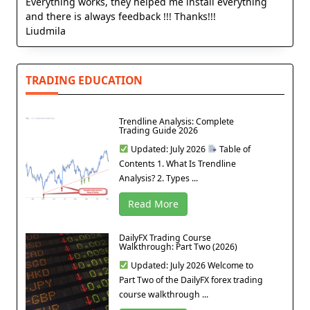
Everything works, they helped me install everything
and there is always feedback !!! Thanks!!!
Liudmila
TRADING EDUCATION
Trendline Analysis: Complete
Trading Guide 2026
Updated: July 2026
Table of
Contents 1. What Is Trendline
Analysis? 2. Types ...
Read More
DailyFX Trading Course
Walkthrough: Part Two (2026)
Updated: July 2026 Welcome to
Part Two of the DailyFX forex trading
course walkthrough ...