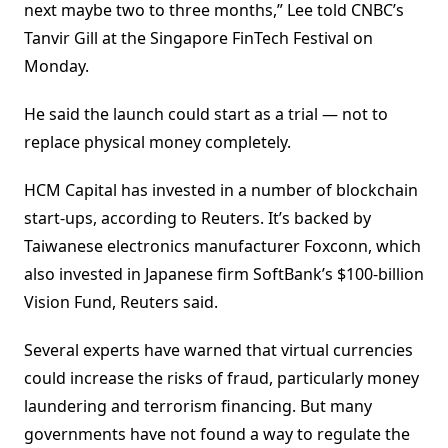
next maybe two to three months,” Lee told CNBC’s
Tanvir Gill at the Singapore FinTech Festival on
Monday.
He said the launch could start as a trial — not to
replace physical money completely.
HCM Capital has invested in a number of blockchain
start-ups, according to Reuters. It’s backed by
Taiwanese electronics manufacturer Foxconn, which
also invested in Japanese firm SoftBank’s $100-billion
Vision Fund, Reuters said.
Several experts have warned that virtual currencies
could increase the risks of fraud, particularly money
laundering and terrorism financing. But many
governments have not found a way to regulate the