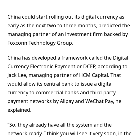
China could start rolling out its digital currency as
early as the next two to three months, predicted the
managing partner of an investment firm backed by
Foxconn Technology Group.
China has developed a framework called the Digital
Currency Electronic Payment or DCEP, according to
Jack Lee, managing partner of HCM Capital. That
would allow its central bank to issue a digital
currency to commercial banks and third-party
payment networks by Alipay and WeChat Pay, he
explained.
“So, they already have all the system and the
network ready. I think you will see it very soon, in the