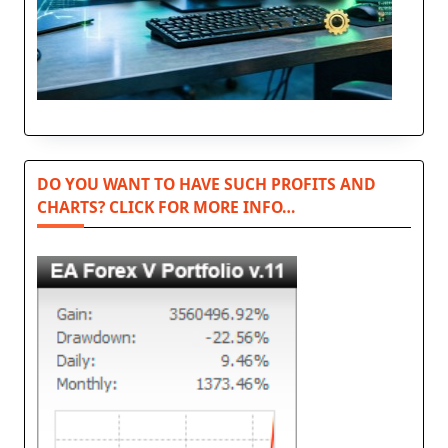
DO YOU WANT TO HAVE SUCH PROFITS AND
CHARTS? CLICK FOR MORE INFO…