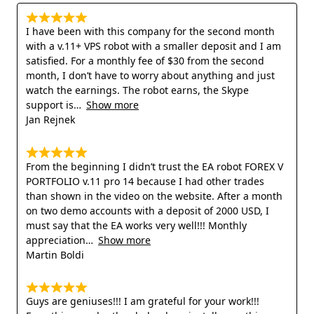
I have been with this company for the second month
with a v.11+ VPS robot with a smaller deposit and I am
satisfied. For a monthly fee of $30 from the second
month, I don’t have to worry about anything and just
watch the earnings. The robot earns, the Skype
support is
Show more
Jan Rejnek
From the beginning I didn’t trust the EA robot FOREX V
PORTFOLIO v.11 pro 14 because I had other trades
than shown in the video on the website. After a month
on two demo accounts with a deposit of 2000 USD, I
must say that the EA works very well!!! Monthly
appreciation
Show more
Martin Boldi
Guys are geniuses!!! I am grateful for your work!!!