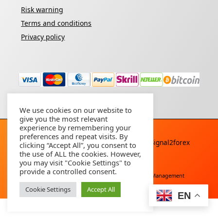
Risk warning
Terms and conditions
Privacy policy
We use cookies on our website to
give you the most relevant
experience by remembering your
preferences and repeat visits. By
Copyright © 2026 - All rights reserved By
Signal2forex
clicking “Accept All”, you consent to
service
the use of ALL the cookies. However,
you may visit "Cookie Settings" to
provide a controlled consent.
Free Download
Buy Forex Robot
Account Management
Cookie Settings
Accept All
EN