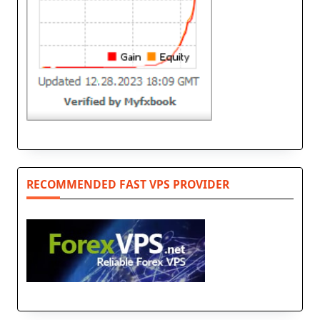
RECOMMENDED FAST VPS PROVIDER