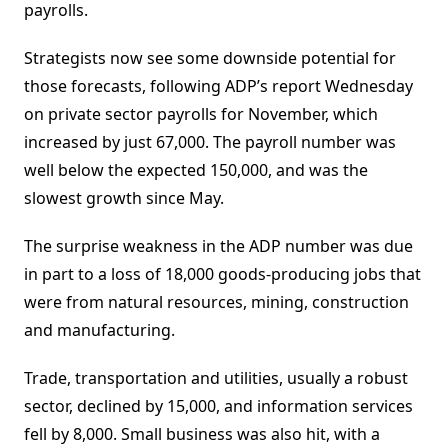
payrolls.
Strategists now see some downside potential for
those forecasts, following ADP’s report Wednesday
on private sector payrolls for November, which
increased by just 67,000. The payroll number was
well below the expected 150,000, and was the
slowest growth since May.
The surprise weakness in the ADP number was due
in part to a loss of 18,000 goods-producing jobs that
were from natural resources, mining, construction
and manufacturing.
Trade, transportation and utilities, usually a robust
sector, declined by 15,000, and information services
fell by 8,000. Small business was also hit, with a