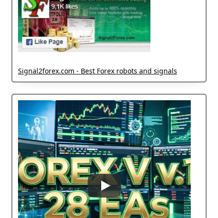
Signal2forex.com - Best Forex robots and signals