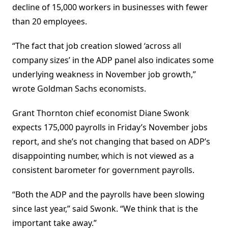
decline of 15,000 workers in businesses with fewer
than 20 employees.
“The fact that job creation slowed ‘across all
company sizes’ in the ADP panel also indicates some
underlying weakness in November job growth,”
wrote Goldman Sachs economists.
Grant Thornton chief economist Diane Swonk
expects 175,000 payrolls in Friday’s November jobs
report, and she’s not changing that based on ADP’s
disappointing number, which is not viewed as a
consistent barometer for government payrolls.
“Both the ADP and the payrolls have been slowing
since last year,” said Swonk. “We think that is the
important take away.”