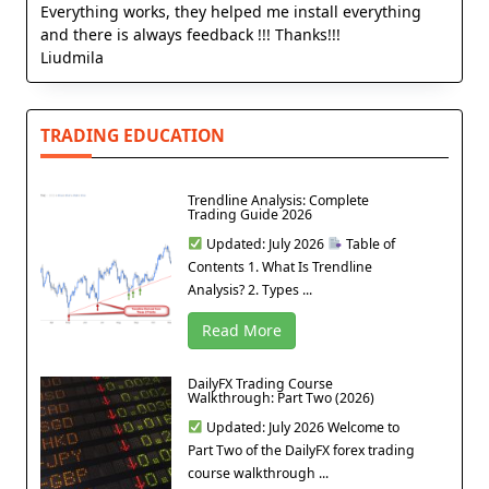
Everything works, they helped me install everything
and there is always feedback !!! Thanks!!!
Liudmila
TRADING EDUCATION
Trendline Analysis: Complete
Trading Guide 2026
Updated: July 2026
Table of
Contents 1. What Is Trendline
Analysis? 2. Types ...
Read More
DailyFX Trading Course
Walkthrough: Part Two (2026)
Updated: July 2026 Welcome to
Part Two of the DailyFX forex trading
course walkthrough ...