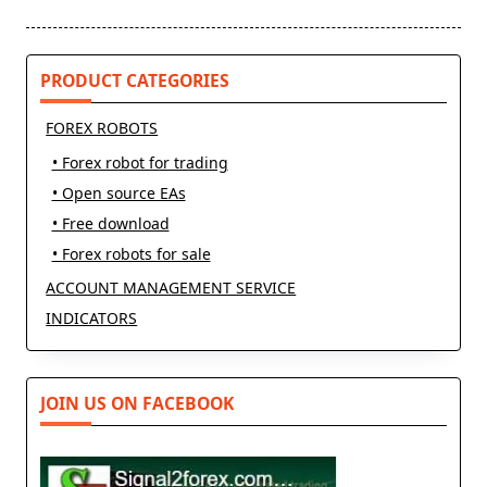
reader-
text">Page</span>
PRODUCT CATEGORIES
FOREX ROBOTS
• Forex robot for trading
• Open source EAs
• Free download
• Forex robots for sale
ACCOUNT MANAGEMENT SERVICE
INDICATORS
JOIN US ON FACEBOOK