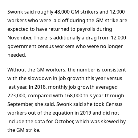
Swonk said roughly 48,000 GM strikers and 12,000
workers who were laid off during the GM strike are
expected to have returned to payrolls during
November. There is additionally a drag from 12,000
government census workers who were no longer
needed.
Without the GM workers, the number is consistent
with the slowdown in job growth this year versus
last year. In 2018, monthly job growth averaged
223,000, compared with 168,000 this year through
September, she said. Swonk said she took Census
workers out of the equation in 2019 and did not
include the data for October, which was skewed by
the GM strike.