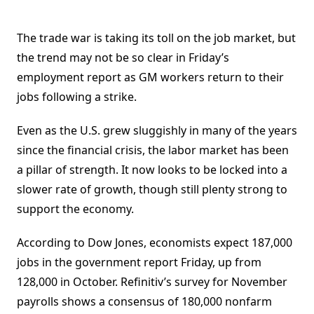
The trade war is taking its toll on the job market, but
the trend may not be so clear in Friday’s
employment report as GM workers return to their
jobs following a strike.
Even as the U.S. grew sluggishly in many of the years
since the financial crisis, the labor market has been
a pillar of strength. It now looks to be locked into a
slower rate of growth, though still plenty strong to
support the economy.
According to Dow Jones, economists expect 187,000
jobs in the government report Friday, up from
128,000 in October. Refinitiv’s survey for November
payrolls shows a consensus of 180,000 nonfarm