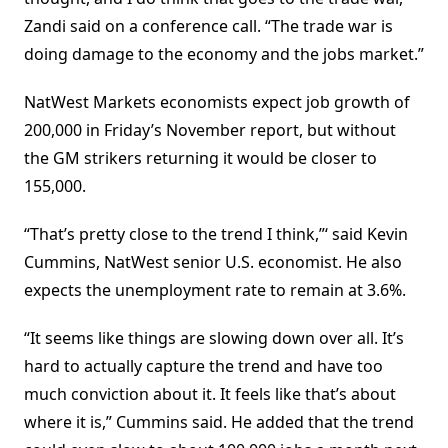
Zandi said on a conference call. “The trade war is
doing damage to the economy and the jobs market.”
NatWest Markets economists expect job growth of
200,000 in Friday’s November report, but without
the GM strikers returning it would be closer to
155,000.
“That’s pretty close to the trend I think,”‘ said Kevin
Cummins, NatWest senior U.S. economist. He also
expects the unemployment rate to remain at 3.6%.
“It seems like things are slowing down over all. It’s
hard to actually capture the trend and have too
much conviction about it. It feels like that’s about
where it is,” Cummins said. He added that the trend