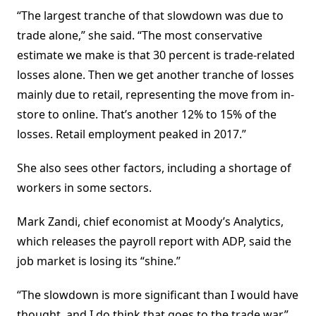
“The largest tranche of that slowdown was due to
trade alone,” she said. “The most conservative
estimate we make is that 30 percent is trade-related
losses alone. Then we get another tranche of losses
mainly due to retail, representing the move from in-
store to online. That’s another 12% to 15% of the
losses. Retail employment peaked in 2017.”
She also sees other factors, including a shortage of
workers in some sectors.
Mark Zandi, chief economist at Moody’s Analytics,
which releases the payroll report with ADP, said the
job market is losing its “shine.”
“The slowdown is more significant than I would have
thought, and I do think that goes to the trade war,”