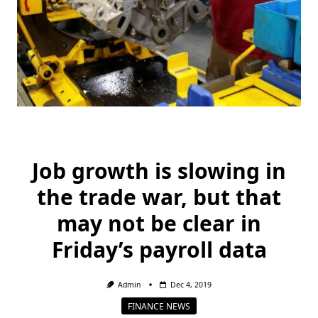
Job growth is slowing in
the trade war, but that
may not be clear in
Friday’s payroll data
Admin
Dec 4, 2019
FINANCE NEWS