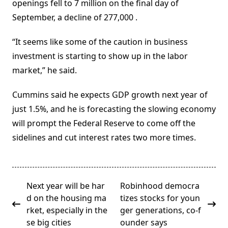
openings fell to 7 million on the final day of
September, a decline of 277,000 .
“It seems like some of the caution in business
investment is starting to show up in the labor
market,” he said.
Cummins said he expects GDP growth next year of
just 1.5%, and he is forecasting the slowing economy
will prompt the Federal Reserve to come off the
sidelines and cut interest rates two more times.
<span
Next year will be har
Robinhood democra
class="nav-
d on the housing ma
tizes stocks for youn
subtitle
rket, especially in the
ger generations, co-f
screen-
se big cities
ounder says