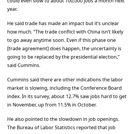
could even slow to about 100,000 jobs a month next
year.
He said trade has made an impact but it’s unclear
how much. “The trade conflict with China isn’t likely
to go away anytime soon. Even if this phase one
[trade agreement] does happen, the uncertainty is
going to be replaced by the presidential election,”
said Cummins.
Cummins said there are other indications the labor
market is slowing, including the Conference Board
index. In its survey, about 12.7% saw jobs hard to get
in November, up from 11.5% in October.
He also pointed to the slowdown in job openings.
The Bureau of Labor Statistics reported that job