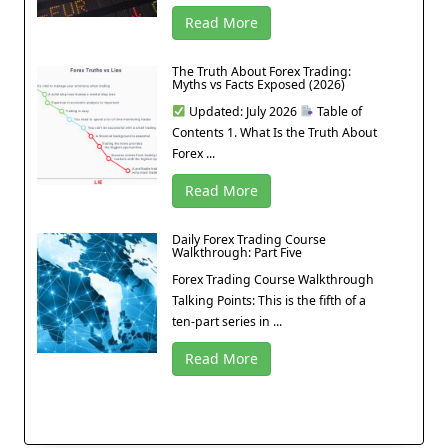
Read More
The Truth About Forex Trading:
Myths vs Facts Exposed (2026)
Updated: July 2026
Table of
Contents 1. What Is the Truth About
Forex ...
Read More
Daily Forex Trading Course
Walkthrough: Part Five
Forex Trading Course Walkthrough
Talking Points: This is the fifth of a
ten-part series in ...
Read More