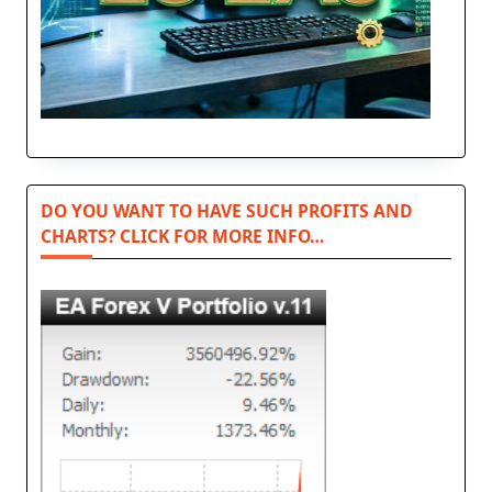
DO YOU WANT TO HAVE SUCH PROFITS AND
CHARTS? CLICK FOR MORE INFO…