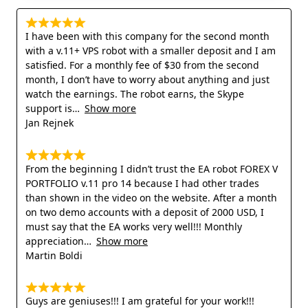
I have been with this company for the second month
with a v.11+ VPS robot with a smaller deposit and I am
satisfied. For a monthly fee of $30 from the second
month, I don’t have to worry about anything and just
watch the earnings. The robot earns, the Skype
support is
Show more
Jan Rejnek
From the beginning I didn’t trust the EA robot FOREX V
PORTFOLIO v.11 pro 14 because I had other trades
than shown in the video on the website. After a month
on two demo accounts with a deposit of 2000 USD, I
must say that the EA works very well!!! Monthly
appreciation
Show more
Martin Boldi
Guys are geniuses!!! I am grateful for your work!!!