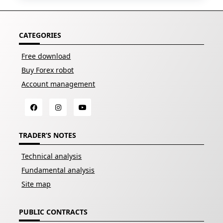
CATEGORIES
Free download
Buy Forex robot
Account management
TRADER’S NOTES
Technical analysis
Fundamental analysis
Site map
PUBLIC CONTRACTS