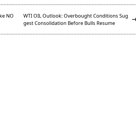
ake NO
WTI OIL Outlook: Overbought Conditions Sug
gest Consolidation Before Bulls Resume