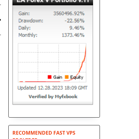
RECOMMENDED FAST VPS