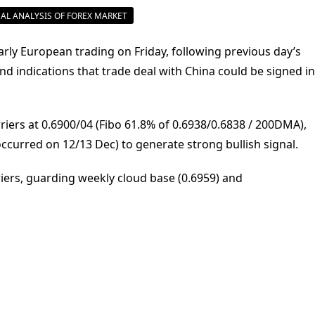
AL ANALYSIS OF FOREX MARKET
arly European trading on Friday, following previous day’s
nd indications that trade deal with China could be signed in
riers at 0.6900/04 (Fibo 61.8% of 0.6938/0.6838 / 200DMA),
occurred on 12/13 Dec) to generate strong bullish signal.
riers, guarding weekly cloud base (0.6959) and