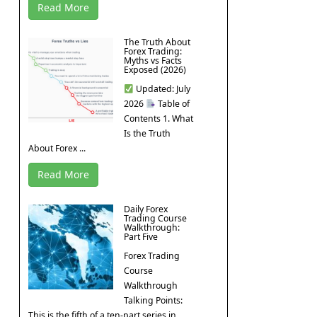
Read More
The Truth About
Forex Trading:
Myths vs Facts
Exposed (2026)
Updated: July
2026
Table of
Contents 1. What
Is the Truth
About Forex ...
Read More
Daily Forex
Trading Course
Walkthrough:
Part Five
Forex Trading
Course
Walkthrough
Talking Points:
This is the fifth of a ten-part series in ...