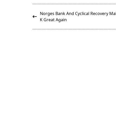
<span
Norges Bank And Cyclical Recovery M
class="nav-
K Great Again
subtitle
screen-
reader-
text">Page</span>