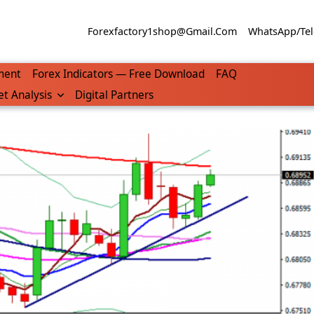
Forexfactory1shop@gmail.com
WhatsApp/Tel
ment
Forex Indicators — Free Download
FAQ
t Analysis
Digital Partners