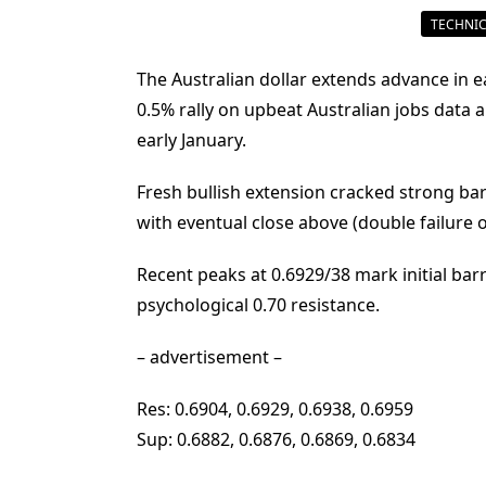
TECHNIC
The Australian dollar extends advance in e
0.5% rally on upbeat Australian jobs data a
early January.
Fresh bullish extension cracked strong bar
with eventual close above (double failure 
Recent peaks at 0.6929/38 mark initial bar
psychological 0.70 resistance.
– advertisement –
Res: 0.6904, 0.6929, 0.6938, 0.6959
Sup: 0.6882, 0.6876, 0.6869, 0.6834