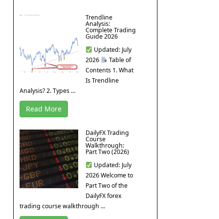
Trendline
Analysis:
Complete Trading
Guide 2026
Updated: July
2026
Table of
Contents 1. What
Is Trendline
Analysis? 2. Types ...
Read More
DailyFX Trading
Course
Walkthrough:
Part Two (2026)
Updated: July
2026 Welcome to
Part Two of the
DailyFX forex
trading course walkthrough ...