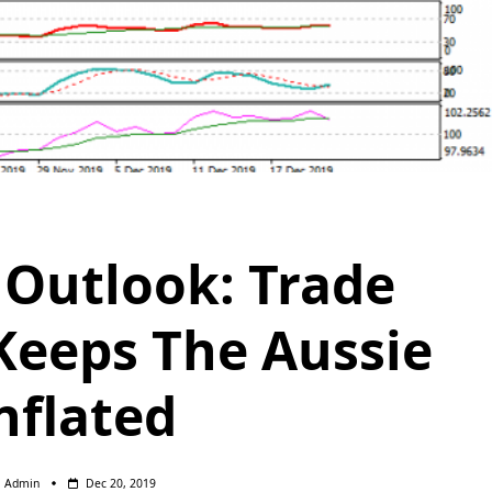
Outlook: Trade
eeps The Aussie
nflated
Admin
Dec 20, 2019