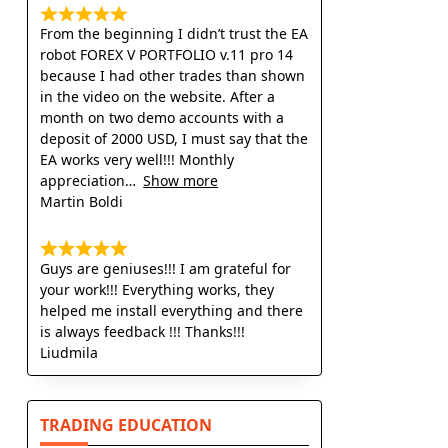
From the beginning I didn’t trust the EA
robot FOREX V PORTFOLIO v.11 pro 14
because I had other trades than shown
in the video on the website. After a
month on two demo accounts with a
deposit of 2000 USD, I must say that the
EA works very well!!! Monthly
appreciation
Show more
Martin Boldi
Guys are geniuses!!! I am grateful for
your work!!! Everything works, they
helped me install everything and there
is always feedback !!! Thanks!!!
Liudmila
TRADING EDUCATION