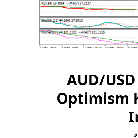
AUD/USD 
Optimism K
I