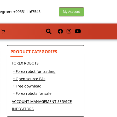
egram: +995511167545
My Account
PRODUCT CATEGORIES
FOREX ROBOTS
• Forex robot for trading
• Open source EAs
• Free download
• Forex robots for sale
ACCOUNT MANAGEMENT SERVICE
INDICATORS