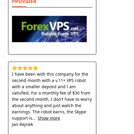
PROVIDER
I have been with this company for the
second month with a v.11+ VPS robot
with a smaller deposit and I am
satisfied. For a monthly fee of $30 from
the second month, I don’t have to worry
about anything and just watch the
earnings. The robot earns, the Skype
support is
Show more
Jan Rejnek