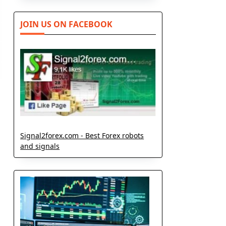
JOIN US ON FACEBOOK
Signal2forex.com - Best Forex robots
and signals