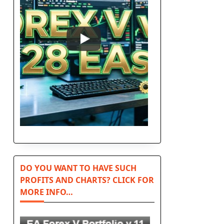
DO YOU WANT TO HAVE SUCH
PROFITS AND CHARTS? CLICK FOR
MORE INFO…