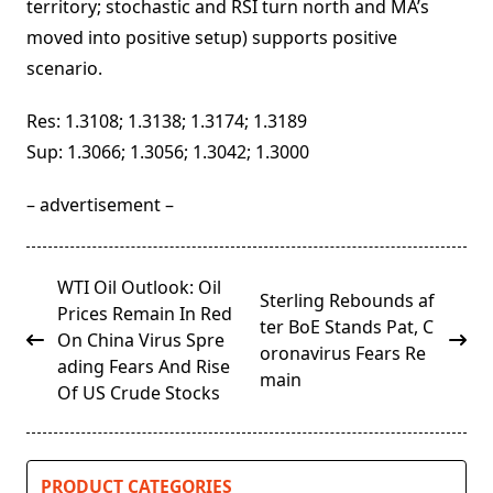
territory; stochastic and RSI turn north and MA’s
moved into positive setup) supports positive
scenario.
Res: 1.3108; 1.3138; 1.3174; 1.3189
Sup: 1.3066; 1.3056; 1.3042; 1.3000
– advertisement –
<span
WTI Oil Outlook: Oil
Sterling Rebounds af
class="nav-
Prices Remain In Red
ter BoE Stands Pat, C
subtitle
On China Virus Spre
oronavirus Fears Re
screen-
ading Fears And Rise
main
reader-
Of US Crude Stocks
text">Page</span>
PRODUCT CATEGORIES