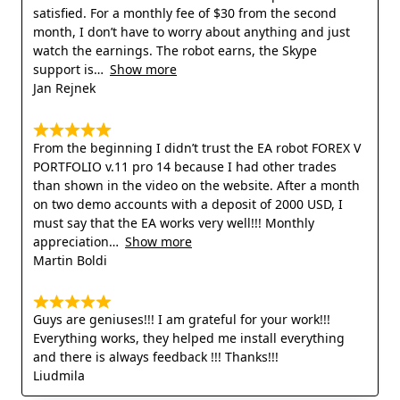
satisfied. For a monthly fee of $30 from the second
month, I don’t have to worry about anything and just
watch the earnings. The robot earns, the Skype
support is
Show more
Jan Rejnek
From the beginning I didn’t trust the EA robot FOREX V
PORTFOLIO v.11 pro 14 because I had other trades
than shown in the video on the website. After a month
on two demo accounts with a deposit of 2000 USD, I
must say that the EA works very well!!! Monthly
appreciation
Show more
Martin Boldi
Guys are geniuses!!! I am grateful for your work!!!
Everything works, they helped me install everything
and there is always feedback !!! Thanks!!!
Liudmila