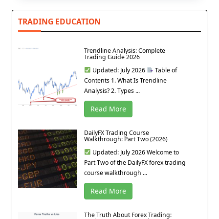
TRADING EDUCATION
Trendline Analysis: Complete
Trading Guide 2026
Updated: July 2026
Table of
Contents 1. What Is Trendline
Analysis? 2. Types ...
Read More
DailyFX Trading Course
Walkthrough: Part Two (2026)
Updated: July 2026 Welcome to
Part Two of the DailyFX forex trading
course walkthrough ...
Read More
The Truth About Forex Trading: