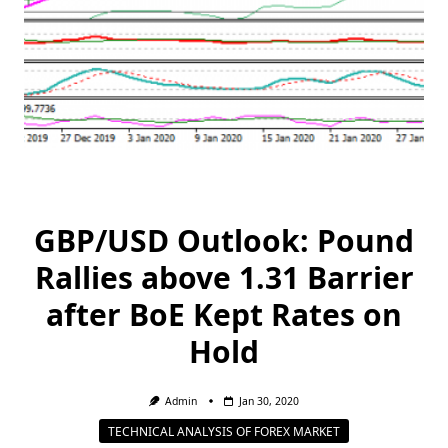
GBP/USD Outlook: Pound
Rallies above 1.31 Barrier
after BoE Kept Rates on
Hold
Admin
Jan 30, 2020
TECHNICAL ANALYSIS OF FOREX MARKET