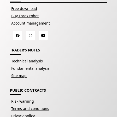
Free download
Buy Forex robot
Account management
TRADER’S NOTES
Technical analysis
Fundamental analysis
Site map
PUBLIC CONTRACTS
Risk warning
Terms and conditions
Privacy policy