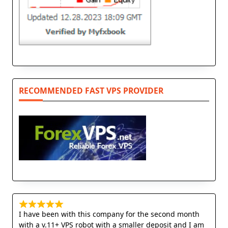
RECOMMENDED FAST VPS PROVIDER
I have been with this company for the second month
with a v.11+ VPS robot with a smaller deposit and I am