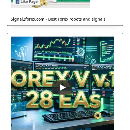
Signal2forex.com - Best Forex robots and signals