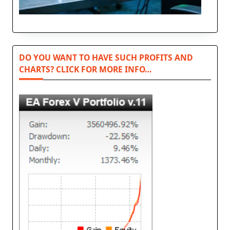
DO YOU WANT TO HAVE SUCH PROFITS AND
CHARTS? CLICK FOR MORE INFO…