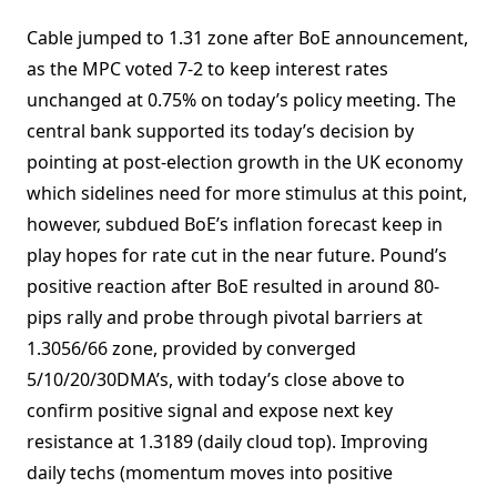
Cable jumped to 1.31 zone after BoE announcement,
as the MPC voted 7-2 to keep interest rates
unchanged at 0.75% on today’s policy meeting. The
central bank supported its today’s decision by
pointing at post-election growth in the UK economy
which sidelines need for more stimulus at this point,
however, subdued BoE’s inflation forecast keep in
play hopes for rate cut in the near future. Pound’s
positive reaction after BoE resulted in around 80-
pips rally and probe through pivotal barriers at
1.3056/66 zone, provided by converged
5/10/20/30DMA’s, with today’s close above to
confirm positive signal and expose next key
resistance at 1.3189 (daily cloud top). Improving
daily techs (momentum moves into positive