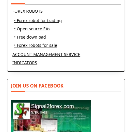
FOREX ROBOTS
• Forex robot for trading
• Open source EAs
• Free download
• Forex robots for sale
ACCOUNT MANAGEMENT SERVICE
INDICATORS
JOIN US ON FACEBOOK