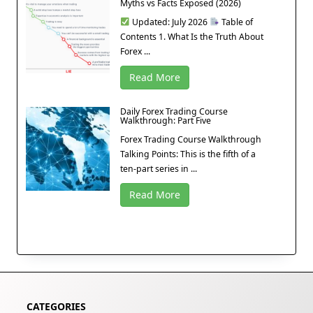
Myths vs Facts Exposed (2026)
Updated: July 2026
Table of
Contents 1. What Is the Truth About
Forex ...
Read More
Daily Forex Trading Course
Walkthrough: Part Five
Forex Trading Course Walkthrough
Talking Points: This is the fifth of a
ten-part series in ...
Read More
CATEGORIES