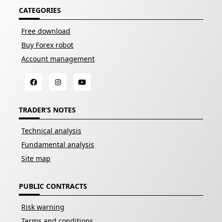
CATEGORIES
Free download
Buy Forex robot
Account management
TRADER’S NOTES
Technical analysis
Fundamental analysis
Site map
PUBLIC CONTRACTS
Risk warning
Terms and conditions