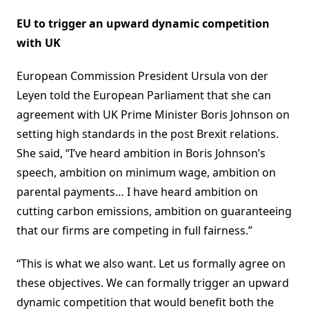
EU to trigger an upward dynamic competition
with UK
European Commission President Ursula von der
Leyen told the European Parliament that she can
agreement with UK Prime Minister Boris Johnson on
setting high standards in the post Brexit relations.
She said, “I’ve heard ambition in Boris Johnson’s
speech, ambition on minimum wage, ambition on
parental payments… I have heard ambition on
cutting carbon emissions, ambition on guaranteeing
that our firms are competing in full fairness.”
“This is what we also want. Let us formally agree on
these objectives. We can formally trigger an upward
dynamic competition that would benefit both the