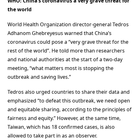
WHO: China’s coronavirus a very grave threat for
the world
World Health Organization director-general Tedros
Adhanom Ghebreyesus warned that China’s
coronavirus could pose a “very grave threat for the
rest of the world”. He told more than researchers
and national authorities at the start of a two-day
meeting, “what matters most is stopping the
outbreak and saving lives.”
Tedros also urged countries to share their data and
emphasized “to defeat this outbreak, we need open
and equitable sharing, according to the principles of
fairness and equity.” However, at the same time,
Taiwan, which has 18 confirmed cases, is also
allowed to take part in as an observer.