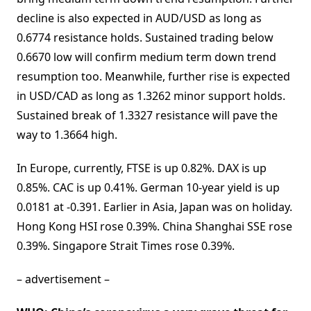
decline is also expected in AUD/USD as long as
0.6774 resistance holds. Sustained trading below
0.6670 low will confirm medium term down trend
resumption too. Meanwhile, further rise is expected
in USD/CAD as long as 1.3262 minor support holds.
Sustained break of 1.3327 resistance will pave the
way to 1.3664 high.
In Europe, currently, FTSE is up 0.82%. DAX is up
0.85%. CAC is up 0.41%. German 10-year yield is up
0.0181 at -0.391. Earlier in Asia, Japan was on holiday.
Hong Kong HSI rose 0.39%. China Shanghai SSE rose
0.39%. Singapore Strait Times rose 0.39%.
– advertisement –