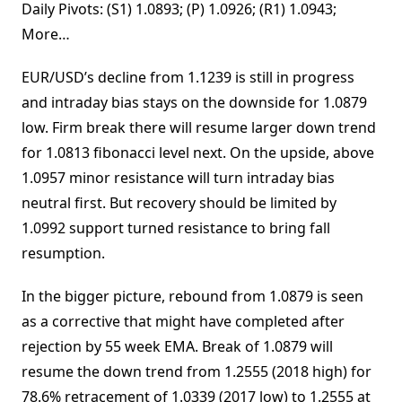
Daily Pivots: (S1) 1.0893; (P) 1.0926; (R1) 1.0943;
More…
EUR/USD’s decline from 1.1239 is still in progress
and intraday bias stays on the downside for 1.0879
low. Firm break there will resume larger down trend
for 1.0813 fibonacci level next. On the upside, above
1.0957 minor resistance will turn intraday bias
neutral first. But recovery should be limited by
1.0992 support turned resistance to bring fall
resumption.
In the bigger picture, rebound from 1.0879 is seen
as a corrective that might have completed after
rejection by 55 week EMA. Break of 1.0879 will
resume the down trend from 1.2555 (2018 high) for
78.6% retracement of 1.0339 (2017 low) to 1.2555 at