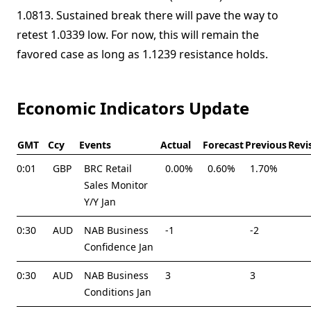
1.0813. Sustained break there will pave the way to
retest 1.0339 low. For now, this will remain the
favored case as long as 1.1239 resistance holds.
Economic Indicators Update
GMT
Ccy
Events
Actual
Forecast
Previous
Revi
0:01
GBP
BRC Retail
0.00%
0.60%
1.70%
Sales Monitor
Y/Y Jan
0:30
AUD
NAB Business
-1
-2
Confidence Jan
0:30
AUD
NAB Business
3
3
Conditions Jan