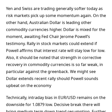
Yen and Swiss are trading generally softer today as
risk markets pick up some momentum again. On the
other hand, Australian Dollar is leading other
commodity currencies higher. Dollar is mixed for the
moment, awaiting Fed Chair Jerome Powell’s
testimony. Rally in stock markets could extend if
Powell affirms that interest rate will stay low for low.
Also, it should be noted that strength in corrective
recovery in commodity currencies is so far weak, in
particular against the greenback. We might see
Dollar extends recent rally should Powell sounds
upbeat on the economy
Technically, intraday bias in EUR/USD remains on the
downside for 1.0879 low. Decisive break there will
bring medium term down trend resumption. Further