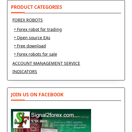
text">Page</span>
PRODUCT CATEGORIES
FOREX ROBOTS
• Forex robot for trading
• Open source EAs
• Free download
• Forex robots for sale
ACCOUNT MANAGEMENT SERVICE
INDICATORS
JOIN US ON FACEBOOK