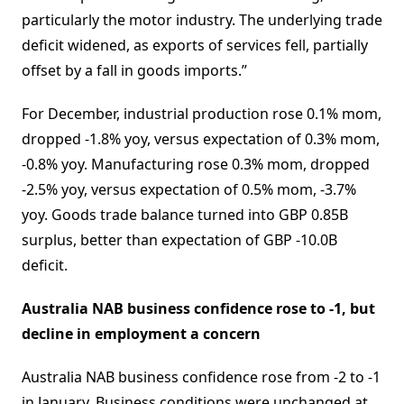
particularly the motor industry. The underlying trade
deficit widened, as exports of services fell, partially
offset by a fall in goods imports.”
For December, industrial production rose 0.1% mom,
dropped -1.8% yoy, versus expectation of 0.3% mom,
-0.8% yoy. Manufacturing rose 0.3% mom, dropped
-2.5% yoy, versus expectation of 0.5% mom, -3.7%
yoy. Goods trade balance turned into GBP 0.85B
surplus, better than expectation of GBP -10.0B
deficit.
Australia NAB business confidence rose to -1, but
decline in employment a concern
Australia NAB business confidence rose from -2 to -1
in January. Business conditions were unchanged at