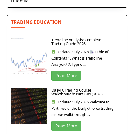
Liudmila
TRADING EDUCATION
Trendline Analysis: Complete
Trading Guide 2026
Updated: July 2026
Table of
Contents 1. What Is Trendline
Analysis? 2. Types ...
Read More
DailyFX Trading Course
Walkthrough: Part Two (2026)
Updated: July 2026 Welcome to
Part Two of the DailyFX forex trading
course walkthrough ...
Read More