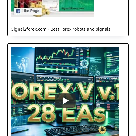
Signal2forex.com - Best Forex robots and signals