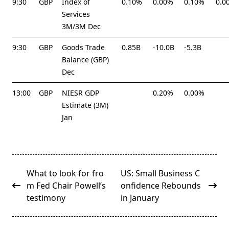
9:30
GBP
Index of
0.10%
0.00%
0.10%
0.0
Services
3M/3M Dec
9:30
GBP
Goods Trade
0.85B
-10.0B
-5.3B
Balance (GBP)
Dec
13:00
GBP
NIESR GDP
0.20%
0.00%
Estimate (3M)
Jan
<span
What to look for fro
US: Small Business C
class="nav-
m Fed Chair Powell’s
onfidence Rebounds
subtitle
testimony
in January
screen-
reader-