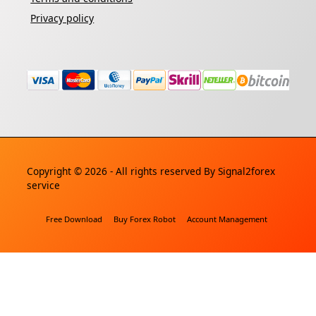
Privacy policy
Copyright © 2026 - All rights reserved By
Signal2forex
service
Free Download
Buy Forex Robot
Account Management