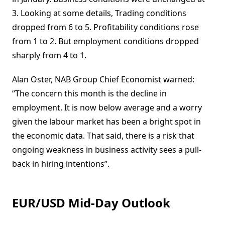
3. Looking at some details, Trading conditions
dropped from 6 to 5. Profitability conditions rose
from 1 to 2. But employment conditions dropped
sharply from 4 to 1.
Alan Oster, NAB Group Chief Economist warned:
“The concern this month is the decline in
employment. It is now below average and a worry
given the labour market has been a bright spot in
the economic data. That said, there is a risk that
ongoing weakness in business activity sees a pull-
back in hiring intentions”.
EUR/USD Mid-Day Outlook