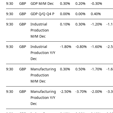
9:30
GBP
GDP M/M Dec
0.30%
0.20%
-0.30%
9:30
GBP
GDP Q/Q Q4 P
0.00%
0.00%
0.40%
9:30
GBP
Industrial
0.10%
0.30%
-1.20%
-1.
Production
M/M Dec
9:30
GBP
Industrial
-1.80%
-0.80%
-1.60%
-2.
Production Y/Y
Dec
9:30
GBP
Manufacturing
0.30%
0.50%
-1.70%
-1.
Production
M/M Dec
9:30
GBP
Manufacturing
-2.50%
-3.70%
-2.00%
-3.
Production Y/Y
Dec