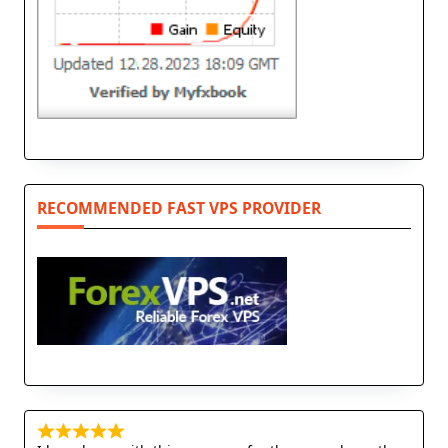
RECOMMENDED FAST VPS PROVIDER