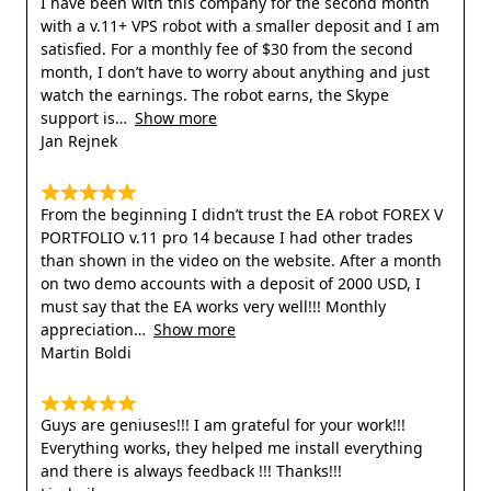
I have been with this company for the second month
with a v.11+ VPS robot with a smaller deposit and I am
satisfied. For a monthly fee of $30 from the second
month, I don’t have to worry about anything and just
watch the earnings. The robot earns, the Skype
support is
Show more
Jan Rejnek
From the beginning I didn’t trust the EA robot FOREX V
PORTFOLIO v.11 pro 14 because I had other trades
than shown in the video on the website. After a month
on two demo accounts with a deposit of 2000 USD, I
must say that the EA works very well!!! Monthly
appreciation
Show more
Martin Boldi
Guys are geniuses!!! I am grateful for your work!!!
Everything works, they helped me install everything
and there is always feedback !!! Thanks!!!