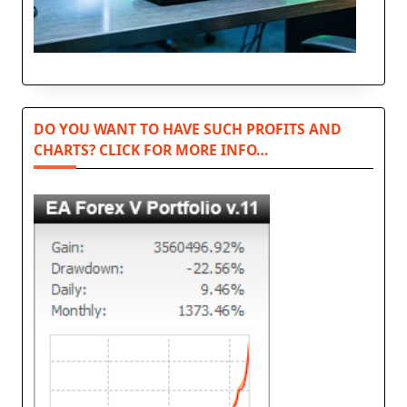
DO YOU WANT TO HAVE SUCH PROFITS AND
CHARTS? CLICK FOR MORE INFO…