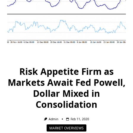
Risk Appetite Firm as
Markets Await Fed Powell,
Dollar Mixed in
Consolidation
Admin
Feb 11, 2020
MARKET OVERVIEWS