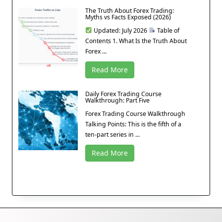
The Truth About Forex Trading:
Myths vs Facts Exposed (2026)
Updated: July 2026
Table of
Contents 1. What Is the Truth About
Forex ...
Read More
Daily Forex Trading Course
Walkthrough: Part Five
Forex Trading Course Walkthrough
Talking Points: This is the fifth of a
ten-part series in ...
Read More