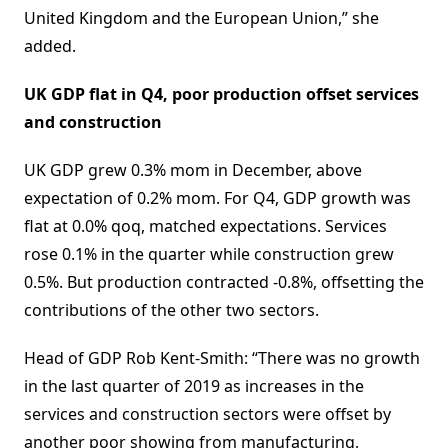
United Kingdom and the European Union,” she
added.
UK GDP flat in Q4, poor production offset services
and construction
UK GDP grew 0.3% mom in December, above
expectation of 0.2% mom. For Q4, GDP growth was
flat at 0.0% qoq, matched expectations. Services
rose 0.1% in the quarter while construction grew
0.5%. But production contracted -0.8%, offsetting the
contributions of the other two sectors.
Head of GDP Rob Kent-Smith: “There was no growth
in the last quarter of 2019 as increases in the
services and construction sectors were offset by
another poor showing from manufacturing,