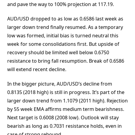
and pave the way to 100% projection at 117.19.
AUD/USD dropped to as low as 0.6586 last week as
larger down trend finally resumed. As a temporary
low was formed, initial bias is turned neutral this
week for some consolidations first. But upside of
recovery should be limited well below 0.6750
resistance to bring fall resumption. Break of 0.6586
will extend recent decline.
In the bigger picture, AUD/USD’s decline from
0.8135 (2018 high) is still in progress. It’s part of the
larger down trend from 1.1079 (2011 high). Rejection
by 55 week EMA affirms medium term bearishness.
Next target is 0.6008 (2008 low). Outlook will stay
bearish as long as 0.7031 resistance holds, even in
case of strong rebound.