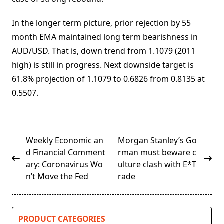
In the longer term picture, prior rejection by 55
month EMA maintained long term bearishness in
AUD/USD. That is, down trend from 1.1079 (2011
high) is still in progress. Next downside target is
61.8% projection of 1.1079 to 0.6826 from 0.8135 at
0.5507.
<span
Weekly Economic an
Morgan Stanley’s Go
class="nav-
d Financial Comment
rman must beware c
subtitle
ary: Coronavirus Wo
ulture clash with E*T
screen-
n’t Move the Fed
rade
reader-
text">Page</span>
PRODUCT CATEGORIES