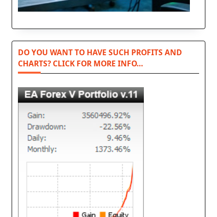
DO YOU WANT TO HAVE SUCH PROFITS AND
CHARTS? CLICK FOR MORE INFO…