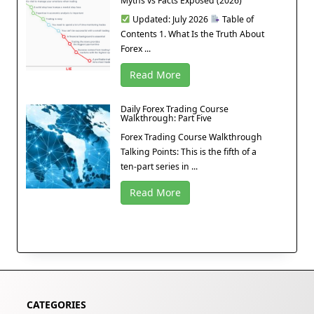
Myths vs Facts Exposed (2026)
Updated: July 2026
Table of
Contents 1. What Is the Truth About
Forex ...
Read More
Daily Forex Trading Course
Walkthrough: Part Five
Forex Trading Course Walkthrough
Talking Points: This is the fifth of a
ten-part series in ...
Read More
CATEGORIES