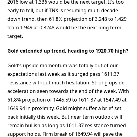
2016 low at 1.336 would be the next target. It’s too
early to tell, but if TNX is resuming multi-decade
down trend, then 61.8% projection of 3.248 to 1.429
from 1.949 at 0.8248 would be the next long term
target.
Gold extended up trend, heading to 1920.70 high?
Gold’s upside momentum was totally out of our
expectations last week as it surged pass 1611.37
resistance without much hesitation. Strong upside
acceleration seen towards the end of the week. With
61.8% projection of 1445.59 to 1611.37 at 1547.49 at
1649.94 in proximity, Gold might suffer a brief set
back initially this week. But near term outlook will
remain bullish as long as 1611.37 resistance turned
support holds. Firm break of 1649.94 will pave the