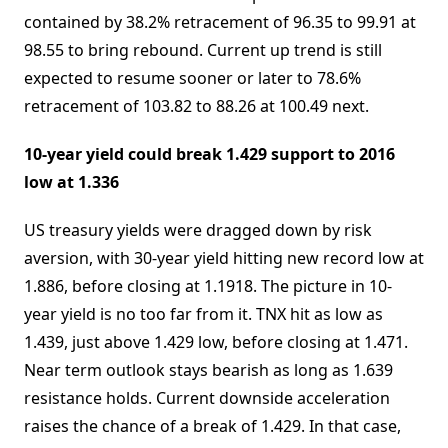
contained by 38.2% retracement of 96.35 to 99.91 at
98.55 to bring rebound. Current up trend is still
expected to resume sooner or later to 78.6%
retracement of 103.82 to 88.26 at 100.49 next.
10-year yield could break 1.429 support to 2016
low at 1.336
US treasury yields were dragged down by risk
aversion, with 30-year yield hitting new record low at
1.886, before closing at 1.1918. The picture in 10-
year yield is no too far from it. TNX hit as low as
1.439, just above 1.429 low, before closing at 1.471.
Near term outlook stays bearish as long as 1.639
resistance holds. Current downside acceleration
raises the chance of a break of 1.429. In that case,