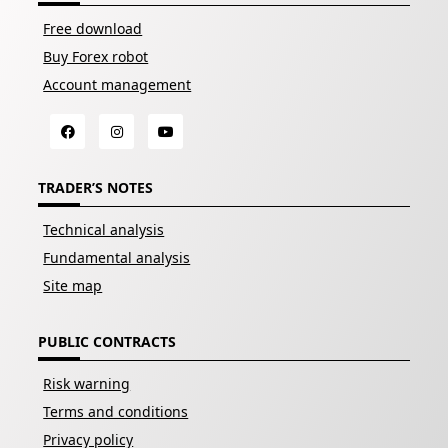
Free download
Buy Forex robot
Account management
TRADER’S NOTES
Technical analysis
Fundamental analysis
Site map
PUBLIC CONTRACTS
Risk warning
Terms and conditions
Privacy policy