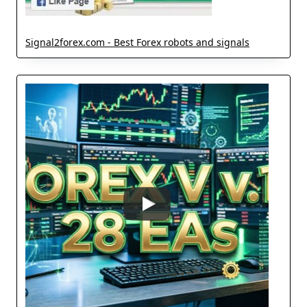
Signal2forex.com - Best Forex robots and signals