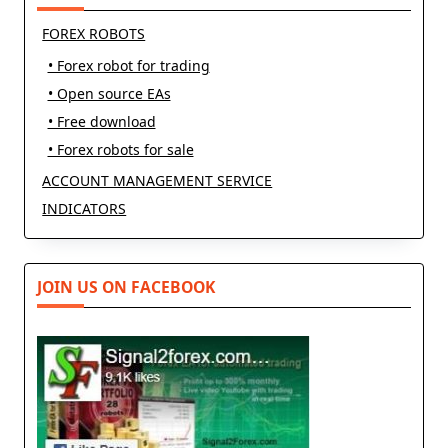
FOREX ROBOTS
• Forex robot for trading
• Open source EAs
• Free download
• Forex robots for sale
ACCOUNT MANAGEMENT SERVICE
INDICATORS
JOIN US ON FACEBOOK