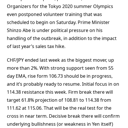
Organizers for the Tokyo 2020 summer Olympics
even postponed volunteer training that was
scheduled to begin on Saturday. Prime Minister
Shinzo Abe is under political pressure on his
handling of the outbreak, in addition to the impact
of last year’s sales tax hike.
CHF/JPY ended last week as the biggest mover, up
more than 2%. With strong support seen from 55
day EMA, rise form 106.73 should be in progress,
and it’s probably ready to resume. Initial focus in on
114.38 resistance this week. Firm break there will
target 61.8% projection of 108.81 to 114.38 from
111.62 at 115.06. That will be the real test for the
cross in near term. Decisive break there will confirm
underlying bullishness (or weakness in Yen itself)