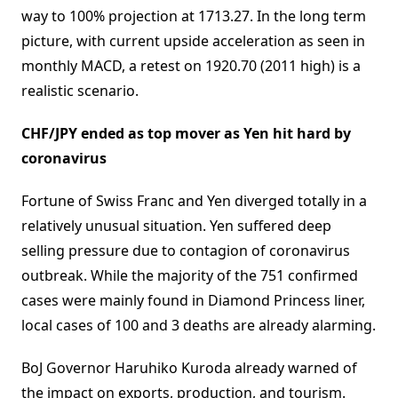
way to 100% projection at 1713.27. In the long term
picture, with current upside acceleration as seen in
monthly MACD, a retest on 1920.70 (2011 high) is a
realistic scenario.
CHF/JPY ended as top mover as Yen hit hard by
coronavirus
Fortune of Swiss Franc and Yen diverged totally in a
relatively unusual situation. Yen suffered deep
selling pressure due to contagion of coronavirus
outbreak. While the majority of the 751 confirmed
cases were mainly found in Diamond Princess liner,
local cases of 100 and 3 deaths are already alarming.
BoJ Governor Haruhiko Kuroda already warned of
the impact on exports, production, and tourism.