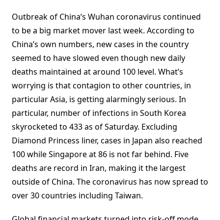
Outbreak of China’s Wuhan coronavirus continued
to be a big market mover last week. According to
China’s own numbers, new cases in the country
seemed to have slowed even though new daily
deaths maintained at around 100 level. What’s
worrying is that contagion to other countries, in
particular Asia, is getting alarmingly serious. In
particular, number of infections in South Korea
skyrocketed to 433 as of Saturday. Excluding
Diamond Princess liner, cases in Japan also reached
100 while Singapore at 86 is not far behind. Five
deaths are record in Iran, making it the largest
outside of China. The coronavirus has now spread to
over 30 countries including Taiwan.
Global financial markets turned into risk-off mode,