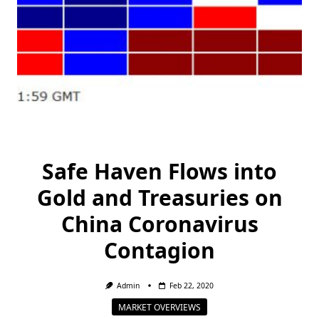
Safe Haven Flows into
Gold and Treasuries on
China Coronavirus
Contagion
Admin
Feb 22, 2020
MARKET OVERVIEWS