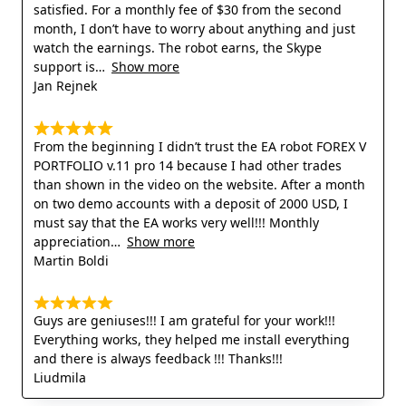
satisfied. For a monthly fee of $30 from the second
month, I don’t have to worry about anything and just
watch the earnings. The robot earns, the Skype
support is
Show more
Jan Rejnek
From the beginning I didn’t trust the EA robot FOREX V
PORTFOLIO v.11 pro 14 because I had other trades
than shown in the video on the website. After a month
on two demo accounts with a deposit of 2000 USD, I
must say that the EA works very well!!! Monthly
appreciation
Show more
Martin Boldi
Guys are geniuses!!! I am grateful for your work!!!
Everything works, they helped me install everything
and there is always feedback !!! Thanks!!!
Liudmila