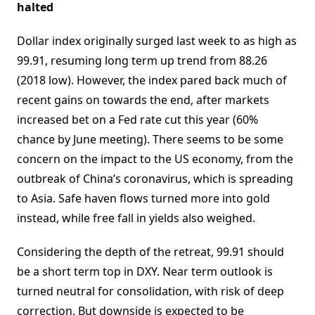
halted
Dollar index originally surged last week to as high as
99.91, resuming long term up trend from 88.26
(2018 low). However, the index pared back much of
recent gains on towards the end, after markets
increased bet on a Fed rate cut this year (60%
chance by June meeting). There seems to be some
concern on the impact to the US economy, from the
outbreak of China’s coronavirus, which is spreading
to Asia. Safe haven flows turned more into gold
instead, while free fall in yields also weighed.
Considering the depth of the retreat, 99.91 should
be a short term top in DXY. Near term outlook is
turned neutral for consolidation, with risk of deep
correction. But downside is expected to be