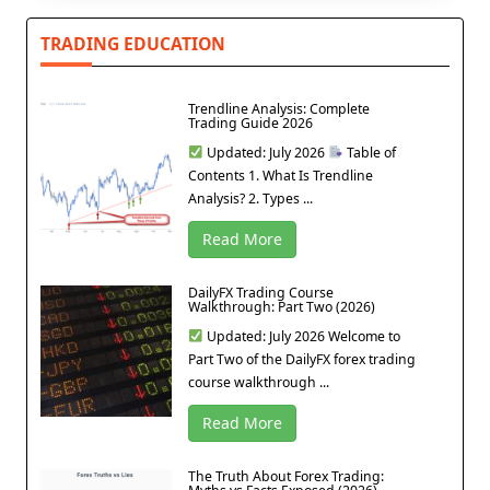
TRADING EDUCATION
Trendline Analysis: Complete
Trading Guide 2026
Updated: July 2026
Table of
Contents 1. What Is Trendline
Analysis? 2. Types ...
Read More
DailyFX Trading Course
Walkthrough: Part Two (2026)
Updated: July 2026 Welcome to
Part Two of the DailyFX forex trading
course walkthrough ...
Read More
The Truth About Forex Trading: