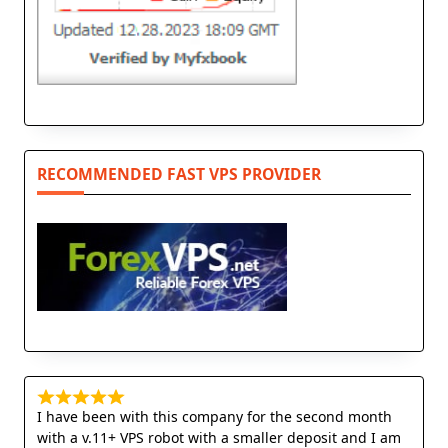
RECOMMENDED FAST VPS PROVIDER
I have been with this company for the second month
with a v.11+ VPS robot with a smaller deposit and I am