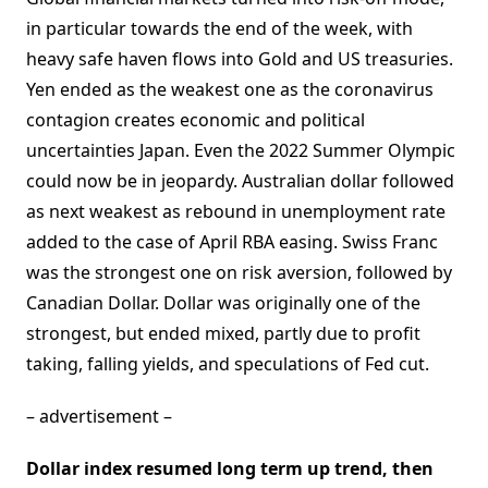
in particular towards the end of the week, with
heavy safe haven flows into Gold and US treasuries.
Yen ended as the weakest one as the coronavirus
contagion creates economic and political
uncertainties Japan. Even the 2022 Summer Olympic
could now be in jeopardy. Australian dollar followed
as next weakest as rebound in unemployment rate
added to the case of April RBA easing. Swiss Franc
was the strongest one on risk aversion, followed by
Canadian Dollar. Dollar was originally one of the
strongest, but ended mixed, partly due to profit
taking, falling yields, and speculations of Fed cut.
– advertisement –
Dollar index resumed long term up trend, then