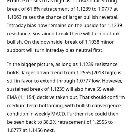
EUIR/USD rises to as high as 1.1164 so far. Strong
break of 61.8% retracement of 1.1239 to 1.0777 at
1.1063 raises the chance of larger bullish reversal.
Intraday bias now remains on the upside for 1.1239
resistance. Sustained break there will turn outlook
bullish. On the downside, break of 1.1038 minor
support will turn intraday bias neutral first.
In the bigger picture, as long as 1.1239 resistance
holds, larger down trend from 1.2555 (2018 high) is
still in favor to extend through 1.0777 low. However,
sustained break of 1.1239 will also have 55 week
EMA (1.1154) decisive taken out. That should confirm
medium term bottoming, with bullish convergence
condition in weekly MACD. Further rise could then
be seen back to 38.2% retracement of 1.2555 to
1.0777 at 1.1456 next.