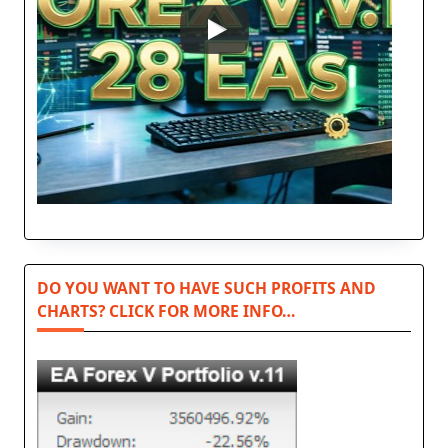
DO YOU WANT TO HAVE SUCH PROFITS AND
CHARTS? CLICK FOR MORE INFO…