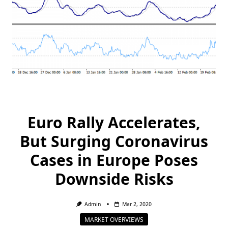
Euro Rally Accelerates,
But Surging Coronavirus
Cases in Europe Poses
Downside Risks
Admin
Mar 2, 2020
MARKET OVERVIEWS