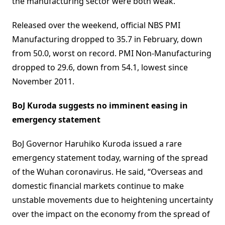
the manufacturing sector were both weak.”
Released over the weekend, official NBS PMI
Manufacturing dropped to 35.7 in February, down
from 50.0, worst on record. PMI Non-Manufacturing
dropped to 29.6, down from 54.1, lowest since
November 2011.
BoJ Kuroda suggests no imminent easing in
emergency statement
BoJ Governor Haruhiko Kuroda issued a rare
emergency statement today, warning of the spread
of the Wuhan coronavirus. He said, “Overseas and
domestic financial markets continue to make
unstable movements due to heightening uncertainty
over the impact on the economy from the spread of