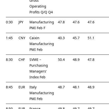
Gross
Operating
Profits Q/Q Q4
0:30
JPY
Manufacturing
47.8
47.6
47.6
PMI Feb F
1:45
CNY
Caixin
40.3
45.7
51.1
Manufacturing
PMI Feb
8:30
CHF
SVME –
50.4
48.9
47.8
Purchasing
Managers’
Index Feb
8:45
EUR
Italy
48.7
48.1
48.9
Manufacturing
PMI Feb
8:50
EUR
France
49.8
49.7
49.7