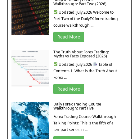
Walkthrough: Part Two (2026)
Updated: July 2026 Welcome to
Part Two of the DailyFX forex trading
course walkthrough ...
Read More
The Truth About Forex Trading:
Myths vs Facts Exposed (2026)
Updated: July 2026
Table of
Contents 1. What Is the Truth About
Forex ...
Read More
Daily Forex Trading Course
Walkthrough: Part Five
Forex Trading Course Walkthrough
Talking Points: This is the fifth of a
ten-part series in ...