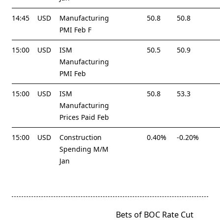
14:45
USD
Manufacturing
50.8
50.8
PMI Feb F
15:00
USD
ISM
50.5
50.9
Manufacturing
PMI Feb
15:00
USD
ISM
50.8
53.3
Manufacturing
Prices Paid Feb
15:00
USD
Construction
0.40%
-0.20%
Spending M/M
Jan
<span
Bets of BOC Rate Cut