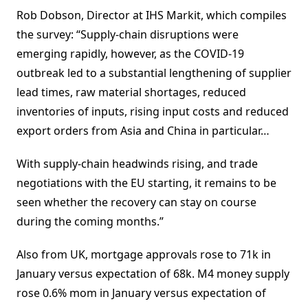
Rob Dobson, Director at IHS Markit, which compiles
the survey: “Supply-chain disruptions were
emerging rapidly, however, as the COVID-19
outbreak led to a substantial lengthening of supplier
lead times, raw material shortages, reduced
inventories of inputs, rising input costs and reduced
export orders from Asia and China in particular…
With supply-chain headwinds rising, and trade
negotiations with the EU starting, it remains to be
seen whether the recovery can stay on course
during the coming months.”
Also from UK, mortgage approvals rose to 71k in
January versus expectation of 68k. M4 money supply
rose 0.6% mom in January versus expectation of