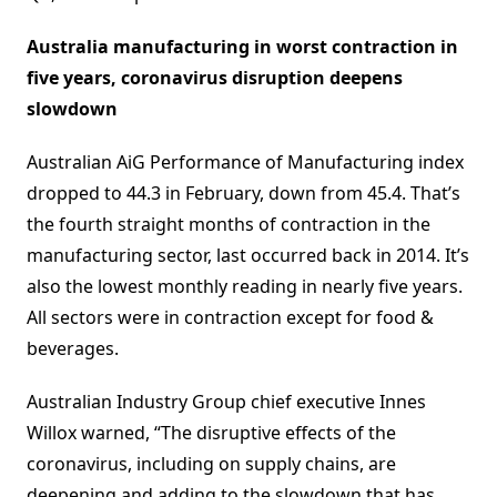
Australia manufacturing in worst contraction in
five years, coronavirus disruption deepens
slowdown
Australian AiG Performance of Manufacturing index
dropped to 44.3 in February, down from 45.4. That’s
the fourth straight months of contraction in the
manufacturing sector, last occurred back in 2014. It’s
also the lowest monthly reading in nearly five years.
All sectors were in contraction except for food &
beverages.
Australian Industry Group chief executive Innes
Willox warned, “The disruptive effects of the
coronavirus, including on supply chains, are
deepening and adding to the slowdown that has