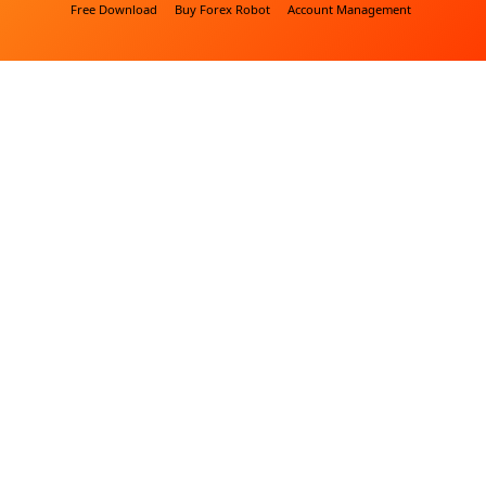
Free Download
Buy Forex Robot
Account Management