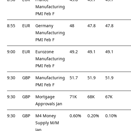
Manufacturing
PMI Feb F
8:55
EUR
Germany
48
47.8
47.8
Manufacturing
PMI Feb F
9:00
EUR
Eurozone
49.2
49.1
49.1
Manufacturing
PMI Feb F
9:30
GBP
Manufacturing
51.7
51.9
51.9
PMI Feb F
9:30
GBP
Mortgage
71K
68K
67K
Approvals Jan
9:30
GBP
M4 Money
0.60%
0.20%
0.10%
Supply M/M
Jan