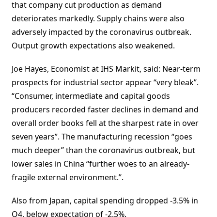
that company cut production as demand
deteriorates markedly. Supply chains were also
adversely impacted by the coronavirus outbreak.
Output growth expectations also weakened.
Joe Hayes, Economist at IHS Markit, said: Near-term
prospects for industrial sector appear “very bleak”.
“Consumer, intermediate and capital goods
producers recorded faster declines in demand and
overall order books fell at the sharpest rate in over
seven years”. The manufacturing recession “goes
much deeper” than the coronavirus outbreak, but
lower sales in China “further woes to an already-
fragile external environment.”.
Also from Japan, capital spending dropped -3.5% in
Q4, below expectation of -2.5%.