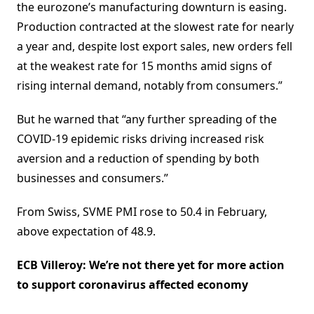
the eurozone’s manufacturing downturn is easing.
Production contracted at the slowest rate for nearly
a year and, despite lost export sales, new orders fell
at the weakest rate for 15 months amid signs of
rising internal demand, notably from consumers.”
But he warned that “any further spreading of the
COVID-19 epidemic risks driving increased risk
aversion and a reduction of spending by both
businesses and consumers.”
From Swiss, SVME PMI rose to 50.4 in February,
above expectation of 48.9.
ECB Villeroy: We’re not there yet for more action
to support coronavirus affected economy