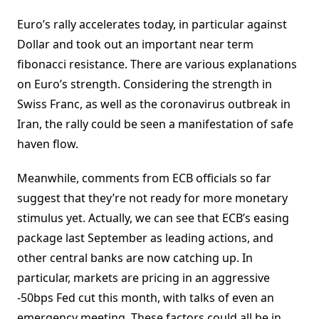
Euro’s rally accelerates today, in particular against
Dollar and took out an important near term
fibonacci resistance. There are various explanations
on Euro’s strength. Considering the strength in
Swiss Franc, as well as the coronavirus outbreak in
Iran, the rally could be seen a manifestation of safe
haven flow.
Meanwhile, comments from ECB officials so far
suggest that they’re not ready for more monetary
stimulus yet. Actually, we can see that ECB’s easing
package last September as leading actions, and
other central banks are now catching up. In
particular, markets are pricing in an aggressive
-50bps Fed cut this month, with talks of even an
emergency meeting. These factors could all be in