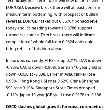
Technically, near term focus will now be on 1.1239 in
EUR/USD. Decisive break there will at least confirm
medium term bottoming, with prospect of bullish
reversal. EUR/GBP takes out 0.8676 fibonacci level
today and it’s heading towards 0.8786 support
turned resistance. Firm break there will indicate
completion of whole fall from 0.9324 and could
bring retest of this high ahead.
In Europe, currently, FTRSE is up 0.21%. DAX is down
-0.93%. CAC is down -0.80%. German 10-year yield is
down -0.030 at -0.638. Earlier in Asia, Nikkei rose
0.95%. Hong Kong HSI rose 0.62%. China Shanghai
SSE rose 3.15%. Singapore Strait Times dropped
-0.11%. Japan 10-year JGB yield rose 0.0178 to -0.136.
OECD slashes global growth forecast, coronavirus