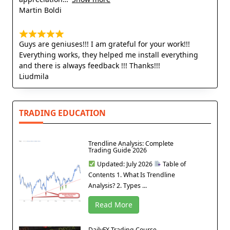
Martin Boldi
Guys are geniuses!!! I am grateful for your work!!!
Everything works, they helped me install everything
and there is always feedback !!! Thanks!!!
Liudmila
TRADING EDUCATION
Trendline Analysis: Complete
Trading Guide 2026
Updated: July 2026
Table of
Contents 1. What Is Trendline
Analysis? 2. Types ...
Read More
DailyFX Trading Course