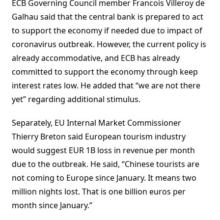
ECB Governing Council member Francois Villeroy de
Galhau said that the central bank is prepared to act
to support the economy if needed due to impact of
coronavirus outbreak. However, the current policy is
already accommodative, and ECB has already
committed to support the economy through keep
interest rates low. He added that “we are not there
yet” regarding additional stimulus.
Separately, EU Internal Market Commissioner
Thierry Breton said European tourism industry
would suggest EUR 1B loss in revenue per month
due to the outbreak. He said, “Chinese tourists are
not coming to Europe since January. It means two
million nights lost. That is one billion euros per
month since January.”