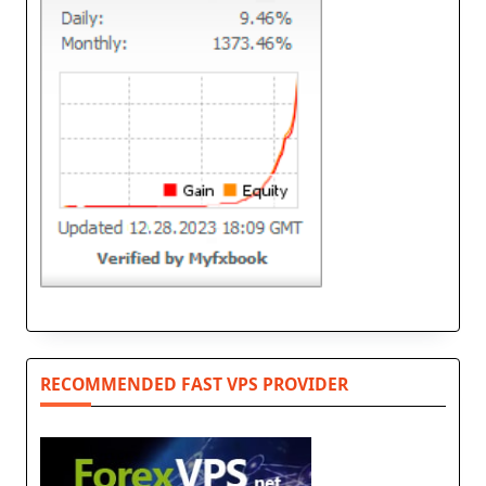
RECOMMENDED FAST VPS PROVIDER