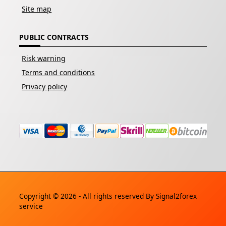
Site map
PUBLIC CONTRACTS
Risk warning
Terms and conditions
Privacy policy
Copyright © 2026 - All rights reserved By
Signal2forex
service