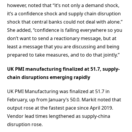
however, noted that “it’s not only a demand shock,
it’s a confidence shock and supply chain disruption
shock that central banks could not deal with alone.”
She added, “confidence is falling everywhere so you
don’t want to send a reactionary message, but at
least a message that you are discussing and being
prepared to take measures, and to do that jointly.”
UK PMI manufacturing finalized at 51.7, supply-
chain disruptions emerging rapidly
UK PMI Manufacturing was finalized at 51.7 in
February, up from January’s 50.0. Markit noted that
output rose at the fastest pace since April 2019.
Vendor lead times lengthened as supply-china
disruption rose.