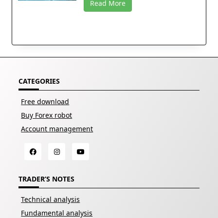
Read More
CATEGORIES
Free download
Buy Forex robot
Account management
TRADER’S NOTES
Technical analysis
Fundamental analysis