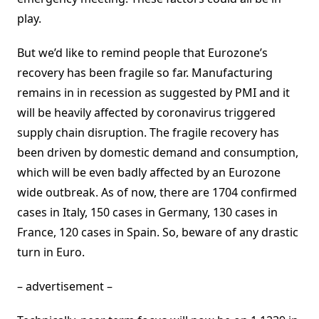
play.
But we’d like to remind people that Eurozone’s
recovery has been fragile so far. Manufacturing
remains in in recession as suggested by PMI and it
will be heavily affected by coronavirus triggered
supply chain disruption. The fragile recovery has
been driven by domestic demand and consumption,
which will be even badly affected by an Eurozone
wide outbreak. As of now, there are 1704 confirmed
cases in Italy, 150 cases in Germany, 130 cases in
France, 120 cases in Spain. So, beware of any drastic
turn in Euro.
– advertisement –