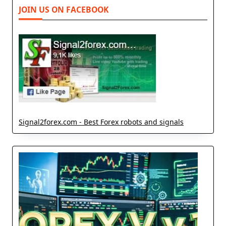
JOIN US ON FACEBOOK
Signal2forex.com - Best Forex robots and signals