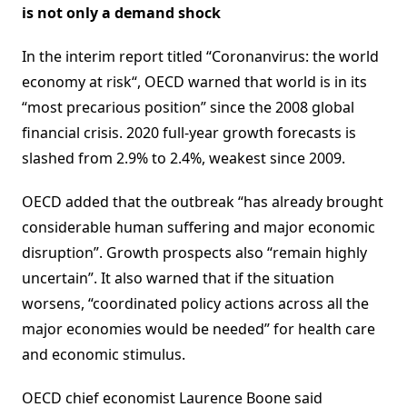
is not only a demand shock
In the interim report titled “Coronanvirus: the world
economy at risk“, OECD warned that world is in its
“most precarious position” since the 2008 global
financial crisis. 2020 full-year growth forecasts is
slashed from 2.9% to 2.4%, weakest since 2009.
OECD added that the outbreak “has already brought
considerable human suffering and major economic
disruption”. Growth prospects also “remain highly
uncertain”. It also warned that if the situation
worsens, “coordinated policy actions across all the
major economies would be needed” for health care
and economic stimulus.
OECD chief economist Laurence Boone said