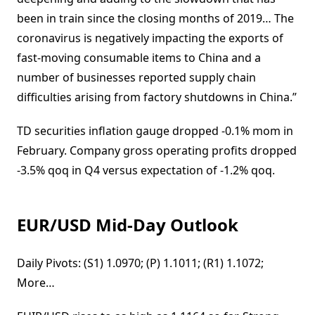
been in train since the closing months of 2019… The
coronavirus is negatively impacting the exports of
fast-moving consumable items to China and a
number of businesses reported supply chain
difficulties arising from factory shutdowns in China.”
TD securities inflation gauge dropped -0.1% mom in
February. Company gross operating profits dropped
-3.5% qoq in Q4 versus expectation of -1.2% qoq.
EUR/USD Mid-Day Outlook
Daily Pivots: (S1) 1.0970; (P) 1.1011; (R1) 1.1072;
More…