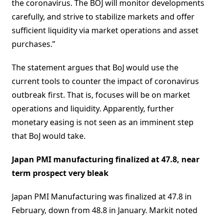
the coronavirus. The BOJ will monitor developments
carefully, and strive to stabilize markets and offer
sufficient liquidity via market operations and asset
purchases.”
The statement argues that BoJ would use the
current tools to counter the impact of coronavirus
outbreak first. That is, focuses will be on market
operations and liquidity. Apparently, further
monetary easing is not seen as an imminent step
that BoJ would take.
Japan PMI manufacturing finalized at 47.8, near
term prospect very bleak
Japan PMI Manufacturing was finalized at 47.8 in
February, down from 48.8 in January. Markit noted