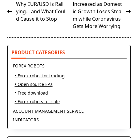
class="nav-
Why EUR/USD is Rall
Increased as Domest
subtitle
ying… and What Coul
ic Growth Loses Stea
screen-
d Cause it to Stop
m while Coronavirus
reader-
Gets More Worrying
text">Page</span>
PRODUCT CATEGORIES
FOREX ROBOTS
• Forex robot for trading
• Open source EAs
• Free download
• Forex robots for sale
ACCOUNT MANAGEMENT SERVICE
INDICATORS