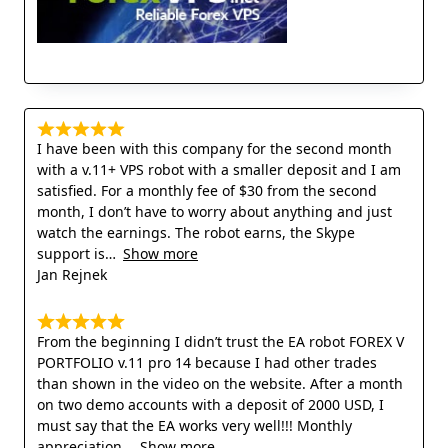
I have been with this company for the second month
with a v.11+ VPS robot with a smaller deposit and I am
satisfied. For a monthly fee of $30 from the second
month, I don’t have to worry about anything and just
watch the earnings. The robot earns, the Skype
support is
Show more
Jan Rejnek
From the beginning I didn’t trust the EA robot FOREX V
PORTFOLIO v.11 pro 14 because I had other trades
than shown in the video on the website. After a month
on two demo accounts with a deposit of 2000 USD, I
must say that the EA works very well!!! Monthly
appreciation
Show more