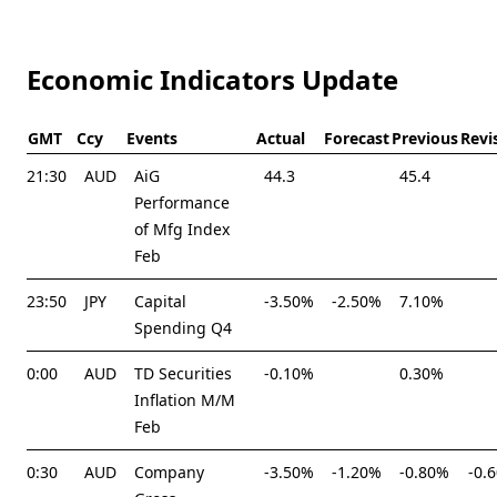
Economic Indicators Update
GMT
Ccy
Events
Actual
Forecast
Previous
Revi
21:30
AUD
AiG
44.3
45.4
Performance
of Mfg Index
Feb
23:50
JPY
Capital
-3.50%
-2.50%
7.10%
Spending Q4
0:00
AUD
TD Securities
-0.10%
0.30%
Inflation M/M
Feb
0:30
AUD
Company
-3.50%
-1.20%
-0.80%
-0.