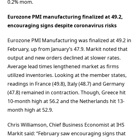
0.2% mom.
Eurozone PMI manufacturing finalized at 49.2,
encouraging signs despite coronavirus risks
Eurozone PMI Manufacturing was finalized at 49.2 in
February, up from January’s 47.9. Markit noted that
output and new orders declined at slower rates.
Average lead times lengthened market as firms
utilized inventories. Looking at the member states,
readings in France (49.8), Italy (48.7) and Germany
(47.8) remained in contraction. Though, Greece hit
10-month high at 56.2 and the Netherlands hit 13-
month high at 52.9.
Chris Williamson, Chief Business Economist at IHS
Markit said: “February saw encouraging signs that