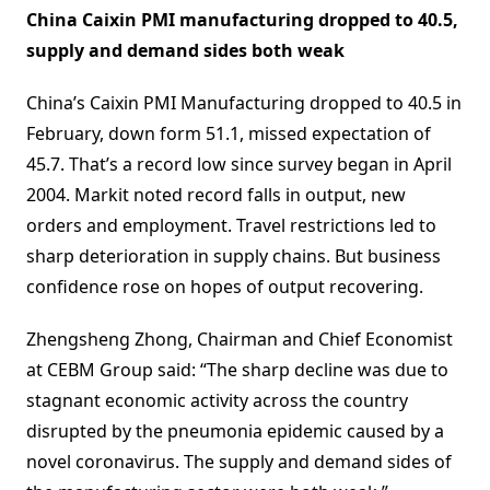
China Caixin PMI manufacturing dropped to 40.5,
supply and demand sides both weak
China’s Caixin PMI Manufacturing dropped to 40.5 in
February, down form 51.1, missed expectation of
45.7. That’s a record low since survey began in April
2004. Markit noted record falls in output, new
orders and employment. Travel restrictions led to
sharp deterioration in supply chains. But business
confidence rose on hopes of output recovering.
Zhengsheng Zhong, Chairman and Chief Economist
at CEBM Group said: “The sharp decline was due to
stagnant economic activity across the country
disrupted by the pneumonia epidemic caused by a
novel coronavirus. The supply and demand sides of