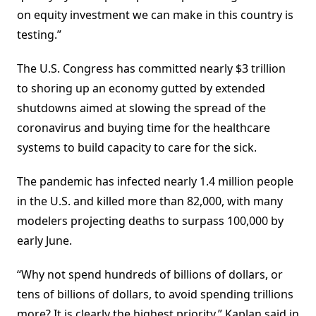
on equity investment we can make in this country is
testing.”
The U.S. Congress has committed nearly $3 trillion
to shoring up an economy gutted by extended
shutdowns aimed at slowing the spread of the
coronavirus and buying time for the healthcare
systems to build capacity to care for the sick.
The pandemic has infected nearly 1.4 million people
in the U.S. and killed more than 82,000, with many
modelers projecting deaths to surpass 100,000 by
early June.
“Why not spend hundreds of billions of dollars, or
tens of billions of dollars, to avoid spending trillions
more? It is clearly the highest priority,” Kaplan said in