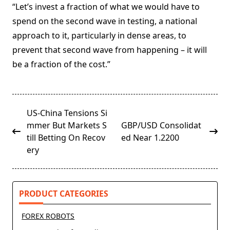
“Let’s invest a fraction of what we would have to
spend on the second wave in testing, a national
approach to it, particularly in dense areas, to
prevent that second wave from happening – it will
be a fraction of the cost.”
<span
US-China Tensions Si
class="nav-
mmer But Markets S
GBP/USD Consolidat
subtitle
till Betting On Recov
ed Near 1.2200
screen-
ery
reader-
text">Page</span>
PRODUCT CATEGORIES
FOREX ROBOTS