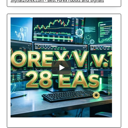
Signal2forex.com - Best Forex robots and signals