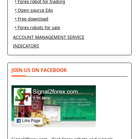
• Forex robot for trading
• Open source EAs
• Free download
• Forex robots for sale
ACCOUNT MANAGEMENT SERVICE
INDICATORS
JOIN US ON FACEBOOK