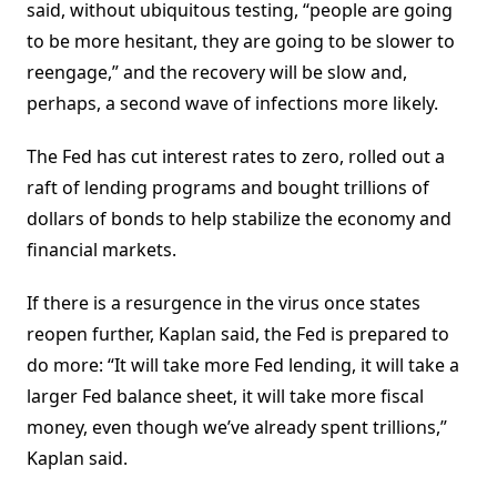
said, without ubiquitous testing, “people are going
to be more hesitant, they are going to be slower to
reengage,” and the recovery will be slow and,
perhaps, a second wave of infections more likely.
The Fed has cut interest rates to zero, rolled out a
raft of lending programs and bought trillions of
dollars of bonds to help stabilize the economy and
financial markets.
If there is a resurgence in the virus once states
reopen further, Kaplan said, the Fed is prepared to
do more: “It will take more Fed lending, it will take a
larger Fed balance sheet, it will take more fiscal
money, even though we’ve already spent trillions,”
Kaplan said.