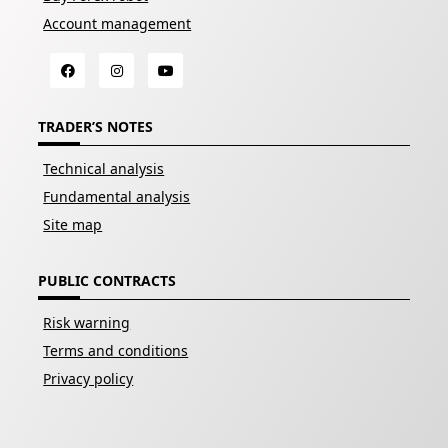
Account management
TRADER’S NOTES
Technical analysis
Fundamental analysis
Site map
PUBLIC CONTRACTS
Risk warning
Terms and conditions
Privacy policy