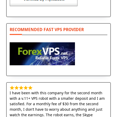
RECOMMENDED FAST VPS PROVIDER
I have been with this company for the second month
with a v.11+ VPS robot with a smaller deposit and I am
satisfied. For a monthly fee of $30 from the second
month, I don’t have to worry about anything and just
watch the earnings. The robot earns, the Skype