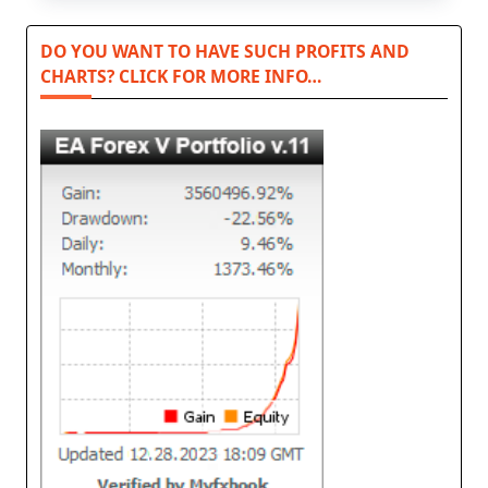
DO YOU WANT TO HAVE SUCH PROFITS AND
CHARTS? CLICK FOR MORE INFO…