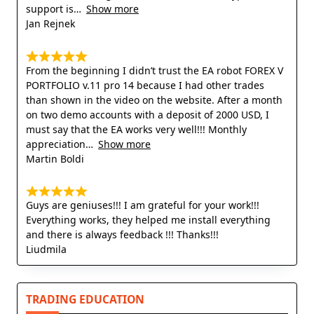
support is
Show more
Jan Rejnek
From the beginning I didn’t trust the EA robot FOREX V
PORTFOLIO v.11 pro 14 because I had other trades
than shown in the video on the website. After a month
on two demo accounts with a deposit of 2000 USD, I
must say that the EA works very well!!! Monthly
appreciation
Show more
Martin Boldi
Guys are geniuses!!! I am grateful for your work!!!
Everything works, they helped me install everything
and there is always feedback !!! Thanks!!!
Liudmila
TRADING EDUCATION