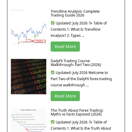
Trendline Analysis: Complete
Trading Guide 2026
Updated: July 2026
Table of
Contents 1. What Is Trendline
Analysis? 2. Types ...
Read More
DailyFX Trading Course
Walkthrough: Part Two (2026)
Updated: July 2026 Welcome to
Part Two of the DailyFX forex trading
course walkthrough ...
Read More
The Truth About Forex Trading:
Myths vs Facts Exposed (2026)
Updated: July 2026
Table of
Contents 1. What Is the Truth About