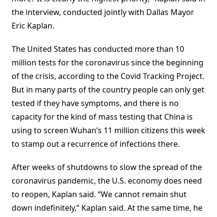
the interview, conducted jointly with Dallas Mayor
Eric Kaplan.
The United States has conducted more than 10
million tests for the coronavirus since the beginning
of the crisis, according to the Covid Tracking Project.
But in many parts of the country people can only get
tested if they have symptoms, and there is no
capacity for the kind of mass testing that China is
using to screen Wuhan’s 11 million citizens this week
to stamp out a recurrence of infections there.
After weeks of shutdowns to slow the spread of the
coronavirus pandemic, the U.S. economy does need
to reopen, Kaplan said. “We cannot remain shut
down indefinitely,” Kaplan said. At the same time, he