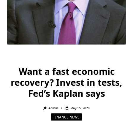
Want a fast economic
recovery? Invest in tests,
Fed’s Kaplan says
Admin
May 15, 2020
FINANCE NEWS