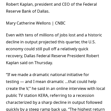
Robert Kaplan, president and CEO of the Federal
Reserve Bank of Dallas.
Mary Catherine Wellons | CNBC
Even with tens of millions of jobs lost and a historic
decline in output projected this quarter, the U.S.
economy could still pull off a relatively quick
recovery, Dallas Federal Reserve President Robert
Kaplan said on Thursday.
“If we made a dramatic national initiative for
testing — and I mean dramatic …that could help
create the V,” he said in an online interview with local
public TV station KERA, referring to a recession
characterized by a sharp decline in output followed
quickly by a steep ramp back up. “The highest return