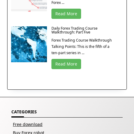
Forex ...
Read More
Daily Forex Trading Course
Walkthrough: Part Five
Forex Trading Course Walkthrough
Talking Points: This is the fifth of a
ten-part series in ...
Read More
CATEGORIES
Free download
Buy Forex robot