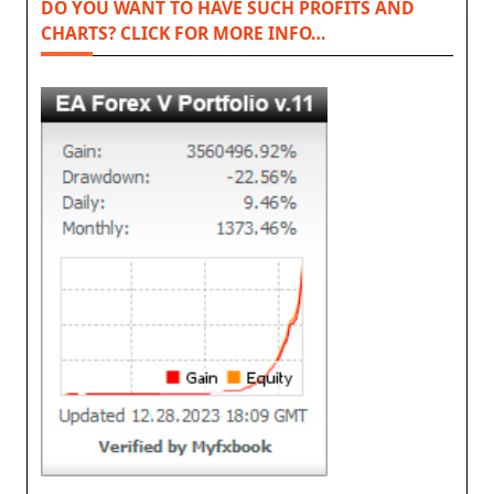
DO YOU WANT TO HAVE SUCH PROFITS AND
CHARTS? CLICK FOR MORE INFO…