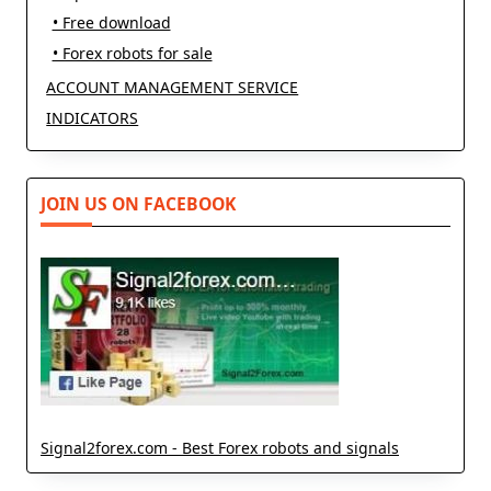
• Free download
• Forex robots for sale
ACCOUNT MANAGEMENT SERVICE
INDICATORS
JOIN US ON FACEBOOK
Signal2forex.com - Best Forex robots and signals