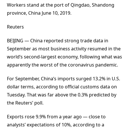
Workers stand at the port of Qingdao, Shandong
province, China June 10, 2019.
Reuters
BEIJING — China reported strong trade data in
September as most business activity resumed in the
world’s second-largest economy, following what was
apparently the worst of the coronavirus pandemic.
For September, China’s imports surged 13.2% in U.S.
dollar terms, according to official customs data on
Tuesday. That was far above the 0.3% predicted by
the Reuters’ poll.
Exports rose 9.9% from a year ago — close to
analysts’ expectations of 10%, according to a