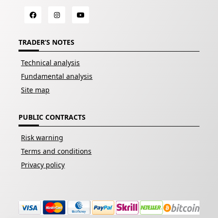
TRADER’S NOTES
Technical analysis
Fundamental analysis
Site map
PUBLIC CONTRACTS
Risk warning
Terms and conditions
Privacy policy