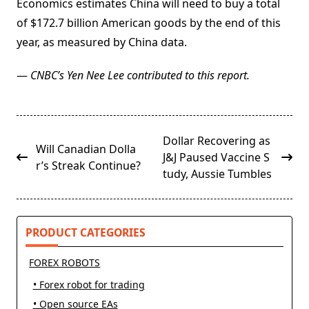
Economics estimates China will need to buy a total
of $172.7 billion American goods by the end of this
year, as measured by China data.
—
CNBC’s Yen Nee Lee contributed to this report.
<span
Dollar Recovering as
Will Canadian Dolla
class="nav-
J&J Paused Vaccine S
r’s Streak Continue?
subtitle
tudy, Aussie Tumbles
screen-
reader-
text">Page</span>
PRODUCT CATEGORIES
FOREX ROBOTS
• Forex robot for trading
• Open source EAs