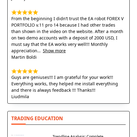
From the beginning I didn’t trust the EA robot FOREX V
PORTFOLIO v.11 pro 14 because I had other trades
than shown in the video on the website. After a month
on two demo accounts with a deposit of 2000 USD, I
must say that the EA works very well!!! Monthly
appreciation
Show more
Martin Boldi
Guys are geniuses!!! I am grateful for your work!!!
Everything works, they helped me install everything
and there is always feedback !!! Thanks!!!
Liudmila
TRADING EDUCATION
Trendline Analysis: Complete