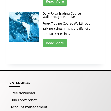
Read More
Daily Forex Trading Course
Walkthrough: Part Five
Forex Trading Course Walkthrough
Talking Points: This is the fifth of a
ten-part series in ...
Read More
CATEGORIES
Free download
Buy Forex robot
Account management