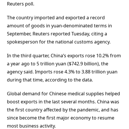
Reuters poll.
The country imported and exported a record
amount of goods in yuan-denominated terms in
September, Reuters reported Tuesday, citing a
spokesperson for the national customs agency.
In the third quarter, China’s exports rose 10.2% from
a year ago to 5 trillion yuan ($742.9 billion), the
agency said. Imports rose 4.3% to 3.88 trillion yuan
during that time, according to the data.
Global demand for Chinese medical supplies helped
boost exports in the last several months. China was
the first country affected by the pandemic, and has
since become the first major economy to resume
most business activity.