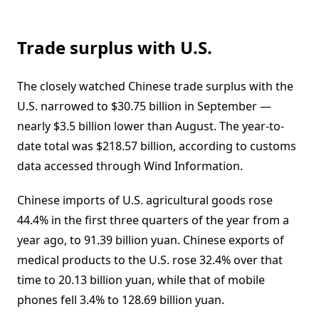
Trade surplus with U.S.
The closely watched Chinese trade surplus with the
U.S. narrowed to $30.75 billion in September —
nearly $3.5 billion lower than August. The year-to-
date total was $218.57 billion, according to customs
data accessed through Wind Information.
Chinese imports of U.S. agricultural goods rose
44.4% in the first three quarters of the year from a
year ago, to 91.39 billion yuan. Chinese exports of
medical products to the U.S. rose 32.4% over that
time to 20.13 billion yuan, while that of mobile
phones fell 3.4% to 128.69 billion yuan.