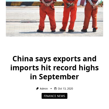
China says exports and
imports hit record highs
in September
Admin
Oct 13, 2020
FINANCE NEWS