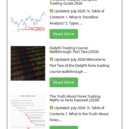
Trading Guide 2026
Updated: July 2026
Table of
Contents 1. What Is Trendline
Analysis? 2. Types ...
Read More
DailyFX Trading Course
Walkthrough: Part Two (2026)
Updated: July 2026 Welcome to
Part Two of the DailyFX forex trading
course walkthrough ...
Read More
The Truth About Forex Trading:
Myths vs Facts Exposed (2026)
Updated: July 2026
Table of
Contents 1. What Is the Truth About
Forex ...