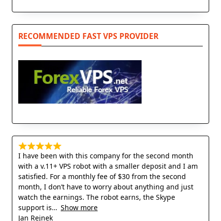
RECOMMENDED FAST VPS PROVIDER
I have been with this company for the second month
with a v.11+ VPS robot with a smaller deposit and I am
satisfied. For a monthly fee of $30 from the second
month, I don’t have to worry about anything and just
watch the earnings. The robot earns, the Skype
support is
Show more
Jan Rejnek