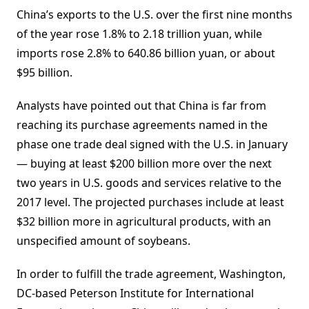
China’s exports to the U.S. over the first nine months
of the year rose 1.8% to 2.18 trillion yuan, while
imports rose 2.8% to 640.86 billion yuan, or about
$95 billion.
Analysts have pointed out that China is far from
reaching its purchase agreements named in the
phase one trade deal signed with the U.S. in January
— buying at least $200 billion more over the next
two years in U.S. goods and services relative to the
2017 level. The projected purchases include at least
$32 billion more in agricultural products, with an
unspecified amount of soybeans.
In order to fulfill the trade agreement, Washington,
DC-based Peterson Institute for International