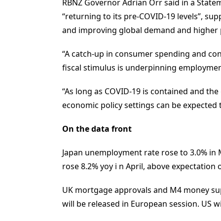
RBNZ Governor Adrian Orr said in a Stateme
“returning to its pre-COVID-19 levels”, s
and improving global demand and higher p
“A catch-up in consumer spending and cons
fiscal stimulus is underpinning employme
“As long as COVID-19 is contained and the 
economic policy settings can be expected
On the data front
Japan unemployment rate rose to 3.0% in M
rose 8.2% yoy i n April, above expectation 
UK mortgage approvals and M4 money sup
will be released in European session. US w