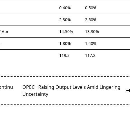
0.40%
0.50%
2.30%
2.50%
Y Apr
14.50%
13.30%
r
1.80%
1.40%
119.3
117.2
ontinu
OPEC+ Raising Output Levels Amid Lingering
Uncertainty