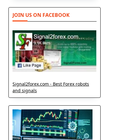
JOIN US ON FACEBOOK
Signal2forex.com - Best Forex robots
and signals