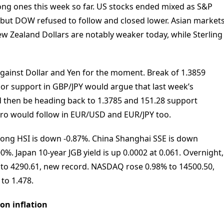
rong ones this week so far. US stocks ended mixed as S&P
ut DOW refused to follow and closed lower. Asian market
New Zealand Dollars are notably weaker today, while Sterling
 against Dollar and Yen for the moment. Break of 1.3859
r support in GBP/JPY would argue that last week’s
 then be heading back to 1.3785 and 151.28 support
 Euro would follow in EUR/USD and EUR/JPY too.
Kong HSI is down -0.87%. China Shanghai SSE is down
0%. Japan 10-year JGB yield is up 0.0002 at 0.061. Overnight,
to 4290.61, new record. NASDAQ rose 0.98% to 14500.50,
 to 1.478.
on inflation