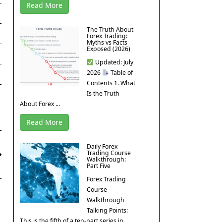
Read More
The Truth About
Forex Trading:
Myths vs Facts
Exposed (2026)
Updated: July
2026
Table of
Contents 1. What
Is the Truth
About Forex ...
Read More
Daily Forex
Trading Course
Walkthrough:
Part Five
Forex Trading
Course
Walkthrough
Talking Points:
This is the fifth of a ten-part series in ...