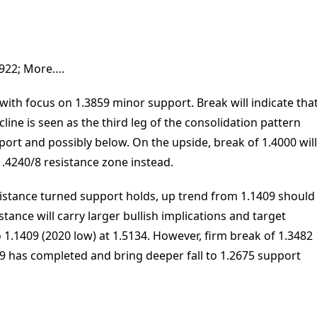
.3922; More….
ith focus on 1.3859 minor support. Break will indicate tha
cline is seen as the third leg of the consolidation pattern
ort and possibly below. On the upside, break of 1.4000 will
1.4240/8 resistance zone instead.
esistance turned support holds, up trend from 1.1409 should
istance will carry larger bullish implications and target
 1.1409 (2020 low) at 1.5134. However, firm break of 1.3482
09 has completed and bring deeper fall to 1.2675 support