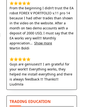
From the beginning I didn’t trust the EA
robot FOREX V PORTFOLIO v.11 pro 14
because I had other trades than shown
in the video on the website. After a
month on two demo accounts with a
deposit of 2000 USD, I must say that the
t
EA works very well!!! Monthly
appreciation
Show more
Martin Boldi
Guys are geniuses!!! I am grateful for
your work!!! Everything works, they
helped me install everything and there
is always feedback !!! Thanks!!!
Liudmila
TRADING EDUCATION