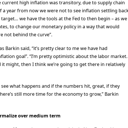
 current high inflation was transitory, due to supply chain
 a year from now we were not to see inflation settling bac
 target… we have the tools at the Fed to then begin – as we
rates, to change our monetary policy in a way that would
re not behind the curve”.
 Barkin said, “it’s pretty clear to me we have had
flation goal”. “I’m pretty optimistic about the labor market.
t might, then I think we’re going to get there in relatively
and see what happens and if the numbers hit, great, if they
there’s still more time for the economy to grow,” Barkin
normalize over medium term