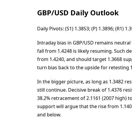
GBP/USD Daily Outlook
Daily Pivots: (S1) 1.3853; (P) 1.3896; (R1) 1
Intraday bias in GBP/USD remains neutral w
fall from 1.4248 is likely resuming. Such de
from 1.4240, and should target 1.3668 supp
turn bias back to the upside for retesting 
In the bigger picture, as long as 1.3482 r
still continue. Decisive break of 1.4376 res
38.2% retracement of 2.1161 (2007 high) to
support will argue that the rise from 1.14
and below.