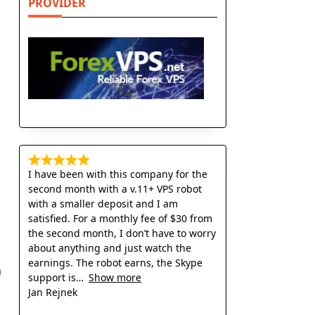
PROVIDER
I have been with this company for the
second month with a v.11+ VPS robot
with a smaller deposit and I am
satisfied. For a monthly fee of $30 from
the second month, I don’t have to worry
about anything and just watch the
earnings. The robot earns, the Skype
h
support is
Show more
Jan Rejnek