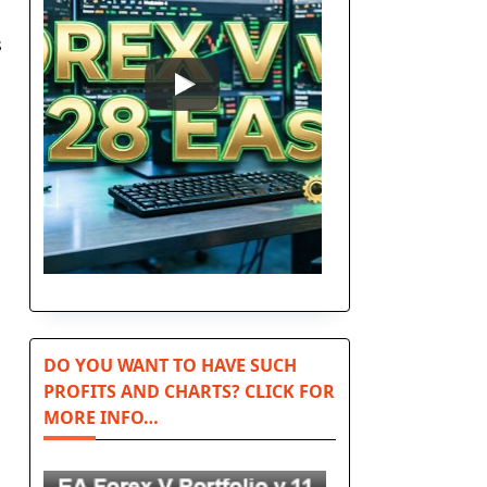
s
DO YOU WANT TO HAVE SUCH
PROFITS AND CHARTS? CLICK FOR
MORE INFO…