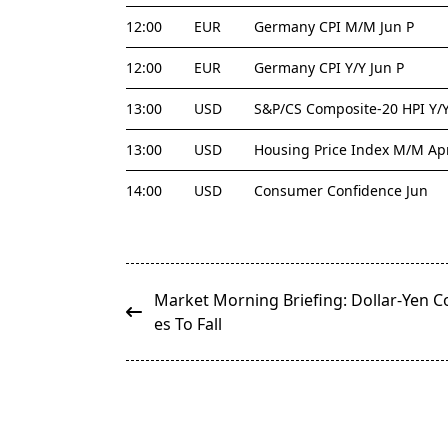
12:00
EUR
Germany CPI M/M Jun P
12:00
EUR
Germany CPI Y/Y Jun P
13:00
USD
S&P/CS Composite-20 HPI Y/
13:00
USD
Housing Price Index M/M Ap
14:00
USD
Consumer Confidence Jun
<span
Market Morning Briefing: Dollar-Yen C
class="nav-
es To Fall
subtitle
screen-
reader-
text">Page</span>