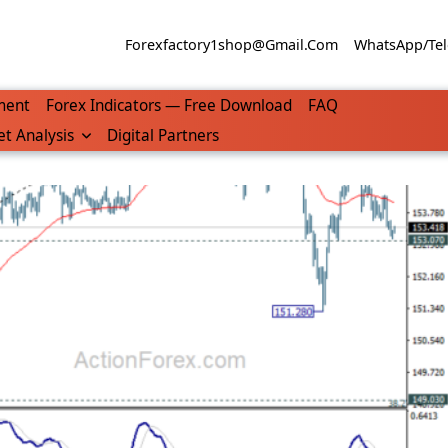
Forexfactory1shop@gmail.com
WhatsApp/Tel
ment
Forex Indicators — Free Download
FAQ
t Analysis
Digital Partners