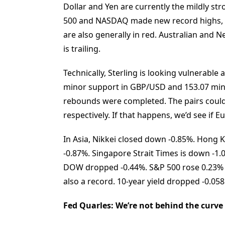
Dollar and Yen are currently the mildly st
500 and NASDAQ made new record highs, b
are also generally in red. Australian and 
is trailing.
Technically, Sterling is looking vulnerable
minor support in GBP/USD and 153.07 mino
rebounds were completed. The pairs could
respectively. If that happens, we’d see if
In Asia, Nikkei closed down -0.85%. Hong 
-0.87%. Singapore Strait Times is down -1.0
DOW dropped -0.44%. S&P 500 rose 0.23% 
also a record. 10-year yield dropped -0.058
Fed Quarles: We’re not behind the curve 