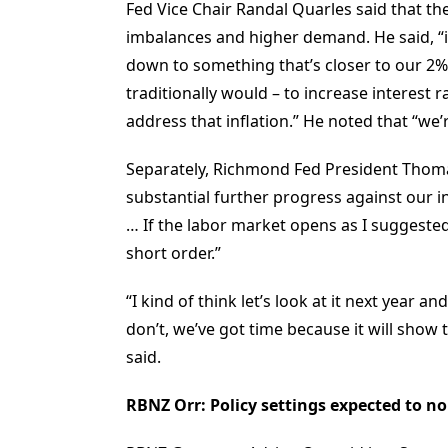
Fed Vice Chair Randal Quarles said that the
imbalances and higher demand. He said, “if
down to something that’s closer to our 2%
traditionally would – to increase interest 
address that inflation.” He noted that “we’
Separately, Richmond Fed President Thomas
substantial further progress against our in
… If the labor market opens as I suggested i
short order.”
“I kind of think let’s look at it next year 
don’t, we’ve got time because it will show 
said.
RBNZ Orr: Policy settings expected to 