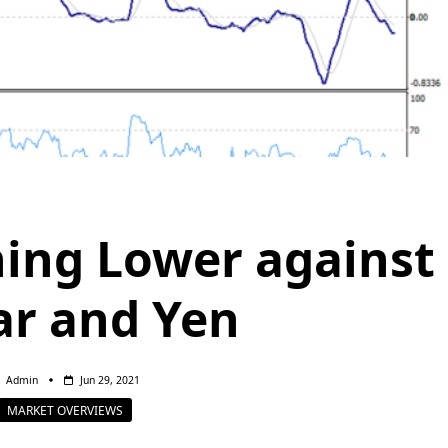
ning Lower against
ar and Yen
Admin
Jun 29, 2021
MARKET OVERVIEWS