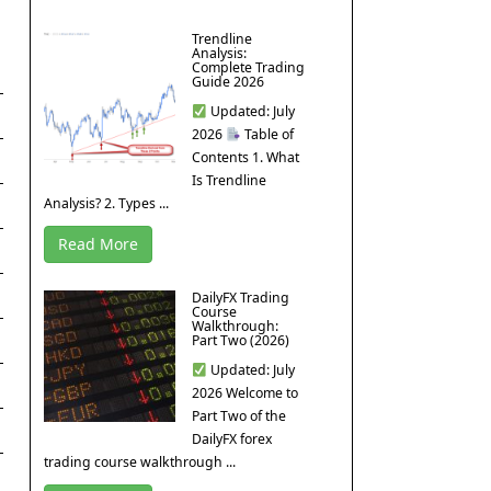
Trendline
Analysis:
Complete Trading
Guide 2026
Updated: July
2026
Table of
Contents 1. What
Is Trendline
Analysis? 2. Types ...
Read More
DailyFX Trading
Course
Walkthrough:
Part Two (2026)
Updated: July
2026 Welcome to
Part Two of the
DailyFX forex
trading course walkthrough ...