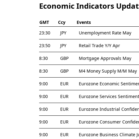
Economic Indicators Upda
GMT
Ccy
Events
23:30
JPY
Unemployment Rate May
23:50
JPY
Retail Trade Y/Y Apr
8:30
GBP
Mortgage Approvals May
8:30
GBP
M4 Money Supply M/M May
9:00
EUR
Eurozone Economic Sentimen
9:00
EUR
Eurozone Services Sentiment
9:00
EUR
Eurozone Industrial Confide
9:00
EUR
Eurozone Consumer Confiden
9:00
EUR
Eurozone Business Climate J