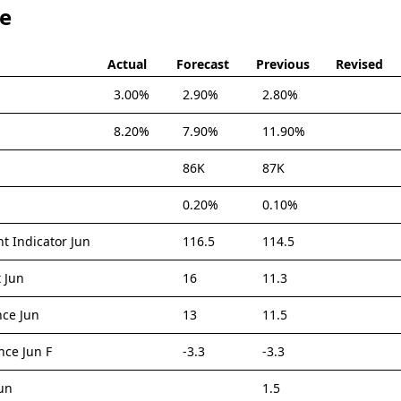
te
Actual
Forecast
Previous
Revised
3.00%
2.90%
2.80%
8.20%
7.90%
11.90%
86K
87K
0.20%
0.10%
t Indicator Jun
116.5
114.5
 Jun
16
11.3
nce Jun
13
11.5
ce Jun F
-3.3
-3.3
un
1.5