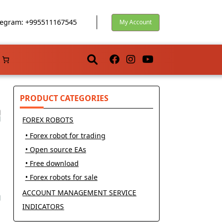
egram: +995511167545
My Account
PRODUCT CATEGORIES
FOREX ROBOTS
• Forex robot for trading
• Open source EAs
• Free download
• Forex robots for sale
ACCOUNT MANAGEMENT SERVICE
INDICATORS