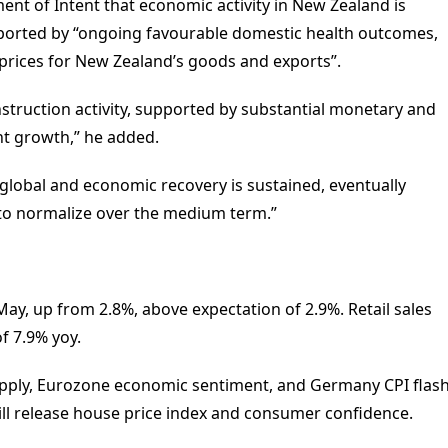
nt of Intent that economic activity in New Zealand is
upported by “ongoing favourable domestic health outcomes,
rices for New Zealand’s goods and exports”.
truction activity, supported by substantial monetary and
nt growth,” he added.
global and economic recovery is sustained, eventually
 to normalize over the medium term.”
ay, up from 2.8%, above expectation of 2.9%. Retail sales
of 7.9% yoy.
ply, Eurozone economic sentiment, and Germany CPI flas
ill release house price index and consumer confidence.