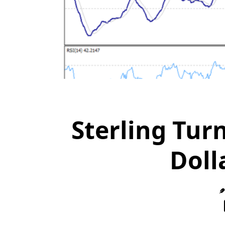
Sterling Tur
Doll