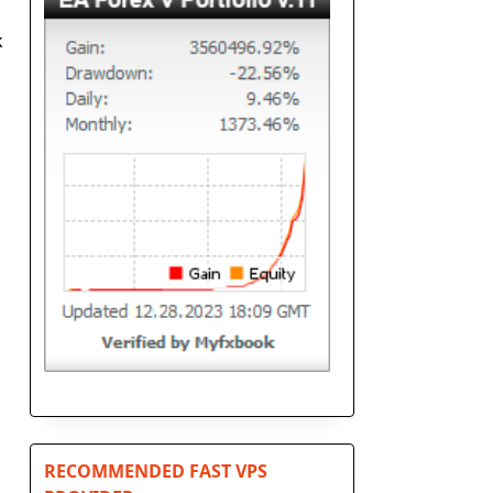
k
RECOMMENDED FAST VPS