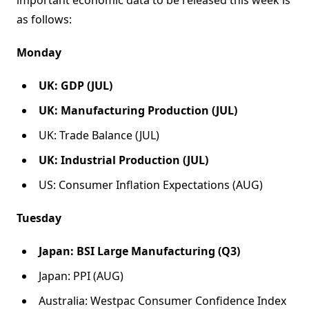
important economic data to be released this week is
as follows:
Monday
UK: GDP (JUL)
UK: Manufacturing Production (JUL)
UK: Trade Balance (JUL)
UK: Industrial Production (JUL)
US: Consumer Inflation Expectations (AUG)
Tuesday
Japan: BSI Large Manufacturing (Q3)
Japan: PPI (AUG)
Australia: Westpac Consumer Confidence Index