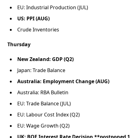
EU: Industrial Production (JUL)
US: PPI (AUG)
Crude Inventories
Thursday
New Zealand: GDP (Q2)
Japan: Trade Balance
Australia: Employment Change (AUG)
Australia: RBA Bulletin
EU: Trade Balance (JUL)
EU: Labour Cost Index (Q2)
EU: Wage Growth (Q2)
UK: BOE Interest Rate Decision **postponed 1