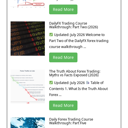
Read More
DailyFX Trading Course
Walkthrough: Part Two (2026)
Updated: July 2026 Welcome to
Part Two of the DailyFX forex trading
course walkthrough ...
Read More
The Truth About Forex Trading:
Myths vs Facts Exposed (2026)
Updated: July 2026
Table of
Contents 1. What Is the Truth About
Forex ...
Read More
Daily Forex Trading Course
Walkthrough: Part Five