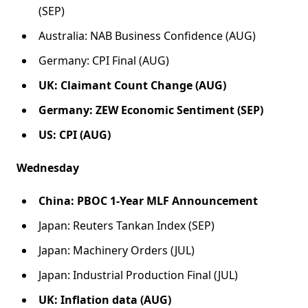
(SEP)
Australia: NAB Business Confidence (AUG)
Germany: CPI Final (AUG)
UK: Claimant Count Change (AUG)
Germany: ZEW Economic Sentiment (SEP)
US: CPI (AUG)
Wednesday
China: PBOC 1-Year MLF Announcement
Japan: Reuters Tankan Index (SEP)
Japan: Machinery Orders (JUL)
Japan: Industrial Production Final (JUL)
UK: Inflation data (AUG)