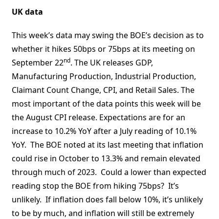
UK data
This week’s data may swing the BOE’s decision as to
whether it hikes 50bps or 75bps at its meeting on
nd
September 22
. The UK releases GDP,
Manufacturing Production, Industrial Production,
Claimant Count Change, CPI, and Retail Sales. The
most important of the data points this week will be
the August CPI release. Expectations are for an
increase to 10.2% YoY after a July reading of 10.1%
YoY. The BOE noted at its last meeting that inflation
could rise in October to 13.3% and remain elevated
through much of 2023. Could a lower than expected
reading stop the BOE from hiking 75bps? It’s
unlikely. If inflation does fall below 10%, it’s unlikely
to be by much, and inflation will still be extremely