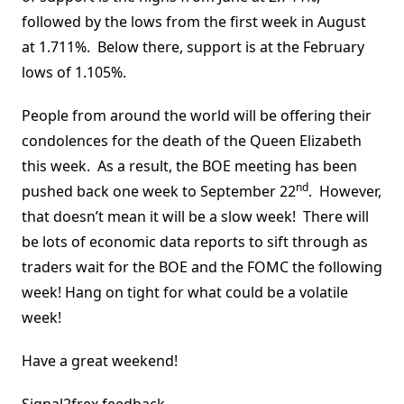
followed by the lows from the first week in August
at 1.711%. Below there, support is at the February
lows of 1.105%.
People from around the world will be offering their
condolences for the death of the Queen Elizabeth
this week. As a result, the BOE meeting has been
nd
pushed back one week to September 22
. However,
that doesn’t mean it will be a slow week! There will
be lots of economic data reports to sift through as
traders wait for the BOE and the FOMC the following
week! Hang on tight for what could be a volatile
week!
Have a great weekend!