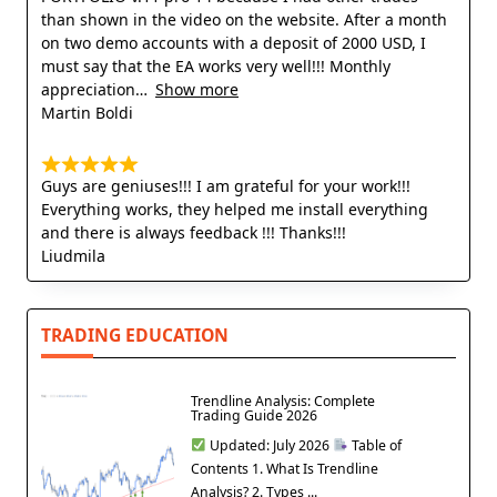
than shown in the video on the website. After a month
on two demo accounts with a deposit of 2000 USD, I
must say that the EA works very well!!! Monthly
appreciation
Show more
Martin Boldi
Guys are geniuses!!! I am grateful for your work!!!
Everything works, they helped me install everything
and there is always feedback !!! Thanks!!!
Liudmila
TRADING EDUCATION
Trendline Analysis: Complete
Trading Guide 2026
Updated: July 2026
Table of
Contents 1. What Is Trendline
Analysis? 2. Types ...