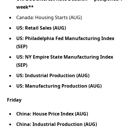
week**
Canada: Housing Starts (AUG)
US: Retail Sales (AUG)
US: Philadelphia Fed Manufacturing Index
(SEP)
US: NY Empire State Manufacturing Index
(SEP)
US: Industrial Production (AUG)
US: Manufacturing Production (AUG)
Friday
China: House Price Index (AUG)
China: Industrial Production (AUG)