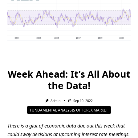
Week Ahead: It’s All About
the Data!
Admin
Sep 10, 2022
FUNDAMENTAL ANALYSIS OF FOREX MARKET
There is a glut of economic data due out this week that
could sway decisions at upcoming interest rate meetings.