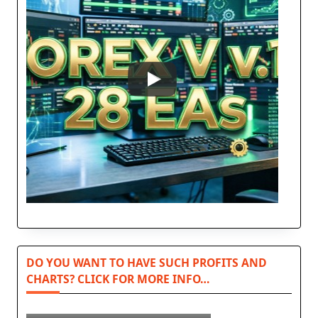
DO YOU WANT TO HAVE SUCH PROFITS AND
CHARTS? CLICK FOR MORE INFO…