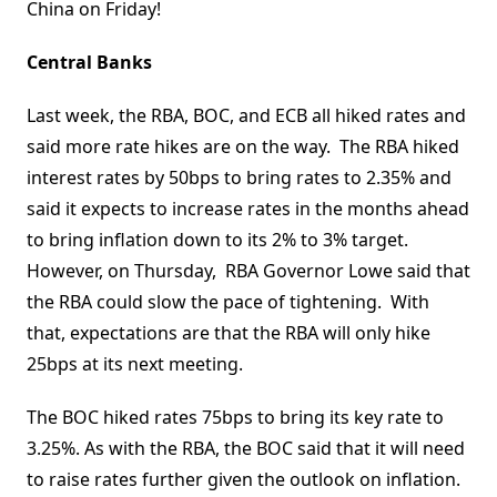
China on Friday!
Central Banks
Last week, the RBA, BOC, and ECB all hiked rates and
said more rate hikes are on the way. The RBA hiked
interest rates by 50bps to bring rates to 2.35% and
said it expects to increase rates in the months ahead
to bring inflation down to its 2% to 3% target.
However, on Thursday, RBA Governor Lowe said that
the RBA could slow the pace of tightening. With
that, expectations are that the RBA will only hike
25bps at its next meeting.
The BOC hiked rates 75bps to bring its key rate to
3.25%. As with the RBA, the BOC said that it will need
to raise rates further given the outlook on inflation.