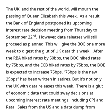
The UK, and the rest of the world, will mourn the
passing of Queen Elizabeth this week. As a result,
the Bank of England postponed its upcoming
interest rate decision meeting from Thursday to
nd
September 22
. However, data releases will still
proceed as planned. This will give the BOE one more
week to digest the glut of UK data this week. After
the RBA hiked rates by 50bps, the BOC hiked rates
by 75bps, and the ECB hiked rates by 75bps, the BOE
is expected to increase 75bps. “75bps is the new
25bps” has been written in satires. But it’s not only
the UK with data releases this week. There is a glut
of economic data that could sway decisions at
upcoming interest rate meetings, including CPI and
Retail Sales from the US and a data dump from