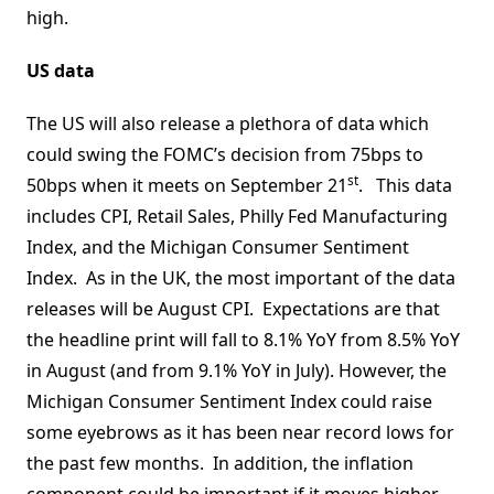
high.
US data
The US will also release a plethora of data which
could swing the FOMC’s decision from 75bps to
st
50bps when it meets on September 21
. This data
includes CPI, Retail Sales, Philly Fed Manufacturing
Index, and the Michigan Consumer Sentiment
Index. As in the UK, the most important of the data
releases will be August CPI. Expectations are that
the headline print will fall to 8.1% YoY from 8.5% YoY
in August (and from 9.1% YoY in July). However, the
Michigan Consumer Sentiment Index could raise
some eyebrows as it has been near record lows for
the past few months. In addition, the inflation