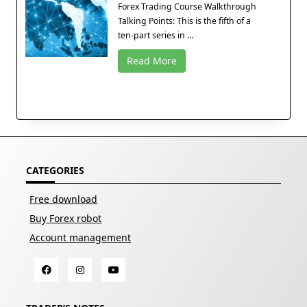
Forex Trading Course Walkthrough
Talking Points: This is the fifth of a
ten-part series in ...
Read More
CATEGORIES
Free download
Buy Forex robot
Account management