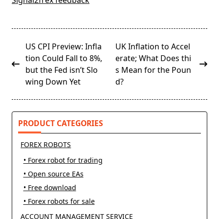
Signal2frex feedback
<span
US CPI Preview: Infla
UK Inflation to Accel
class="nav-
tion Could Fall to 8%,
erate; What Does thi
subtitle
but the Fed isn’t Slo
s Mean for the Poun
screen-
wing Down Yet
d?
reader-
text">Page</span>
PRODUCT CATEGORIES
FOREX ROBOTS
• Forex robot for trading
• Open source EAs
• Free download
• Forex robots for sale
ACCOUNT MANAGEMENT SERVICE