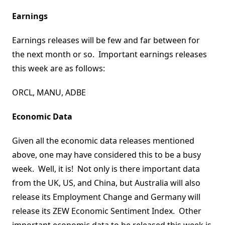
Earnings
Earnings releases will be few and far between for
the next month or so. Important earnings releases
this week are as follows:
ORCL, MANU, ADBE
Economic Data
Given all the economic data releases mentioned
above, one may have considered this to be a busy
week. Well, it is! Not only is there important data
from the UK, US, and China, but Australia will also
release its Employment Change and Germany will
release its ZEW Economic Sentiment Index. Other