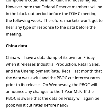
component could be important if it moves higher.
However, note that Federal Reserve members will be
in the black-out period before the FOMC meeting
the following week. Therefore, markets won’t get to
hear any type of response to the data before the
meeting.
China data
China will have a data dump of its own on Friday
when it releases Industrial Production, Retail Sales,
and the Unemployment Rate. Recall last month that
the data was awful and the PBOC cut interest rates
prior to its release. On Wednesday, the PBOC will
announce any changes to the 1-Year MLF. If the
PBOC is aware that the data on Friday will again be
poor, will it cut rates before hand?