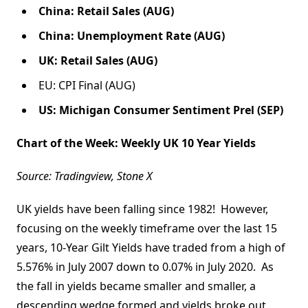
China: Retail Sales (AUG)
China: Unemployment Rate (AUG)
UK: Retail Sales (AUG)
EU: CPI Final (AUG)
US: Michigan Consumer Sentiment Prel (SEP)
Chart of the Week: Weekly UK 10 Year Yields
Source: Tradingview, Stone X
UK yields have been falling since 1982! However,
focusing on the weekly timeframe over the last 15
years, 10-Year Gilt Yields have traded from a high of
5.576% in July 2007 down to 0.07% in July 2020. As
the fall in yields became smaller and smaller, a
descending wedge formed and yields broke out