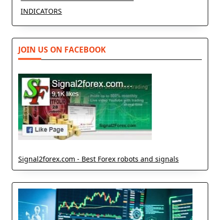
INDICATORS
JOIN US ON FACEBOOK
Signal2forex.com - Best Forex robots and signals