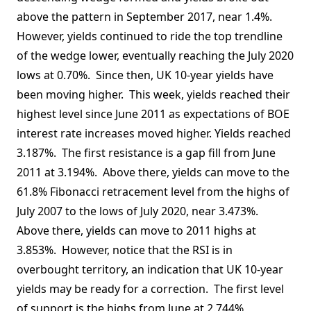
above the pattern in September 2017, near 1.4%.
However, yields continued to ride the top trendline
of the wedge lower, eventually reaching the July 2020
lows at 0.70%. Since then, UK 10-year yields have
been moving higher. This week, yields reached their
highest level since June 2011 as expectations of BOE
interest rate increases moved higher. Yields reached
3.187%. The first resistance is a gap fill from June
2011 at 3.194%. Above there, yields can move to the
61.8% Fibonacci retracement level from the highs of
July 2007 to the lows of July 2020, near 3.473%.
Above there, yields can move to 2011 highs at
3.853%. However, notice that the RSI is in
overbought territory, an indication that UK 10-year
yields may be ready for a correction. The first level
of support is the highs from June at 2.744%,