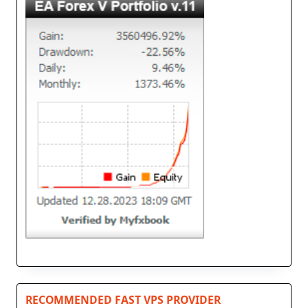
RECOMMENDED FAST VPS PROVIDER