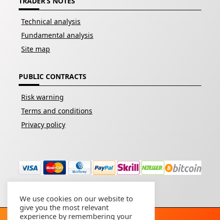
TRADER’S NOTES
Technical analysis
Fundamental analysis
Site map
PUBLIC CONTRACTS
Risk warning
Terms and conditions
Privacy policy
We use cookies on our website to
give you the most relevant
experience by remembering your