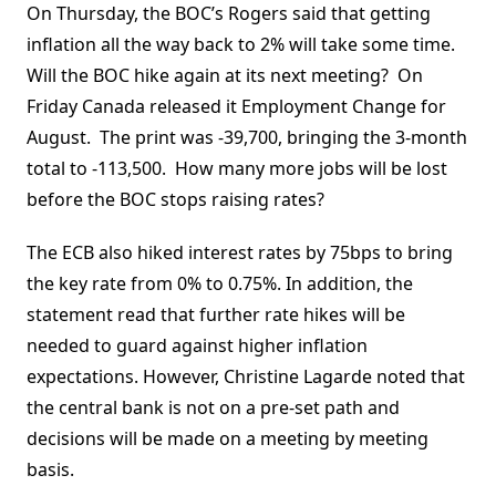
On Thursday, the BOC’s Rogers said that getting
inflation all the way back to 2% will take some time.
Will the BOC hike again at its next meeting? On
Friday Canada released it Employment Change for
August. The print was -39,700, bringing the 3-month
total to -113,500. How many more jobs will be lost
before the BOC stops raising rates?
The ECB also hiked interest rates by 75bps to bring
the key rate from 0% to 0.75%. In addition, the
statement read that further rate hikes will be
needed to guard against higher inflation
expectations. However, Christine Lagarde noted that
the central bank is not on a pre-set path and
decisions will be made on a meeting by meeting
basis.