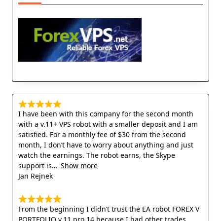
I have been with this company for the second month
with a v.11+ VPS robot with a smaller deposit and I am
satisfied. For a monthly fee of $30 from the second
month, I don’t have to worry about anything and just
watch the earnings. The robot earns, the Skype
support is
Show more
Jan Rejnek
From the beginning I didn’t trust the EA robot FOREX V
PORTFOLIO v.11 pro 14 because I had other trades