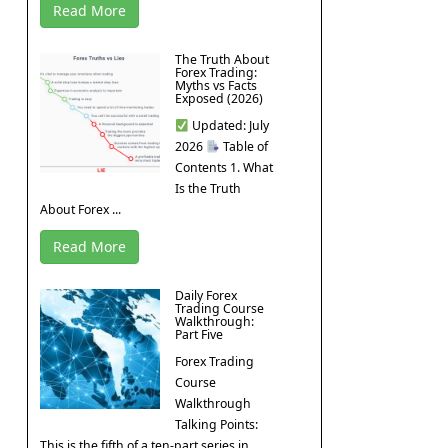
Read More
The Truth About
Forex Trading:
Myths vs Facts
Exposed (2026)
Updated: July
2026
Table of
Contents 1. What
Is the Truth
About Forex ...
Read More
Daily Forex
Trading Course
Walkthrough:
Part Five
Forex Trading
Course
Walkthrough
Talking Points:
This is the fifth of a ten-part series in ...