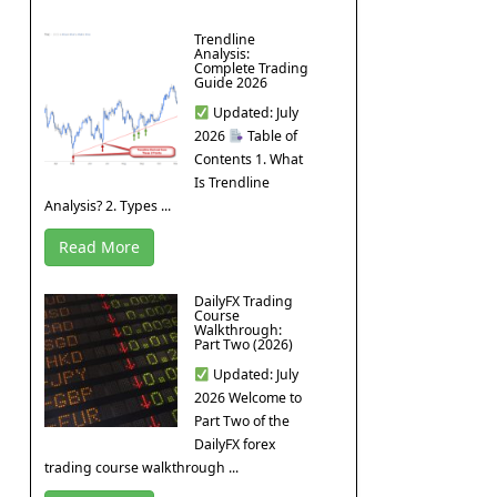
Trendline
Analysis:
Complete Trading
Guide 2026
Updated: July
2026
Table of
Contents 1. What
Is Trendline
Analysis? 2. Types ...
Read More
DailyFX Trading
Course
Walkthrough:
Part Two (2026)
Updated: July
2026 Welcome to
Part Two of the
DailyFX forex
trading course walkthrough ...