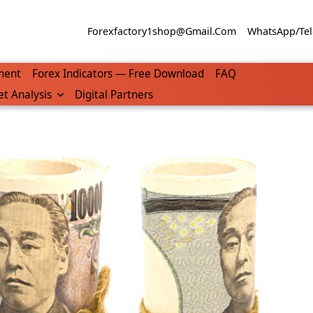
Forexfactory1shop@gmail.com
WhatsApp/Tel
ment
Forex Indicators — Free Download
FAQ
t Analysis
Digital Partners