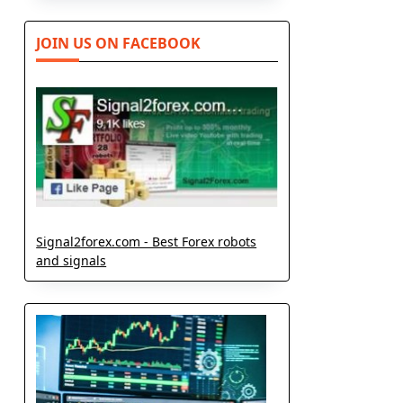
JOIN US ON FACEBOOK
Signal2forex.com - Best Forex robots
and signals