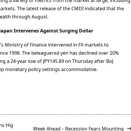
ng a variety of metrics from the market at large, including
rkets. The latest release of the CMDI indicated that the
ealth through August.
 Japan Intervenes Against Surging Dollar
s Ministry of Finance intervened in FX markets to
 since 1998. The beleaguered yen has declined over 20%
tting a 24-year low of JPY145.89 on Thursday after BoJ
eep monetary policy settings accommodative.
ms Hig
Week Ahead – Recession Fears Mounting