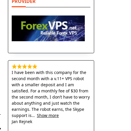
PROVIDER
I have been with this company for the
second month with a v.11+ VPS robot
with a smaller deposit and I am
satisfied. For a monthly fee of $30 from
the second month, I don’t have to worry
about anything and just watch the
earnings. The robot earns, the Skype
support is
Show more
Jan Rejnek