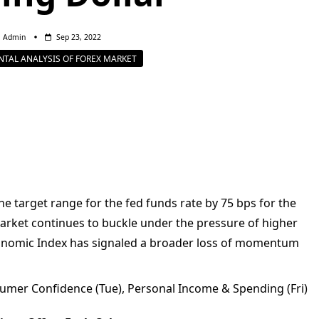
Admin
Sep 23, 2022
TAL ANALYSIS OF FOREX MARKET
e target range for the fed funds rate by 75 bps for the
arket continues to buckle under the pressure of higher
conomic Index has signaled a broader loss of momentum
umer Confidence (Tue), Personal Income & Spending (Fri)