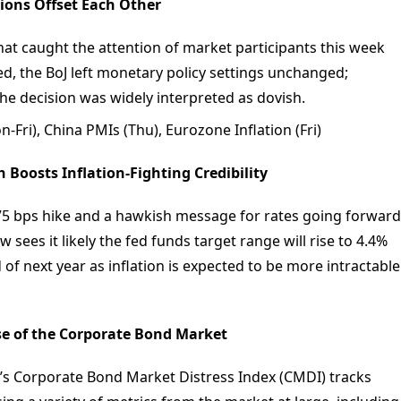
tions Offset Each Other
hat caught the attention of market participants this week
ed, the BoJ left monetary policy settings unchanged;
e decision was widely interpreted as dovish.
Fri), China PMIs (Thu), Eurozone Inflation (Fri)
 Boosts Inflation-Fighting Credibility
 75 bps hike and a hawkish message for rates going forward
sees it likely the fed funds target range will rise to 4.4%
 of next year as inflation is expected to be more intractable
se of the Corporate Bond Market
’s Corporate Bond Market Distress Index (CMDI) tracks