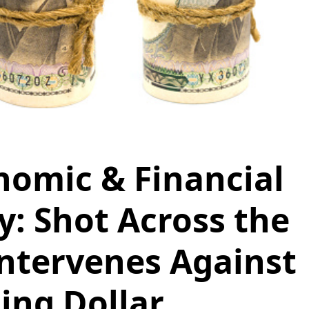
nomic & Financial
 Shot Across the
Intervenes Against
ing Dollar