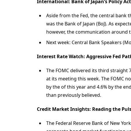
International: Bank of Japan’s Policy Ac
Aside from the Fed, the central bank t
was the Bank of Japan (BoJ). As expect
however, the communication around th
Next week: Central Bank Speakers (Mon-
Interest Rate Watch: Aggressive Fed Path
The FOMC delivered its third straight
at its meeting this week. The FOMC now 
by the of this year and 4.6% by the end
than previously believed.
Credit Market Insights: Reading the Pul
The Federal Reserve Bank of New York