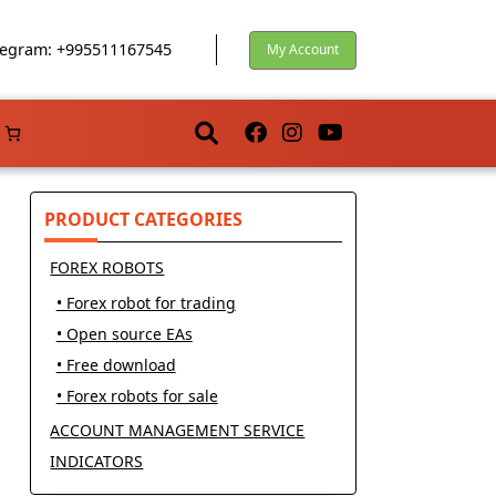
egram: +995511167545
My Account
PRODUCT CATEGORIES
FOREX ROBOTS
• Forex robot for trading
• Open source EAs
• Free download
• Forex robots for sale
ACCOUNT MANAGEMENT SERVICE
INDICATORS