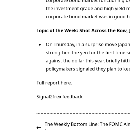
corporate bond market functioning usi
the investment grade and high yield ma
corporate bond market was in good h
Topic of the Week: Shot Across the Bow,
On Thursday, in a surprise move Japan’
strengthen the yen for the first time
against the dollar this year, briefly hi
policymakers signaled they plan to k
Full report here.
Signal2frex feedback
<span
The Weekly Bottom Line: The FOMC Ai