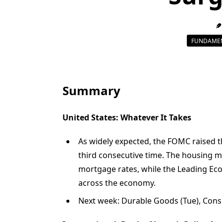
FUNDAMEN
Summary
United States: Whatever It Takes
As widely expected, the FOMC raised th
third consecutive time. The housing m
mortgage rates, while the Leading E
across the economy.
Next week: Durable Goods (Tue), Cons