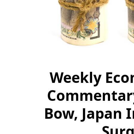
Weekly Eco
Commentary:
Bow, Japan 
Surg