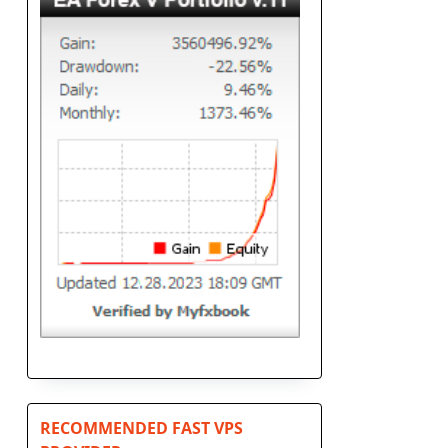
RECOMMENDED FAST VPS