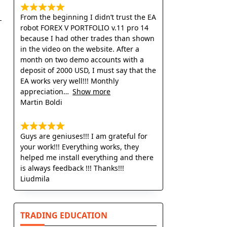
From the beginning I didn’t trust the EA
robot FOREX V PORTFOLIO v.11 pro 14
because I had other trades than shown
in the video on the website. After a
month on two demo accounts with a
deposit of 2000 USD, I must say that the
EA works very well!!! Monthly
appreciation
Show more
Martin Boldi
Guys are geniuses!!! I am grateful for
your work!!! Everything works, they
helped me install everything and there
is always feedback !!! Thanks!!!
Liudmila
TRADING EDUCATION