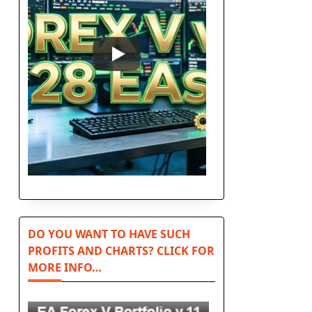
DO YOU WANT TO HAVE SUCH
PROFITS AND CHARTS? CLICK FOR
MORE INFO…