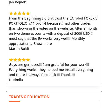
Jan Rejnek
From the beginning I didn’t trust the EA robot FOREX V
PORTFOLIO v.11 pro 14 because I had other trades
than shown in the video on the website. After a month
on two demo accounts with a deposit of 2000 USD, I
must say that the EA works very well!!! Monthly
appreciation
Show more
Martin Boldi
Guys are geniuses!!! I am grateful for your work!!!
Everything works, they helped me install everything
and there is always feedback !!! Thanks!!!
Liudmila
TRADING EDUCATION