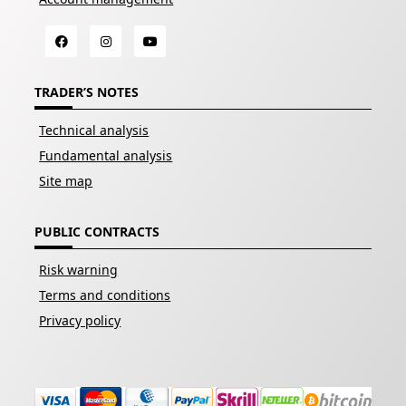
TRADER’S NOTES
Technical analysis
Fundamental analysis
Site map
PUBLIC CONTRACTS
Risk warning
Terms and conditions
Privacy policy