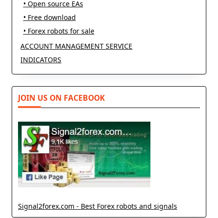
• Open source EAs
• Free download
• Forex robots for sale
ACCOUNT MANAGEMENT SERVICE
INDICATORS
JOIN US ON FACEBOOK
Signal2forex.com - Best Forex robots and signals