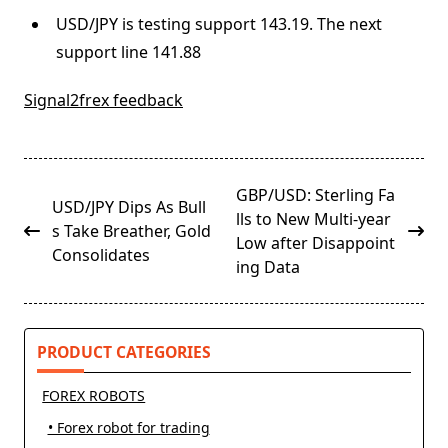
USD/JPY is testing support 143.19. The next
support line 141.88
Signal2frex feedback
<span
GBP/USD: Sterling Fa
USD/JPY Dips As Bull
class="nav-
lls to New Multi-year
s Take Breather, Gold
subtitle
Low after Disappoint
Consolidates
screen-
ing Data
reader-
text">Page</span>
PRODUCT CATEGORIES
FOREX ROBOTS
• Forex robot for trading