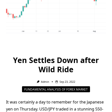
Yen Settles Down after
Wild Ride
Admin
Sep 23, 2022
FUNDAMENTAL ANALYSIS OF FOREX MARKET
It was certainly a day to remember for the Japanese
yen on Thursday. USD/JPY traded in a stunning 550-