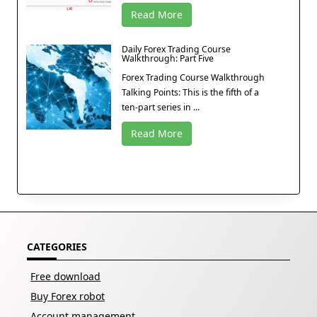
Read More
Daily Forex Trading Course
Walkthrough: Part Five
Forex Trading Course Walkthrough
Talking Points: This is the fifth of a
ten-part series in ...
Read More
CATEGORIES
Free download
Buy Forex robot
Account management