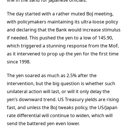
line in the sand for Japanese officials.
The day started with a rather muted BoJ meeting,
with policymakers maintaining its ultra-loose policy
and declaring that the Bank would increase stimulus
if needed. This pushed the yen to a low of 145.90,
which triggered a stunning response from the MoF,
as it intervened to prop up the yen for the first time
since 1998.
The yen soared as much as 2.5% after the
intervention, but the big question is whether such
unilateral action will last, or will it only delay the
yen’s downward trend. US Treasury yields are rising
fast, and unless the BoJ tweaks policy, the US/Japan
rate differential will continue to widen, which will
send the battered yen even lower.