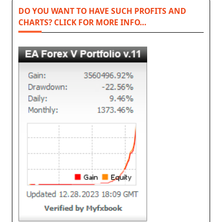
DO YOU WANT TO HAVE SUCH PROFITS AND
CHARTS? CLICK FOR MORE INFO…