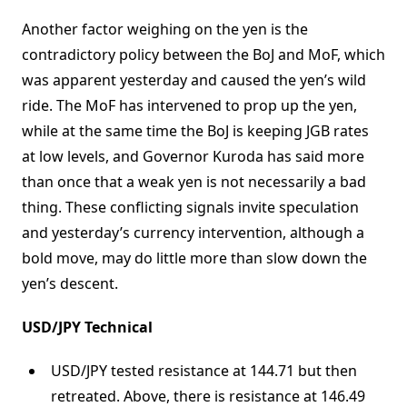
Another factor weighing on the yen is the
contradictory policy between the BoJ and MoF, which
was apparent yesterday and caused the yen’s wild
ride. The MoF has intervened to prop up the yen,
while at the same time the BoJ is keeping JGB rates
at low levels, and Governor Kuroda has said more
than once that a weak yen is not necessarily a bad
thing. These conflicting signals invite speculation
and yesterday’s currency intervention, although a
bold move, may do little more than slow down the
yen’s descent.
USD/JPY Technical
USD/JPY tested resistance at 144.71 but then
retreated. Above, there is resistance at 146.49