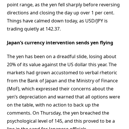
point range, as the yen fell sharply before reversing
directions and closing the day up over 1 per cent.
Things have calmed down today, as USD/JPY is
trading quietly at 142.37.
Japan’s currency intervention sends yen flying
The yen has been on a dreadful slide, losing about
20% of its value against the US dollar this year. The
markets had grown accustomed to verbal rhetoric
from the Bank of Japan and the Ministry of Finance
(MoF), which expressed their concerns about the
yen’s depreciation and warned that all options were
on the table, with no action to back up the
comments. On Thursday, the yen breached the
psychological level of 145, and this proved to be a