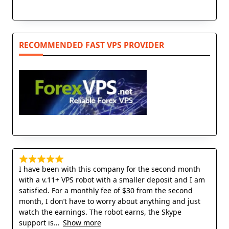
RECOMMENDED FAST VPS PROVIDER
I have been with this company for the second month
with a v.11+ VPS robot with a smaller deposit and I am
satisfied. For a monthly fee of $30 from the second
month, I don’t have to worry about anything and just
watch the earnings. The robot earns, the Skype
support is
Show more