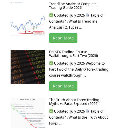
Trendline Analysis: Complete
Trading Guide 2026
Updated: July 2026
Table of
Contents 1. What Is Trendline
Analysis? 2. Types ...
Read More
DailyFX Trading Course
Walkthrough: Part Two (2026)
Updated: July 2026 Welcome to
Part Two of the DailyFX forex trading
course walkthrough ...
Read More
The Truth About Forex Trading:
Myths vs Facts Exposed (2026)
Updated: July 2026
Table of
Contents 1. What Is the Truth About
Forex ...