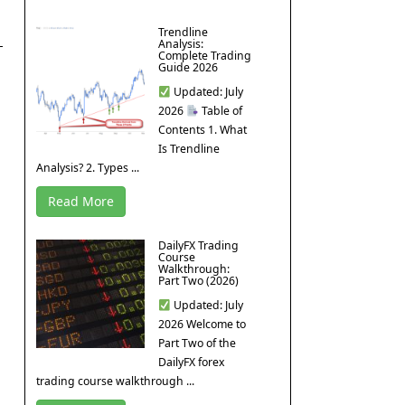
Trendline
Analysis:
Complete Trading
Guide 2026
Updated: July
2026
Table of
Contents 1. What
Is Trendline
Analysis? 2. Types ...
Read More
DailyFX Trading
Course
Walkthrough:
Part Two (2026)
Updated: July
2026 Welcome to
Part Two of the
DailyFX forex
trading course walkthrough ...