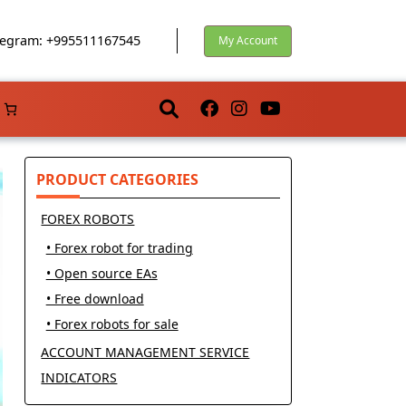
egram: +995511167545
My Account
PRODUCT CATEGORIES
FOREX ROBOTS
• Forex robot for trading
• Open source EAs
• Free download
• Forex robots for sale
ACCOUNT MANAGEMENT SERVICE
INDICATORS