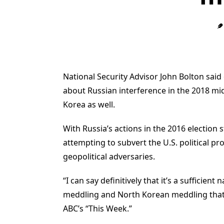
National Security Advisor John Bolton said
about Russian interference in the 2018 mid
Korea as well.
With Russia’s actions in the 2016 election s
attempting to subvert the U.S. political p
geopolitical adversaries.
“I can say definitively that it’s a sufficie
meddling and North Korean meddling that we
ABC’s “This Week.”