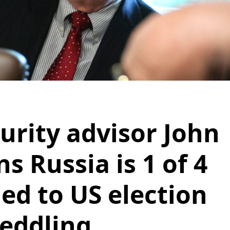
urity advisor John
s Russia is 1 of 4
ied to US election
eddling