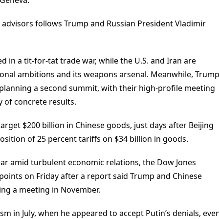
advisors follows Trump and Russian President Vladimir
 in a tit-for-tat trade war, while the U.S. and Iran are
gional ambitions and its weapons arsenal. Meanwhile, Trum
planning a second summit, with their high-profile meeting
y of concrete results.
get $200 billion in Chinese goods, just days after Beijing
sition of 25 percent tariffs on $34 billion in goods.
ear amid turbulent economic relations, the Dow Jones
oints on Friday after a report said Trump and Chinese
ring a meeting in November.
ism in July, when he appeared to accept Putin’s denials, eve