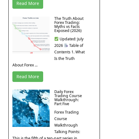
Read More
The Truth About
Forex Trading:
Myths vs Facts
Exposed (2026)
Updated: July
2026
Table of
Contents 1. What
Is the Truth
About Forex ...
Read More
Daily Forex
Trading Course
Walkthrough:
Part Five
Forex Trading
Course
Walkthrough
Talking Points:
This is the fifth of a ten-part series in ...