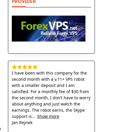
PROVIDER
p
I have been with this company for the
second month with a v.11+ VPS robot
with a smaller deposit and I am
satisfied. For a monthly fee of $30 from
the second month, I don’t have to worry
about anything and just watch the
earnings. The robot earns, the Skype
support is
Show more
Jan Rejnek
n