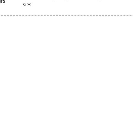
ers
sies