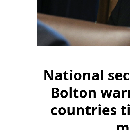
National sec
Bolton warn
countries t
m