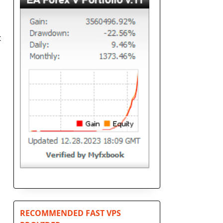
t
RECOMMENDED FAST VPS