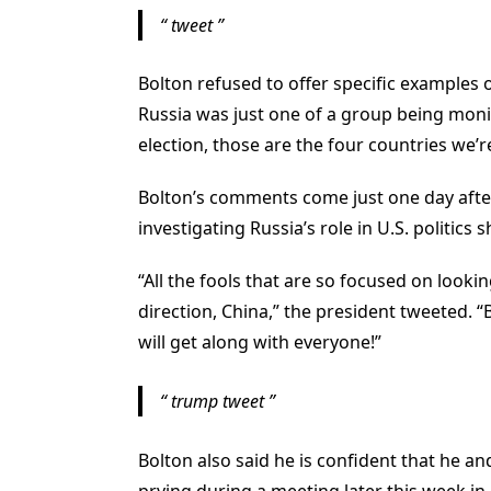
tweet
Bolton refused to offer specific examples o
Russia was just one of a group being monito
election, those are the four countries we
Bolton’s comments come just one day afte
investigating Russia’s role in U.S. politics 
“All the fools that are so focused on looki
direction, China,” the president tweeted. “
will get along with everyone!”
trump tweet
Bolton also said he is confident that he an
prying during a meeting later this week in