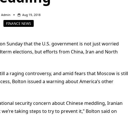
Admin
Aug 19, 2018
FINANCE NEWS
 on Sunday that the U.S. government is not just worried
term elections, but efforts from China, Iran and North
till a raging controversy, and amid fears that Moscow is stil
rocess, Bolton issued a warning about America’s other
nt national security concern about Chinese meddling, Iranian
’re taking steps to try to prevent it,” Bolton said on