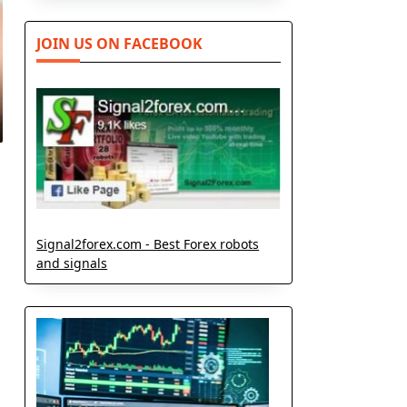
JOIN US ON FACEBOOK
Signal2forex.com - Best Forex robots
and signals