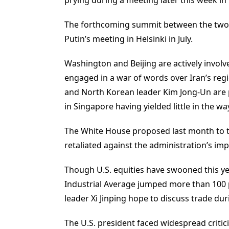
The forthcoming summit between the two 
Putin’s meeting in Helsinki in July.
Washington and Beijing are actively involved
engaged in a war of words over Iran’s re
and North Korean leader Kim Jong-Un are 
in Singapore having yielded little in the wa
The White House proposed last month to tar
retaliated against the administration’s impo
Though U.S. equities have swooned this y
Industrial Average jumped more than 100 p
leader Xi Jinping hope to discuss trade du
The U.S. president faced widespread critic