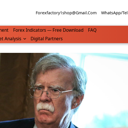
Forexfactory1shop@gmail.com
WhatsApp/Tel
ment
Forex Indicators — Free Download
FAQ
t Analysis
Digital Partners