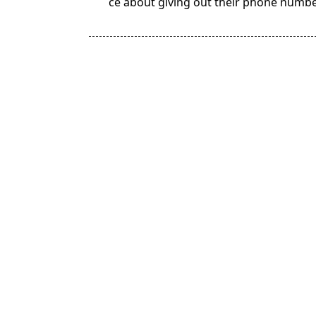
ce about giving out their phone numb
subtitle
screen-
reader-
text">Page</span>