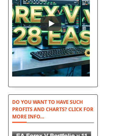
l
DO YOU WANT TO HAVE SUCH
PROFITS AND CHARTS? CLICK FOR
MORE INFO…