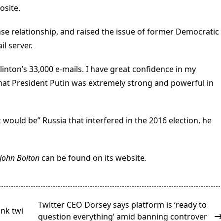
osite.
se relationship, and raised the issue of former Democratic
il server.
 Clinton’s 33,000 e-mails. I have great confidence in my
 that President Putin was extremely strong and powerful in
it would be” Russia that interfered in the 2016 election, he
r John Bolton
can be found on its website
.
Twitter CEO Dorsey says platform is ‘ready to
ink twi
question everything’ amid banning controver