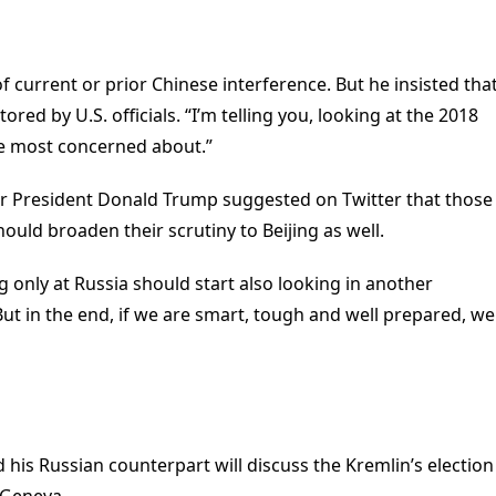
f current or prior Chinese interference. But he insisted tha
red by U.S. officials. “I’m telling you, looking at the 2018
’re most concerned about.”
r President Donald Trump suggested on Twitter that those
should broaden their scrutiny to Beijing as well.
ng only at Russia should start also looking in another
But in the end, if we are smart, tough and well prepared, we
d his Russian counterpart will discuss the Kremlin’s election
 Geneva.