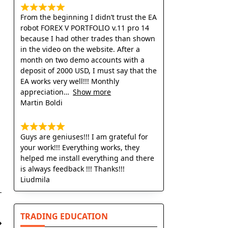
From the beginning I didn’t trust the EA
robot FOREX V PORTFOLIO v.11 pro 14
because I had other trades than shown
in the video on the website. After a
month on two demo accounts with a
deposit of 2000 USD, I must say that the
EA works very well!!! Monthly
appreciation
Show more
Martin Boldi
Guys are geniuses!!! I am grateful for
your work!!! Everything works, they
helped me install everything and there
is always feedback !!! Thanks!!!
Liudmila
TRADING EDUCATION