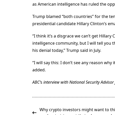
as American intelligence has ruled the opp
Trump blamed “both countries” for the ten
presidential candidate Hillary Clinton’s ema
“I think it’s a disgrace we can’t get Hillary
intelligence community, but I will tell you
his denial today,” Trump said in July.
“I will say this: I don’t see any reason why 
added.
ABC’
s
interview with National Security Adviso
<span
Why crypto investors might want to th
class="nav-