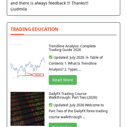
and there is always feedback !!! Thanks!!!
Liudmila
TRADING EDUCATION
Trendline Analysis: Complete
Trading Guide 2026
Updated: July 2026
Table of
Contents 1. What Is Trendline
Analysis? 2. Types ...
Read More
DailyFX Trading Course
Walkthrough: Part Two (2026)
Updated: July 2026 Welcome to
Part Two of the DailyFX forex trading
course walkthrough ...