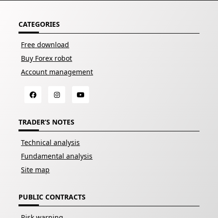
CATEGORIES
Free download
Buy Forex robot
Account management
TRADER’S NOTES
Technical analysis
Fundamental analysis
Site map
PUBLIC CONTRACTS
Risk warning