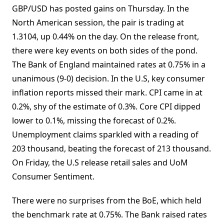
GBP/USD has posted gains on Thursday. In the
North American session, the pair is trading at
1.3104, up 0.44% on the day. On the release front,
there were key events on both sides of the pond.
The Bank of England maintained rates at 0.75% in a
unanimous (9-0) decision. In the U.S, key consumer
inflation reports missed their mark. CPI came in at
0.2%, shy of the estimate of 0.3%. Core CPI dipped
lower to 0.1%, missing the forecast of 0.2%.
Unemployment claims sparkled with a reading of
203 thousand, beating the forecast of 213 thousand.
On Friday, the U.S release retail sales and UoM
Consumer Sentiment.
There were no surprises from the BoE, which held
the benchmark rate at 0.75%. The Bank raised rates