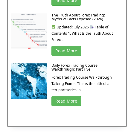
Read More
The Truth About Forex Trading:
Myths vs Facts Exposed (2026)
Updated: July 2026
Table of
Contents 1. What Is the Truth About
Forex ...
Read More
Daily Forex Trading Course
Walkthrough: Part Five
Forex Trading Course Walkthrough
Talking Points: This is the fifth of a
ten-part series in ...
Read More