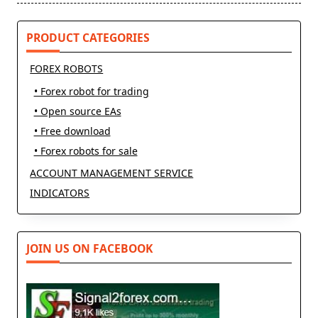
PRODUCT CATEGORIES
FOREX ROBOTS
• Forex robot for trading
• Open source EAs
• Free download
• Forex robots for sale
ACCOUNT MANAGEMENT SERVICE
INDICATORS
JOIN US ON FACEBOOK