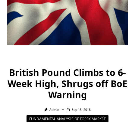
British Pound Climbs to 6-
Week High, Shrugs off BoE
Warning
Admin
Sep 13, 2018
FUNDAMENTAL ANALYSIS OF FOREX MARKET