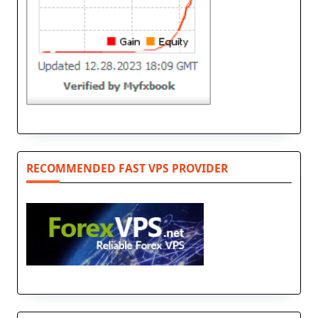
RECOMMENDED FAST VPS PROVIDER