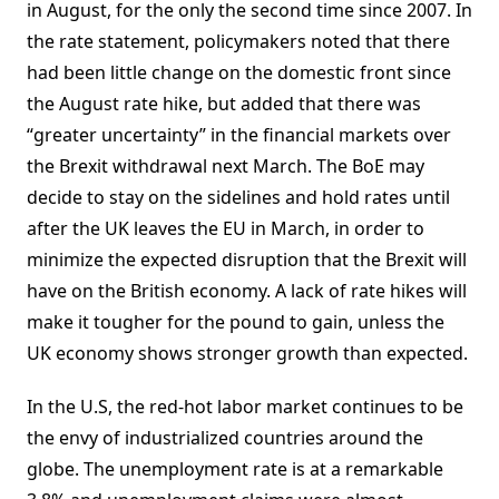
in August, for the only the second time since 2007. In
the rate statement, policymakers noted that there
had been little change on the domestic front since
the August rate hike, but added that there was
“greater uncertainty” in the financial markets over
the Brexit withdrawal next March. The BoE may
decide to stay on the sidelines and hold rates until
after the UK leaves the EU in March, in order to
minimize the expected disruption that the Brexit will
have on the British economy. A lack of rate hikes will
make it tougher for the pound to gain, unless the
UK economy shows stronger growth than expected.
In the U.S, the red-hot labor market continues to be
the envy of industrialized countries around the
globe. The unemployment rate is at a remarkable