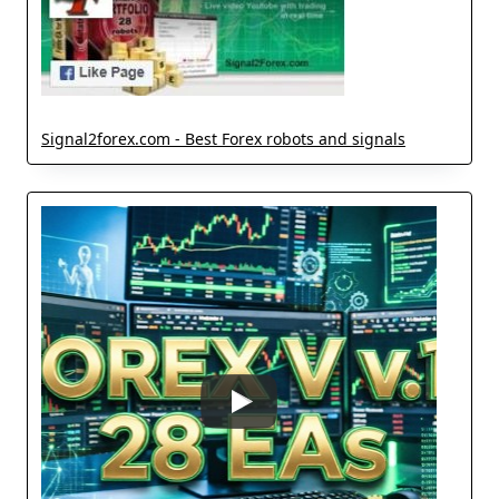
Signal2forex.com - Best Forex robots and signals