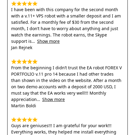
I have been with this company for the second month
with a v.11+ VPS robot with a smaller deposit and I am
satisfied. For a monthly fee of $30 from the second
month, I don’t have to worry about anything and just
watch the earnings. The robot earns, the Skype
support is
Show more
Jan Rejnek
From the beginning I didn’t trust the EA robot FOREX V
PORTFOLIO v.11 pro 14 because I had other trades
than shown in the video on the website. After a month
on two demo accounts with a deposit of 2000 USD, I
must say that the EA works very well!!! Monthly
appreciation
Show more
Martin Boldi
Guys are geniuses!!! I am grateful for your work!!!
Everything works, they helped me install everything