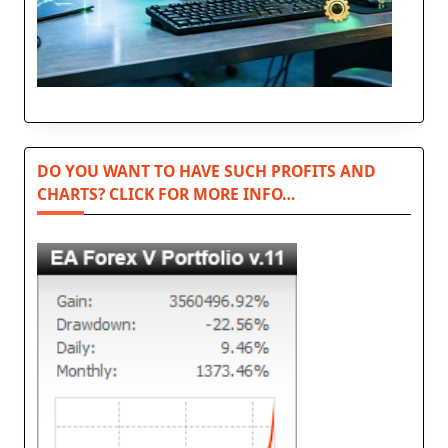
DO YOU WANT TO HAVE SUCH PROFITS AND
CHARTS? CLICK FOR MORE INFO…