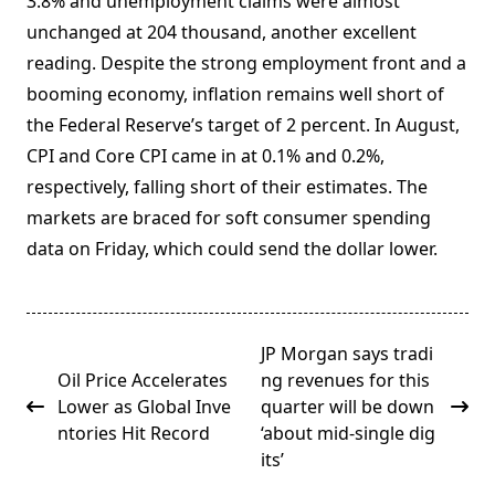
3.8% and unemployment claims were almost
unchanged at 204 thousand, another excellent
reading. Despite the strong employment front and a
booming economy, inflation remains well short of
the Federal Reserve’s target of 2 percent. In August,
CPI and Core CPI came in at 0.1% and 0.2%,
respectively, falling short of their estimates. The
markets are braced for soft consumer spending
data on Friday, which could send the dollar lower.
<span
JP Morgan says tradi
class="nav-
Oil Price Accelerates
ng revenues for this
subtitle
Lower as Global Inve
quarter will be down
screen-
ntories Hit Record
‘about mid-single dig
reader-
its’
text">Page</span>