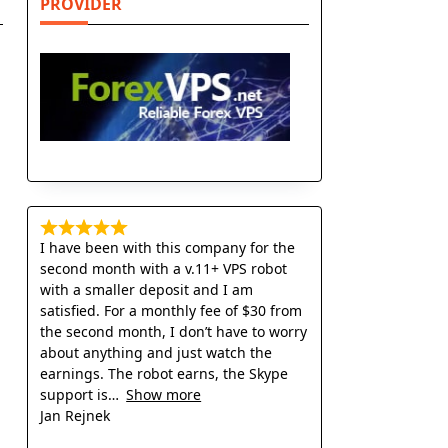
PROVIDER
I have been with this company for the
second month with a v.11+ VPS robot
with a smaller deposit and I am
satisfied. For a monthly fee of $30 from
the second month, I don’t have to worry
about anything and just watch the
earnings. The robot earns, the Skype
support is
Show more
Jan Rejnek