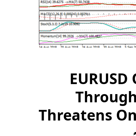
EURUSD O
Through
Threatens On