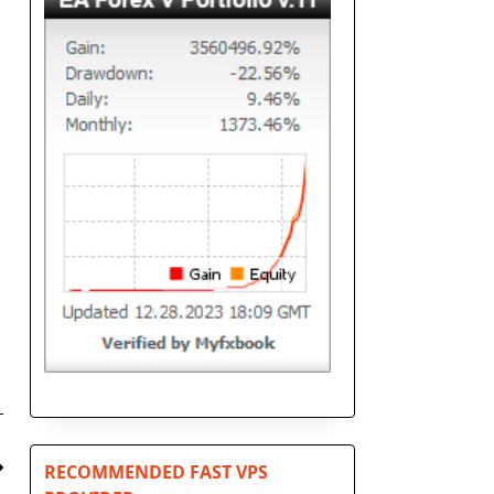
RECOMMENDED FAST VPS