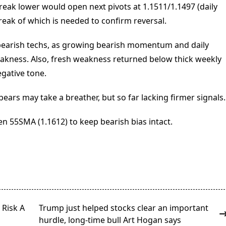
reak lower would open next pivots at 1.1511/1.1497 (daily
reak of which is needed to confirm reversal.
 bearish techs, as growing bearish momentum and daily
weakness. Also, fresh weakness returned below thick weekly
gative tone.
ears may take a breather, but so far lacking firmer signals.
n 55SMA (1.1612) to keep bearish bias intact.
 Risk A
Trump just helped stocks clear an important
hurdle, long-time bull Art Hogan says