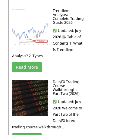
Trendline
Analysis:
Complete Trading
Guide 2026
Updated: July
2026
Table of
Contents 1. What
Is Trendline
Analysis? 2. Types ...
Read More
DailyFX Trading
Course
Walkthrough:
Part Two (2026)
Updated: July
2026 Welcome to
Part Two of the
DailyFX forex
trading course walkthrough ...