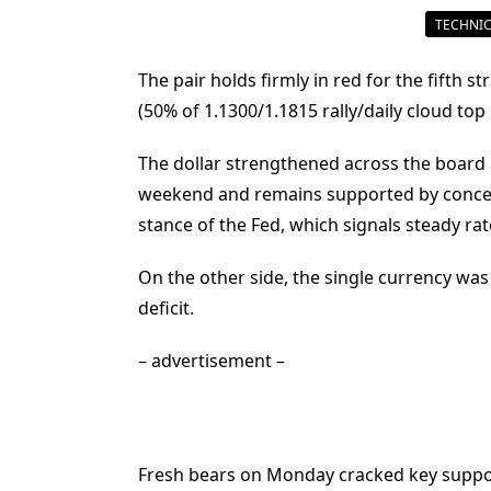
TECHNIC
The pair holds firmly in red for the fifth
(50% of 1.1300/1.1815 rally/daily cloud top
The dollar strengthened across the board 
weekend and remains supported by concern
stance of the Fed, which signals steady rat
On the other side, the single currency was
deficit.
– advertisement –
Fresh bears on Monday cracked key support