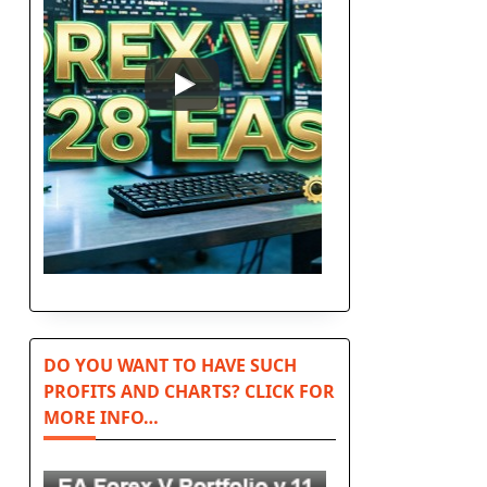
DO YOU WANT TO HAVE SUCH
PROFITS AND CHARTS? CLICK FOR
MORE INFO…