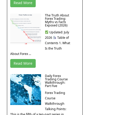
Read More
The Truth About
Forex Trading:
Myths vs Facts
Exposed (2026)
Updated: July
2026
Table of
Contents 1. What
Is the Truth
About Forex ...
Read More
Daily Forex
Trading Course
Walkthrough:
Part Five
Forex Trading
Course
Walkthrough
Talking Points:
This is the fifth of a ten-part series in ...