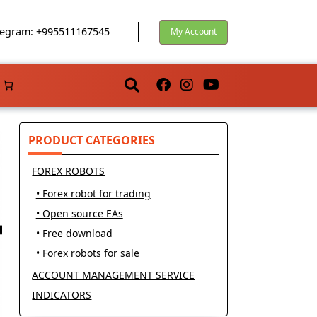
egram: +995511167545
My Account
PRODUCT CATEGORIES
FOREX ROBOTS
• Forex robot for trading
• Open source EAs
• Free download
• Forex robots for sale
ACCOUNT MANAGEMENT SERVICE
INDICATORS