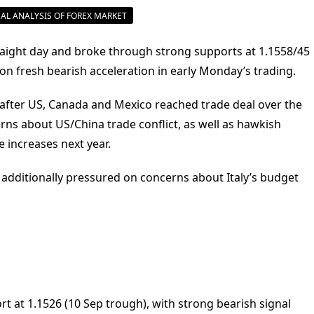
AL ANALYSIS OF FOREX MARKET
 straight day and broke through strong supports at 1.1558/45
 on fresh bearish acceleration in early Monday’s trading.
after US, Canada and Mexico reached trade deal over the
s about US/China trade conflict, as well as hawkish
e increases next year.
 additionally pressured on concerns about Italy’s budget
 at 1.1526 (10 Sep trough), with strong bearish signal