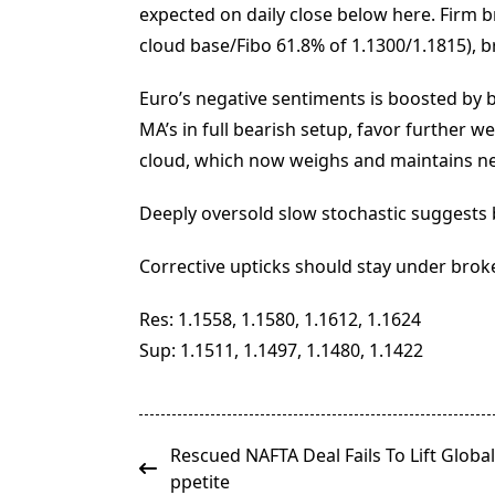
expected on daily close below here. Firm b
cloud base/Fibo 61.8% of 1.1300/1.1815), b
Euro’s negative sentiments is boosted by
MA’s in full bearish setup, favor further 
cloud, which now weighs and maintains ne
Deeply oversold slow stochastic suggests b
Corrective upticks should stay under broke
Res: 1.1558, 1.1580, 1.1612, 1.1624
Sup: 1.1511, 1.1497, 1.1480, 1.1422
<span
Rescued NAFTA Deal Fails To Lift Global
class="nav-
ppetite