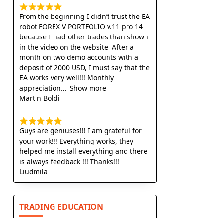
From the beginning I didn’t trust the EA
robot FOREX V PORTFOLIO v.11 pro 14
because I had other trades than shown
in the video on the website. After a
month on two demo accounts with a
deposit of 2000 USD, I must say that the
EA works very well!!! Monthly
appreciation
Show more
Martin Boldi
Guys are geniuses!!! I am grateful for
your work!!! Everything works, they
helped me install everything and there
is always feedback !!! Thanks!!!
Liudmila
TRADING EDUCATION