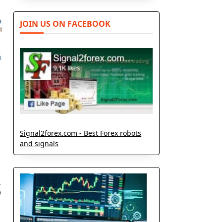
JOIN US ON FACEBOOK
Signal2forex.com - Best Forex robots
and signals
s