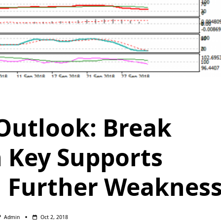
utlook: Break
 Key Supports
 Further Weaknes
Admin
Oct 2, 2018