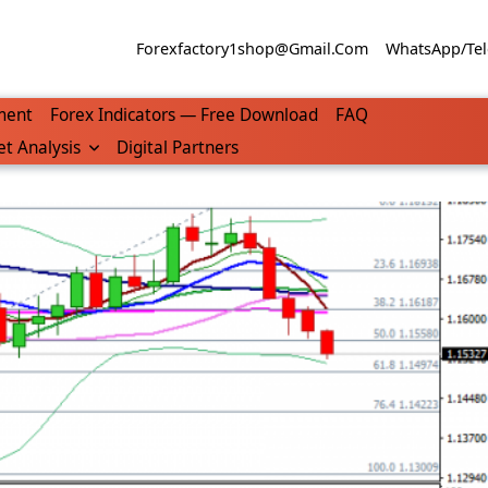
Forexfactory1shop@gmail.com
WhatsApp/Tel
ment
Forex Indicators — Free Download
FAQ
t Analysis
Digital Partners