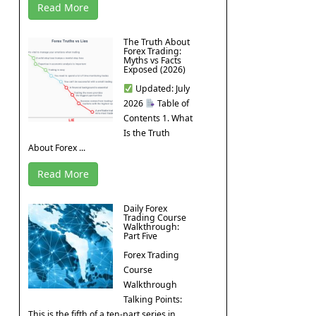
Read More
The Truth About
Forex Trading:
Myths vs Facts
Exposed (2026)
Updated: July
2026
Table of
Contents 1. What
Is the Truth
About Forex ...
Read More
Daily Forex
Trading Course
Walkthrough:
Part Five
Forex Trading
Course
Walkthrough
Talking Points:
This is the fifth of a ten-part series in ...