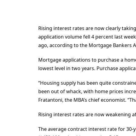
Rising interest rates are now clearly taki
application volume fell 4 percent last wee
ago, according to the Mortgage Bankers As
Mortgage applications to purchase a home 
lowest level in two years. Purchase applic
“Housing supply has been quite constrained
been out of whack, with home prices incre
Fratantoni, the MBA’s chief economist. “Th
Rising interest rates are now weakening aff
The average contract interest rate for 30