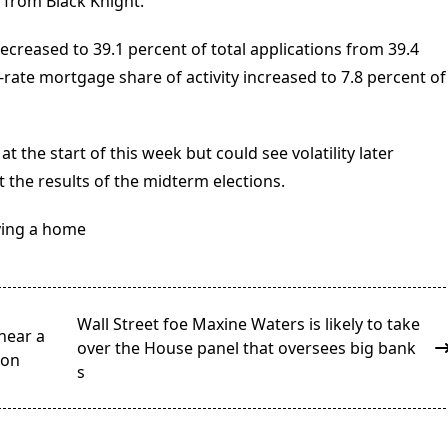
a from Black Knight.
ecreased to 39.1 percent of total applications from 39.4
rate mortgage share of activity increased to 7.8 percent of
the start of this week but could see volatility later
 the results of the midterm elections.
ying a home
Wall Street foe Maxine Waters is likely to take
near a
over the House panel that oversees big bank
ion
s