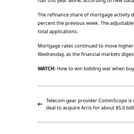
half this year alone, according to new dat
The refinance share of mortgage activity d
percent the previous week. The adjustable-
total applications.
Mortgage rates continued to move higher at 
Wednesday, as the financial markets digest
WATCH:
How to win bidding war when bu
<span
Telecom gear provider CommScope is 
class="nav-
deal to acquire Arris for about $5.6 bill
subtitle
screen-
reader-
text">Page</span>