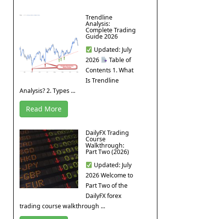
Trendline
Analysis:
Complete Trading
Guide 2026
Updated: July
2026
Table of
Contents 1. What
Is Trendline
Analysis? 2. Types ...
Read More
DailyFX Trading
Course
Walkthrough:
Part Two (2026)
Updated: July
2026 Welcome to
Part Two of the
DailyFX forex
trading course walkthrough ...