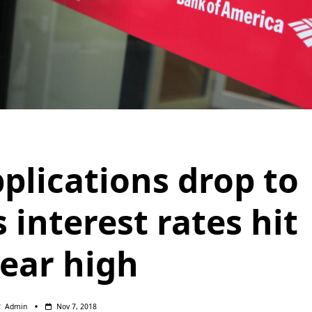
plications drop to
 interest rates hit
year high
Admin
Nov 7, 2018