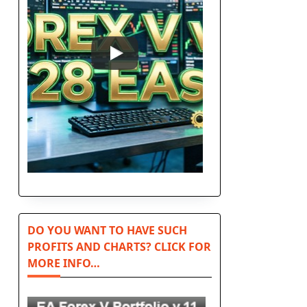
DO YOU WANT TO HAVE SUCH
PROFITS AND CHARTS? CLICK FOR
MORE INFO…