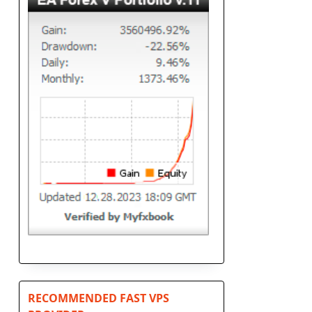
RECOMMENDED FAST VPS