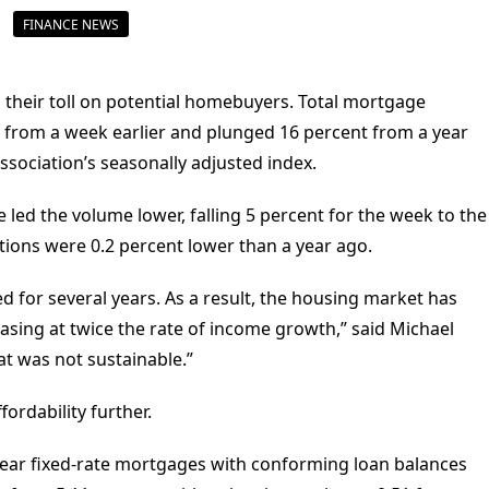
FINANCE NEWS
ng their toll on potential homebuyers. Total mortgage
k from a week earlier and plunged 16 percent from a year
sociation’s seasonally adjusted index.
led the volume lower, falling 5 percent for the week to the
ations were 0.2 percent lower than a year ago.
 for several years. As a result, the housing market has
asing at twice the rate of income growth,” said Michael
at was not sustainable.”
ordability further.
-year fixed-rate mortgages with conforming loan balances