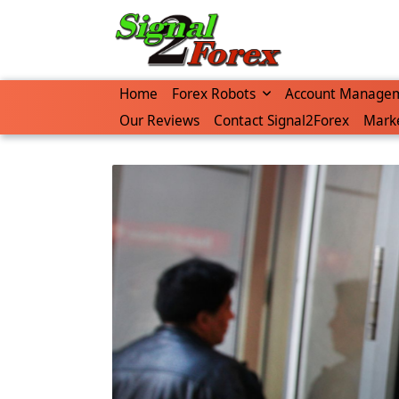
Skip
to
content
Home
Forex Robots
Account Manage
Our Reviews
Contact Signal2Forex
Marke