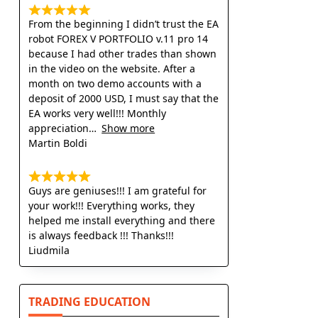
From the beginning I didn’t trust the EA
robot FOREX V PORTFOLIO v.11 pro 14
because I had other trades than shown
in the video on the website. After a
month on two demo accounts with a
deposit of 2000 USD, I must say that the
EA works very well!!! Monthly
appreciation
Show more
Martin Boldi
Guys are geniuses!!! I am grateful for
your work!!! Everything works, they
helped me install everything and there
is always feedback !!! Thanks!!!
Liudmila
TRADING EDUCATION