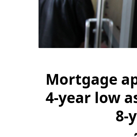
Mortgage ap
4-year low as
8-