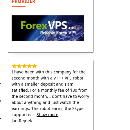
PROVIDER
I have been with this company for the
second month with a v.11+ VPS robot
with a smaller deposit and I am
satisfied. For a monthly fee of $30 from
the second month, I don’t have to worry
about anything and just watch the
earnings. The robot earns, the Skype
support is
Show more
Jan Rejnek