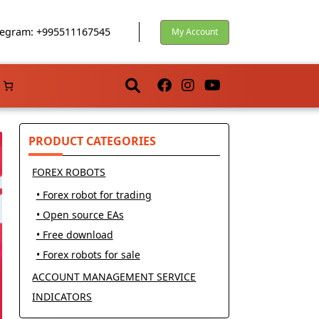
egram: +995511167545
My Account
PRODUCT CATEGORIES
FOREX ROBOTS
• Forex robot for trading
• Open source EAs
• Free download
• Forex robots for sale
ACCOUNT MANAGEMENT SERVICE
INDICATORS