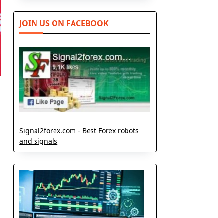
JOIN US ON FACEBOOK
Signal2forex.com - Best Forex robots
and signals