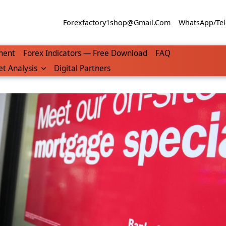
Forexfactory1shop@gmail.com
WhatsApp/Tel
ment
Forex Indicators — Free Download
FAQ
t Analysis
Digital Partners