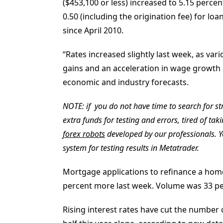
($453,100 or less) increased to 5.15 percen
0.50 (including the origination fee) for lo
since April 2010.
“Rates increased slightly last week, as va
gains and an acceleration in wage growth i
economic and industry forecasts.
NOTE: if you do not have time to search for str
extra funds for testing and errors, tired of tak
forex robots
developed by our professionals. 
system for testing results in Metatrader.
Mortgage applications to refinance a home 
percent more last week. Volume was 33 pe
Rising interest rates have cut the number 