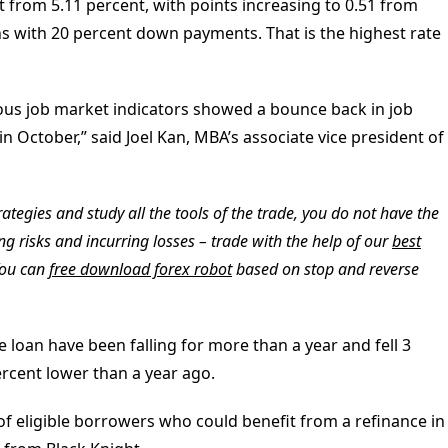
t from 5.11 percent, with points increasing to 0.51 from
ans with 20 percent down payments. That is the highest rate
rious job market indicators showed a bounce back in job
n October,” said Joel Kan, MBA’s associate vice president of
ategies and study all the tools of the trade, you do not have the
ing risks and incurring losses – trade with the help of our
best
You can
free download forex robot
based on stop and reverse
loan have been falling for more than a year and fell 3
rcent lower than a year ago.
of eligible borrowers who could benefit from a refinance in