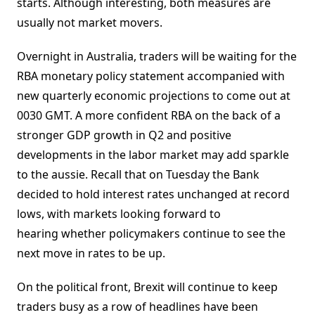
starts. Although interesting, both measures are
usually not market movers.
Overnight in Australia, traders will be waiting for the
RBA monetary policy statement accompanied with
new quarterly economic projections to come out at
0030 GMT. A more confident RBA on the back of a
stronger GDP growth in Q2 and positive
developments in the labor market may add sparkle
to the aussie. Recall that on Tuesday the Bank
decided to hold interest rates unchanged at record
lows, with markets looking forward to
hearing whether policymakers continue to see the
next move in rates to be up.
On the political front, Brexit will continue to keep
traders busy as a row of headlines have been