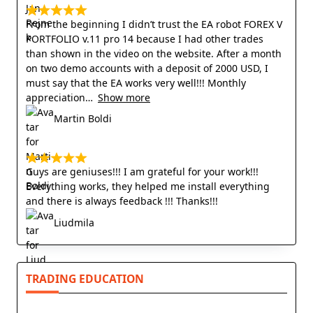
From the beginning I didn’t trust the EA robot FOREX V
PORTFOLIO v.11 pro 14 because I had other trades
than shown in the video on the website. After a month
on two demo accounts with a deposit of 2000 USD, I
must say that the EA works very well!!! Monthly
appreciation
Show more
Martin Boldi
Guys are geniuses!!! I am grateful for your work!!!
Everything works, they helped me install everything
and there is always feedback !!! Thanks!!!
Liudmila
TRADING EDUCATION