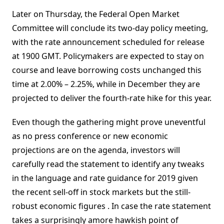
Later on Thursday, the Federal Open Market
Committee will conclude its two-day policy meeting,
with the rate announcement scheduled for release
at 1900 GMT. Policymakers are expected to stay on
course and leave borrowing costs unchanged this
time at 2.00% – 2.25%, while in December they are
projected to deliver the fourth-rate hike for this year.
Even though the gathering might prove uneventful
as no press conference or new economic
projections are on the agenda, investors will
carefully read the statement to identify any tweaks
in the language and rate guidance for 2019 given
the recent sell-off in stock markets but the still-
robust economic figures . In case the rate statement
takes a surprisingly amore hawkish point of