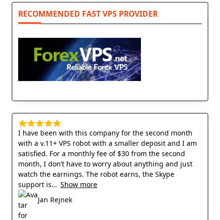
RECOMMENDED FAST VPS PROVIDER
I have been with this company for the second month
with a v.11+ VPS robot with a smaller deposit and I am
satisfied. For a monthly fee of $30 from the second
month, I don’t have to worry about anything and just
watch the earnings. The robot earns, the Skype
support is
Show more
Jan Rejnek