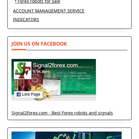
• Forex robots for sale
ACCOUNT MANAGEMENT SERVICE
INDICATORS
JOIN US ON FACEBOOK
Signal2forex.com - Best Forex robots and signals