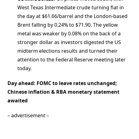
West Texas Intermediate crude turning flat in
the day at $61.66/barrel and the London-based
Brent falling by 0.24% to $71.90. The yellow
metal was weaker by 0.08% on the back of a
stronger dollar as investors digested the US
midterm elections results and turned their
attention to the Federal Reserve meeting later
today.
Day ahead: FOMC to leave rates unchanged;
Chinese inflation & RBA monetary statement
awaited
– advertisement –