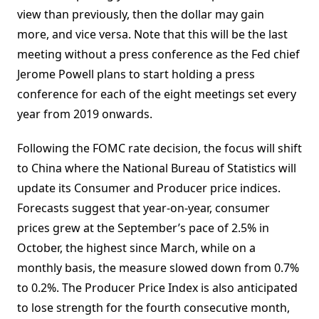
view than previously, then the dollar may gain
more, and vice versa. Note that this will be the last
meeting without a press conference as the Fed chief
Jerome Powell plans to start holding a press
conference for each of the eight meetings set every
year from 2019 onwards.
Following the FOMC rate decision, the focus will shift
to China where the National Bureau of Statistics will
update its Consumer and Producer price indices.
Forecasts suggest that year-on-year, consumer
prices grew at the September’s pace of 2.5% in
October, the highest since March, while on a
monthly basis, the measure slowed down from 0.7%
to 0.2%. The Producer Price Index is also anticipated
to lose strength for the fourth consecutive month,