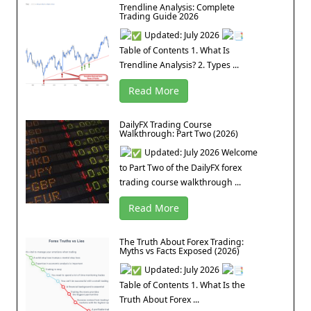
Trendline Analysis: Complete
Trading Guide 2026
Updated: July 2026
Table of Contents 1. What Is
Trendline Analysis? 2. Types ...
Read More
DailyFX Trading Course
Walkthrough: Part Two (2026)
Updated: July 2026 Welcome
to Part Two of the DailyFX forex
trading course walkthrough ...
Read More
The Truth About Forex Trading:
Myths vs Facts Exposed (2026)
Updated: July 2026
Table of Contents 1. What Is the
Truth About Forex ...