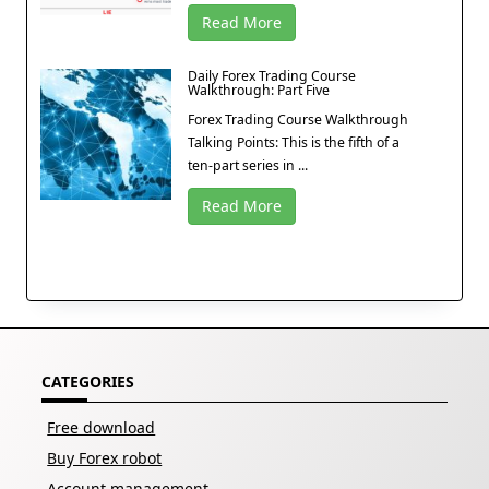
Read More
Daily Forex Trading Course
Walkthrough: Part Five
Forex Trading Course Walkthrough
Talking Points: This is the fifth of a
ten-part series in ...
Read More
CATEGORIES
Free download
Buy Forex robot
Account management