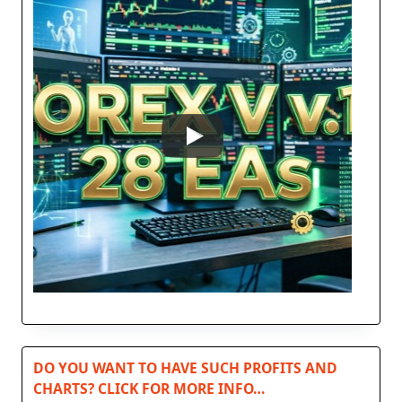
DO YOU WANT TO HAVE SUCH PROFITS AND
CHARTS? CLICK FOR MORE INFO…