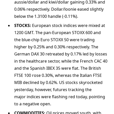
aussie/dollar and kiwi/dollar gaining 0.33% and
0.06% respectively. Dollar/loonie eased slightly
below the 1.3100 handle (-0.11%).
STOCKS:
European stock indices were mixed at
1200 GMT. The pan-European STOXX 600 and
the blue-chip Euro STOXX 50 were trading
higher by 0.25% and 0.30% respectively. The
German DAX 30 retreated by 0.17% led by losses
in the healthcare sector, while the French CAC 40
and the Spanish IBEX 35 were flat. The British
FTSE 100 rose 0.30%, whereas the Italian FTSE
MIB declined by 0.62%. US stocks skyrocketed
yesterday, however, futures tracking the
major indices were flashing red today, pointing
to a negative open.
COMMODITIES:
Oil prices moved south, with