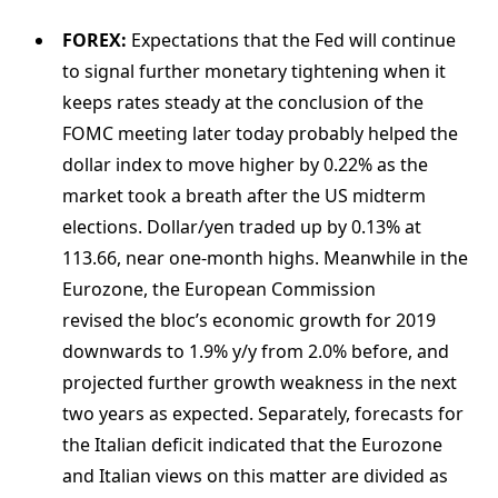
FOREX:
Expectations that the Fed will continue
to signal further monetary tightening when it
keeps rates steady at the conclusion of the
FOMC meeting later today probably helped the
dollar index to move higher by 0.22% as the
market took a breath after the US midterm
elections. Dollar/yen traded up by 0.13% at
113.66, near one-month highs. Meanwhile in the
Eurozone, the European Commission
revised the bloc’s economic growth for 2019
downwards to 1.9% y/y from 2.0% before, and
projected further growth weakness in the next
two years as expected. Separately, forecasts for
the Italian deficit indicated that the Eurozone
and Italian views on this matter are divided as