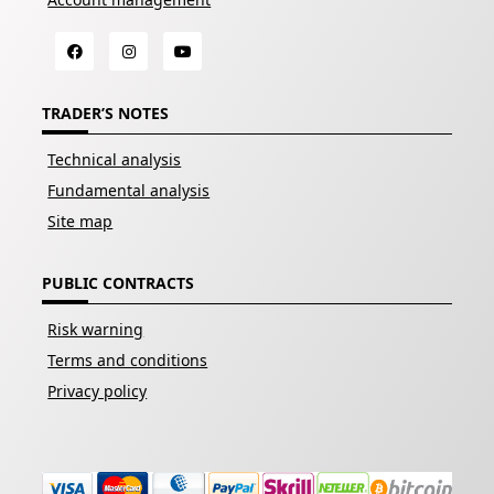
TRADER’S NOTES
Technical analysis
Fundamental analysis
Site map
PUBLIC CONTRACTS
Risk warning
Terms and conditions
Privacy policy