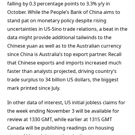
falling by 0.3 percentage points to 3.3% y/y in
October. While the People’s Bank of China aims to
stand pat on monetary policy despite rising
uncertainties in US-Sino trade relations, a beat in the
data might provide additional tailwinds to the
Chinese yuan as well as to the Australian currency
since China is Australia’s top export partner. Recall
that Chinese exports and imports increased much
faster than analysts projected, driving country’s
trade surplus to 34 billion US dollars, the biggest
mark printed since July.
In other data of interest, US initial jobless claims for
the week ending November 3 will be available for
review at 1330 GMT, while earlier at 1315 GMT
Canada will be publishing readings on housing