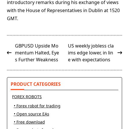
introductory remarks during his exchange of views
with the House of Representatives in Dublin at 1520
GMT.
<span
GBPUSD Upside Mo
US weekly jobless cla
class="nav-
mentum Halted, Eye
ims edge lower, in lin
subtitle
s Further Weakness
e with expectations
screen-
reader-
text">Page</span>
PRODUCT CATEGORIES
FOREX ROBOTS
• Forex robot for trading
• Open source EAs
• Free download