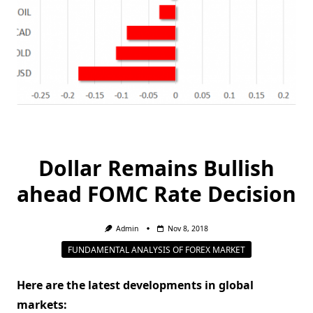
Dollar Remains Bullish
ahead FOMC Rate Decision
Admin
Nov 8, 2018
FUNDAMENTAL ANALYSIS OF FOREX MARKET
Here are the latest developments in global
markets: