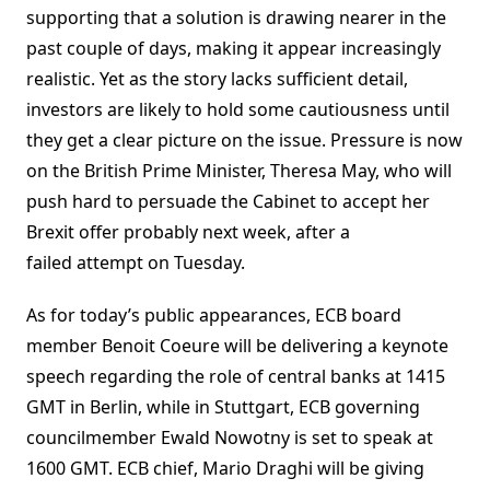
supporting that a solution is drawing nearer in the
past couple of days, making it appear increasingly
realistic. Yet as the story lacks sufficient detail,
investors are likely to hold some cautiousness until
they get a clear picture on the issue. Pressure is now
on the British Prime Minister, Theresa May, who will
push hard to persuade the Cabinet to accept her
Brexit offer probably next week, after a
failed attempt on Tuesday.
As for today’s public appearances, ECB board
member Benoit Coeure will be delivering a keynote
speech regarding the role of central banks at 1415
GMT in Berlin, while in Stuttgart, ECB governing
councilmember Ewald Nowotny is set to speak at
1600 GMT. ECB chief, Mario Draghi will be giving