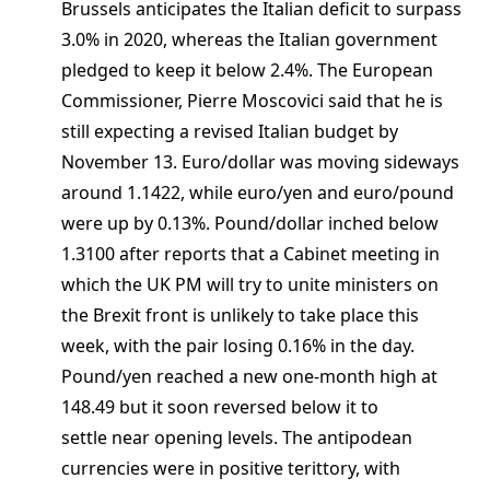
Brussels anticipates the Italian deficit to surpass
3.0% in 2020, whereas the Italian government
pledged to keep it below 2.4%. The European
Commissioner, Pierre Moscovici said that he is
still expecting a revised Italian budget by
November 13. Euro/dollar was moving sideways
around 1.1422, while euro/yen and euro/pound
were up by 0.13%. Pound/dollar inched below
1.3100 after reports that a Cabinet meeting in
which the UK PM will try to unite ministers on
the Brexit front is unlikely to take place this
week, with the pair losing 0.16% in the day.
Pound/yen reached a new one-month high at
148.49 but it soon reversed below it to
settle near opening levels. The antipodean
currencies were in positive terittory, with