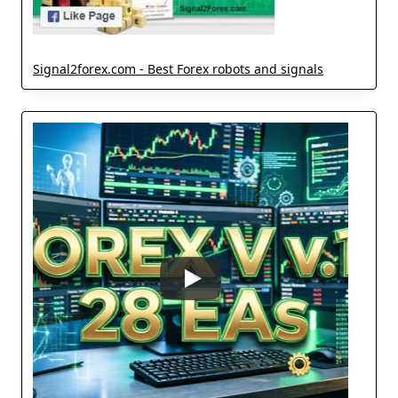
Signal2forex.com - Best Forex robots and signals