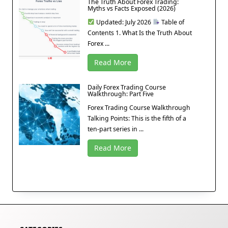
The Truth About Forex Trading:
Myths vs Facts Exposed (2026)
Updated: July 2026
Table of
Contents 1. What Is the Truth About
Forex ...
Read More
Daily Forex Trading Course
Walkthrough: Part Five
Forex Trading Course Walkthrough
Talking Points: This is the fifth of a
ten-part series in ...
Read More