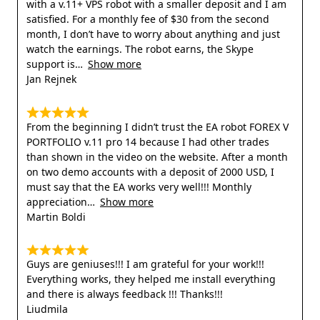
with a v.11+ VPS robot with a smaller deposit and I am
satisfied. For a monthly fee of $30 from the second
month, I don’t have to worry about anything and just
watch the earnings. The robot earns, the Skype
support is
Show more
Jan Rejnek
From the beginning I didn’t trust the EA robot FOREX V
PORTFOLIO v.11 pro 14 because I had other trades
than shown in the video on the website. After a month
on two demo accounts with a deposit of 2000 USD, I
must say that the EA works very well!!! Monthly
appreciation
Show more
Martin Boldi
Guys are geniuses!!! I am grateful for your work!!!
Everything works, they helped me install everything
and there is always feedback !!! Thanks!!!
Liudmila