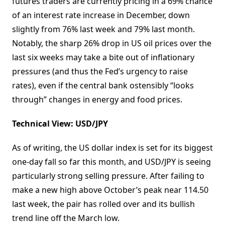
futures traders are currently pricing in a 69% chance
of an interest rate increase in December, down
slightly from 76% last week and 79% last month.
Notably, the sharp 26% drop in US oil prices over the
last six weeks may take a bite out of inflationary
pressures (and thus the Fed’s urgency to raise
rates), even if the central bank ostensibly “looks
through” changes in energy and food prices.
Technical View: USD/JPY
As of writing, the US dollar index is set for its biggest
one-day fall so far this month, and USD/JPY is seeing
particularly strong selling pressure. After failing to
make a new high above October’s peak near 114.50
last week, the pair has rolled over and its bullish
trend line off the March low.