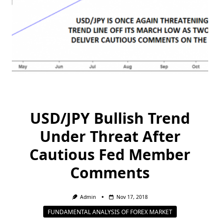
USD/JPY Bullish Trend
Under Threat After
Cautious Fed Member
Comments
Admin
Nov 17, 2018
FUNDAMENTAL ANALYSIS OF FOREX MARKET