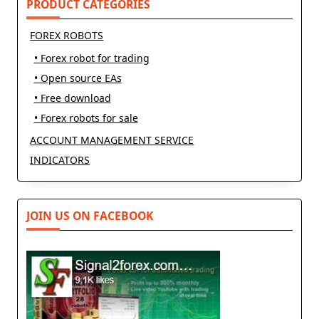
PRODUCT CATEGORIES
FOREX ROBOTS
• Forex robot for trading
• Open source EAs
• Free download
• Forex robots for sale
ACCOUNT MANAGEMENT SERVICE
INDICATORS
JOIN US ON FACEBOOK