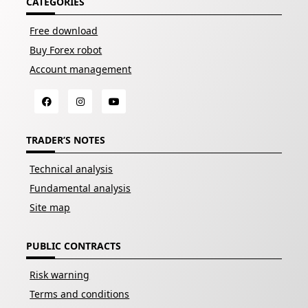
CATEGORIES
Free download
Buy Forex robot
Account management
TRADER’S NOTES
Technical analysis
Fundamental analysis
Site map
PUBLIC CONTRACTS
Risk warning
Terms and conditions