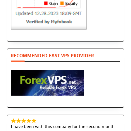
RECOMMENDED FAST VPS PROVIDER
I have been with this company for the second month