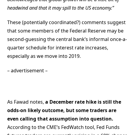
headwind and that it may spill to the US economy.”
These (potentially coordinated?) comments suggest
that some members of the Federal Reserve may be
second-guessing the central bank’s informal once-a-
quarter schedule for interest rate increases,
especially as we move into 2019.
– advertisement –
As Fawad notes,
a December rate hike is still the
odds-on likely outcome, but some traders are
even calling that assumption into question.
According to the CME’s FedWatch tool, Fed Funds