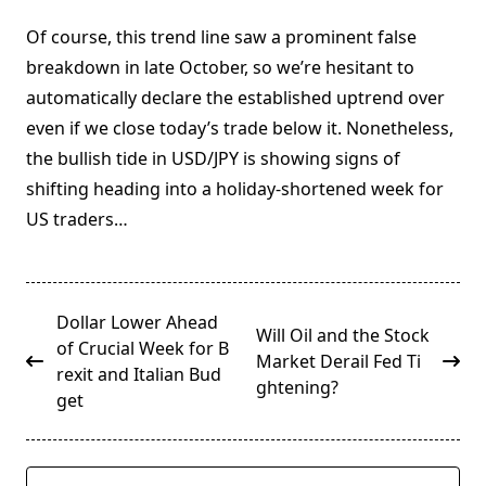
Of course, this trend line saw a prominent false
breakdown in late October, so we’re hesitant to
automatically declare the established uptrend over
even if we close today’s trade below it. Nonetheless,
the bullish tide in USD/JPY is showing signs of
shifting heading into a holiday-shortened week for
US traders…
<span
Dollar Lower Ahead
Will Oil and the Stock
class="nav-
of Crucial Week for B
Market Derail Fed Ti
subtitle
rexit and Italian Bud
ghtening?
screen-
get
reader-
text">Page</span>