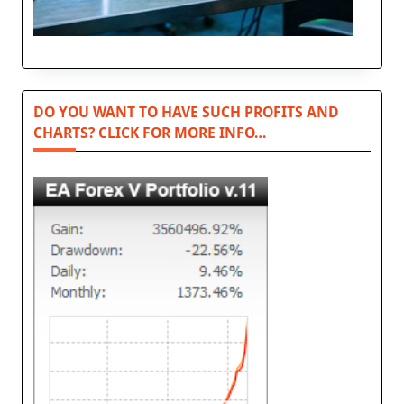
DO YOU WANT TO HAVE SUCH PROFITS AND
CHARTS? CLICK FOR MORE INFO…