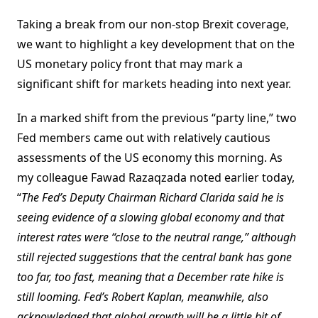
Taking a break from our non-stop Brexit coverage,
we want to highlight a key development that on the
US monetary policy front that may mark a
significant shift for markets heading into next year.
In a marked shift from the previous “party line,” two
Fed members came out with relatively cautious
assessments of the US economy this morning. As
my colleague Fawad Razaqzada noted earlier today,
“
The Fed’s Deputy Chairman Richard Clarida said he is
seeing evidence of a slowing global economy and that
interest rates were “close to the neutral range,” although
still rejected suggestions that the central bank has gone
too far, too fast, meaning that a December rate hike is
still looming. Fed’s Robert Kaplan, meanwhile, also
acknowledged that global growth will be a little bit of