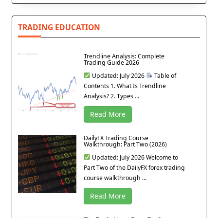
TRADING EDUCATION
Trendline Analysis: Complete
Trading Guide 2026
Updated: July 2026
Table of
Contents 1. What Is Trendline
Analysis? 2. Types ...
Read More
DailyFX Trading Course
Walkthrough: Part Two (2026)
Updated: July 2026 Welcome to
Part Two of the DailyFX forex trading
course walkthrough ...
Read More