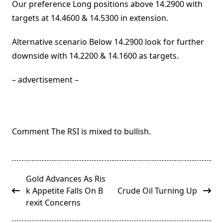
Our preference Long positions above 14.2900 with
targets at 14.4600 & 14.5300 in extension.
Alternative scenario Below 14.2900 look for further
downside with 14.2200 & 14.1600 as targets.
– advertisement –
Comment The RSI is mixed to bullish.
<span
Gold Advances As Ris
class="nav-
k Appetite Falls On B
Crude Oil Turning Up
subtitle
rexit Concerns
screen-