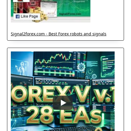
Signal2forex.com - Best Forex robots and signals