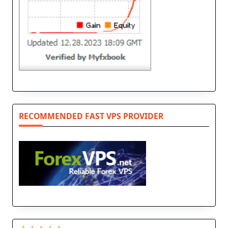
RECOMMENDED FAST VPS PROVIDER