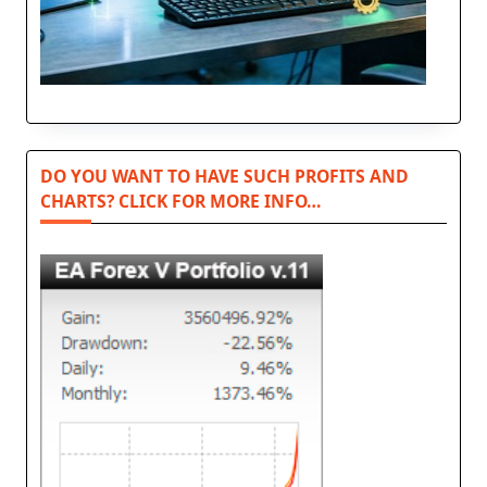
DO YOU WANT TO HAVE SUCH PROFITS AND
CHARTS? CLICK FOR MORE INFO…