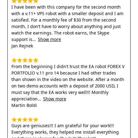
I have been with this company for the second month
with a v.11+ VPS robot with a smaller deposit and I am
satisfied. For a monthly fee of $30 from the second
month, I don’t have to worry about anything and just
watch the earnings. The robot earns, the Skype
support is
Show more
Jan Rejnek
From the beginning I didn’t trust the EA robot FOREX V
PORTFOLIO v.11 pro 14 because I had other trades
than shown in the video on the website. After a month
on two demo accounts with a deposit of 2000 USD, I
must say that the EA works very well!!! Monthly
appreciation
Show more
Martin Boldi
Guys are geniuses!!! I am grateful for your work!!!
Everything works, they helped me install everything