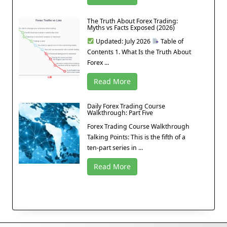
The Truth About Forex Trading:
Myths vs Facts Exposed (2026)
Updated: July 2026
Table of
Contents 1. What Is the Truth About
Forex ...
Read More
Daily Forex Trading Course
Walkthrough: Part Five
Forex Trading Course Walkthrough
Talking Points: This is the fifth of a
ten-part series in ...
Read More