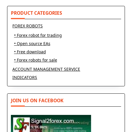
reader-
text">Page</span>
PRODUCT CATEGORIES
FOREX ROBOTS
• Forex robot for trading
• Open source EAs
• Free download
• Forex robots for sale
ACCOUNT MANAGEMENT SERVICE
INDICATORS
JOIN US ON FACEBOOK