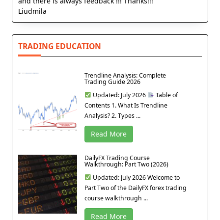
and there is always feedback !!! Thanks!!!
Liudmila
TRADING EDUCATION
Trendline Analysis: Complete
Trading Guide 2026
Updated: July 2026
Table of
Contents 1. What Is Trendline
Analysis? 2. Types ...
Read More
DailyFX Trading Course
Walkthrough: Part Two (2026)
Updated: July 2026 Welcome to
Part Two of the DailyFX forex trading
course walkthrough ...
Read More