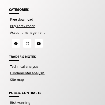
CATEGORIES
Free download
Buy Forex robot
Account management
TRADER’S NOTES
Technical analysis
Fundamental analysis
Site map
PUBLIC CONTRACTS
Risk warning