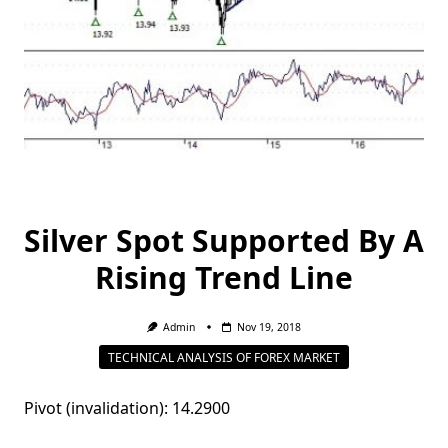
Silver Spot Supported By A
Rising Trend Line
Admin
Nov 19, 2018
TECHNICAL ANALYSIS OF FOREX MARKET
Pivot (invalidation): 14.2900