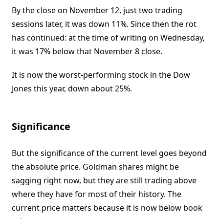
By the close on November 12, just two trading
sessions later, it was down 11%. Since then the rot
has continued: at the time of writing on Wednesday,
it was 17% below that November 8 close.
It is now the worst-performing stock in the Dow
Jones this year, down about 25%.
Significance
But the significance of the current level goes beyond
the absolute price. Goldman shares might be
sagging right now, but they are still trading above
where they have for most of their history. The
current price matters because it is now below book