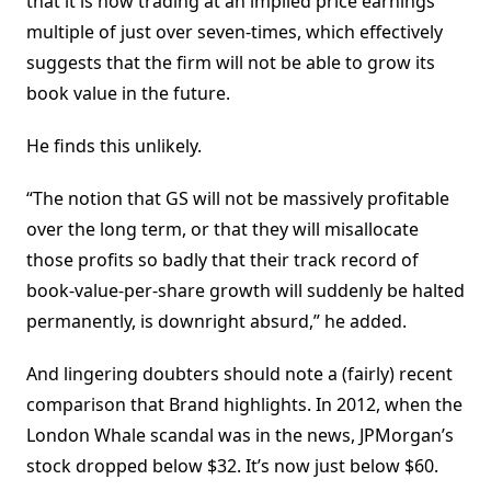
that it is now trading at an implied price earnings
multiple of just over seven-times, which effectively
suggests that the firm will not be able to grow its
book value in the future.
He finds this unlikely.
“The notion that GS will not be massively profitable
over the long term, or that they will misallocate
those profits so badly that their track record of
book-value-per-share growth will suddenly be halted
permanently, is downright absurd,” he added.
And lingering doubters should note a (fairly) recent
comparison that Brand highlights. In 2012, when the
London Whale scandal was in the news, JPMorgan’s
stock dropped below $32. It’s now just below $60.