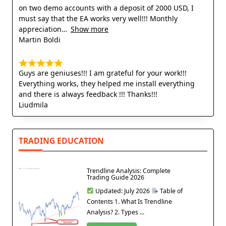
on two demo accounts with a deposit of 2000 USD, I
must say that the EA works very well!!! Monthly
appreciation
Show more
Martin Boldi
Guys are geniuses!!! I am grateful for your work!!!
Everything works, they helped me install everything
and there is always feedback !!! Thanks!!!
Liudmila
TRADING EDUCATION
Trendline Analysis: Complete
Trading Guide 2026
Updated: July 2026
Table of
Contents 1. What Is Trendline
Analysis? 2. Types ...