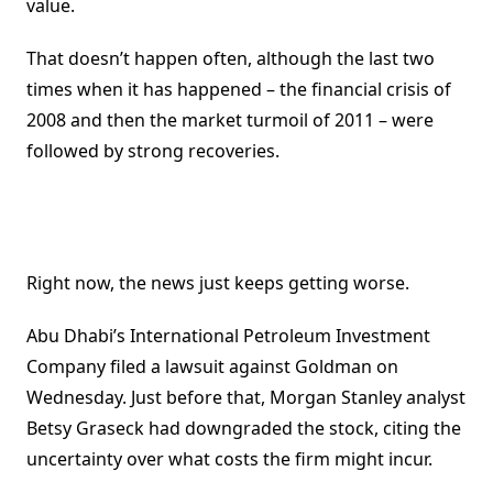
value.
That doesn’t happen often, although the last two
times when it has happened – the financial crisis of
2008 and then the market turmoil of 2011 – were
followed by strong recoveries.
Right now, the news just keeps getting worse.
Abu Dhabi’s International Petroleum Investment
Company filed a lawsuit against Goldman on
Wednesday. Just before that, Morgan Stanley analyst
Betsy Graseck had downgraded the stock, citing the
uncertainty over what costs the firm might incur.