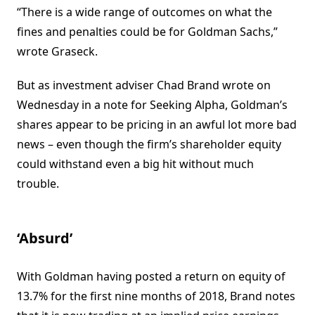
“There is a wide range of outcomes on what the
fines and penalties could be for Goldman Sachs,”
wrote Graseck.
But as investment adviser Chad Brand wrote on
Wednesday in a note for Seeking Alpha, Goldman’s
shares appear to be pricing in an awful lot more bad
news – even though the firm’s shareholder equity
could withstand even a big hit without much
trouble.
‘Absurd’
With Goldman having posted a return on equity of
13.7% for the first nine months of 2018, Brand notes