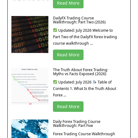
Read More
DailyFX Trading Course
Walkthrough: Part Two (2026)
Updated: July 2026 Welcome to
Part Two of the DailyFX forex trading
course walkthrough ...
Read More
The Truth About Forex Trading:
Myths vs Facts Exposed (2026)
Updated: July 2026
Table of
Contents 1. What Is the Truth About
Forex ...
Read More
Daily Forex Trading Course
Walkthrough: Part Five
Forex Trading Course Walkthrough