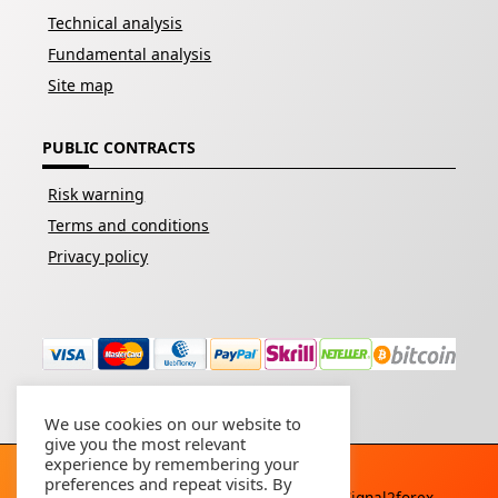
Technical analysis
Fundamental analysis
Site map
PUBLIC CONTRACTS
Risk warning
Terms and conditions
Privacy policy
We use cookies on our website to
give you the most relevant
experience by remembering your
preferences and repeat visits. By
Copyright © 2026 - All rights reserved By
Signal2forex