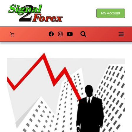
Skip
to
My Account
content