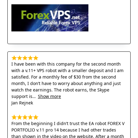
I have been with this company for the second month
with a v.11+ VPS robot with a smaller deposit and I am
satisfied. For a monthly fee of $30 from the second
month, I don’t have to worry about anything and just
watch the earnings. The robot earns, the Skype
support is
Show more
Jan Rejnek
From the beginning I didn’t trust the EA robot FOREX V
PORTFOLIO v.11 pro 14 because I had other trades
than shown in the video on the website. After a month