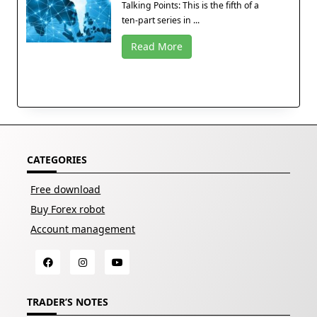
Talking Points: This is the fifth of a
ten-part series in ...
Read More
CATEGORIES
Free download
Buy Forex robot
Account management
TRADER’S NOTES