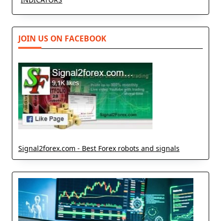
JOIN US ON FACEBOOK
Signal2forex.com - Best Forex robots and signals