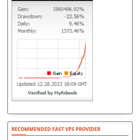
RECOMMENDED FAST VPS PROVIDER