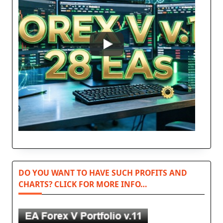
DO YOU WANT TO HAVE SUCH PROFITS AND
CHARTS? CLICK FOR MORE INFO…