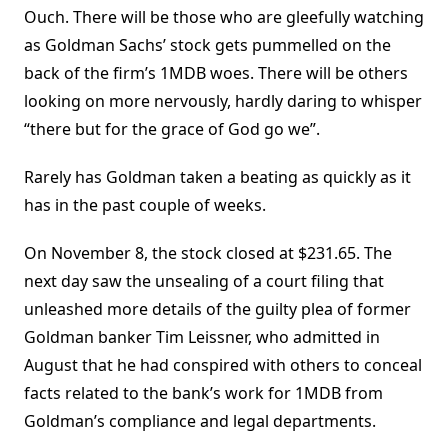
Ouch. There will be those who are gleefully watching
as Goldman Sachs’ stock gets pummelled on the
back of the firm’s 1MDB woes. There will be others
looking on more nervously, hardly daring to whisper
“there but for the grace of God go we”.
Rarely has Goldman taken a beating as quickly as it
has in the past couple of weeks.
On November 8, the stock closed at $231.65. The
next day saw the unsealing of a court filing that
unleashed more details of the guilty plea of former
Goldman banker Tim Leissner, who admitted in
August that he had conspired with others to conceal
facts related to the bank’s work for 1MDB from
Goldman’s compliance and legal departments.