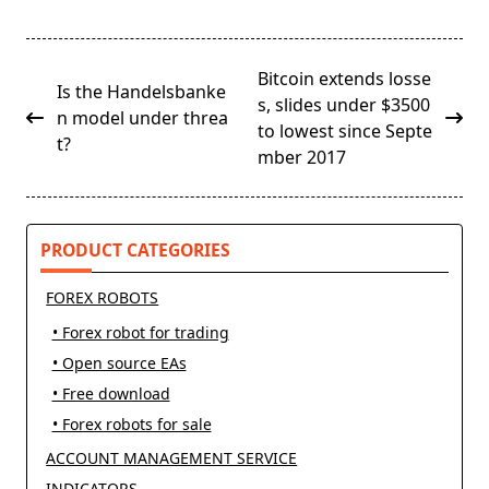
<span
Bitcoin extends losse
Is the Handelsbanke
class="nav-
s, slides under $3500
n model under threa
subtitle
to lowest since Septe
t?
screen-
mber 2017
reader-
text">Page</span>
PRODUCT CATEGORIES
FOREX ROBOTS
• Forex robot for trading
• Open source EAs
• Free download
• Forex robots for sale
ACCOUNT MANAGEMENT SERVICE
INDICATORS