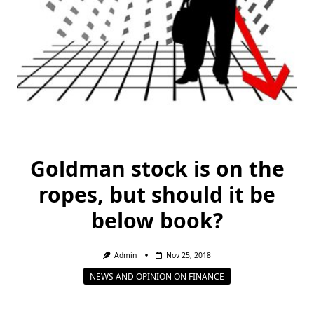
Goldman stock is on the
ropes, but should it be
below book?
Admin
Nov 25, 2018
NEWS AND OPINION ON FINANCE