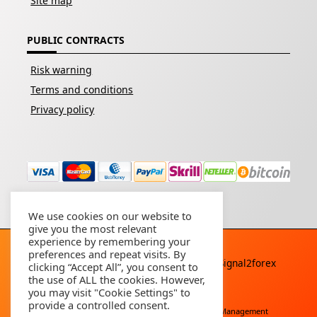
Site map
PUBLIC CONTRACTS
Risk warning
Terms and conditions
Privacy policy
We use cookies on our website to
give you the most relevant
experience by remembering your
preferences and repeat visits. By
Copyright © 2026 - All rights reserved By
Signal2forex
clicking “Accept All”, you consent to
service
the use of ALL the cookies. However,
you may visit "Cookie Settings" to
provide a controlled consent.
Free Download
Buy Forex Robot
Account Management