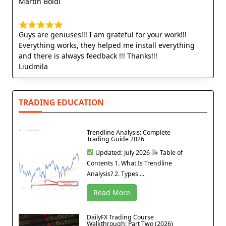
Martin Boldi
Guys are geniuses!!! I am grateful for your work!!!
Everything works, they helped me install everything
and there is always feedback !!! Thanks!!!
Liudmila
TRADING EDUCATION
Trendline Analysis: Complete
Trading Guide 2026
Updated: July 2026
Table of
Contents 1. What Is Trendline
Analysis? 2. Types ...
Read More
DailyFX Trading Course
Walkthrough: Part Two (2026)