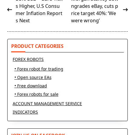
class="nav-
s Higher, U.S Consu
ngrades eBay, cuts p
subtitle
mer Inflation Report
rice target 40%: ‘We
screen-
s Next
were wrong’
reader-
text">Page</span>
PRODUCT CATEGORIES
FOREX ROBOTS
• Forex robot for trading
• Open source EAs
• Free download
• Forex robots for sale
ACCOUNT MANAGEMENT SERVICE
INDICATORS