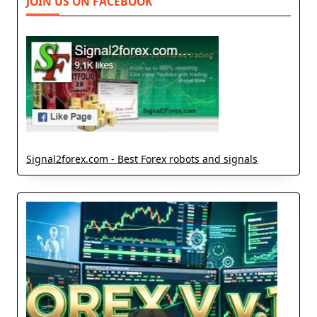
JOIN US ON FACEBOOK
Signal2forex.com - Best Forex robots and signals