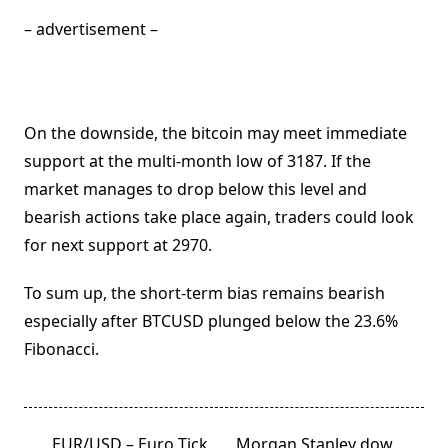
– advertisement –
On the downside, the bitcoin may meet immediate
support at the multi-month low of 3187. If the
market manages to drop below this level and
bearish actions take place again, traders could look
for next support at 2970.
To sum up, the short-term bias remains bearish
especially after BTCUSD plunged below the 23.6%
Fibonacci.
<span
EUR/USD – Euro Tick
Morgan Stanley dow