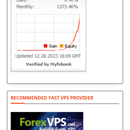
RECOMMENDED FAST VPS PROVIDER