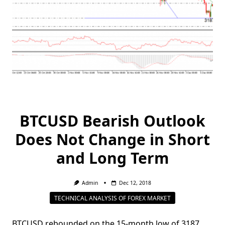
BTCUSD Bearish Outlook
Does Not Change in Short
and Long Term
Admin
Dec 12, 2018
TECHNICAL ANALYSIS OF FOREX MARKET
BTCUSD rebounded on the 15-month low of 3187