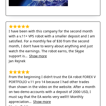
I have been with this company for the second month
with a v.11+ VPS robot with a smaller deposit and I am
satisfied. For a monthly fee of $30 from the second
month, I don’t have to worry about anything and just
watch the earnings. The robot earns, the Skype
support is
Show more
Jan Rejnek
From the beginning I didn’t trust the EA robot FOREX V
PORTFOLIO v.11 pro 14 because I had other trades
than shown in the video on the website. After a month
on two demo accounts with a deposit of 2000 USD, I
must say that the EA works very well!!! Monthly
appreciation
Show more