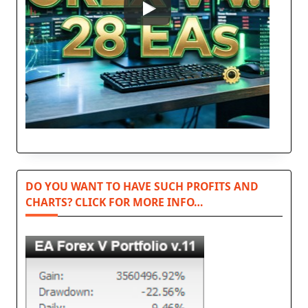
DO YOU WANT TO HAVE SUCH PROFITS AND
CHARTS? CLICK FOR MORE INFO…