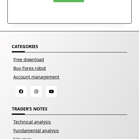
CATEGORIES
Free download
Buy Forex robot
Account management
TRADER’S NOTES
Technical analysis
Fundamental analysis