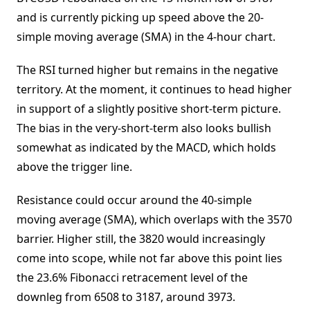
and is currently picking up speed above the 20-
simple moving average (SMA) in the 4-hour chart.
The RSI turned higher but remains in the negative
territory. At the moment, it continues to head higher
in support of a slightly positive short-term picture.
The bias in the very-short-term also looks bullish
somewhat as indicated by the MACD, which holds
above the trigger line.
Resistance could occur around the 40-simple
moving average (SMA), which overlaps with the 3570
barrier. Higher still, the 3820 would increasingly
come into scope, while not far above this point lies
the 23.6% Fibonacci retracement level of the
downleg from 6508 to 3187, around 3973.