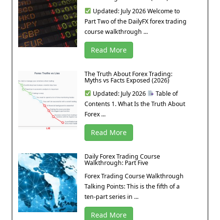
Updated: July 2026 Welcome to
Part Two of the DailyFX forex trading
course walkthrough ...
Read More
The Truth About Forex Trading:
Myths vs Facts Exposed (2026)
Updated: July 2026
Table of
Contents 1. What Is the Truth About
Forex ...
Read More
Daily Forex Trading Course
Walkthrough: Part Five
Forex Trading Course Walkthrough
Talking Points: This is the fifth of a
ten-part series in ...
Read More