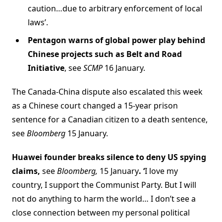
caution…due to arbitrary enforcement of local
laws’.
Pentagon warns of global power play behind
Chinese projects such as Belt and Road
Initiative
, see
SCMP
16 January.
The Canada-China dispute also escalated this week
as a Chinese court changed a 15-year prison
sentence for a Canadian citizen to a death sentence,
see
Bloomberg
15 January.
Huawei founder breaks silence to deny US spying
claims,
see
Bloomberg,
15 January
. ‘
I love my
country, I support the Communist Party. But I will
not do anything to harm the world… I don’t see a
close connection between my personal political