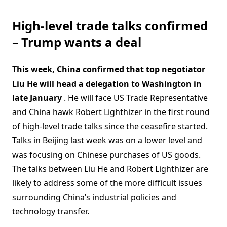
High-level trade talks confirmed
– Trump wants a deal
This week, China confirmed that top negotiator
Liu He will head a delegation to Washington in
late January
. He will face US Trade Representative
and China hawk Robert Lighthizer in the first round
of high-level trade talks since the ceasefire started.
Talks in Beijing last week was on a lower level and
was focusing on Chinese purchases of US goods.
The talks between Liu He and Robert Lighthizer are
likely to address some of the more difficult issues
surrounding China’s industrial policies and
technology transfer.