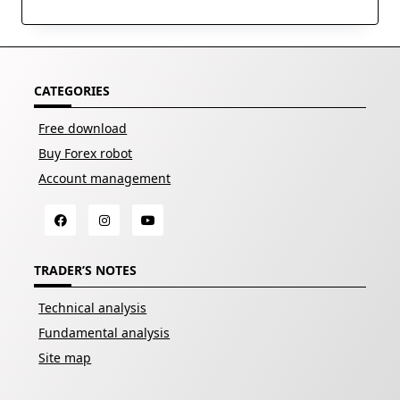
CATEGORIES
Free download
Buy Forex robot
Account management
TRADER’S NOTES
Technical analysis
Fundamental analysis
Site map