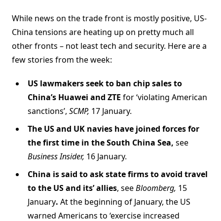
While news on the trade front is mostly positive, US-
China tensions are heating up on pretty much all
other fronts – not least tech and security. Here are a
few stories from the week:
US lawmakers seek to ban chip sales to
China’s Huawei and ZTE
for ‘violating American
sanctions’,
SCMP,
17 January.
The US and UK navies have joined forces for
the first time in the South China Sea,
see
Business Insider,
16 January.
China is said to ask state firms to avoid travel
to the US and its’ allies
, see
Bloomberg,
15
January
.
At the beginning of January, the US
warned Americans to ‘exercise increased