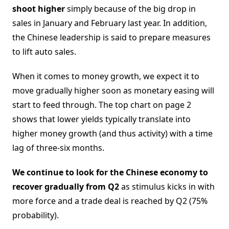
shoot higher
simply because of the big drop in
sales in January and February last year. In addition,
the Chinese leadership is said to prepare measures
to lift auto sales.
When it comes to money growth, we expect it to
move gradually higher soon as monetary easing will
start to feed through. The top chart on page 2
shows that lower yields typically translate into
higher money growth (and thus activity) with a time
lag of three-six months.
We continue to look for the Chinese economy to
recover gradually from Q2
as stimulus kicks in with
more force and a trade deal is reached by Q2 (75%
probability).