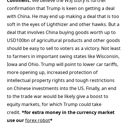
Comment.
We believe the WSJ story is further
confirmation that Trump is keen on getting a deal
with China. He may end up making a deal that is too
soft in the eyes of Lighthizer and other hawks. But a
deal that involves China buying goods worth up to
USD100bn of agricultural products and other goods
should be easy to sell to voters as a victory. Not least
to farmers in important swing states like Wisconsin,
Iowa and Ohio. Trump will point to lower car tariffs,
more opening up, increased protection of
intellectual property rights and tough restrictions
on Chinese investments into the US. Finally, an end
to the trade war would be likely give a boost to
equity markets, for which Trump could take
credit.
*for extra money in the currency market
use our
forex robot
*