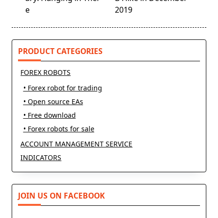
screen-
e
2019
reader-
text">Page</span>
PRODUCT CATEGORIES
FOREX ROBOTS
• Forex robot for trading
• Open source EAs
• Free download
• Forex robots for sale
ACCOUNT MANAGEMENT SERVICE
INDICATORS
JOIN US ON FACEBOOK