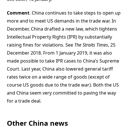
Comment
. China continues to take steps to open up
more and to meet US demands in the trade war. In
December, China drafted a new law, which tightens
Intellectual Property Rights (IPR) by substantially
raising fines for violations. See
The Straits Times
, 25
December 2018. From 1 January 2019, it was also
made possible to take IPR cases to China’s Supreme
Court. Last year, China also lowered general tariff
rates twice on a wide range of goods (except of
course US goods due to the trade war). Both the US
and China seem very committed to paving the way
for a trade deal.
Other China news