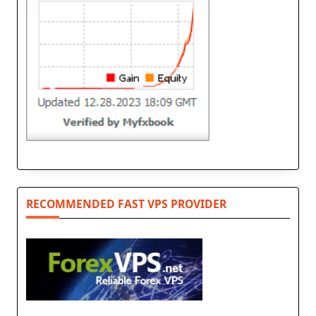
RECOMMENDED FAST VPS PROVIDER