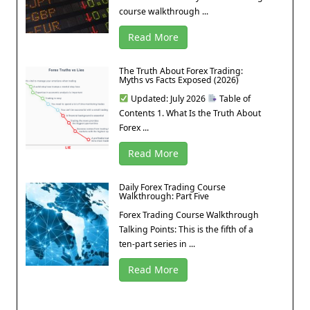
course walkthrough ...
Read More
The Truth About Forex Trading:
Myths vs Facts Exposed (2026)
Updated: July 2026
Table of
Contents 1. What Is the Truth About
Forex ...
Read More
Daily Forex Trading Course
Walkthrough: Part Five
Forex Trading Course Walkthrough
Talking Points: This is the fifth of a
ten-part series in ...
Read More