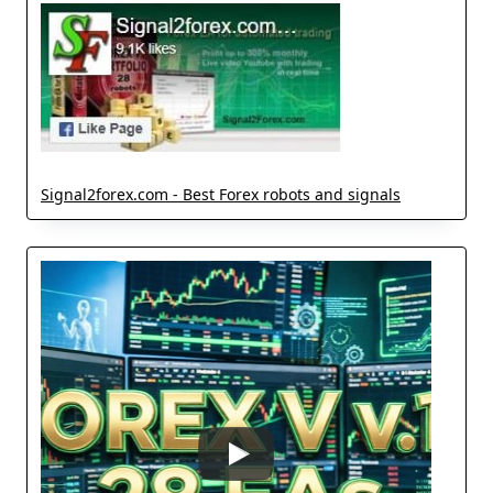
Signal2forex.com - Best Forex robots and signals