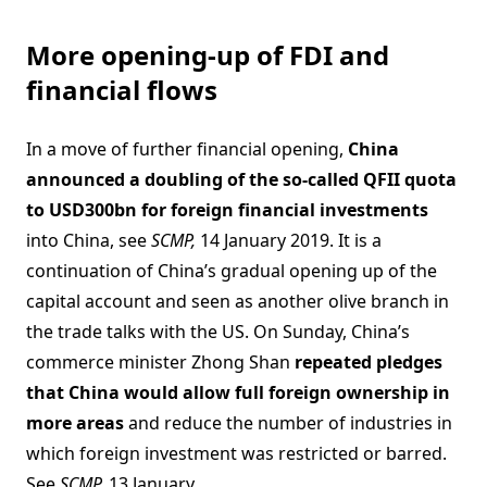
More opening-up of FDI and
financial flows
In a move of further financial opening,
China
announced a doubling of the so-called QFII quota
to USD300bn for foreign financial investments
into China, see
SCMP,
14 January 2019. It is a
continuation of China’s gradual opening up of the
capital account and seen as another olive branch in
the trade talks with the US. On Sunday, China’s
commerce minister Zhong Shan
repeated pledges
that China would allow full foreign ownership in
more areas
and reduce the number of industries in
which foreign investment was restricted or barred.
See
SCMP,
13 January.