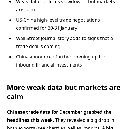
Weak data confirms slowdown – but markets
are calm
US-China high-level trade negotiations
confirmed for 30-31 January
Wall Street Journal story adds to signs that a
trade deal is coming
China announced further opening up for
inbound financial investments
More weak data but markets are
calm
Chinese trade data for December grabbed the
headlines this week.
They revealed a big drop in
both exports (see chart) as well as imports. A
big