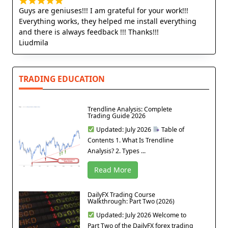
Guys are geniuses!!! I am grateful for your work!!!
Everything works, they helped me install everything
and there is always feedback !!! Thanks!!!
Liudmila
TRADING EDUCATION
Trendline Analysis: Complete
Trading Guide 2026
Updated: July 2026
Table of
Contents 1. What Is Trendline
Analysis? 2. Types ...
Read More
DailyFX Trading Course
Walkthrough: Part Two (2026)
Updated: July 2026 Welcome to
Part Two of the DailyFX forex trading