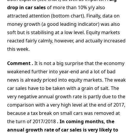
drop in car sales
of more than 10% y/y also
attracted attention (bottom chart). Finally, data on
money growth (a good leading indicator) was also
soft but is stabilising at a low level. Equity markets
reacted fairly calmly, however, and actually increased
this week.
Comment .
It is not a big surprise that the economy
weakened further into year-end and a lot of bad
news is already priced into equity markets. The weak
car sales have to be taken with a grain of salt. The
very negative annual growth rate is partly due to the
comparison with a very high level at the end of 2017,
because a tax break on small cars was removed at
the turn of 2017/2018
. In coming months, the
annual growth rate of car sales is very likely to