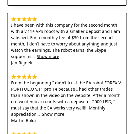
I have been with this company for the second month
with a v.11+ VPS robot with a smaller deposit and I am
satisfied. For a monthly fee of $30 from the second
month, I don’t have to worry about anything and just
watch the earnings. The robot earns, the Skype
support is
Show more
Jan Rejnek
From the beginning I didn’t trust the EA robot FOREX V
PORTFOLIO v.11 pro 14 because I had other trades
than shown in the video on the website. After a month
on two demo accounts with a deposit of 2000 USD, I
must say that the EA works very well!!! Monthly
appreciation
Show more
Martin Boldi