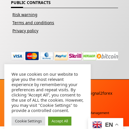
PUBLIC CONTRACTS
Risk warning
Terms and conditions
Privacy policy
We use cookies on our website to
give you the most relevant
experience by remembering your
preferences and repeat visits. By
Copyright © 2026 - All rights reserved By
Signal2forex
clicking “Accept All”, you consent to
service
the use of ALL the cookies. However,
you may visit "Cookie Settings" to
provide a controlled consent.
Free Download
Buy Forex Robot
Account Management
Cookie Settings
Accept All
EN