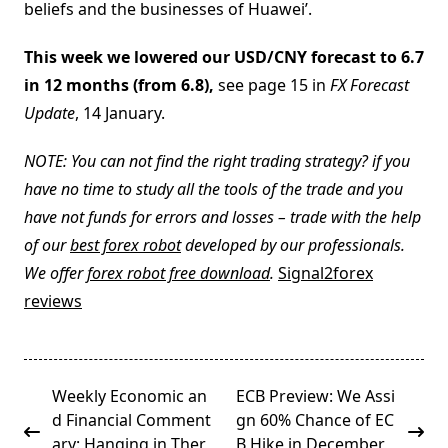
beliefs and the businesses of Huawei’.
This week we lowered our USD/CNY forecast to 6.7
in 12 months (from 6.8),
see page 15 in
FX Forecast
Update
, 14 January.
NOTE: You can not find the right trading strategy? if you
have no time to study all the tools of the trade and you
have not funds for errors and losses – trade with the help
of our
best forex robot
developed by our professionals.
We offer
forex robot free download
.
Signal2forex
reviews
<span
Weekly Economic an
ECB Preview: We Assi
class="nav-
d Financial Comment
gn 60% Chance of EC
subtitle
ary: Hanging in Ther
B Hike in December