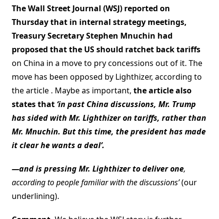
The Wall Street Journal (WSJ) reported on
Thursday that in internal strategy meetings,
Treasury Secretary Stephen Mnuchin had
proposed that the US should ratchet back tariffs
on China in a move to pry concessions out of it. The
move has been opposed by Lighthizer, according to
the article . Maybe as important,
the article also
states that
‘in past China discussions, Mr. Trump
has sided with Mr. Lighthizer on tariffs, rather than
Mr. Mnuchin. But this time, the president has made
it clear he wants a deal’.
—and is pressing Mr. Lighthizer to deliver one
,
according to people familiar with the discussions’
(our
underlining).