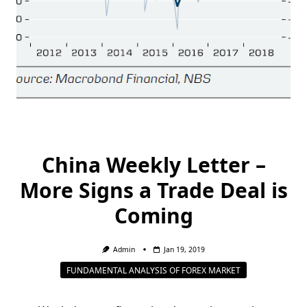
China Weekly Letter –
More Signs a Trade Deal is
Coming
Admin
Jan 19, 2019
FUNDAMENTAL ANALYSIS OF FOREX MARKET