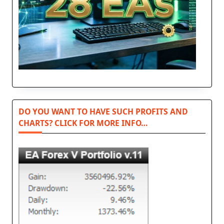
DO YOU WANT TO HAVE SUCH PROFITS AND
CHARTS? CLICK FOR MORE INFO…