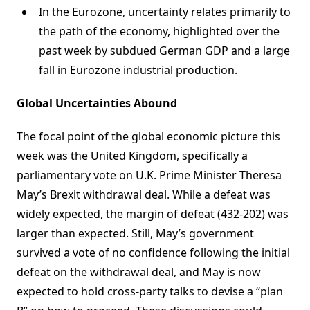
In the Eurozone, uncertainty relates primarily to
the path of the economy, highlighted over the
past week by subdued German GDP and a large
fall in Eurozone industrial production.
Global Uncertainties Abound
The focal point of the global economic picture this
week was the United Kingdom, specifically a
parliamentary vote on U.K. Prime Minister Theresa
May’s Brexit withdrawal deal. While a defeat was
widely expected, the margin of defeat (432-202) was
larger than expected. Still, May’s government
survived a vote of no confidence following the initial
defeat on the withdrawal deal, and May is now
expected to hold cross-party talks to devise a “plan