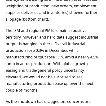
weighting of production, new orders, employment,
supplier deliveries and inventories) showed further
slippage (bottom chart).
The ISM and regional PMIs remain in positive
territory, however, and hard data suggest industrial
output is hanging in there. Overall industrial
production rose 0.3% in December, while
manufacturing output rose 1.1% amid a nearly a 5%
jump in autos production. With global growth
easing and trade/general policy uncertainty
elevated, we would not be surprised to see
manufacturing production ease up over the next
couple of months.
As the shutdown has dragged on, concerns are