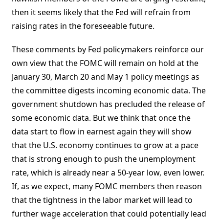
then it seems likely that the Fed will refrain from
raising rates in the foreseeable future.
These comments by Fed policymakers reinforce our
own view that the FOMC will remain on hold at the
January 30, March 20 and May 1 policy meetings as
the committee digests incoming economic data. The
government shutdown has precluded the release of
some economic data. But we think that once the
data start to flow in earnest again they will show
that the U.S. economy continues to grow at a pace
that is strong enough to push the unemployment
rate, which is already near a 50-year low, even lower.
If, as we expect, many FOMC members then reason
that the tightness in the labor market will lead to
further wage acceleration that could potentially lead