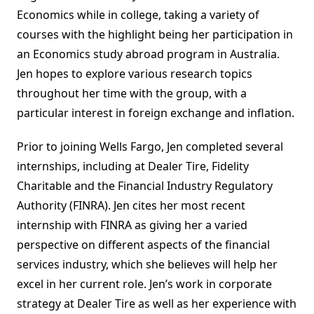
Economics while in college, taking a variety of
courses with the highlight being her participation in
an Economics study abroad program in Australia.
Jen hopes to explore various research topics
throughout her time with the group, with a
particular interest in foreign exchange and inflation.
Prior to joining Wells Fargo, Jen completed several
internships, including at Dealer Tire, Fidelity
Charitable and the Financial Industry Regulatory
Authority (FINRA). Jen cites her most recent
internship with FINRA as giving her a varied
perspective on different aspects of the financial
services industry, which she believes will help her
excel in her current role. Jen’s work in corporate
strategy at Dealer Tire as well as her experience with