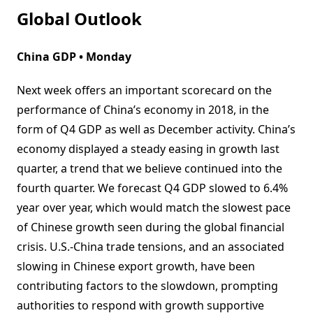
Global Outlook
China GDP • Monday
Next week offers an important scorecard on the
performance of China’s economy in 2018, in the
form of Q4 GDP as well as December activity. China’s
economy displayed a steady easing in growth last
quarter, a trend that we believe continued into the
fourth quarter. We forecast Q4 GDP slowed to 6.4%
year over year, which would match the slowest pace
of Chinese growth seen during the global financial
crisis. U.S.-China trade tensions, and an associated
slowing in Chinese export growth, have been
contributing factors to the slowdown, prompting
authorities to respond with growth supportive