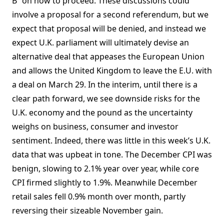
B” on how to proceed. These discussions could
involve a proposal for a second referendum, but we
expect that proposal will be denied, and instead we
expect U.K. parliament will ultimately devise an
alternative deal that appeases the European Union
and allows the United Kingdom to leave the E.U. with
a deal on March 29. In the interim, until there is a
clear path forward, we see downside risks for the
U.K. economy and the pound as the uncertainty
weighs on business, consumer and investor
sentiment. Indeed, there was little in this week’s U.K.
data that was upbeat in tone. The December CPI was
benign, slowing to 2.1% year over year, while core
CPI firmed slightly to 1.9%. Meanwhile December
retail sales fell 0.9% month over month, partly
reversing their sizeable November gain.