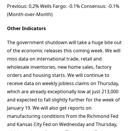
Previous: 0.2% Wells Fargo: -0.1% Consensus: -0.1%
(Month-over-Month)
Other Indicators
The government shutdown will take a huge bite out
of the economic releases this coming week. We will
miss data on international trade, retail and
wholesale inventories, new home sales, factory
orders and housing starts. We will continue to
receive data on weekly jobless claims on Thursday,
which are already exceptionally low at just 213,000
and expected to fall slightly further for the week of
January 19. We will also get reports on
manufacturing conditions from the Richmond Fed
and Kansas City Fed on Wednesday and Thursday,