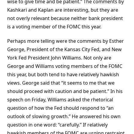
wise to give time and be patient.” The comments by
Kashkari and Kaplan are interesting, but they are
not overly relevant because neither bank president
is a voting member of the FOMC this year.
Perhaps more telling were the comments by Esther
George, President of the Kansas City Fed, and New
York Fed President John Williams. Not only are
George and Williams voting members of the FOMC
this year, but both tend to have relatively hawkish
views. George said that “it seems to me that we
should proceed with caution and be patient.” In his
speech on Friday, Williams asked the rhetorical
question of how the Fed should respond to “an
outlook of slowing growth.” He answered his own
question in one word: “carefully.” If relatively
hawkish members of the FOMC are urging restraint,