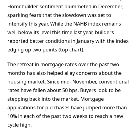
Homebuilder sentiment plummeted in December,
sparking fears that the slowdown was set to
intensify this year. While the NAHB index remains
well-below its level this time last year, builders
reported better conditions in January with the index
edging up two points (top chart).
The retreat in mortgage rates over the past two
months has also helped allay concerns about the
housing market. Since mid- November, conventional
rates have fallen about 50 bps. Buyers look to be
stepping back into the market. Mortgage
applications for purchases have jumped more than
10% in each of the past two weeks to reach a new
cycle high.