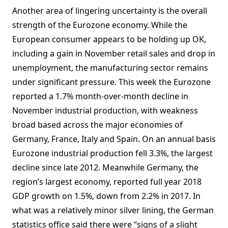
Another area of lingering uncertainty is the overall
strength of the Eurozone economy. While the
European consumer appears to be holding up OK,
including a gain in November retail sales and drop in
unemployment, the manufacturing sector remains
under significant pressure. This week the Eurozone
reported a 1.7% month-over-month decline in
November industrial production, with weakness
broad based across the major economies of
Germany, France, Italy and Spain. On an annual basis
Eurozone industrial production fell 3.3%, the largest
decline since late 2012. Meanwhile Germany, the
region’s largest economy, reported full year 2018
GDP growth on 1.5%, down from 2.2% in 2017. In
what was a relatively minor silver lining, the German
statistics office said there were “signs of a slight