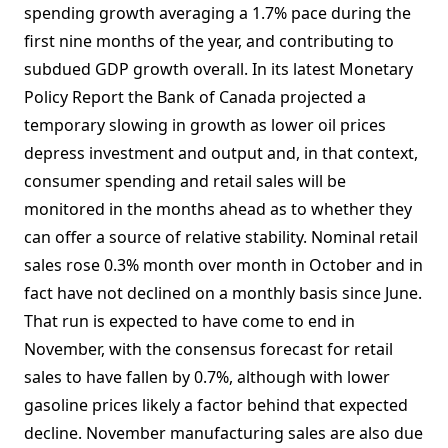
spending growth averaging a 1.7% pace during the
first nine months of the year, and contributing to
subdued GDP growth overall. In its latest Monetary
Policy Report the Bank of Canada projected a
temporary slowing in growth as lower oil prices
depress investment and output and, in that context,
consumer spending and retail sales will be
monitored in the months ahead as to whether they
can offer a source of relative stability. Nominal retail
sales rose 0.3% month over month in October and in
fact have not declined on a monthly basis since June.
That run is expected to have come to end in
November, with the consensus forecast for retail
sales to have fallen by 0.7%, although with lower
gasoline prices likely a factor behind that expected
decline. November manufacturing sales are also due