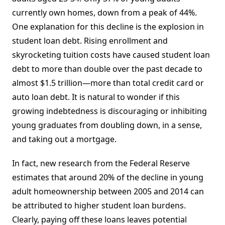
currently own homes, down from a peak of 44%.
One explanation for this decline is the explosion in
student loan debt. Rising enrollment and
skyrocketing tuition costs have caused student loan
debt to more than double over the past decade to
almost $1.5 trillion—more than total credit card or
auto loan debt. It is natural to wonder if this
growing indebtedness is discouraging or inhibiting
young graduates from doubling down, in a sense,
and taking out a mortgage.
In fact, new research from the Federal Reserve
estimates that around 20% of the decline in young
adult homeownership between 2005 and 2014 can
be attributed to higher student loan burdens.
Clearly, paying off these loans leaves potential