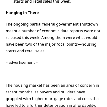
starts and retail sales this week.
Hanging in There
The ongoing partial federal government shutdown
meant a number of economic data reports were not
released this week. Among them were what would
have been two of the major focal points—housing
starts and retail sales.
– advertisement –
The housing market has been an area of concern in
recent months, as buyers and builders have
grappled with higher mortgage rates and costs that
have led to a further deterioration in affordability.