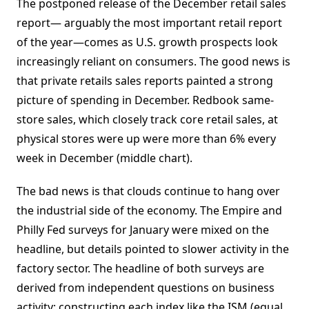
The postponed release of the December retail sales
report— arguably the most important retail report
of the year—comes as U.S. growth prospects look
increasingly reliant on consumers. The good news is
that private retails sales reports painted a strong
picture of spending in December. Redbook same-
store sales, which closely track core retail sales, at
physical stores were up were more than 6% every
week in December (middle chart).
The bad news is that clouds continue to hang over
the industrial side of the economy. The Empire and
Philly Fed surveys for January were mixed on the
headline, but details pointed to slower activity in the
factory sector. The headline of both surveys are
derived from independent questions on business
activity; constructing each index like the ISM (equal