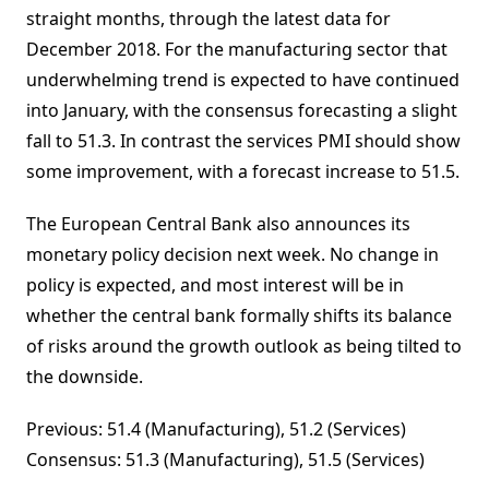
straight months, through the latest data for
December 2018. For the manufacturing sector that
underwhelming trend is expected to have continued
into January, with the consensus forecasting a slight
fall to 51.3. In contrast the services PMI should show
some improvement, with a forecast increase to 51.5.
The European Central Bank also announces its
monetary policy decision next week. No change in
policy is expected, and most interest will be in
whether the central bank formally shifts its balance
of risks around the growth outlook as being tilted to
the downside.
Previous: 51.4 (Manufacturing), 51.2 (Services)
Consensus: 51.3 (Manufacturing), 51.5 (Services)