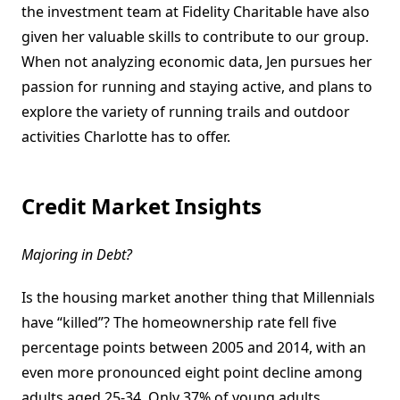
the investment team at Fidelity Charitable have also
given her valuable skills to contribute to our group.
When not analyzing economic data, Jen pursues her
passion for running and staying active, and plans to
explore the variety of running trails and outdoor
activities Charlotte has to offer.
Credit Market Insights
Majoring in Debt?
Is the housing market another thing that Millennials
have “killed”? The homeownership rate fell five
percentage points between 2005 and 2014, with an
even more pronounced eight point decline among
adults aged 25-34. Only 37% of young adults