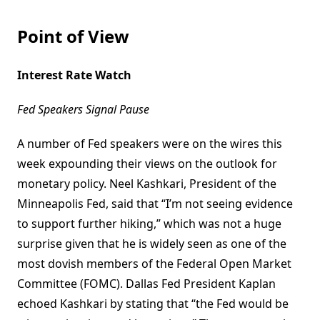
Point of View
Interest Rate Watch
Fed Speakers Signal Pause
A number of Fed speakers were on the wires this
week expounding their views on the outlook for
monetary policy. Neel Kashkari, President of the
Minneapolis Fed, said that “I’m not seeing evidence
to support further hiking,” which was not a huge
surprise given that he is widely seen as one of the
most dovish members of the Federal Open Market
Committee (FOMC). Dallas Fed President Kaplan
echoed Kashkari by stating that “the Fed would be