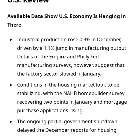
Available Data Show U.S. Economy Is Hanging in
There
Industrial production rose 0.3% in December,
driven by a 1.1% jump in manufacturing output.
Details of the Empire and Philly Fed
manufacturing surveys, however, suggest that
the factory sector slowed in January.
Conditions in the housing market look to be
stabilizing, with the NAHB homebuilder survey
recovering two points in January and mortgage
purchase applications rising.
The ongoing partial government shutdown
delayed the December reports for housing