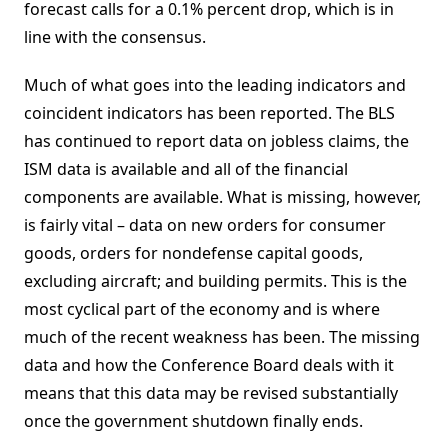
forecast calls for a 0.1% percent drop, which is in
line with the consensus.
Much of what goes into the leading indicators and
coincident indicators has been reported. The BLS
has continued to report data on jobless claims, the
ISM data is available and all of the financial
components are available. What is missing, however,
is fairly vital – data on new orders for consumer
goods, orders for nondefense capital goods,
excluding aircraft; and building permits. This is the
most cyclical part of the economy and is where
much of the recent weakness has been. The missing
data and how the Conference Board deals with it
means that this data may be revised substantially
once the government shutdown finally ends.