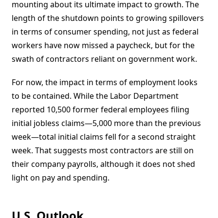
mounting about its ultimate impact to growth. The
length of the shutdown points to growing spillovers
in terms of consumer spending, not just as federal
workers have now missed a paycheck, but for the
swath of contractors reliant on government work.
For now, the impact in terms of employment looks
to be contained. While the Labor Department
reported 10,500 former federal employees filing
initial jobless claims—5,000 more than the previous
week—total initial claims fell for a second straight
week. That suggests most contractors are still on
their company payrolls, although it does not shed
light on pay and spending.
U.S. Outlook