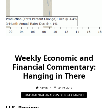
Weekly Economic and
Financial Commentary:
Hanging in There
Admin
Jan 19, 2019
FUNDAMENTAL ANALYSIS OF FOREX MARKET
U.S. Review