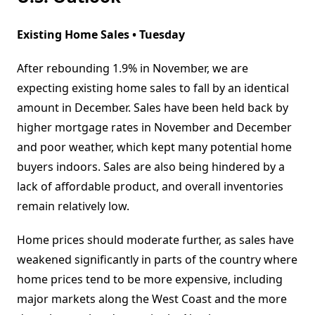
Existing Home Sales • Tuesday
After rebounding 1.9% in November, we are
expecting existing home sales to fall by an identical
amount in December. Sales have been held back by
higher mortgage rates in November and December
and poor weather, which kept many potential home
buyers indoors. Sales are also being hindered by a
lack of affordable product, and overall inventories
remain relatively low.
Home prices should moderate further, as sales have
weakened significantly in parts of the country where
home prices tend to be more expensive, including
major markets along the West Coast and the more