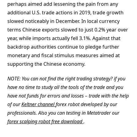
perhaps aimed add lessening the pain from any
additional U.S. trade actions in 2019, trade growth
slowed noticeably in December. In local currency
terms Chinese exports slowed to just 0.2% year over
year, while imports actually fell 3.1%. Against that
backdrop authorities continue to pledge further
monetary and fiscal stimulus measures aimed at
supporting the Chinese economy.
NOTE: You can not find the right trading strategy? if you
have no time to study all the tools of the trade and you
have not funds for errors and losses – trade with the help
of our
Keltner channel
forex robot developed by our
professionals. Also you can testing in Metatrader our
forex scalping robot free download
.