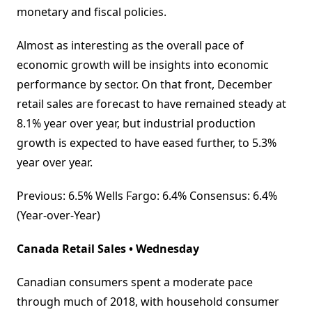
monetary and fiscal policies.
Almost as interesting as the overall pace of
economic growth will be insights into economic
performance by sector. On that front, December
retail sales are forecast to have remained steady at
8.1% year over year, but industrial production
growth is expected to have eased further, to 5.3%
year over year.
Previous: 6.5% Wells Fargo: 6.4% Consensus: 6.4%
(Year-over-Year)
Canada Retail Sales • Wednesday
Canadian consumers spent a moderate pace
through much of 2018, with household consumer