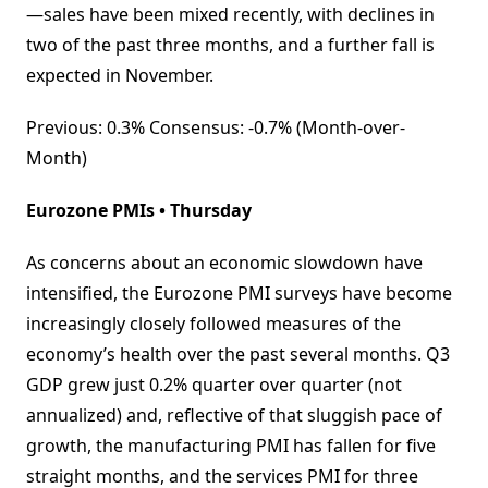
—sales have been mixed recently, with declines in
two of the past three months, and a further fall is
expected in November.
Previous: 0.3% Consensus: -0.7% (Month-over-
Month)
Eurozone PMIs • Thursday
As concerns about an economic slowdown have
intensified, the Eurozone PMI surveys have become
increasingly closely followed measures of the
economy’s health over the past several months. Q3
GDP grew just 0.2% quarter over quarter (not
annualized) and, reflective of that sluggish pace of
growth, the manufacturing PMI has fallen for five
straight months, and the services PMI for three