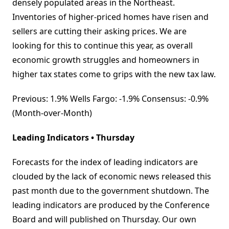
densely populated areas in the Northeast.
Inventories of higher-priced homes have risen and
sellers are cutting their asking prices. We are
looking for this to continue this year, as overall
economic growth struggles and homeowners in
higher tax states come to grips with the new tax law.
Previous: 1.9% Wells Fargo: -1.9% Consensus: -0.9%
(Month-over-Month)
Leading Indicators • Thursday
Forecasts for the index of leading indicators are
clouded by the lack of economic news released this
past month due to the government shutdown. The
leading indicators are produced by the Conference
Board and will published on Thursday. Our own