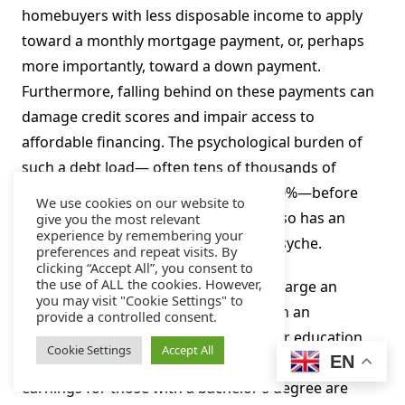
homebuyers with less disposable income to apply
toward a monthly mortgage payment, or, perhaps
more importantly, toward a down payment.
Furthermore, falling behind on these payments can
damage credit scores and impair access to
affordable financing. The psychological burden of
such a debt load— often tens of thousands of
dollars, with delinquency rates over 10%—before
We use cookies on our website to
even the first day of a first job likely also has an
give you the most relevant
experience by remembering your
effect on the oft-analyzed Millennial psyche.
preferences and repeat visits. By
clicking “Accept All”, you consent to
the use of ALL the cookies. However,
That said, student loan debt is by and large an
you may visit "Cookie Settings" to
investment in one’s human capital with an
provide a controlled consent.
overwhelmingly positive return. Higher education
Cookie Settings
Accept All
EN
drives future earnings potential—median weekly
earnings for those with a bachelor’s degree are