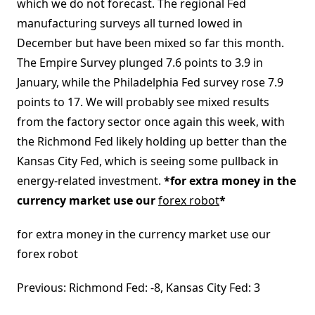
which we do not forecast. The regional Fed
manufacturing surveys all turned lowed in
December but have been mixed so far this month.
The Empire Survey plunged 7.6 points to 3.9 in
January, while the Philadelphia Fed survey rose 7.9
points to 17. We will probably see mixed results
from the factory sector once again this week, with
the Richmond Fed likely holding up better than the
Kansas City Fed, which is seeing some pullback in
energy-related investment.
*for extra money in the
currency market use our
forex robot
*
for extra money in the currency market use our
forex robot
Previous: Richmond Fed: -8, Kansas City Fed: 3