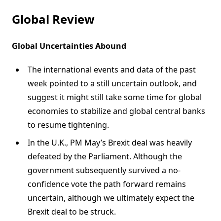
Global Review
Global Uncertainties Abound
The international events and data of the past
week pointed to a still uncertain outlook, and
suggest it might still take some time for global
economies to stabilize and global central banks
to resume tightening.
In the U.K., PM May’s Brexit deal was heavily
defeated by the Parliament. Although the
government subsequently survived a no-
confidence vote the path forward remains
uncertain, although we ultimately expect the
Brexit deal to be struck.