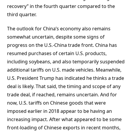
recovery” in the fourth quarter compared to the
third quarter.
The outlook for China’s economy also remains
somewhat uncertain, despite some signs of
progress on the U.S.-China trade front. China has
resumed purchases of certain U.S. products,
including soybeans, and also temporarily suspended
additional tariffs on U.S. made vehicles. Meanwhile,
U.S. President Trump has indicated he thinks a trade
deal is likely. That said, the timing and scope of any
trade deal, if reached, remains uncertain. And for
now, U.S. tariffs on Chinese goods that were
imposed earlier in 2018 appear to be having an
increasing impact. After what appeared to be some
front-loading of Chinese exports in recent months,