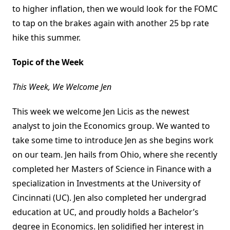
to higher inflation, then we would look for the FOMC
to tap on the brakes again with another 25 bp rate
hike this summer.
Topic of the Week
This Week, We Welcome Jen
This week we welcome Jen Licis as the newest
analyst to join the Economics group. We wanted to
take some time to introduce Jen as she begins work
on our team. Jen hails from Ohio, where she recently
completed her Masters of Science in Finance with a
specialization in Investments at the University of
Cincinnati (UC). Jen also completed her undergrad
education at UC, and proudly holds a Bachelor’s
degree in Economics. Jen solidified her interest in