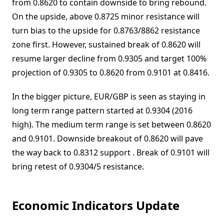
from 0.8620 to contain downside to bring rebound.
On the upside, above 0.8725 minor resistance will
turn bias to the upside for 0.8763/8862 resistance
zone first. However, sustained break of 0.8620 will
resume larger decline from 0.9305 and target 100%
projection of 0.9305 to 0.8620 from 0.9101 at 0.8416.
In the bigger picture, EUR/GBP is seen as staying in
long term range pattern started at 0.9304 (2016
high). The medium term range is set between 0.8620
and 0.9101. Downside breakout of 0.8620 will pave
the way back to 0.8312 support . Break of 0.9101 will
bring retest of 0.9304/5 resistance.
Economic Indicators Update