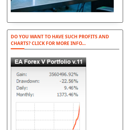
DO YOU WANT TO HAVE SUCH PROFITS AND
CHARTS? CLICK FOR MORE INFO…