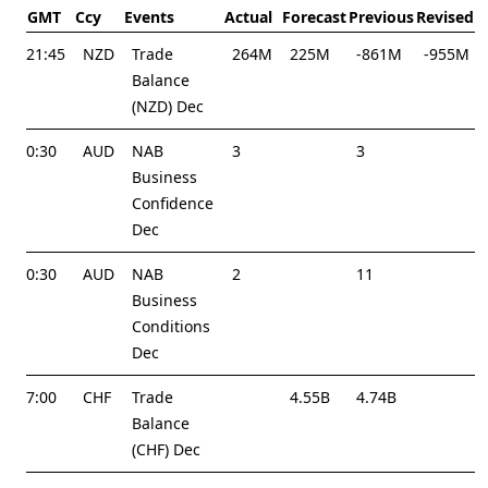
GMT
Ccy
Events
Actual
Forecast
Previous
Revised
21:45
NZD
Trade
264M
225M
-861M
-955M
Balance
(NZD) Dec
0:30
AUD
NAB
3
3
Business
Confidence
Dec
0:30
AUD
NAB
2
11
Business
Conditions
Dec
7:00
CHF
Trade
4.55B
4.74B
Balance
(CHF) Dec