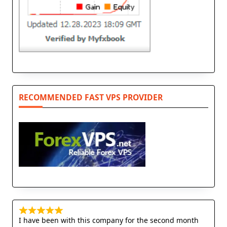
RECOMMENDED FAST VPS PROVIDER
I have been with this company for the second month