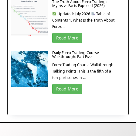
The Truth About Forex Trading:
Myths vs Facts Exposed (2026)
Updated: July 2026
Table of
Contents 1. What Is the Truth About
Forex ...
Read More
Daily Forex Trading Course
Walkthrough: Part Five
Forex Trading Course Walkthrough
Talking Points: This is the fifth of a
ten-part series in ...
Read More