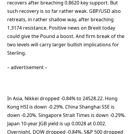
recovers after breaching 0.8620 key support. But
such recovery is so far rather weak. GBP/USD also
retreats, in rather shallow way, after breaching
1.3174 resistance. Positive news on Brexit today
could give the Pound a boost. And firm break of the
two levels will carry larger bullish implications for
Sterling.
– advertisement –
In Asia, Nikkei dropped -0.84% to 24528.22. Hong
Kong HSI is down -0.29%. China Shanghai SSE is
down -0.20%. Singapore Strait Times is down -0.29%.
Japan 10-year JGB yield is up 0.0028 at 0.002.
Overnight, DOW dropped -0.84%. S&P 500 dropped