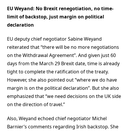
EU Weyand: No Brexit renegotiation, no time-
limit of backstop, just margin on political
declaration
EU deputy chief negotiator Sabine Weyand
reiterated that “there will be no more negotiations
on the Withdrawal Agreement”. And given just 60
days from the March 29 Brexit date, time is already
tight to complete the ratification of the treaty.
However, she also pointed out “where we do have
margin is on the political declaration”. But she also
emphasized that “we need decisions on the UK side
on the direction of travel.”
Also, Weyand echoed chief negotiator Michel
Barnier’s comments regarding Irish backstop. She