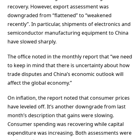
recovery. However, export assessment was
downgraded from “flattened” to “weakened
recently”. In particular, shipments of electronics and
semiconductor manufacturing equipment to China
have slowed sharply.
The office noted in the monthly report that “we need
to keep in mind that there is uncertainty about how
trade disputes and China’s economic outlook will
affect the global economy.”
On inflation, the report noted that consumer prices
have leveled off. It’s another downgrade from last
month’s description that gains were slowing.
Consumer spending was recovering while capital
expenditure was increasing. Both assessments were