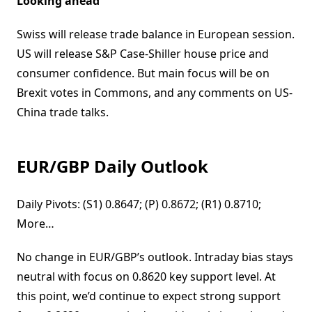
Looking ahead
Swiss will release trade balance in European session.
US will release S&P Case-Shiller house price and
consumer confidence. But main focus will be on
Brexit votes in Commons, and any comments on US-
China trade talks.
EUR/GBP Daily Outlook
Daily Pivots: (S1) 0.8647; (P) 0.8672; (R1) 0.8710;
More…
No change in EUR/GBP’s outlook. Intraday bias stays
neutral with focus on 0.8620 key support level. At
this point, we’d continue to expect strong support