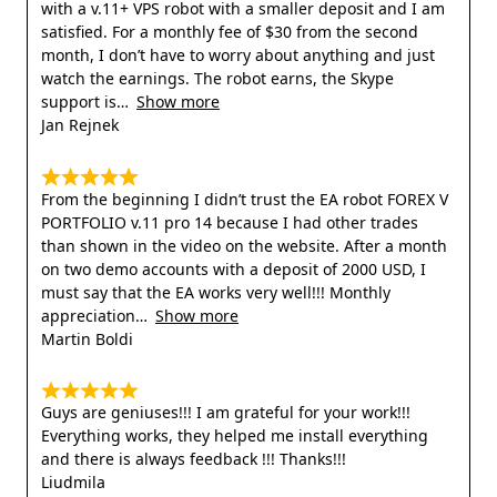
with a v.11+ VPS robot with a smaller deposit and I am
satisfied. For a monthly fee of $30 from the second
month, I don’t have to worry about anything and just
watch the earnings. The robot earns, the Skype
support is
Show more
Jan Rejnek
From the beginning I didn’t trust the EA robot FOREX V
PORTFOLIO v.11 pro 14 because I had other trades
than shown in the video on the website. After a month
on two demo accounts with a deposit of 2000 USD, I
must say that the EA works very well!!! Monthly
appreciation
Show more
Martin Boldi
Guys are geniuses!!! I am grateful for your work!!!
Everything works, they helped me install everything
and there is always feedback !!! Thanks!!!
Liudmila