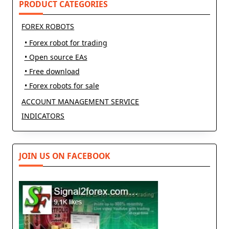
PRODUCT CATEGORIES
FOREX ROBOTS
• Forex robot for trading
• Open source EAs
• Free download
• Forex robots for sale
ACCOUNT MANAGEMENT SERVICE
INDICATORS
JOIN US ON FACEBOOK