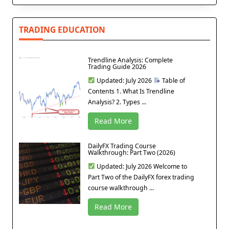
TRADING EDUCATION
Trendline Analysis: Complete
Trading Guide 2026
Updated: July 2026
Table of
Contents 1. What Is Trendline
Analysis? 2. Types ...
Read More
DailyFX Trading Course
Walkthrough: Part Two (2026)
Updated: July 2026 Welcome to
Part Two of the DailyFX forex trading
course walkthrough ...
Read More