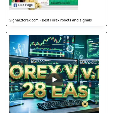
Signal2forex.com - Best Forex robots and signals