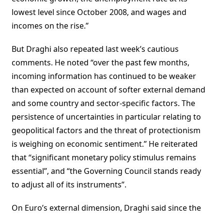
lowest level since October 2008, and wages and
incomes on the rise.”
But Draghi also repeated last week’s cautious
comments. He noted “over the past few months,
incoming information has continued to be weaker
than expected on account of softer external demand
and some country and sector-specific factors. The
persistence of uncertainties in particular relating to
geopolitical factors and the threat of protectionism
is weighing on economic sentiment.” He reiterated
that “significant monetary policy stimulus remains
essential”, and “the Governing Council stands ready
to adjust all of its instruments”.
On Euro’s external dimension, Draghi said since the