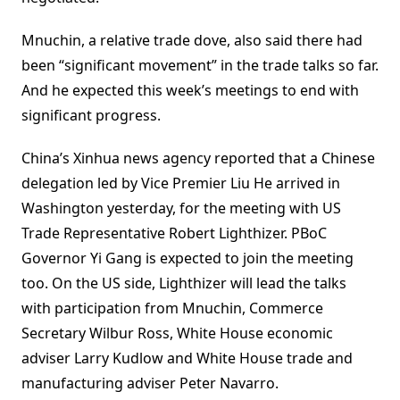
Mnuchin, a relative trade dove, also said there had
been “significant movement” in the trade talks so far.
And he expected this week’s meetings to end with
significant progress.
China’s Xinhua news agency reported that a Chinese
delegation led by Vice Premier Liu He arrived in
Washington yesterday, for the meeting with US
Trade Representative Robert Lighthizer. PBoC
Governor Yi Gang is expected to join the meeting
too. On the US side, Lighthizer will lead the talks
with participation from Mnuchin, Commerce
Secretary Wilbur Ross, White House economic
adviser Larry Kudlow and White House trade and
manufacturing adviser Peter Navarro.