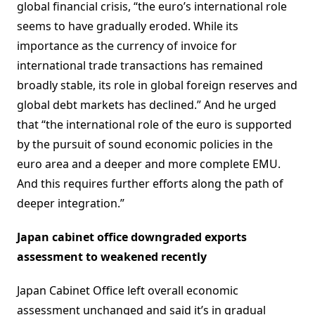
global financial crisis, “the euro’s international role
seems to have gradually eroded. While its
importance as the currency of invoice for
international trade transactions has remained
broadly stable, its role in global foreign reserves and
global debt markets has declined.” And he urged
that “the international role of the euro is supported
by the pursuit of sound economic policies in the
euro area and a deeper and more complete EMU.
And this requires further efforts along the path of
deeper integration.”
Japan cabinet office downgraded exports
assessment to weakened recently
Japan Cabinet Office left overall economic
assessment unchanged and said it’s in gradual