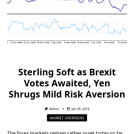
Sterling Soft as Brexit
Votes Awaited, Yen
Shrugs Mild Risk Aversion
Admin
Jan 29, 2019
MARKET OVERVIEWS
The forex markets remain rather quiet today so far.