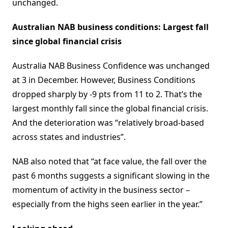
unchanged.
Australian NAB business conditions: Largest fall
since global financial crisis
Australia NAB Business Confidence was unchanged
at 3 in December. However, Business Conditions
dropped sharply by -9 pts from 11 to 2. That’s the
largest monthly fall since the global financial crisis.
And the deterioration was “relatively broad-based
across states and industries”.
NAB also noted that “at face value, the fall over the
past 6 months suggests a significant slowing in the
momentum of activity in the business sector –
especially from the highs seen earlier in the year.”