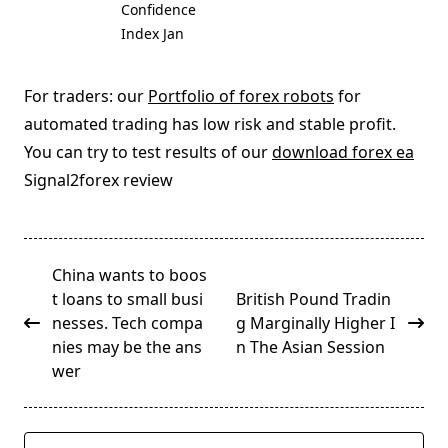
Confidence
Index Jan
For traders: our
Portfolio of forex robots
for
automated trading has low risk and stable profit.
You can try to test results of our
download forex ea
Signal2forex review
<span
China wants to boos
class="nav-
t loans to small busi
British Pound Tradin
subtitle
nesses. Tech compa
g Marginally Higher I
screen-
nies may be the ans
n The Asian Session
reader-
wer
text">Page</span>