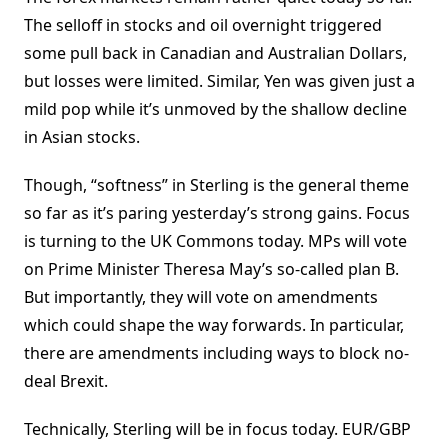
The selloff in stocks and oil overnight triggered
some pull back in Canadian and Australian Dollars,
but losses were limited. Similar, Yen was given just a
mild pop while it’s unmoved by the shallow decline
in Asian stocks.
Though, “softness” in Sterling is the general theme
so far as it’s paring yesterday’s strong gains. Focus
is turning to the UK Commons today. MPs will vote
on Prime Minister Theresa May’s so-called plan B.
But importantly, they will vote on amendments
which could shape the way forwards. In particular,
there are amendments including ways to block no-
deal Brexit.
Technically, Sterling will be in focus today. EUR/GBP