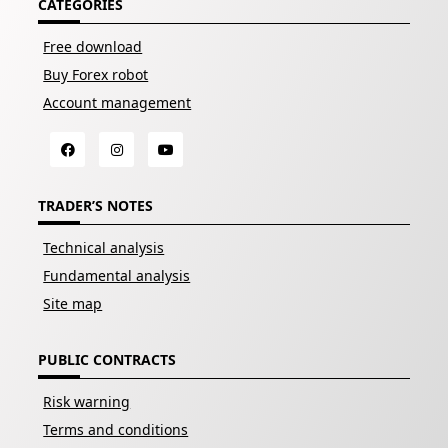
CATEGORIES
Free download
Buy Forex robot
Account management
TRADER’S NOTES
Technical analysis
Fundamental analysis
Site map
PUBLIC CONTRACTS
Risk warning
Terms and conditions