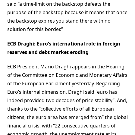
said “a time-limit on the backstop defeats the
purpose of the backstop because it means that once
the backstop expires you stand there with no
solution for this border.”
ECB Draghi: Euro’s international role in foreign
reserves and debt market eroding
ECB President Mario Draghi appears in the Hearing
of the Committee on Economic and Monetary Affairs
of the European Parliament yesterday. Regarding
Euro’s internal dimension, Draghi said “euro has
indeed provided two decades of price stability”. And,
thanks to the “collective efforts of all European
citizens, the euro area has emerged from” the global
financial crisis, with “22 consecutive quarters of
economic growth, the unemployment rate at its