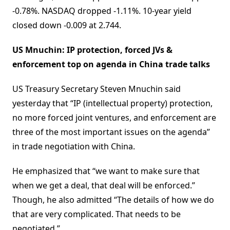
-0.78%. NASDAQ dropped -1.11%. 10-year yield
closed down -0.009 at 2.744.
US Mnuchin: IP protection, forced JVs &
enforcement top on agenda in China trade talks
US Treasury Secretary Steven Mnuchin said
yesterday that “IP (intellectual property) protection,
no more forced joint ventures, and enforcement are
three of the most important issues on the agenda”
in trade negotiation with China.
He emphasized that “we want to make sure that
when we get a deal, that deal will be enforced.”
Though, he also admitted “The details of how we do
that are very complicated. That needs to be
negotiated.”