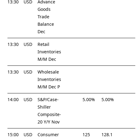
13:30
USD
Advance
Goods
Trade
Balance
Dec
13:30
USD
Retail
Inventories
M/M Dec
13:30
USD
Wholesale
Inventories
M/M Dec P
14:00
USD
S&P/Case-
5.00%
5.00%
Shiller
Composite-
20 Y/Y Nov
15:00
USD
Consumer
125
128.1