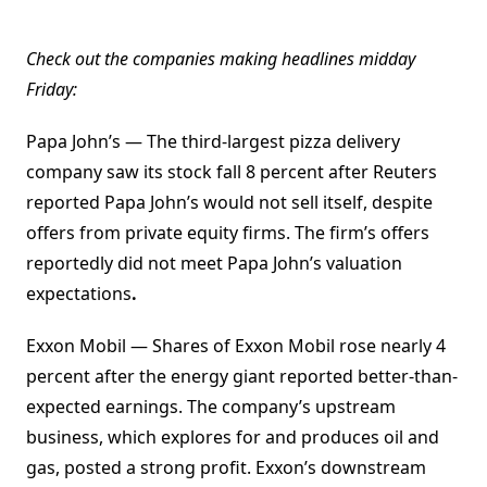
Check out the companies making headlines midday
Friday:
Papa John’s — The third-largest pizza delivery
company saw its stock fall 8 percent after Reuters
reported Papa John’s would not sell itself, despite
offers from private equity firms. The firm’s offers
reportedly did not meet Papa John’s valuation
expectations
.
Exxon Mobil — Shares of Exxon Mobil rose nearly 4
percent after the energy giant reported better-than-
expected earnings. The company’s upstream
business, which explores for and produces oil and
gas, posted a strong profit. Exxon’s downstream