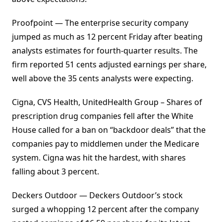
Proofpoint — The enterprise security company
jumped as much as 12 percent Friday after beating
analysts estimates for fourth-quarter results. The
firm reported 51 cents adjusted earnings per share,
well above the 35 cents analysts were expecting.
Cigna, CVS Health, UnitedHealth Group – Shares of
prescription drug companies fell after the White
House called for a ban on “backdoor deals” that the
companies pay to middlemen under the Medicare
system. Cigna was hit the hardest, with shares
falling about 3 percent.
Deckers Outdoor — Deckers Outdoor’s stock
surged a whopping 12 percent after the company