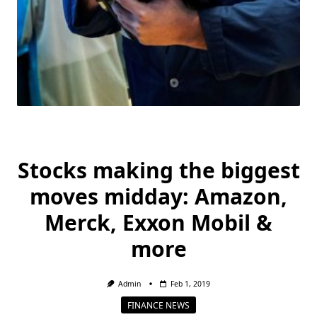
Stocks making the biggest
moves midday: Amazon,
Merck, Exxon Mobil &
more
Admin
Feb 1, 2019
FINANCE NEWS