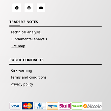
TRADER’S NOTES
Technical analysis
Fundamental analysis
Site map
PUBLIC CONTRACTS
Risk warning
Terms and conditions
Privacy policy