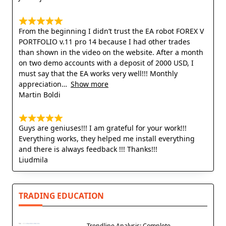
From the beginning I didn’t trust the EA robot FOREX V
PORTFOLIO v.11 pro 14 because I had other trades
than shown in the video on the website. After a month
on two demo accounts with a deposit of 2000 USD, I
must say that the EA works very well!!! Monthly
appreciation
Show more
Martin Boldi
Guys are geniuses!!! I am grateful for your work!!!
Everything works, they helped me install everything
and there is always feedback !!! Thanks!!!
Liudmila
TRADING EDUCATION
Trendline Analysis: Complete