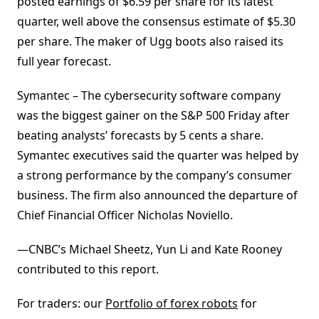
posted earnings of $6.59 per share for its latest
quarter, well above the consensus estimate of $5.30
per share. The maker of Ugg boots also raised its
full year forecast.
Symantec – The cybersecurity software company
was the biggest gainer on the S&P 500 Friday after
beating analysts’ forecasts by 5 cents a share.
Symantec executives said the quarter was helped by
a strong performance by the company’s consumer
business. The firm also announced the departure of
Chief Financial Officer Nicholas Noviello.
—CNBC’s Michael Sheetz, Yun Li and Kate Rooney
contributed to this report.
For traders: our
Portfolio of forex robots
for