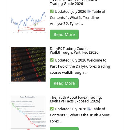
Trading Guide 2026
Updated: July 2026
Table of
Contents 1. What Is Trendline
Analysis? 2. Types ...
Read More
DailyFX Trading Course
Walkthrough: Part Two (2026)
Updated: July 2026 Welcome to
Part Two of the DailyFX forex trading
course walkthrough ...
Read More
The Truth About Forex Trading:
Myths vs Facts Exposed (2026)
Updated: July 2026
Table of
Contents 1. What Is the Truth About
Forex ...