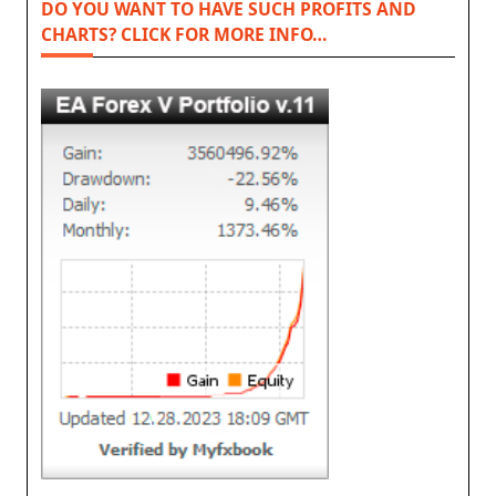
DO YOU WANT TO HAVE SUCH PROFITS AND
CHARTS? CLICK FOR MORE INFO…