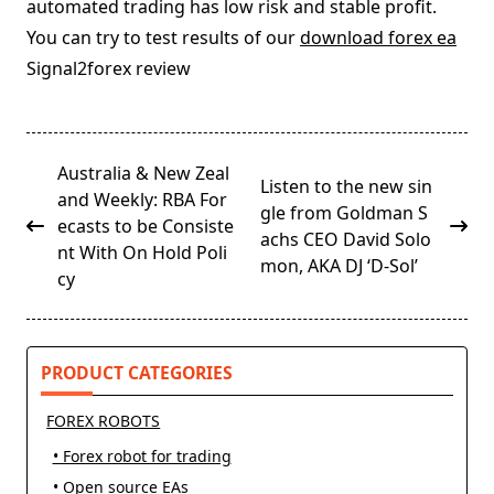
automated trading has low risk and stable profit.
You can try to test results of our
download forex ea
Signal2forex review
<span
Australia & New Zeal
Listen to the new sin
class="nav-
and Weekly: RBA For
gle from Goldman S
subtitle
ecasts to be Consiste
achs CEO David Solo
screen-
nt With On Hold Poli
mon, AKA DJ ‘D-Sol’
reader-
cy
text">Page</span>
PRODUCT CATEGORIES
FOREX ROBOTS
• Forex robot for trading
• Open source EAs