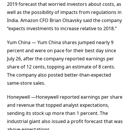
2019 forecast that worried investors about costs, as
well as the possibility of impacts from regulations in
India. Amazon CFO Brian Olsavsky said the company
“expects investments to increase relative to 2018.”
Yum China — Yum China shares jumped nearly 9
percent and were on pace for their best day since
July 26, after the company reported earnings per
share of 12 cents, topping an estimate of 8 cents.
The company also posted better-than-expected
same-store sales.
Honeywell —Honeywell reported earnings per share
and revenue that topped analyst expectations,
sending its stock up more than 1 percent. The
industrial giant also issued a profit forecast that was
above expectations.