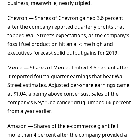
business, meanwhile, nearly tripled.
Chevron — Shares of Chevron gained 3.6 percent
after the company reported quarterly profits that
topped Wall Street’s expectations, as the company’s
fossil fuel production hit an all-time high and
executives forecast solid output gains for 2019.
Merck — Shares of Merck climbed 3.6 percent after
it reported fourth-quarter earnings that beat Wall
Street estimates. Adjusted per-share earnings came
at $1.04, a penny above consensus. Sales of the
company’s Keytruda cancer drug jumped 66 percent
from a year earlier.
Amazon — Shares of the e-commerce giant fell
more than 4 percent after the company provided a