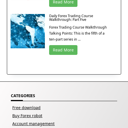
Read More
Daily Forex Trading Course
Walkthrough: Part Five
Forex Trading Course Walkthrough
Talking Points: This is the fifth of a
ten-part series in ...
Read More
CATEGORIES
Free download
Buy Forex robot
Account management