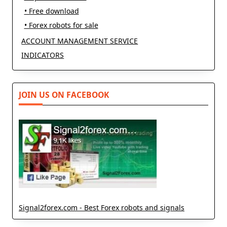
• Free download
• Forex robots for sale
ACCOUNT MANAGEMENT SERVICE
INDICATORS
JOIN US ON FACEBOOK
Signal2forex.com - Best Forex robots and signals