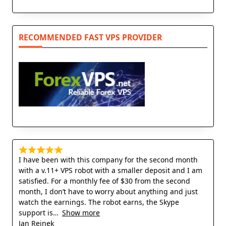
RECOMMENDED FAST VPS PROVIDER
I have been with this company for the second month
with a v.11+ VPS robot with a smaller deposit and I am
satisfied. For a monthly fee of $30 from the second
month, I don’t have to worry about anything and just
watch the earnings. The robot earns, the Skype
support is
Show more
Jan Rejnek