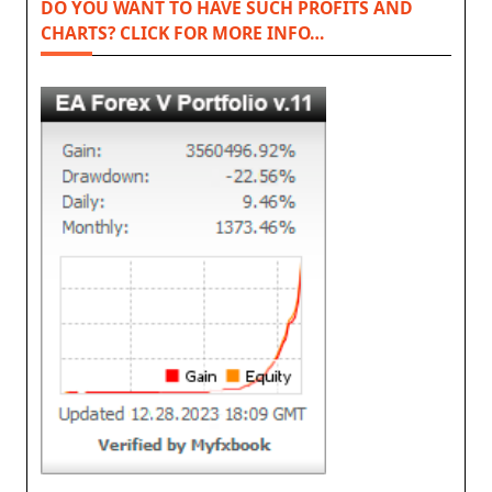
DO YOU WANT TO HAVE SUCH PROFITS AND
CHARTS? CLICK FOR MORE INFO…