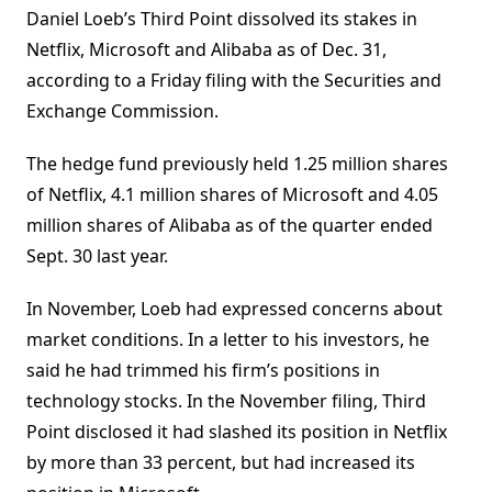
Daniel Loeb’s Third Point dissolved its stakes in
Netflix, Microsoft and Alibaba as of Dec. 31,
according to a Friday filing with the Securities and
Exchange Commission.
The hedge fund previously held 1.25 million shares
of Netflix, 4.1 million shares of Microsoft and 4.05
million shares of Alibaba as of the quarter ended
Sept. 30 last year.
In November, Loeb had expressed concerns about
market conditions. In a letter to his investors, he
said he had trimmed his firm’s positions in
technology stocks. In the November filing, Third
Point disclosed it had slashed its position in Netflix
by more than 33 percent, but had increased its