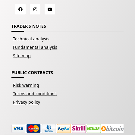
TRADER’S NOTES
Technical analysis
Fundamental analysis
Site map
PUBLIC CONTRACTS
Risk warning
Terms and conditions
Privacy policy