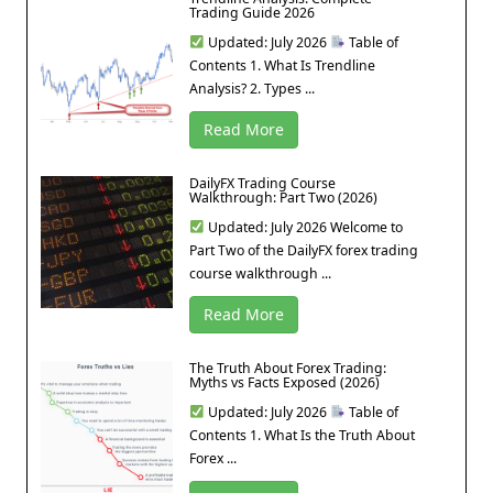
Trading Guide 2026
Updated: July 2026
Table of
Contents 1. What Is Trendline
Analysis? 2. Types ...
Read More
DailyFX Trading Course
Walkthrough: Part Two (2026)
Updated: July 2026 Welcome to
Part Two of the DailyFX forex trading
course walkthrough ...
Read More
The Truth About Forex Trading:
Myths vs Facts Exposed (2026)
Updated: July 2026
Table of
Contents 1. What Is the Truth About
Forex ...