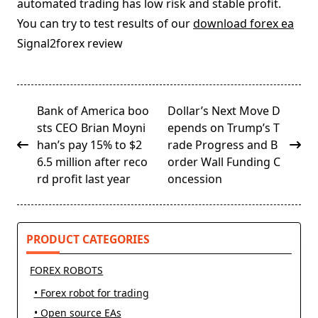
automated trading has low risk and stable profit.
You can try to test results of our
download forex ea
Signal2forex review
<span
Bank of America boo
Dollar’s Next Move D
class="nav-
sts CEO Brian Moyni
epends on Trump’s T
subtitle
han’s pay 15% to $2
rade Progress and B
screen-
6.5 million after reco
order Wall Funding C
reader-
rd profit last year
oncession
text">Page</span>
PRODUCT CATEGORIES
FOREX ROBOTS
• Forex robot for trading
• Open source EAs