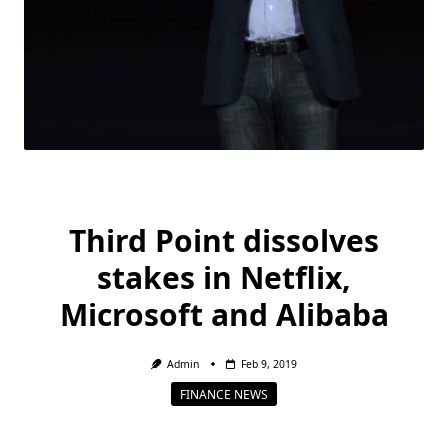
Third Point dissolves
stakes in Netflix,
Microsoft and Alibaba
Admin
Feb 9, 2019
FINANCE NEWS