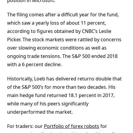
position in Microsoft.
The filing comes after a difficult year for the fund,
which saw a yearly loss of about 11 percent,
according to figures obtained by CNBC’s Leslie
Picker. The stock markets were rattled by concerns
over slowing economic conditions as well as
ongoing trade tensions. The S&P 500 ended 2018
with a 6 percent decline.
Historically, Loeb has delivered returns double that
of the S&P 500’s for more than two decades. His
main hedge fund returned 18.1 percent in 2017,
while many of his peers significantly
underperformed the market.
For traders: our
Portfolio of forex robots
for