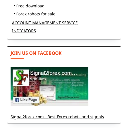
• Free download
• Forex robots for sale
ACCOUNT MANAGEMENT SERVICE
INDICATORS
JOIN US ON FACEBOOK
Signal2forex.com - Best Forex robots and signals