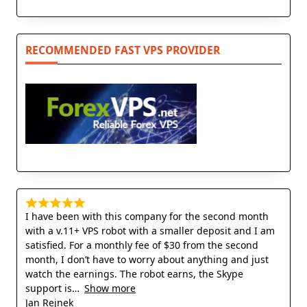
RECOMMENDED FAST VPS PROVIDER
I have been with this company for the second month
with a v.11+ VPS robot with a smaller deposit and I am
satisfied. For a monthly fee of $30 from the second
month, I don’t have to worry about anything and just
watch the earnings. The robot earns, the Skype
support is
Show more
Jan Rejnek