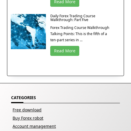
Read More
Daily Forex Trading Course
Walkthrough: Part Five
Forex Trading Course Walkthrough
Talking Points: This is the fifth of a
ten-part series in ...
Read More
CATEGORIES
Free download
Buy Forex robot
Account management