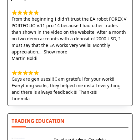
From the beginning I didn’t trust the EA robot FOREX V
PORTFOLIO v.11 pro 14 because I had other trades
than shown in the video on the website. After a month
on two demo accounts with a deposit of 2000 USD, I
must say that the EA works very well!!! Monthly
appreciation
Show more
Martin Boldi
Guys are geniuses!!! I am grateful for your work!!!
Everything works, they helped me install everything
and there is always feedback !!! Thanks!!!
Liudmila
TRADING EDUCATION
Trendline Analysis: Complete