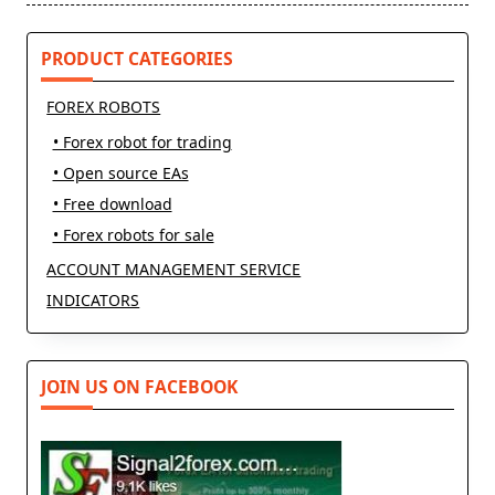
PRODUCT CATEGORIES
FOREX ROBOTS
• Forex robot for trading
• Open source EAs
• Free download
• Forex robots for sale
ACCOUNT MANAGEMENT SERVICE
INDICATORS
JOIN US ON FACEBOOK