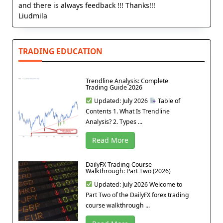
and there is always feedback !!! Thanks!!!
Liudmila
TRADING EDUCATION
Trendline Analysis: Complete
Trading Guide 2026
Updated: July 2026
Table of
Contents 1. What Is Trendline
Analysis? 2. Types ...
Read More
DailyFX Trading Course
Walkthrough: Part Two (2026)
Updated: July 2026 Welcome to
Part Two of the DailyFX forex trading
course walkthrough ...