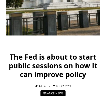
The Fed is about to start
public sessions on how it
can improve policy
Admin
Feb 22, 2019
FINANCE NEWS