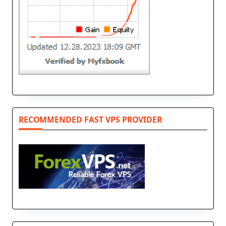
RECOMMENDED FAST VPS PROVIDER