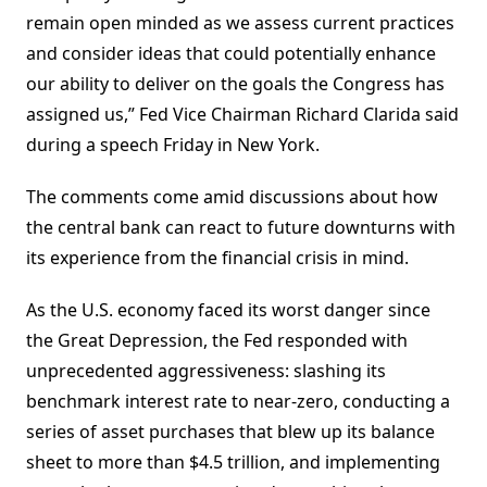
remain open minded as we assess current practices
and consider ideas that could potentially enhance
our ability to deliver on the goals the Congress has
assigned us,” Fed Vice Chairman Richard Clarida said
during a speech Friday in New York.
The comments come amid discussions about how
the central bank can react to future downturns with
its experience from the financial crisis in mind.
As the U.S. economy faced its worst danger since
the Great Depression, the Fed responded with
unprecedented aggressiveness: slashing its
benchmark interest rate to near-zero, conducting a
series of asset purchases that blew up its balance
sheet to more than $4.5 trillion, and implementing