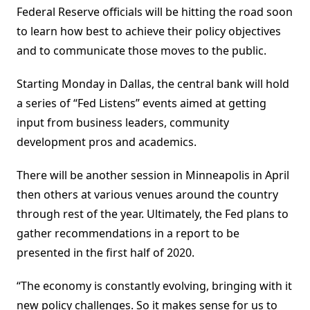
Federal Reserve officials will be hitting the road soon
to learn how best to achieve their policy objectives
and to communicate those moves to the public.
Starting Monday in Dallas, the central bank will hold
a series of “Fed Listens” events aimed at getting
input from business leaders, community
development pros and academics.
There will be another session in Minneapolis in April
then others at various venues around the country
through rest of the year. Ultimately, the Fed plans to
gather recommendations in a report to be
presented in the first half of 2020.
“The economy is constantly evolving, bringing with it
new policy challenges. So it makes sense for us to