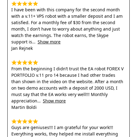
I have been with this company for the second month
with a v.11+ VPS robot with a smaller deposit and I am
satisfied. For a monthly fee of $30 from the second
month, I don’t have to worry about anything and just
watch the earnings. The robot earns, the Skype
support is
Show more
Jan Rejnek
From the beginning I didn’t trust the EA robot FOREX V
PORTFOLIO v.11 pro 14 because I had other trades
than shown in the video on the website. After a month
on two demo accounts with a deposit of 2000 USD, I
must say that the EA works very well!!! Monthly
appreciation
Show more
Martin Boldi
Guys are geniuses!!! I am grateful for your work!!!
Everything works, they helped me install everything