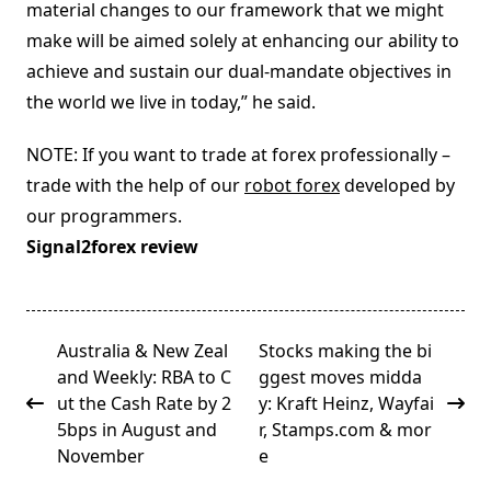
material changes to our framework that we might
make will be aimed solely at enhancing our ability to
achieve and sustain our dual-mandate objectives in
the world we live in today,” he said.
NOTE: If you want to trade at forex professionally –
trade with the help of our
robot forex
developed by
our programmers.
Signal2forex review
<span
Australia & New Zeal
Stocks making the bi
class="nav-
and Weekly: RBA to C
ggest moves midda
subtitle
ut the Cash Rate by 2
y: Kraft Heinz, Wayfai
screen-
5bps in August and
r, Stamps.com & mor
reader-
November
e
text">Page</span>