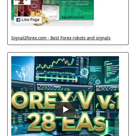
Signal2forex.com - Best Forex robots and signals