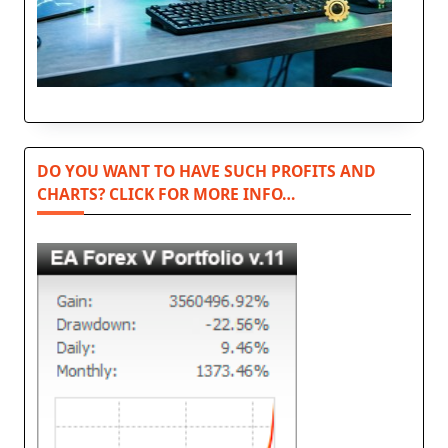
DO YOU WANT TO HAVE SUCH PROFITS AND
CHARTS? CLICK FOR MORE INFO…