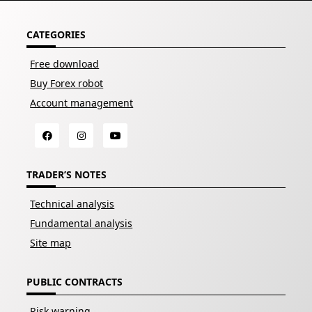
CATEGORIES
Free download
Buy Forex robot
Account management
TRADER’S NOTES
Technical analysis
Fundamental analysis
Site map
PUBLIC CONTRACTS
Risk warning