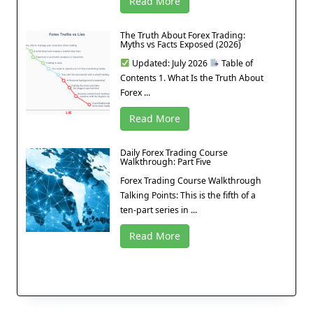
Read More
The Truth About Forex Trading:
Myths vs Facts Exposed (2026)
Updated: July 2026
Table of
Contents 1. What Is the Truth About
Forex ...
Read More
Daily Forex Trading Course
Walkthrough: Part Five
Forex Trading Course Walkthrough
Talking Points: This is the fifth of a
ten-part series in ...
Read More