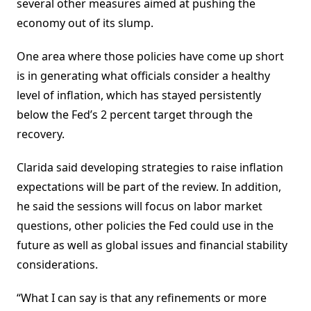
several other measures aimed at pushing the
economy out of its slump.
One area where those policies have come up short
is in generating what officials consider a healthy
level of inflation, which has stayed persistently
below the Fed’s 2 percent target through the
recovery.
Clarida said developing strategies to raise inflation
expectations will be part of the review. In addition,
he said the sessions will focus on labor market
questions, other policies the Fed could use in the
future as well as global issues and financial stability
considerations.
“What I can say is that any refinements or more