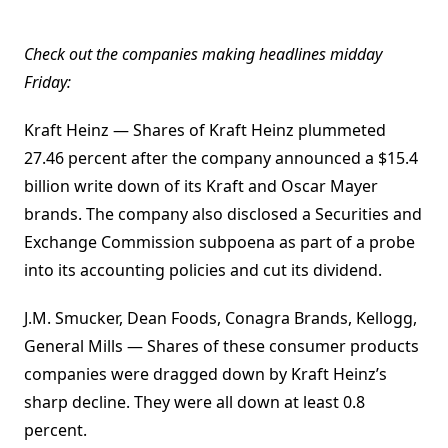
Check out the companies making headlines midday
Friday:
Kraft Heinz — Shares of Kraft Heinz plummeted
27.46 percent after the company announced a $15.4
billion write down of its Kraft and Oscar Mayer
brands. The company also disclosed a Securities and
Exchange Commission subpoena as part of a probe
into its accounting policies and cut its dividend.
J.M. Smucker, Dean Foods, Conagra Brands, Kellogg,
General Mills — Shares of these consumer products
companies were dragged down by Kraft Heinz’s
sharp decline. They were all down at least 0.8
percent.