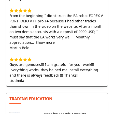
From the beginning I didn’t trust the EA robot FOREX V
PORTFOLIO v.11 pro 14 because I had other trades
than shown in the video on the website. After a month
on two demo accounts with a deposit of 2000 USD, I
must say that the EA works very well!!! Monthly
appreciation
Show more
Martin Boldi
Guys are geniuses!!! I am grateful for your work!!!
Everything works, they helped me install everything
and there is always feedback !!! Thanks!!!
Liudmila
TRADING EDUCATION
Trendline Analysis: Complete