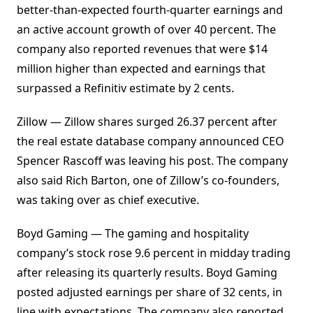
better-than-expected fourth-quarter earnings and
an active account growth of over 40 percent. The
company also reported revenues that were $14
million higher than expected and earnings that
surpassed a Refinitiv estimate by 2 cents.
Zillow — Zillow shares surged 26.37 percent after
the real estate database company announced CEO
Spencer Rascoff was leaving his post. The company
also said Rich Barton, one of Zillow’s co-founders,
was taking over as chief executive.
Boyd Gaming — The gaming and hospitality
company’s stock rose 9.6 percent in midday trading
after releasing its quarterly results. Boyd Gaming
posted adjusted earnings per share of 32 cents, in
line with expectations. The company also reported