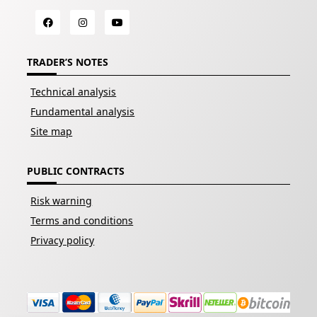
TRADER’S NOTES
Technical analysis
Fundamental analysis
Site map
PUBLIC CONTRACTS
Risk warning
Terms and conditions
Privacy policy