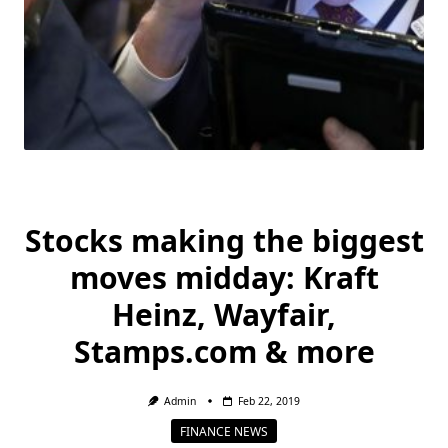
Stocks making the biggest
moves midday: Kraft
Heinz, Wayfair,
Stamps.com & more
Admin
Feb 22, 2019
FINANCE NEWS