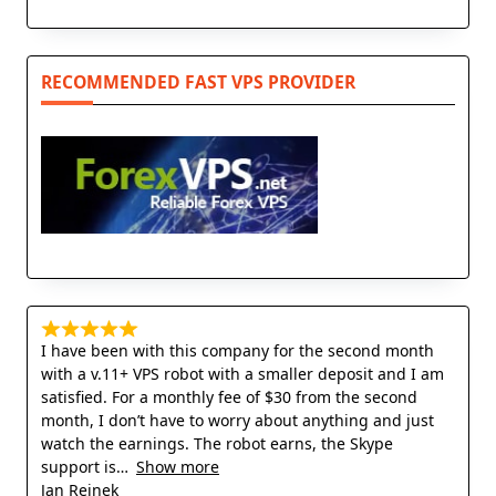
RECOMMENDED FAST VPS PROVIDER
I have been with this company for the second month
with a v.11+ VPS robot with a smaller deposit and I am
satisfied. For a monthly fee of $30 from the second
month, I don’t have to worry about anything and just
watch the earnings. The robot earns, the Skype
support is
Show more
Jan Rejnek