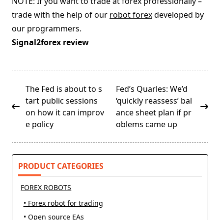
NOTE: If you want to trade at forex professionally –
trade with the help of our
robot forex
developed by
our programmers.
Signal2forex review
<span
The Fed is about to s
Fed’s Quarles: We’d
class="nav-
tart public sessions
‘quickly reassess’ bal
subtitle
on how it can improv
ance sheet plan if pr
screen-
e policy
oblems came up
reader-
text">Page</span>
PRODUCT CATEGORIES
FOREX ROBOTS
• Forex robot for trading
• Open source EAs