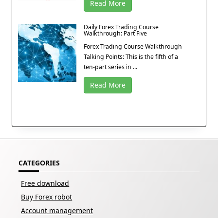
Read More
Daily Forex Trading Course
Walkthrough: Part Five
Forex Trading Course Walkthrough
Talking Points: This is the fifth of a
ten-part series in ...
Read More
CATEGORIES
Free download
Buy Forex robot
Account management