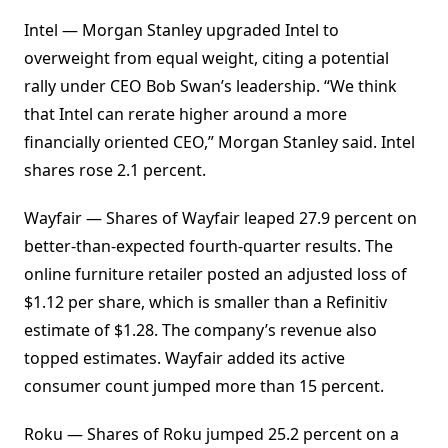
Intel — Morgan Stanley upgraded Intel to
overweight from equal weight, citing a potential
rally under CEO Bob Swan’s leadership. “We think
that Intel can rerate higher around a more
financially oriented CEO,” Morgan Stanley said. Intel
shares rose 2.1 percent.
Wayfair — Shares of Wayfair leaped 27.9 percent on
better-than-expected fourth-quarter results. The
online furniture retailer posted an adjusted loss of
$1.12 per share, which is smaller than a Refinitiv
estimate of $1.28. The company’s revenue also
topped estimates. Wayfair added its active
consumer count jumped more than 15 percent.
Roku — Shares of Roku jumped 25.2 percent on a