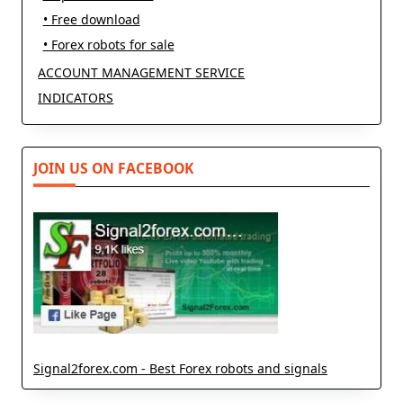
• Free download
• Forex robots for sale
ACCOUNT MANAGEMENT SERVICE
INDICATORS
JOIN US ON FACEBOOK
Signal2forex.com - Best Forex robots and signals