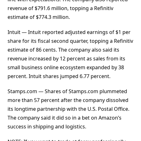
revenue of $791.6 million, topping a Refinitiv
estimate of $774.3 million.
Intuit — Intuit reported adjusted earnings of $1 per
share for its fiscal second quarter, topping a Refinitiv
estimate of 86 cents. The company also said its
revenue increased by 12 percent as sales from its
small business online ecosystem expanded by 38
percent. Intuit shares jumped 6.77 percent.
Stamps.com — Shares of Stamps.com plummeted
more than 57 percent after the company dissolved
its longtime partnership with the U.S. Postal Office.
The company said it did so in a bet on Amazon’s
success in shipping and logistics.