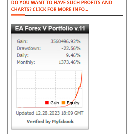
DO YOU WANT TO HAVE SUCH PROFITS AND
CHARTS? CLICK FOR MORE INFO…