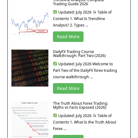
Trading Guide 2026
Updated: July 2026
Table of
Contents 1. What Is Trendline
Analysis? 2. Types ...
Read More
DailyFX Trading Course
Walkthrough: Part Two (2026)
Updated: July 2026 Welcome to
Part Two of the DailyFX forex trading
course walkthrough ...
Read More
The Truth About Forex Trading:
Myths vs Facts Exposed (2026)
Updated: July 2026
Table of
Contents 1. What Is the Truth About
Forex ...