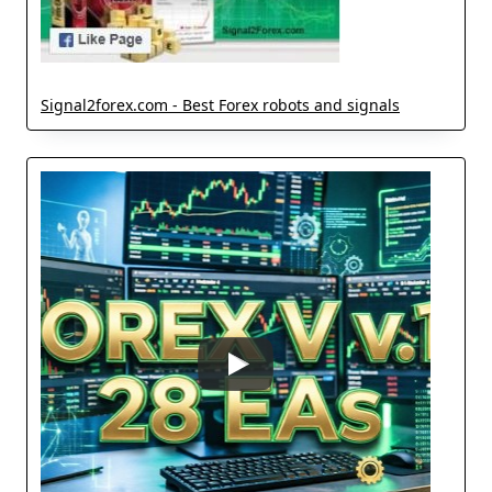
Signal2forex.com - Best Forex robots and signals