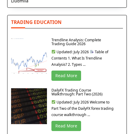
Liudmila
TRADING EDUCATION
Trendline Analysis: Complete
Trading Guide 2026
Updated: July 2026
Table of
Contents 1. What Is Trendline
Analysis? 2. Types ...
Read More
DailyFX Trading Course
Walkthrough: Part Two (2026)
Updated: July 2026 Welcome to
Part Two of the DailyFX forex trading
course walkthrough ...
Read More