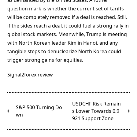
as demanded by the United States. Another
question mark is whether the current set of tariffs
will be completely removed if a deal is reached. Still,
if the sides reach a deal, it could fuel a strong rally in
global stock markets. Meanwhile, Trump is meeting
with North Korean leader Kim in Hanoi, and any
tangible steps to denuclearize North Korea could
trigger strong gains for equities.
Signal2forex review
<span
USDCHF Risk Remain
S&P 500 Turning Do
class="nav-
s Lower Towards 0.9
wn
subtitle
921 Support Zone
screen-
reader-