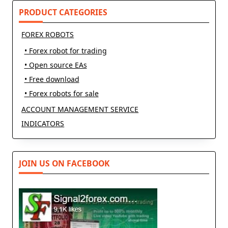
text">Page</span>
PRODUCT CATEGORIES
FOREX ROBOTS
• Forex robot for trading
• Open source EAs
• Free download
• Forex robots for sale
ACCOUNT MANAGEMENT SERVICE
INDICATORS
JOIN US ON FACEBOOK