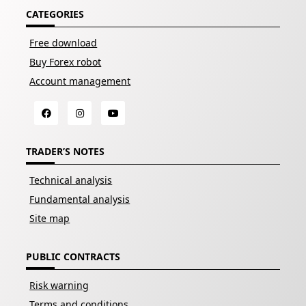
CATEGORIES
Free download
Buy Forex robot
Account management
TRADER’S NOTES
Technical analysis
Fundamental analysis
Site map
PUBLIC CONTRACTS
Risk warning
Terms and conditions