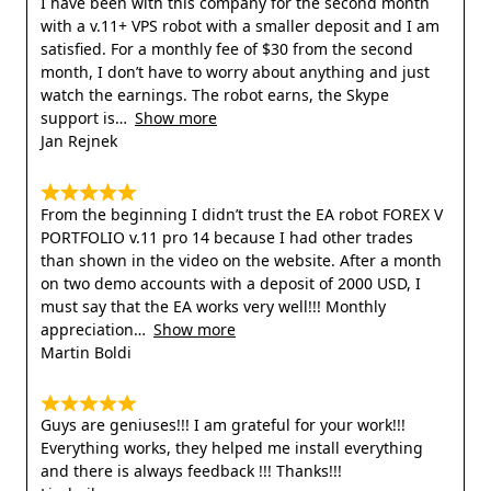
I have been with this company for the second month
with a v.11+ VPS robot with a smaller deposit and I am
satisfied. For a monthly fee of $30 from the second
month, I don’t have to worry about anything and just
watch the earnings. The robot earns, the Skype
support is
Show more
Jan Rejnek
From the beginning I didn’t trust the EA robot FOREX V
PORTFOLIO v.11 pro 14 because I had other trades
than shown in the video on the website. After a month
on two demo accounts with a deposit of 2000 USD, I
must say that the EA works very well!!! Monthly
appreciation
Show more
Martin Boldi
Guys are geniuses!!! I am grateful for your work!!!
Everything works, they helped me install everything
and there is always feedback !!! Thanks!!!