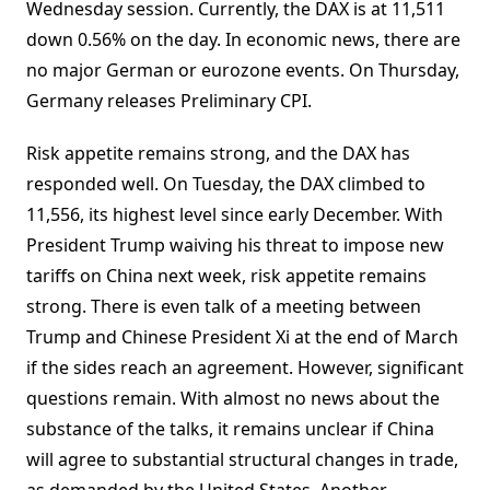
Wednesday session. Currently, the DAX is at 11,511
down 0.56% on the day. In economic news, there are
no major German or eurozone events. On Thursday,
Germany releases Preliminary CPI.
Risk appetite remains strong, and the DAX has
responded well. On Tuesday, the DAX climbed to
11,556, its highest level since early December. With
President Trump waiving his threat to impose new
tariffs on China next week, risk appetite remains
strong. There is even talk of a meeting between
Trump and Chinese President Xi at the end of March
if the sides reach an agreement. However, significant
questions remain. With almost no news about the
substance of the talks, it remains unclear if China
will agree to substantial structural changes in trade,