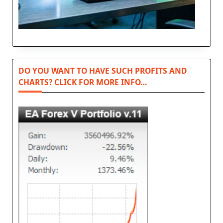
DO YOU WANT TO HAVE SUCH PROFITS AND
CHARTS? CLICK FOR MORE INFO…