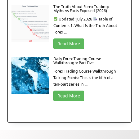
The Truth About Forex Trading:
Myths vs Facts Exposed (2026)
Updated: July 2026
Table of
Contents 1. What Is the Truth About
Forex ...
Read More
Daily Forex Trading Course
Walkthrough: Part Five
Forex Trading Course Walkthrough
Talking Points: This is the fifth of a
ten-part series in ...
Read More