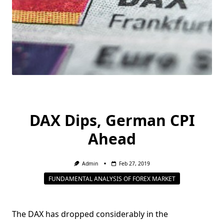
DAX Dips, German CPI
Ahead
Admin
Feb 27, 2019
FUNDAMENTAL ANALYSIS OF FOREX MARKET
The DAX has dropped considerably in the