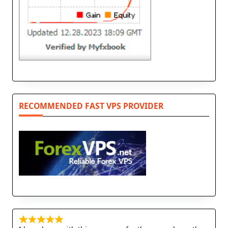
RECOMMENDED FAST VPS PROVIDER