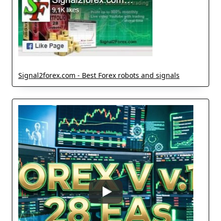
Signal2forex.com - Best Forex robots and signals