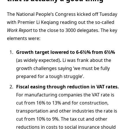
The National People’s Congress kicked off Tuesday
with Premier Li Keqiang reading out the so-called
Work Report
to the close to 3000 delegates. The key
elements were:
Growth target lowered to 6-6½% from 6½%
(as widely expected)
.
Li was frank about the
growth challenges saying ‘we must be fully
prepared for a tough struggle’.
Fiscal easing through reduction in VAT rates.
For manufacturing companies the VAT rate is
cut from 16% to 13% and for construction,
transportation and other industries the rate is
cut from 10% to 9%. The tax cut and other
reductions in costs to social insurance should