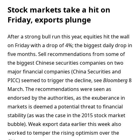
Stock markets take a hit on
Friday, exports plunge
After a strong bull run this year, equities hit the wall
on Friday with a drop of 4%; the biggest daily drop in
five months. Sell recommendations from some of
the biggest Chinese securities companies on two
major financial companies (China Securities and
PICC) seemed to trigger the decline, see
Bloomberg
8
March. The recommendations were seen as
endorsed by the authorities, as the exuberance in
markets is deemed a potential threat to financial
stability (as was the case in the 2015 stock market
bubble). Weak export data earlier this week also
worked to temper the rising optimism over the