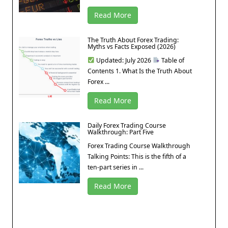
Read More
The Truth About Forex Trading:
Myths vs Facts Exposed (2026)
Updated: July 2026
Table of
Contents 1. What Is the Truth About
Forex ...
Read More
Daily Forex Trading Course
Walkthrough: Part Five
Forex Trading Course Walkthrough
Talking Points: This is the fifth of a
ten-part series in ...
Read More