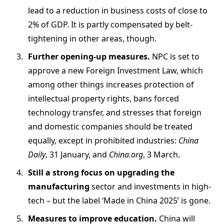
lead to a reduction in business costs of close to
2% of GDP. It is partly compensated by belt-
tightening in other areas, though.
Further opening-up measures.
NPC is set to
approve a new Foreign Investment Law, which
among other things increases protection of
intellectual property rights, bans forced
technology transfer, and stresses that foreign
and domestic companies should be treated
equally, except in prohibited industries:
China
Daily
, 31 January, and
China.org
, 3 March.
Still a strong focus on upgrading the
manufacturing
sector and investments in high-
tech – but the label ‘Made in China 2025’ is gone.
Measures to improve education.
China will