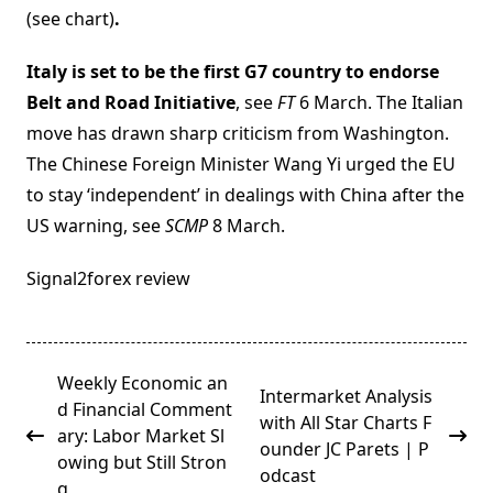
(see chart)
.
Italy is set to be the first G7 country to endorse
Belt and Road Initiative
, see
FT
6 March. The Italian
move has drawn sharp criticism from Washington.
The Chinese Foreign Minister Wang Yi urged the EU
to stay ‘independent’ in dealings with China after the
US warning, see
SCMP
8 March.
Signal2forex review
<span
Weekly Economic an
Intermarket Analysis
class="nav-
d Financial Comment
with All Star Charts F
subtitle
ary: Labor Market Sl
ounder JC Parets | P
screen-
owing but Still Stron
odcast
reader-
g