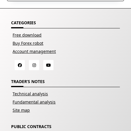
CATEGORIES
Free download
Buy Forex robot
Account management
TRADER’S NOTES
Technical analysis
Fundamental analysis
Site map
PUBLIC CONTRACTS