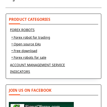
text">Page</span>
PRODUCT CATEGORIES
FOREX ROBOTS
• Forex robot for trading
• Open source EAs
• Free download
• Forex robots for sale
ACCOUNT MANAGEMENT SERVICE
INDICATORS
JOIN US ON FACEBOOK