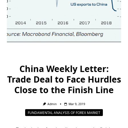
China Weekly Letter:
Trade Deal to Face Hurdles
Close to the Finish Line
Admin
Mar 9, 2019
FUNDAMENTAL ANALYSIS OF FOREX MARKET