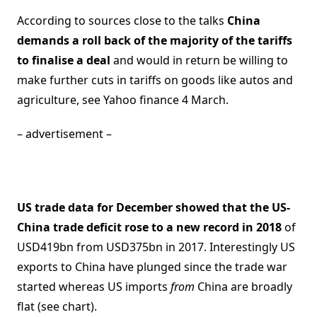
According to sources close to the talks
China
demands a roll back of the majority of the tariffs
to finalise a deal
and would in return be willing to
make further cuts in tariffs on goods like autos and
agriculture, see Yahoo finance 4 March.
– advertisement –
US trade data for December showed that the US-
China trade deficit rose to a new record in 2018
of
USD419bn from USD375bn in 2017. Interestingly US
exports to China have plunged since the trade war
started whereas US imports
from
China are broadly
flat (see chart).