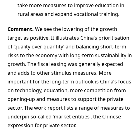
take more measures to improve education in
rural areas and expand vocational training.
Comment.
We see the lowering of the growth
target as positive. It illustrates China’s prioritisation
of ‘quality over quantity’ and balancing short-term
risks to the economy with long-term sustainability in
growth. The fiscal easing was generally expected
and adds to other stimulus measures. More
important for the long-term outlook is China’s focus
on technology, education, more competition from
opening-up and measures to support the private
sector. The work report lists a range of measures to
underpin so-called ‘market entities’, the Chinese
expression for private sector.