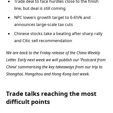
Trade deal to face hurdles close to the finish
line, but deal is still coming
NPC lowers growth target to 6-6½% and
announces large-scale tax cuts
Chinese stocks take a beating after sharp rally
and Citic sell recommendation
We are back to the Friday release of the China Weekly
Letter. Early next week we will publish our ‘Postcard from
China’ summarising the key takeaways from our trip to
Shanghai, Hangzhou and Hong Kong last week.
Trade talks reaching the most
difficult points