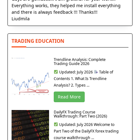
Everything works, they helped me install everything
and there is always feedback !!! Thanks!!!
Liudmila
TRADING EDUCATION
Trendline Analysis: Complete
Trading Guide 2026
Updated: July 2026
Table of
Contents 1. What Is Trendline
Analysis? 2. Types ...
Read More
DailyFX Trading Course
Walkthrough: Part Two (2026)
Updated: July 2026 Welcome to
Part Two of the DailyFX forex trading
course walkthrough ...