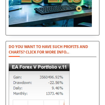
DO YOU WANT TO HAVE SUCH PROFITS AND
CHARTS? CLICK FOR MORE INFO…