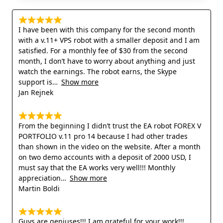
I have been with this company for the second month
with a v.11+ VPS robot with a smaller deposit and I am
satisfied. For a monthly fee of $30 from the second
month, I don’t have to worry about anything and just
watch the earnings. The robot earns, the Skype
support is
Show more
Jan Rejnek
From the beginning I didn’t trust the EA robot FOREX V
PORTFOLIO v.11 pro 14 because I had other trades
than shown in the video on the website. After a month
on two demo accounts with a deposit of 2000 USD, I
must say that the EA works very well!!! Monthly
appreciation
Show more
Martin Boldi
Guys are geniuses!!! I am grateful for your work!!!