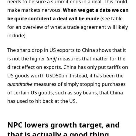
needs to be sure a summit ends in a deal. This could
make markets nervous.
When we get a date we can
be quite confident a deal will be made
(see table
for an overview of what a trade agreement will likely
include).
The sharp drop in US exports to China shows that it
is not the higher
tariff
measures that matter for the
direct effect on exports. China has only put tariffs on
US goods worth USD50bn. Instead, it has been the
quantitative
measures of simply stopping purchases
of certain US goods, such as soy beans, that China
has used to hit back at the US.
NPC lowers growth target, and
that is actually a good thing