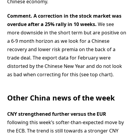
Chinese economy.
Comment. A correction in the stock market was
overdue after a 25% rally in 10 weeks.
We see
more downside in the short term but are positive on
a 6-9 month horizon as we look for a Chinese
recovery and lower risk premia on the back of a
trade deal. The export data for February were
distorted by the Chinese New Year and do not look
as bad when correcting for this (see top chart).
Other China news of the week
CNY strengthened further versus the EUR
following this week’s softer-than-expected move by
the ECB. The trend is still towards a stronger CNY