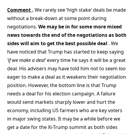
Comment
.
We rarely see ‘high stake’ deals be made
without a break-down at some point during
negotiations.
We may be in for some more mixed
news towards the end of the negotiations as both
sides will aim to get the best possible deal
. We
have noticed that Trump has started to keep saying
‘if we make a deal’
every time he says it will be a great
deal. His advisers may have told him not to seem
too
eager to make a deal as it weakens their negotiation
position. However, the bottom line is that Trump
needs a deal for his election campaign. A failure
would send markets sharply lower and hurt the
economy, including US farmers who are key voters
in major swing states. It may be a while before we
get a date for the Xi-Trump summit as both sides