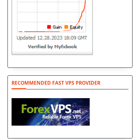
RECOMMENDED FAST VPS PROVIDER