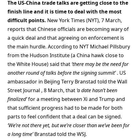
The US-China trade talks are getting close to the
finish line and it is time to deal with the most
difficult points.
New York Times (NYT), 7 March,
reports that Chinese officials are becoming wary of
a quick deal and that agreeing on enforcement is
the main hurdle. According to NYT Michael Pillsbury
from the Hudson Institute (a China hawk close to
the White House) said that
‘there may be the need for
another round of talks before the signing summit’
. US
ambassador in Beijing Terry Branstad told the Wall
Street Journal , 8 March, that
‘a date hasn’t been
finalized’
for a meeting between Xi and Trump and
that sufficient progress had to be made for both
parts to feel confident that a deal can be signed.
‘We’re not there yet, but we’re closer than we’ve been for
a long time’
Branstad told the WSJ.