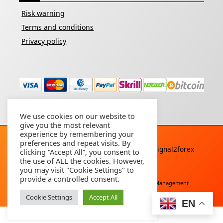
Risk warning
Terms and conditions
Privacy policy
We use cookies on our website to
give you the most relevant
experience by remembering your
preferences and repeat visits. By
Copyright © 2026 - All rights reserved By
Signal2forex
clicking “Accept All”, you consent to
service
the use of ALL the cookies. However,
you may visit "Cookie Settings" to
provide a controlled consent.
Free Download
Buy Forex Robot
Account Management
Cookie Settings
Accept All
EN