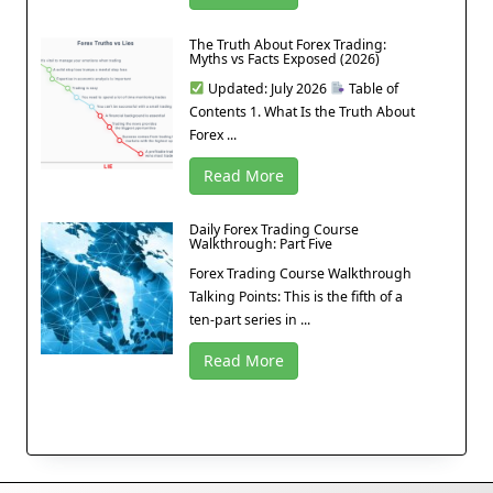
The Truth About Forex Trading:
Myths vs Facts Exposed (2026)
Updated: July 2026
Table of
Contents 1. What Is the Truth About
Forex ...
Read More
Daily Forex Trading Course
Walkthrough: Part Five
Forex Trading Course Walkthrough
Talking Points: This is the fifth of a
ten-part series in ...
Read More