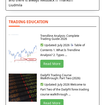
and there is always feedback !!! Thanks!!!
Liudmila
TRADING EDUCATION
Trendline Analysis: Complete
Trading Guide 2026
Updated: July 2026
Table of
Contents 1. What Is Trendline
Analysis? 2. Types ...
Read More
DailyFX Trading Course
Walkthrough: Part Two (2026)
Updated: July 2026 Welcome to
Part Two of the DailyFX forex trading
course walkthrough ...
Read More