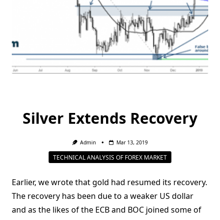
Silver Extends Recovery
Admin
Mar 13, 2019
TECHNICAL ANALYSIS OF FOREX MARKET
Earlier, we wrote that gold had resumed its recovery.
The recovery has been due to a weaker US dollar
and as the likes of the ECB and BOC joined some of