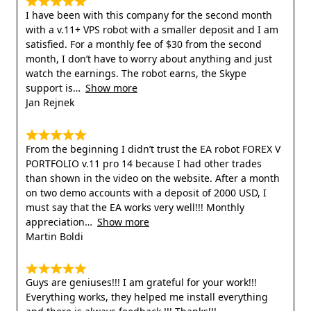
I have been with this company for the second month
with a v.11+ VPS robot with a smaller deposit and I am
satisfied. For a monthly fee of $30 from the second
month, I don’t have to worry about anything and just
watch the earnings. The robot earns, the Skype
support is
Show more
Jan Rejnek
From the beginning I didn’t trust the EA robot FOREX V
PORTFOLIO v.11 pro 14 because I had other trades
than shown in the video on the website. After a month
on two demo accounts with a deposit of 2000 USD, I
must say that the EA works very well!!! Monthly
appreciation
Show more
Martin Boldi
Guys are geniuses!!! I am grateful for your work!!!
Everything works, they helped me install everything