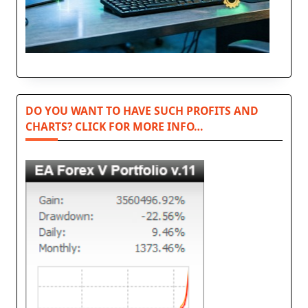
DO YOU WANT TO HAVE SUCH PROFITS AND
CHARTS? CLICK FOR MORE INFO…