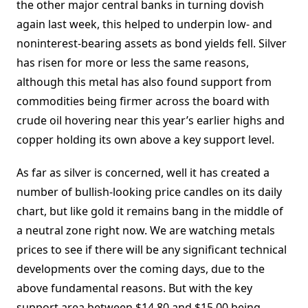
the other major central banks in turning dovish
again last week, this helped to underpin low- and
noninterest-bearing assets as bond yields fell. Silver
has risen for more or less the same reasons,
although this metal has also found support from
commodities being firmer across the board with
crude oil hovering near this year’s earlier highs and
copper holding its own above a key support level.
As far as silver is concerned, well it has created a
number of bullish-looking price candles on its daily
chart, but like gold it remains bang in the middle of
a neutral zone right now. We are watching metals
prices to see if there will be any significant technical
developments over the coming days, due to the
above fundamental reasons. But with the key
support area between $14.80 and $15.00 being