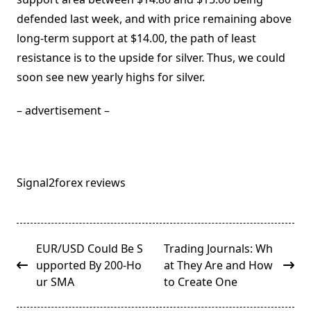
defended last week, and with price remaining above
long-term support at $14.00, the path of least
resistance is to the upside for silver. Thus, we could
soon see new yearly highs for silver.
– advertisement –
Signal2forex reviews
<span
EUR/USD Could Be S
Trading Journals: Wh
class="nav-
upported By 200-Ho
at They Are and How
subtitle
ur SMA
to Create One
screen-