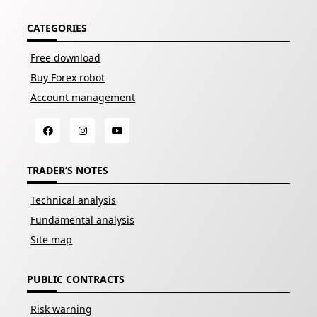
CATEGORIES
Free download
Buy Forex robot
Account management
TRADER’S NOTES
Technical analysis
Fundamental analysis
Site map
PUBLIC CONTRACTS
Risk warning