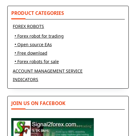
reader-
text">Page</span>
PRODUCT CATEGORIES
FOREX ROBOTS
• Forex robot for trading
• Open source EAs
• Free download
• Forex robots for sale
ACCOUNT MANAGEMENT SERVICE
INDICATORS
JOIN US ON FACEBOOK