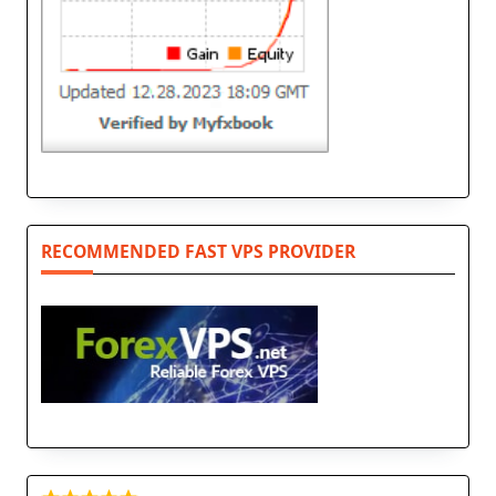
RECOMMENDED FAST VPS PROVIDER