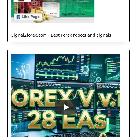
Signal2forex.com - Best Forex robots and signals