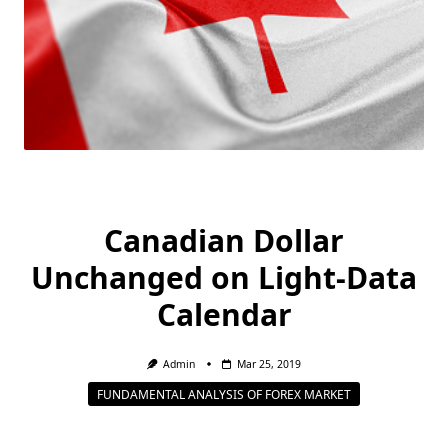
Canadian Dollar
Unchanged on Light-Data
Calendar
Admin
Mar 25, 2019
FUNDAMENTAL ANALYSIS OF FOREX MARKET