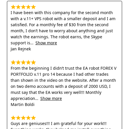
I have been with this company for the second month
with a v.11+ VPS robot with a smaller deposit and I am
satisfied. For a monthly fee of $30 from the second
month, I don’t have to worry about anything and just
watch the earnings. The robot earns, the Skype
support is
Show more
Jan Rejnek
From the beginning I didn’t trust the EA robot FOREX V
PORTFOLIO v.11 pro 14 because I had other trades
than shown in the video on the website. After a month
on two demo accounts with a deposit of 2000 USD, I
must say that the EA works very well!!! Monthly
appreciation
Show more
Martin Boldi
Guys are geniuses!!! I am grateful for your work!!!