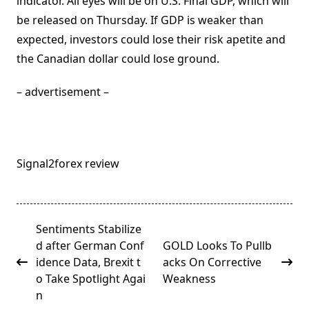
indicator. All eyes will be on U.S. Final GDP, which will
be released on Thursday. If GDP is weaker than
expected, investors could lose their risk apetite and
the Canadian dollar could lose ground.
– advertisement –
Signal2forex review
<span
Sentiments Stabilize
class="nav-
d after German Conf
GOLD Looks To Pullb
subtitle
idence Data, Brexit t
acks On Corrective
screen-
o Take Spotlight Agai
Weakness
reader-
n