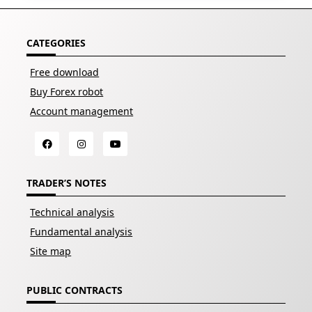
CATEGORIES
Free download
Buy Forex robot
Account management
TRADER’S NOTES
Technical analysis
Fundamental analysis
Site map
PUBLIC CONTRACTS