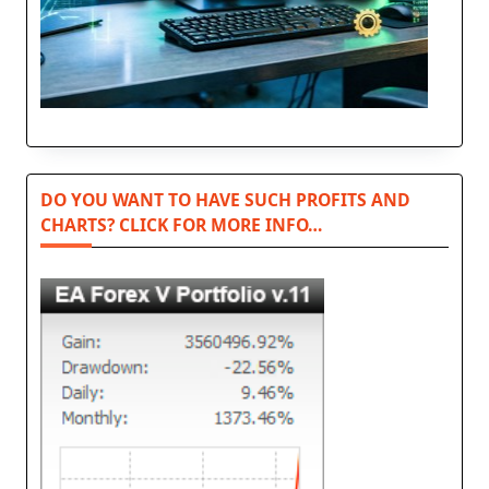
DO YOU WANT TO HAVE SUCH PROFITS AND
CHARTS? CLICK FOR MORE INFO…