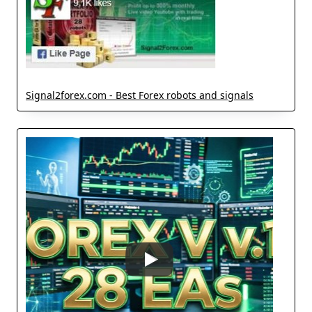
Signal2forex.com - Best Forex robots and signals