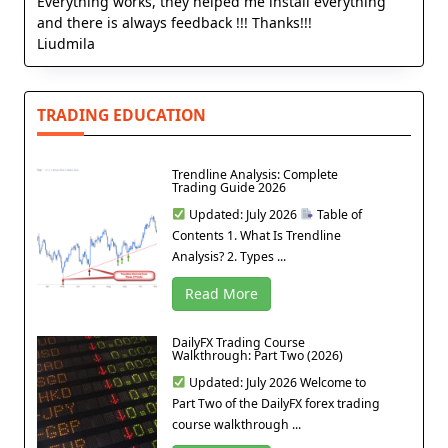
Everything works, they helped me install everything
and there is always feedback !!! Thanks!!!
Liudmila
TRADING EDUCATION
Trendline Analysis: Complete
Trading Guide 2026
Updated: July 2026
Table of
Contents 1. What Is Trendline
Analysis? 2. Types ...
Read More
DailyFX Trading Course
Walkthrough: Part Two (2026)
Updated: July 2026 Welcome to
Part Two of the DailyFX forex trading
course walkthrough ...