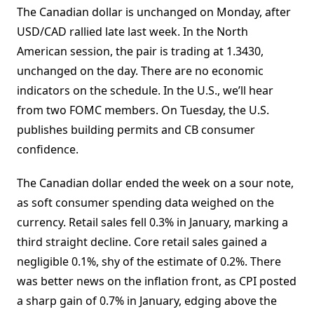
The Canadian dollar is unchanged on Monday, after
USD/CAD rallied late last week. In the North
American session, the pair is trading at 1.3430,
unchanged on the day. There are no economic
indicators on the schedule. In the U.S., we’ll hear
from two FOMC members. On Tuesday, the U.S.
publishes building permits and CB consumer
confidence.
The Canadian dollar ended the week on a sour note,
as soft consumer spending data weighed on the
currency. Retail sales fell 0.3% in January, marking a
third straight decline. Core retail sales gained a
negligible 0.1%, shy of the estimate of 0.2%. There
was better news on the inflation front, as CPI posted
a sharp gain of 0.7% in January, edging above the