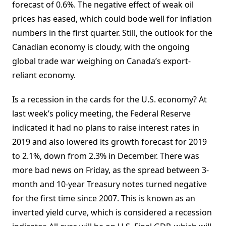
forecast of 0.6%. The negative effect of weak oil
prices has eased, which could bode well for inflation
numbers in the first quarter. Still, the outlook for the
Canadian economy is cloudy, with the ongoing
global trade war weighing on Canada’s export-
reliant economy.
Is a recession in the cards for the U.S. economy? At
last week’s policy meeting, the Federal Reserve
indicated it had no plans to raise interest rates in
2019 and also lowered its growth forecast for 2019
to 2.1%, down from 2.3% in December. There was
more bad news on Friday, as the spread between 3-
month and 10-year Treasury notes turned negative
for the first time since 2007. This is known as an
inverted yield curve, which is considered a recession