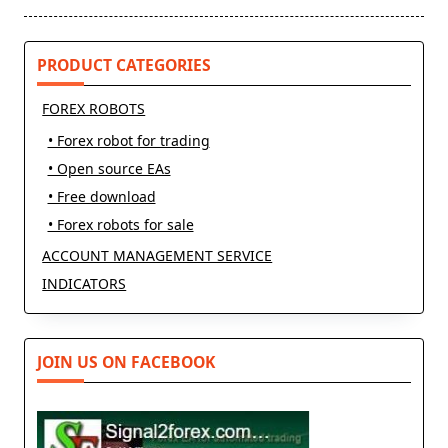
text">Page</span>
PRODUCT CATEGORIES
FOREX ROBOTS
• Forex robot for trading
• Open source EAs
• Free download
• Forex robots for sale
ACCOUNT MANAGEMENT SERVICE
INDICATORS
JOIN US ON FACEBOOK