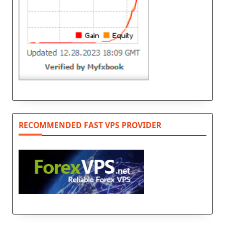
RECOMMENDED FAST VPS PROVIDER