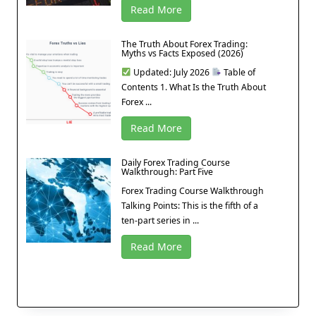
Read More
The Truth About Forex Trading:
Myths vs Facts Exposed (2026)
Updated: July 2026
Table of
Contents 1. What Is the Truth About
Forex ...
Read More
Daily Forex Trading Course
Walkthrough: Part Five
Forex Trading Course Walkthrough
Talking Points: This is the fifth of a
ten-part series in ...
Read More